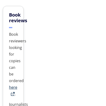
Book
reviews
Book
reviewers
looking
for
copies
can
be
ordered
here
.
Journalists