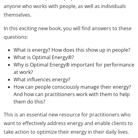
anyone who works with people, as well as individuals
themselves.
In this exciting new book, you will find answers to these
questions:
What is energy? How does this show up in people?
What is Optimal Energy®?
Why is Optimal Energy® important for performance
at work?
What influences energy?
How can people consciously manage their energy?
And how can practitioners work with them to help
them do this?
This is an essential new resource for practitioners who
want to effectively address energy and enable clients to
take action to optimize their energy in their daily lives.