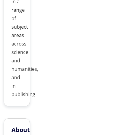
in a
range
of
subject
areas
across
science
and
humanities,
and
in
publishing
About