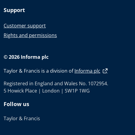
Support
Customer support
Rights and permissions
© 2026 Informa plc
Taylor & Francis is a division of
Informa plc
Registered in England and Wales No. 1072954.
5 Howick Place | London | SW1P 1WG
Follow us
Taylor & Francis