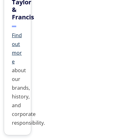
Taylor
&
Francis
Find
out
mor
e
about
our
brands,
history,
and
corporate
responsibility.