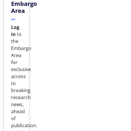
Embargo
Area
Log
in
to
the
Embargo
Area
for
exclusive
access
to
breaking
research
news,
ahead
of
publication.