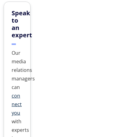
Speak
to
an
expert
Our
media
relations
managers
can
con
nect
you
with
experts