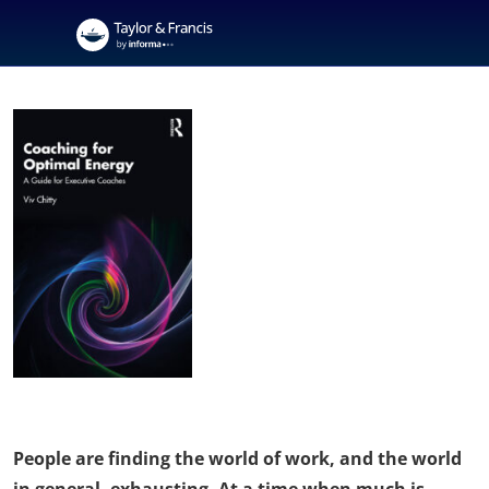
People are finding the world of work, and the world