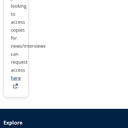
looking
to
access
copies
for
news/interviews
can
request
access
here
.
Explore