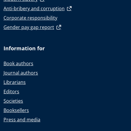
Anti-bribery and corruption
Corporate responsibility
Gender pay gap report
Information for
Book authors
Journal authors
Librarians
Editors
Societies
Booksellers
Press and media