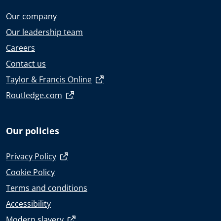
Our company
Our leadership team
Careers
Contact us
Taylor & Francis Online
Routledge.com
Our policies
Privacy Policy
Cookie Policy
Terms and conditions
Accessibility
Modern slavery