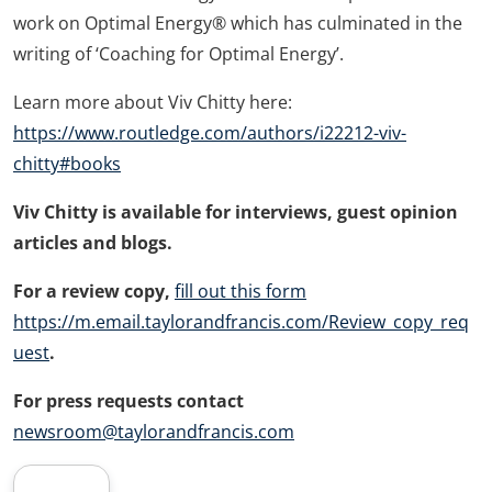
work on Optimal Energy® which has culminated in the
writing of ‘Coaching for Optimal Energy’.
Learn more about Viv Chitty here:
https://www.routledge.com/authors/i22212-viv-
chitty#books
Viv Chitty
is available for interviews, guest opinion
articles and blogs.
For a review copy,
fill out this form
https://m.email.taylorandfrancis.com/Review_copy_req
uest
.
For press requests contact
newsroom@taylorandfrancis.com