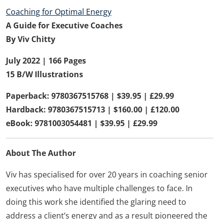
Coaching for Optimal Energy
A Guide for Executive Coaches
By Viv Chitty
July 2022 |
166 Pages
15 B/W Illustrations
Paperback: 9780367515768 | $39.95 | £29.99
Hardback: 9780367515713 | $160.00 | £120.00
eBook: 9781003054481 | $39.95 | £29.99
About The Author
Viv has specialised for over 20 years in coaching senior
executives who have multiple challenges to face. In
doing this work she identified the glaring need to
address a client’s energy and as a result pioneered the