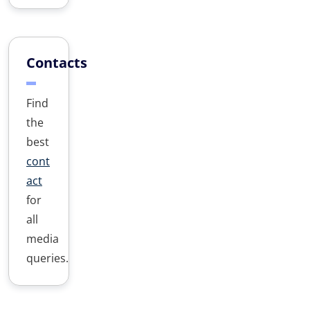
Contacts
Find
the
best
cont
act
for
all
media
queries.