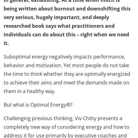
in general, exhausting. At a time when much is
being written about burnout and downshifting this
very serious, hugely important, and deeply
researched book says what practitioners and
individuals can do about this – right when we need
it.
Suboptimal energy negatively impacts performance,
behavior and motivation. Yet most people do not take
the time to think whether they are optimally energized
to achieve their aims and meet the demands made on
them in a healthy way.
But what is Optimal Energy®?
Challenging previous thinking, Viv Chitty presents a
completely new way of considering energy and how to
address it for use primarily by executive coaches and