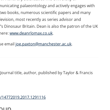
unicating palaeontology and actively engages with
n two books, numerous scientific papers and many
levision, most recently as series advisor and
’s Dinosaur Britain. Dean is also the patron of the UK
here:
www.deanrlomax.co.uk
.
se email
joe.paxton@manchester.ac.uk
.
Journal title, author, published by Taylor & Francis
80/14772019.2017.1291116
roup