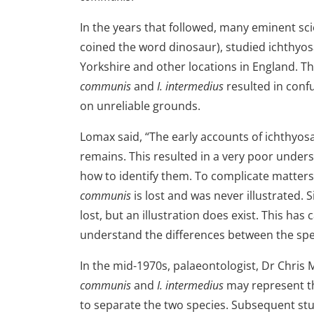
In the years that followed, many eminent sc
coined the word dinosaur), studied ichthyos
Yorkshire and other locations in England. T
communis
and
I. intermedius
resulted in conf
on unreliable grounds.
Lomax said, “The early accounts of ichthyos
remains. This resulted in a very poor under
how to identify them. To complicate matters
communis
is lost and was never illustrated. 
lost, but an illustration does exist. This ha
understand the differences between the spe
In the mid-1970s, palaeontologist, Dr Chris 
communis
and
I. intermedius
may represent th
to separate the two species. Subsequent stu