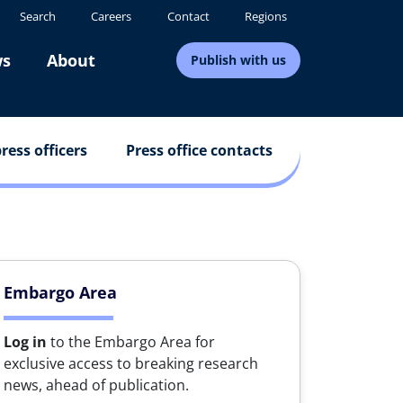
Search
Careers
Contact
Regions
s
About
Publish with us
ress officers
Press office contacts
Embargo Area
Log in
to the Embargo Area for
exclusive access to breaking research
news, ahead of publication.