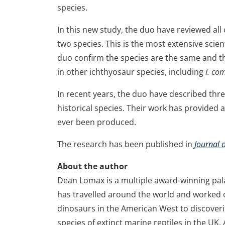
species.
In this new study, the duo have reviewed all 
two species. This is the most extensive scie
duo confirm the species are the same and t
in other ichthyosaur species, including
I. co
In recent years, the duo have described th
historical species. Their work has provided 
ever been produced.
The research has been published in
Journal 
About the author
Dean Lomax is a multiple award-winning pa
has travelled around the world and worked 
dinosaurs in the American West to discoveri
species of extinct marine reptiles in the UK.