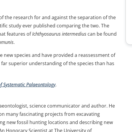
of the research for and against the separation of the
ntific study ever published comparing the two. The
hat features of
Ichthyosaurus intermedius
can be found
mmunis
.
ree new species and have provided a reassessment of
a far superior understanding of the species than has
of Systematic Palaeontology
.
laeontologist, science communicator and author. He
on many fascinating projects from excavating
ng new fossil hunting locations and describing new
 An Honorary Scientist at The University of