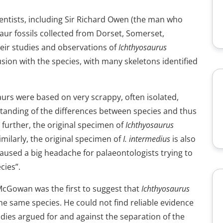
ientists, including Sir Richard Owen (the man who
aur fossils collected from Dorset, Somerset,
heir studies and observations of
Ichthyosaurus
usion with the species, with many skeletons identified
aurs were based on very scrappy, often isolated,
standing of the differences between species and thus
 further, the original specimen of
Ichthyosaurus
Similarly, the original specimen of
I. intermedius
is also
s caused a big headache for palaeontologists trying to
cies”.
McGowan was the first to suggest that
Ichthyosaurus
e same species. He could not find reliable evidence
dies argued for and against the separation of the