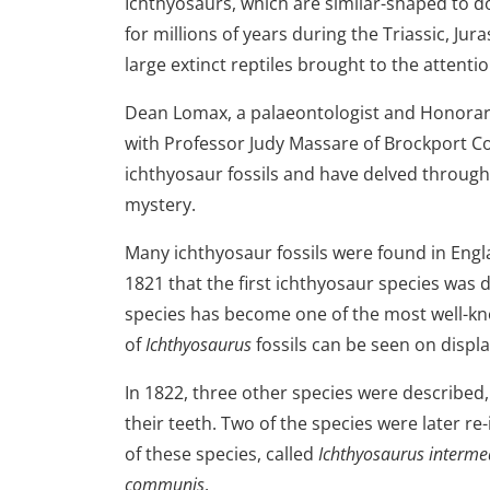
Ichthyosaurs, which are similar-shaped to d
for millions of years during the Triassic, Jur
large extinct reptiles brought to the attentio
Dean Lomax, a palaeontologist and Honorary
with Professor Judy Massare of Brockport Co
ichthyosaur fossils and have delved through
mystery.
Many ichthyosaur fossils were found in Engla
1821 that the first ichthyosaur species was 
species has become one of the most well-known
of
Ichthyosaurus
fossils can be seen on disp
In 1822, three other species were described,
their teeth. Two of the species were later re
of these species, called
Ichthyosaurus interme
communis
.