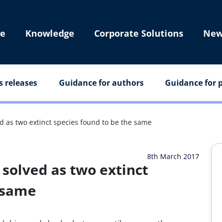
e
Knowledge
Corporate Solutions
New
s releases
Guidance for authors
Guidance for p
ed as two extinct species found to be the same
8th March 2017
 solved as two extinct
e same