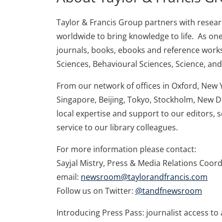
Taylor & Francis Group partners with research
worldwide to bring knowledge to life. As one
journals, books, ebooks and reference works
Sciences, Behavioural Sciences, Science, an
From our network of offices in Oxford, New 
Singapore, Beijing, Tokyo, Stockholm, New D
local expertise and support to our editors, 
service to our library colleagues.
For more information please contact:
Sayjal Mistry, Press & Media Relations Coor
email:
newsroom@taylorandfrancis.com
Follow us on Twitter:
@tandfnewsroom
Introducing Press Pass: journalist access to a