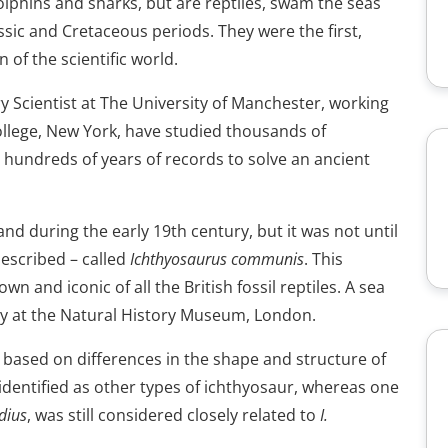
olphins and sharks, but are reptiles, swam the seas
assic and Cretaceous periods. They were the first,
n of the scientific world.
 Scientist at The University of Manchester, working
llege, New York, have studied thousands of
 hundreds of years of records to solve an ancient
nd during the early 19th century, but it was not until
described – called
Ichthyosaurus communis
. This
 and iconic of all the British fossil reptiles. A sea
lay at the Natural History Museum, London.
 based on differences in the shape and structure of
-identified as other types of ichthyosaur, whereas one
dius
, was still considered closely related to
I.