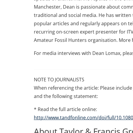
Manchester, Dean is passionate about comm
traditional and social media. He has writte
popular articles and regularly appears on te
recurring on-screen expert presenter for ITV
Amateur Fossil Hunters organisation. More 
For media interviews with Dean Lomax, plea
NOTE TO JOURNALISTS
When referencing the article: Please include 
and the following statement:
* Read the full article online:
http://www.tandfonline.com/doi/full/10.10
About Taylor & Francis G