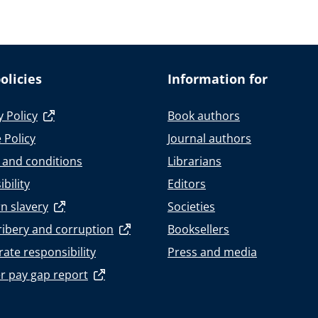
olicies
Information for
y Policy
Book authors
 Policy
Journal authors
 and conditions
Librarians
bility
Editors
n slavery
Societies
ribery and corruption
Booksellers
ate responsibility
Press and media
r pay gap report