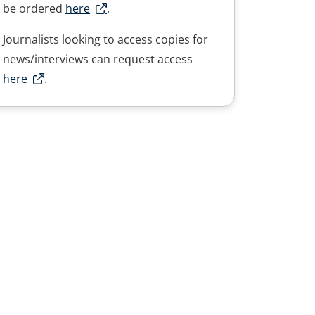
be ordered
here
.
Journalists looking to access copies for
news/interviews can request access
here
.