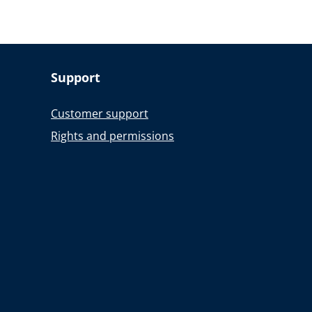
Support
Customer support
Rights and permissions