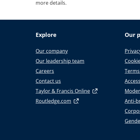
more details.
Explore
Our p
Our company
Privac
Our leadership team
Cookie
Careers
Terms
Contact us
Accessi
Taylor & Francis Online
Moder
Routledge.com
Anti-b
Corpor
Gende