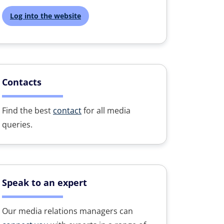
Log into the website
Contacts
Find the best
contact
for all media
queries.
Speak to an expert
Our media relations managers can