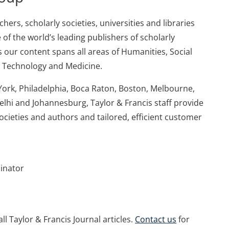
ers, scholarly societies, universities and libraries
 of the world’s leading publishers of scholarly
 our content spans all areas of Humanities, Social
d Technology and Medicine.
York, Philadelphia, Boca Raton, Boston, Melbourne,
elhi and Johannesburg, Taylor & Francis staff provide
societies and authors and tailored, efficient customer
dinator
ll Taylor & Francis Journal articles.
Contact us
for