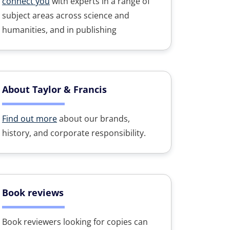
connect you
with experts in a range of
subject areas across science and
humanities, and in publishing
About Taylor & Francis
Find out more
about our brands,
history, and corporate responsibility.
Book reviews
Book reviewers looking for copies can