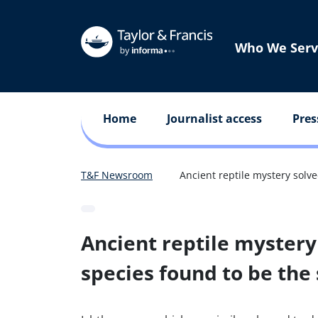
Who We Serv
Home
Journalist access
Pres
T&F Newsroom
Ancient reptile mystery solv
Ancient reptile mystery
species found to be th