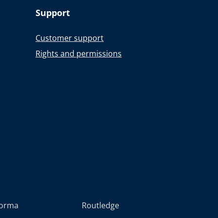
Support
Customer support
Rights and permissions
forma
Routledge