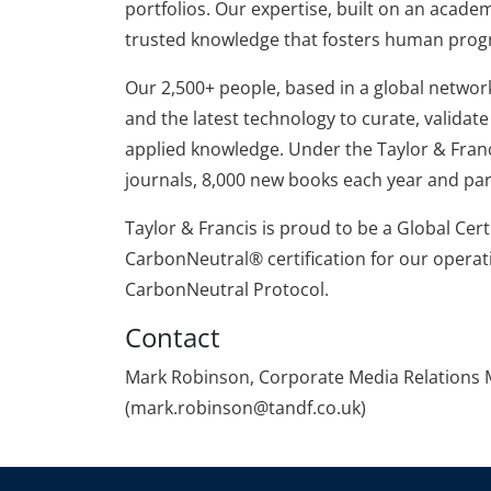
portfolios. Our expertise, built on an acade
trusted knowledge that fosters human prog
Our 2,500+ people, based in a global network 
and the latest technology to curate, valida
applied knowledge. Under the Taylor & Franc
journals, 8,000 new books each year and par
Taylor & Francis is proud to be a Global Cer
CarbonNeutral® certification for our operat
CarbonNeutral Protocol.
Contact
Mark Robinson, Corporate Media Relations M
(mark.robinson@tandf.co.uk)