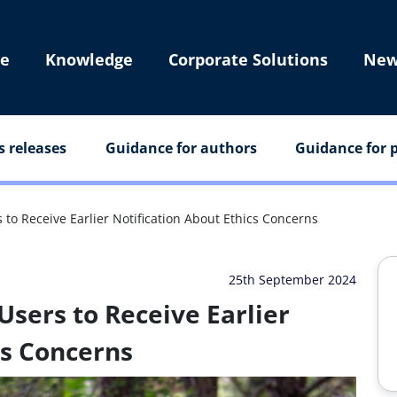
e
Knowledge
Corporate Solutions
New
s releases
Guidance for authors
Guidance for p
 to Receive Earlier Notification About Ethics Concerns
25th September 2024
Users to Receive Earlier
cs Concerns