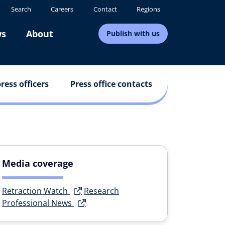
Search
Careers
Contact
Regions
s
About
Publish with us
ress officers
Press office contacts
Media coverage
Retraction Watch
Research
Professional News