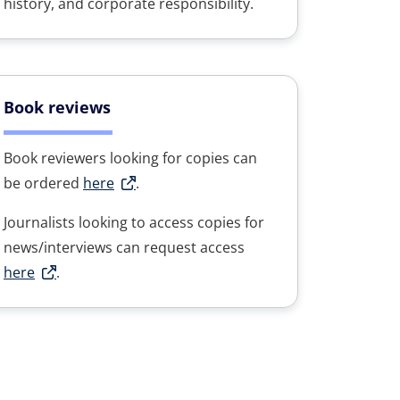
history, and corporate responsibility.
Book reviews
Book reviewers looking for copies can
be ordered
here
.
Journalists looking to access copies for
news/interviews can request access
here
.