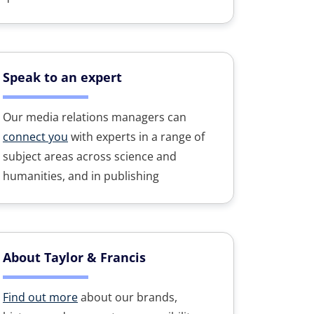
Speak to an expert
Our media relations managers can
connect you
with experts in a range of
subject areas across science and
humanities, and in publishing
About Taylor & Francis
Find out more
about our brands,