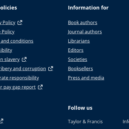
olicies
Information for
y Policy
Book authors
 Policy
Journal authors
 and conditions
Librarians
bility
Editors
n slavery
Societies
ribery and corruption
Booksellers
ate responsibility
Press and media
r pay gap report
Follow us
Taylor & Francis
In