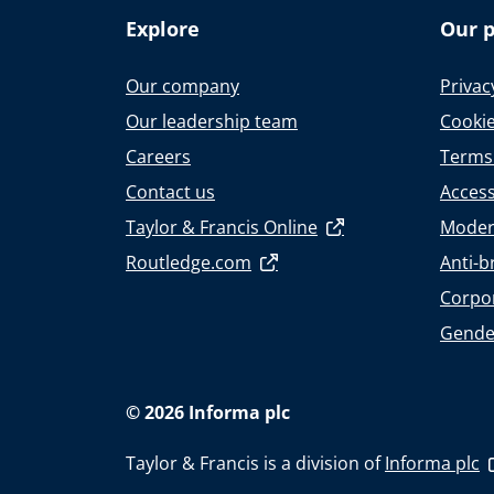
Explore
Our p
Our company
Privac
Our leadership team
Cookie
Careers
Terms
Contact us
Accessi
Taylor & Francis Online
Moder
Routledge.com
Anti-b
Corpor
Gende
© 2026 Informa plc
Taylor & Francis is a division of
Informa plc