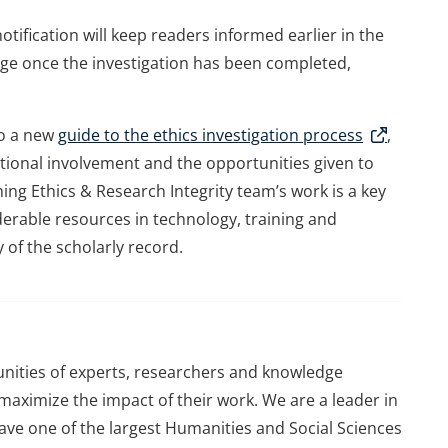
tification will keep readers informed earlier in the
ge once the investigation has been completed,
to a new
guide to the ethics investigation process
,
tutional involvement and the opportunities given to
ng Ethics & Research Integrity team’s work is a key
iderable resources in technology, training and
y of the scholarly record.
ities of experts, researchers and knowledge
aximize the impact of their work. We are a leader in
 have one of the largest Humanities and Social Sciences