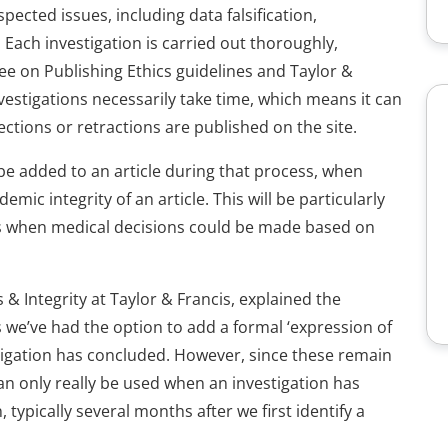
pected issues, including data falsification,
 Each investigation is carried out thoroughly,
ee on Publishing Ethics guidelines and Taylor &
nvestigations necessarily take time, which means it can
ctions or retractions are published on the site.
be added to an article during that process, when
mic integrity of an article. This will be particularly
 as when medical decisions could be made based on
 & Integrity at Taylor & Francis, explained the
s we’ve had the option to add a formal ‘expression of
stigation has concluded. However, since these remain
an only really be used when an investigation has
typically several months after we first identify a