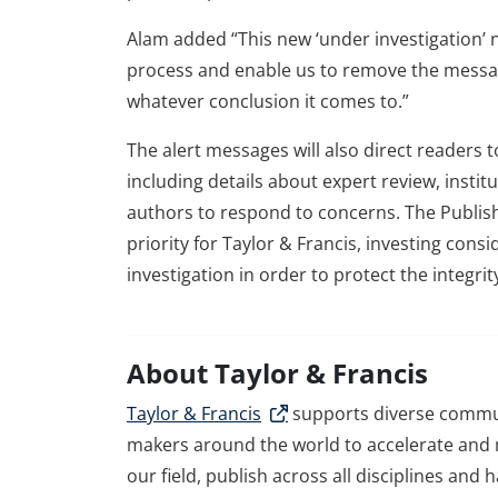
Alam added “This new ‘under investigation’ no
process and enable us to remove the messa
whatever conclusion it comes to.”
The alert messages will also direct readers 
including details about expert review, insti
authors to respond to concerns. The Publishi
priority for Taylor & Francis, investing cons
investigation in order to protect the integrit
About Taylor & Francis
Taylor & Francis
supports diverse commun
makers around the world to accelerate and m
our field, publish across all disciplines and