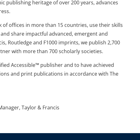
mic publishing heritage of over 200 years, advances
ress.
of offices in more than 15 countries, use their skills
te and share impactful advanced, emergent and
is, Routledge and F1000 imprints, we publish 2,700
tner with more than 700 scholarly societies.
tified Accessible™ publisher and to have achieved
ions and print publications in accordance with The
anager, Taylor & Francis