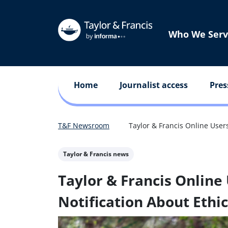
Who We Serv
Home
Journalist access
Pres
T&F Newsroom
Taylor & Francis Online Users
Taylor & Francis news
Taylor & Francis Online 
Notification About Ethi