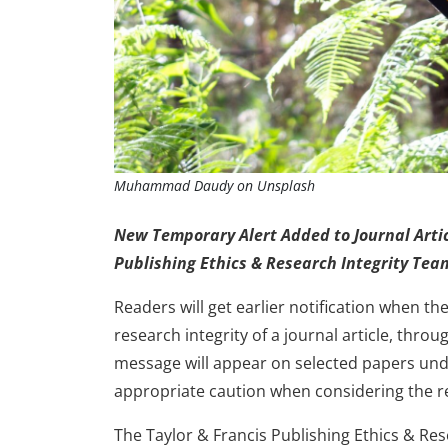
Muhammad Daudy on Unsplash
New Temporary Alert Added to Journal Artic
Publishing Ethics & Research Integrity Tea
Readers will get earlier notification when t
research integrity of a journal article, thro
message will appear on selected papers under
appropriate caution when considering the r
The Taylor & Francis Publishing Ethics & Re