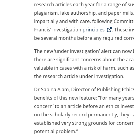
research articles each year for a range of sus
plagiarism, fake authorship, and paper mills.
impartially and with care, following Committ
Francis’ investigation
principles
. These i
be several months before any required corre
The new ‘under investigation’ alert can now 
there are significant concerns about the acade
valuable in cases with a risk of harm, such
the research article under investigation.
Dr Sabina Alam, Director of Publishing Ethics
benefits of this new feature: “For many year
concern’ to an article before an ethics inve
on the scholarly record permanently, they c
established very strong grounds for concern, 
potential problem.”