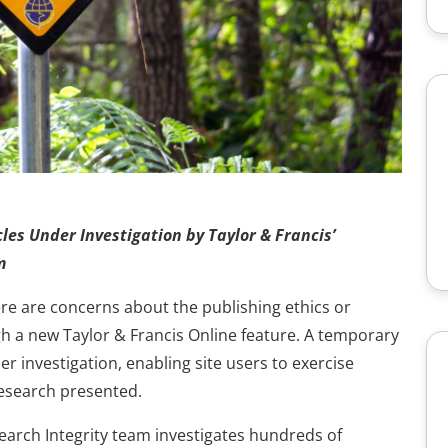
les Under Investigation by Taylor & Francis’
m
here are concerns about the publishing ethics or
ugh a new Taylor & Francis Online feature. A temporary
 investigation, enabling site users to exercise
esearch presented.
search Integrity team investigates hundreds of