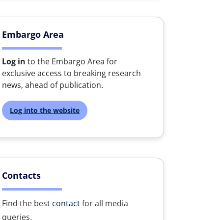
Embargo Area
Log in
to the Embargo Area for
exclusive access to breaking research
news, ahead of publication.
Log into the website
Contacts
Find the best
contact
for all media
queries.