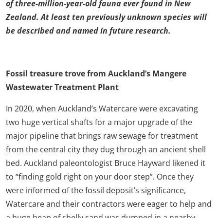
of three-million-year-old fauna ever found in New
Zealand. At least ten previously unknown species will
be described and named in future research.
Fossil treasure trove from Auckland’s Mangere
Wastewater Treatment Plant
In 2020, when Auckland’s Watercare were excavating
two huge vertical shafts for a major upgrade of the
major pipeline that brings raw sewage for treatment
from the central city they dug through an ancient shell
bed. Auckland paleontologist Bruce Hayward likened it
to “finding gold right on your door step”. Once they
were informed of the fossil deposit’s significance,
Watercare and their contractors were eager to help and
a huge heap of shelly sand was dumped in a nearby