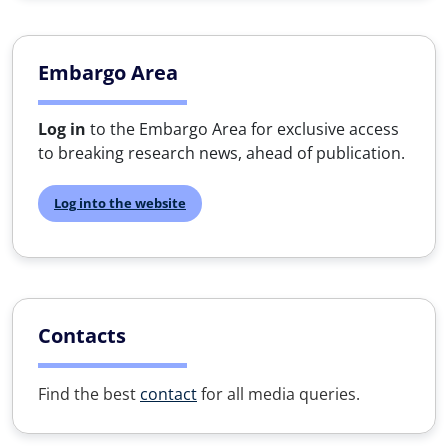
Embargo Area
Log in
to the Embargo Area for exclusive access
to breaking research news, ahead of publication.
Log into the website
Contacts
Find the best
contact
for all media queries.