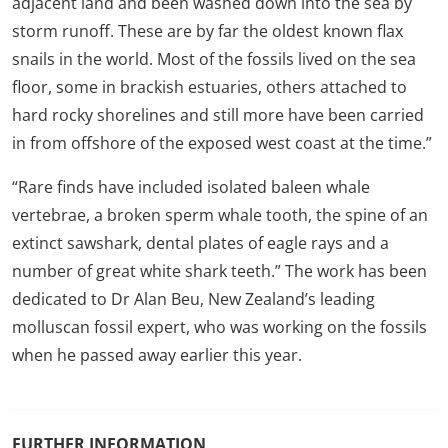
adjacent land and been washed down into the sea by
storm runoff. These are by far the oldest known flax
snails in the world. Most of the fossils lived on the sea
floor, some in brackish estuaries, others attached to
hard rocky shorelines and still more have been carried
in from offshore of the exposed west coast at the time.”
“Rare finds have included isolated baleen whale
vertebrae, a broken sperm whale tooth, the spine of an
extinct sawshark, dental plates of eagle rays and a
number of great white shark teeth.” The work has been
dedicated to Dr Alan Beu, New Zealand’s leading
molluscan fossil expert, who was working on the fossils
when he passed away earlier this year.
FURTHER INFORMATION