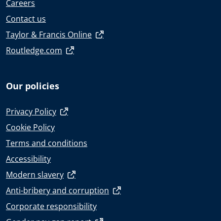
Careers
Contact us
Taylor & Francis Online
Routledge.com
Our policies
Privacy Policy
Cookie Policy
Terms and conditions
Accessibility
Modern slavery
Anti-bribery and corruption
Corporate responsibility