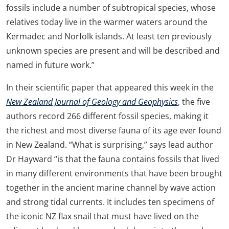
fossils include a number of subtropical species, whose
relatives today live in the warmer waters around the
Kermadec and Norfolk islands. At least ten previously
unknown species are present and will be described and
named in future work.”
In their scientific paper that appeared this week in the
New Zealand Journal of Geology and Geophysics
, the five
authors record 266 different fossil species, making it
the richest and most diverse fauna of its age ever found
in New Zealand. “What is surprising,” says lead author
Dr Hayward “is that the fauna contains fossils that lived
in many different environments that have been brought
together in the ancient marine channel by wave action
and strong tidal currents. It includes ten specimens of
the iconic NZ flax snail that must have lived on the