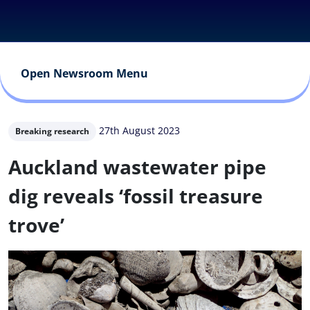
Open Newsroom Menu
27th August 2023
Breaking research
Auckland wastewater pipe
dig reveals ‘fossil treasure
trove’