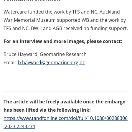
Watercare funded the work by TFS and NC. Auckland
War Memorial Museum supported WB and the work by
TFS and NC. BWH and AGB received no funding support.
For an interview and more images, please contact:
Bruce Hayward,
Geomarine Research
Email:
b.hayward@geomarine.org.nz
The article will be freely available once the embargo
has been lifted via the following link:
https://www.tandfonline.com/doi/full/10.1080/00288306
.2023.2243234