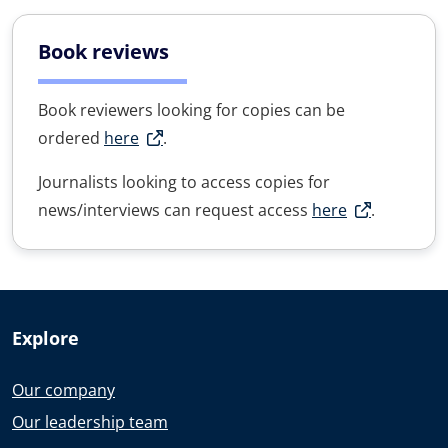
Book reviews
Book reviewers looking for copies can be
ordered
here
.
Journalists looking to access copies for
news/interviews can request access
here
.
Explore
Our company
Our leadership team