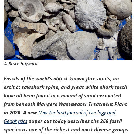
© Bruce Hayward
Fossils of the world’s oldest known flax snails, an
extinct sawshark spine, and great white shark teeth
have all been found in a mound of sand excavated
from beneath Mangere Wastewater Treatment Plant
in 2020. A new
New Zealand Journal of Geology and
Geophysics
paper out today describes the 266 fossil
species as one of the richest and most diverse groups