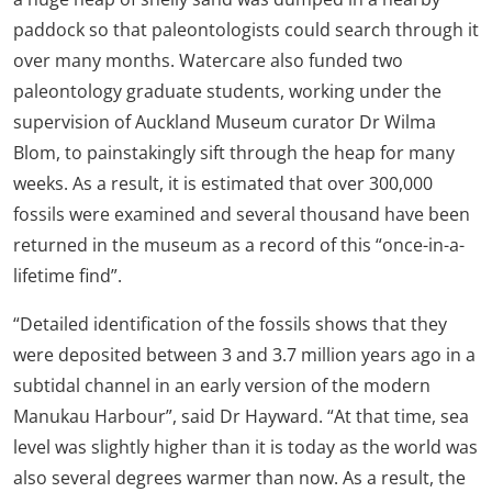
paddock so that paleontologists could search through it
over many months. Watercare also funded two
paleontology graduate students, working under the
supervision of Auckland Museum curator Dr Wilma
Blom, to painstakingly sift through the heap for many
weeks. As a result, it is estimated that over 300,000
fossils were examined and several thousand have been
returned in the museum as a record of this “once-in-a-
lifetime find”.
“Detailed identification of the fossils shows that they
were deposited between 3 and 3.7 million years ago in a
subtidal channel in an early version of the modern
Manukau Harbour”, said Dr Hayward. “At that time, sea
level was slightly higher than it is today as the world was
also several degrees warmer than now. As a result, the