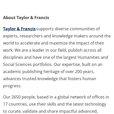
About Taylor & Francis
Taylor & Francis
supports diverse communities of
experts, researchers and knowledge makers around the
world to accelerate and maximize the impact of their
work. We are a leader in our field, publish across all
disciplines and have one of the largest Humanities and
Social Sciences portfolios. Our expertise, built on an
academic publishing heritage of over 200 years,
advances trusted knowledge that fosters human
progress.
Our 2650 people, based in a global network of offices in
17 countries, use their skills and the latest technology
to curate, validate and share impactful advanced,