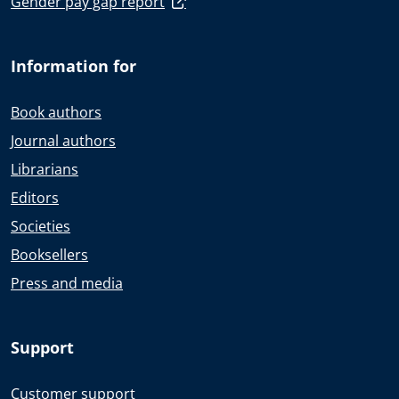
Gender pay gap report
Information for
Book authors
Journal authors
Librarians
Editors
Societies
Booksellers
Press and media
Support
Customer support