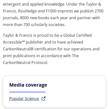
emergent and applied knowledge. Under the Taylor &
Francis, Routledge and F1000 imprints we publish 2700
journals, 8000 new books each year and partner with
more than 700 scholarly societies.
Taylor & Francis is proud to be a Global Certified
Accessible™ publisher and to have achieved
CarbonNeutral® certification for our operations and
print publications in accordance with The
CarbonNeutral Protocol.
Media coverage
Popular Science