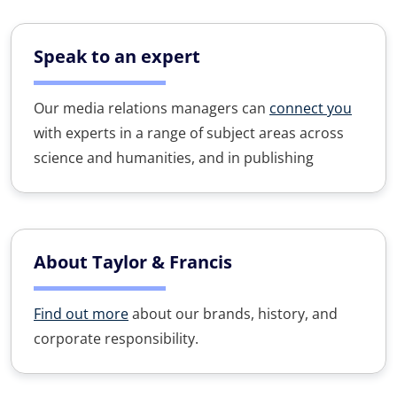
Speak to an expert
Our media relations managers can
connect you
with experts in a range of subject areas across
science and humanities, and in publishing
About Taylor & Francis
Find out more
about our brands, history, and
corporate responsibility.