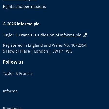
Rights and permissions
© 2026 Informa plc
Taylor & Francis is a division of
Informa plc
Registered in England and Wales No. 1072954.
5 Howick Place | London | SW1P 1WG
Follow us
Taylor & Francis
Informa
Routledge