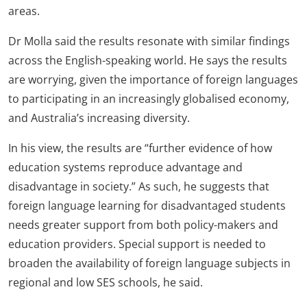
areas.
Dr Molla said the results resonate with similar findings
across the English-speaking world. He says the results
are worrying, given the importance of foreign languages
to participating in an increasingly globalised economy,
and Australia’s increasing diversity.
In his view, the results are “further evidence of how
education systems reproduce advantage and
disadvantage in society.” As such, he suggests that
foreign language learning for disadvantaged students
needs greater support from both policy-makers and
education providers. Special support is needed to
broaden the availability of foreign language subjects in
regional and low SES schools, he said.