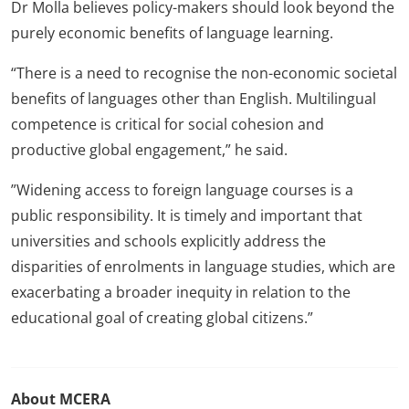
Dr Molla believes policy-makers should look beyond the
purely economic benefits of language learning.
“There is a need to recognise the non-economic societal
benefits of languages other than English. Multilingual
competence is critical for social cohesion and
productive global engagement,” he said.
”Widening access to foreign language courses is a
public responsibility. It is timely and important that
universities and schools explicitly address the
disparities of enrolments in language studies, which are
exacerbating a broader inequity in relation to the
educational goal of creating global citizens.”
About MCERA