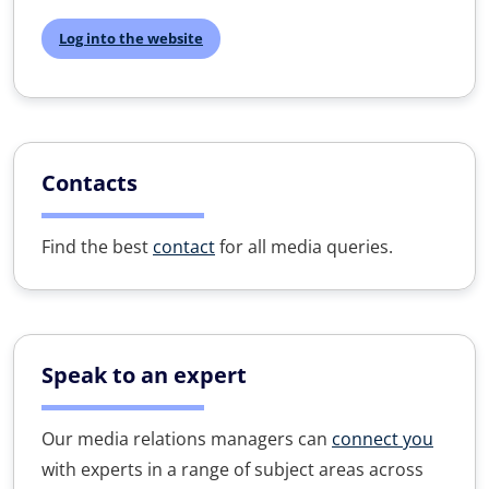
Log into the website
Contacts
Find the best
contact
for all media queries.
Speak to an expert
Our media relations managers can
connect you
with experts in a range of subject areas across