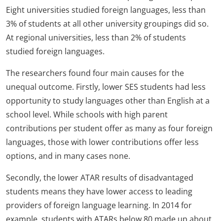
Eight universities studied foreign languages, less than
3% of students at all other university groupings did so.
At regional universities, less than 2% of students
studied foreign languages.
The researchers found four main causes for the
unequal outcome. Firstly, lower SES students had less
opportunity to study languages other than English at a
school level. While schools with high parent
contributions per student offer as many as four foreign
languages, those with lower contributions offer less
options, and in many cases none.
Secondly, the lower ATAR results of disadvantaged
students means they have lower access to leading
providers of foreign language learning. In 2014 for
example, students with ATARs below 80 made up about