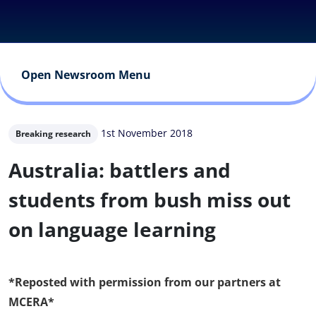
Open Newsroom Menu
1st November 2018
Breaking research
Australia: battlers and
students from bush miss out
on language learning
*Reposted with permission from our partners at
MCERA*