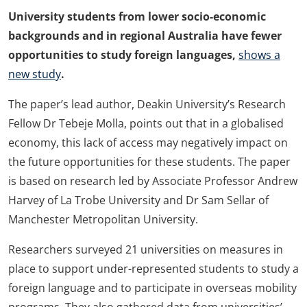
University students from lower socio-economic
backgrounds and in regional Australia have fewer
opportunities to study foreign languages,
shows a
new study
.
The paper’s lead author, Deakin University’s Research
Fellow Dr Tebeje Molla, points out that in a globalised
economy, this lack of access may negatively impact on
the future opportunities for these students. The paper
is based on research led by Associate Professor Andrew
Harvey of La Trobe University and Dr Sam Sellar of
Manchester Metropolitan University.
Researchers surveyed 21 universities on measures in
place to support under-represented students to study a
foreign language and to participate in overseas mobility