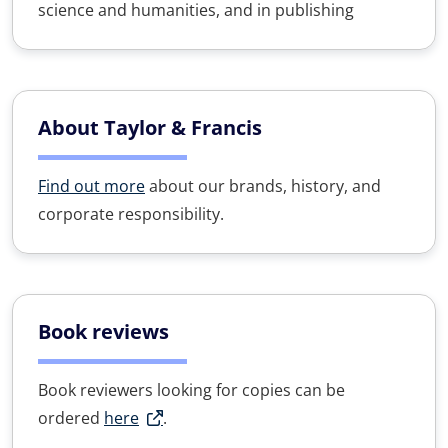
science and humanities, and in publishing
About Taylor & Francis
Find out more
about our brands, history, and
corporate responsibility.
Book reviews
Book reviewers looking for copies can be
ordered
here
.