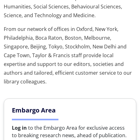
Humanities, Social Sciences, Behavioural Sciences,
Science, and Technology and Medicine.
From our network of offices in Oxford, New York,
Philadelphia, Boca Raton, Boston, Melbourne,
Singapore, Beijing, Tokyo, Stockholm, New Delhi and
Cape Town, Taylor & Francis staff provide local
expertise and support to our editors, societies and
authors and tailored, efficient customer service to our
library colleagues.
Embargo Area
Log in
to the Embargo Area for exclusive access
to breaking research news, ahead of publication.