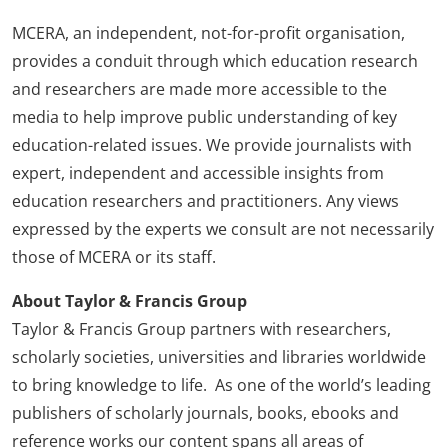
MCERA, an independent, not-for-profit organisation,
provides a conduit through which education research
and researchers are made more accessible to the
media to help improve public understanding of key
education-related issues. We provide journalists with
expert, independent and accessible insights from
education researchers and practitioners. Any views
expressed by the experts we consult are not necessarily
those of MCERA or its staff.
About Taylor & Francis Group
Taylor & Francis Group partners with researchers,
scholarly societies, universities and libraries worldwide
to bring knowledge to life. As one of the world’s leading
publishers of scholarly journals, books, ebooks and
reference works our content spans all areas of