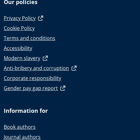
Our policies
Privacy Policy
Cookie Policy
Terms and conditions
Accessibility
Modern slavery
Anti-bribery and corruption
Corporate responsibility
Gender pay gap report
Information for
Book authors
Journal authors