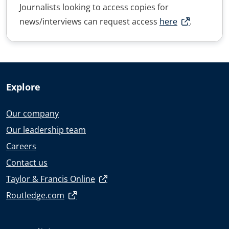
Journalists looking to access copies for
news/interviews can request access
here
.
Explore
Our company
Our leadership team
Careers
Contact us
Taylor & Francis Online
Routledge.com