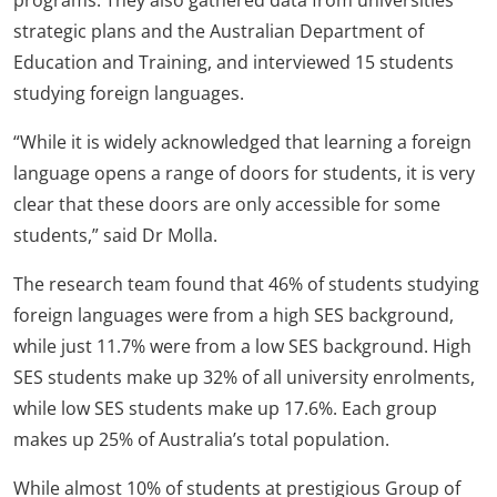
programs. They also gathered data from universities’
strategic plans and the Australian Department of
Education and Training, and interviewed 15 students
studying foreign languages.
“While it is widely acknowledged that learning a foreign
language opens a range of doors for students, it is very
clear that these doors are only accessible for some
students,” said Dr Molla.
The research team found that 46% of students studying
foreign languages were from a high SES background,
while just 11.7% were from a low SES background. High
SES students make up 32% of all university enrolments,
while low SES students make up 17.6%. Each group
makes up 25% of Australia’s total population.
While almost 10% of students at prestigious Group of