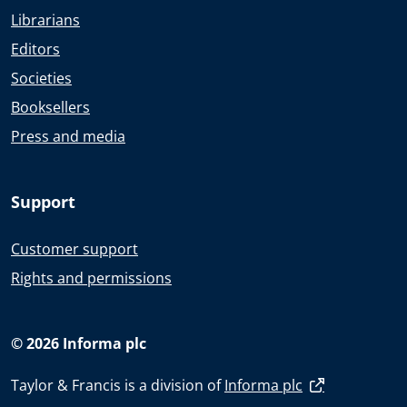
Librarians
Editors
Societies
Booksellers
Press and media
Support
Customer support
Rights and permissions
© 2026 Informa plc
Taylor & Francis is a division of
Informa plc