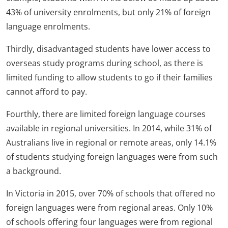
43% of university enrolments, but only 21% of foreign
language enrolments.
Thirdly, disadvantaged students have lower access to
overseas study programs during school, as there is
limited funding to allow students to go if their families
cannot afford to pay.
Fourthly, there are limited foreign language courses
available in regional universities. In 2014, while 31% of
Australians live in regional or remote areas, only 14.1%
of students studying foreign languages were from such
a background.
In Victoria in 2015, over 70% of schools that offered no
foreign languages were from regional areas. Only 10%
of schools offering four languages were from regional