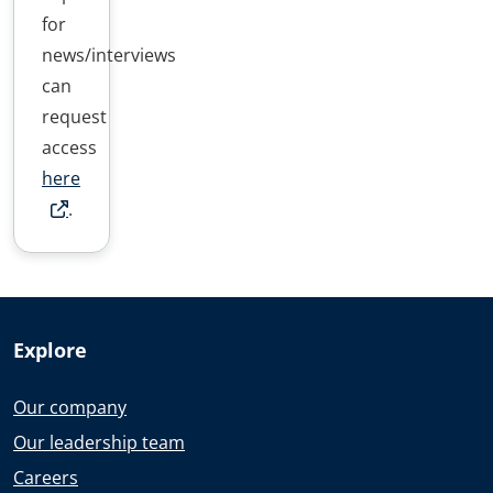
for
news/interviews
can
request
access
here
.
Explore
Our company
Our leadership team
Careers