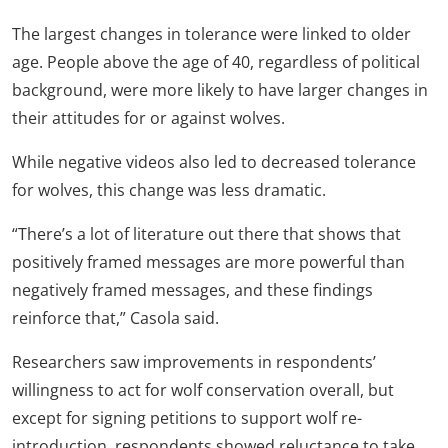
The largest changes in tolerance were linked to older
age. People above the age of 40, regardless of political
background, were more likely to have larger changes in
their attitudes for or against wolves.
While negative videos also led to decreased tolerance
for wolves, this change was less dramatic.
“There’s a lot of literature out there that shows that
positively framed messages are more powerful than
negatively framed messages, and these findings
reinforce that,” Casola said.
Researchers saw improvements in respondents’
willingness to act for wolf conservation overall, but
except for signing petitions to support wolf re-
introduction, respondents showed reluctance to take