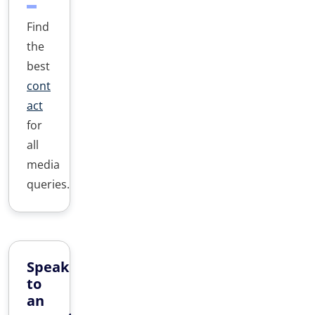
Find
the
best
cont
act
for
all
media
queries.
Speak
to
an