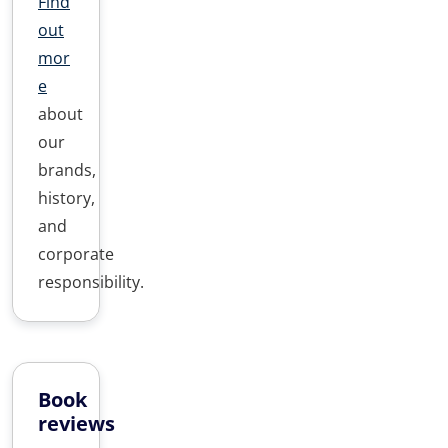
Find
out
mor
e
about
our
brands,
history,
and
corporate
responsibility.
Book
reviews