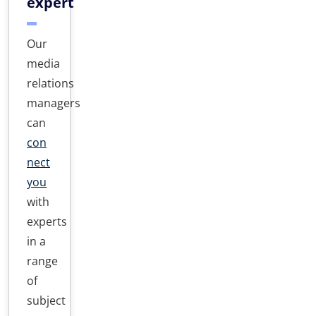
expert
Our
media
relations
managers
can
con
nect
you
with
experts
in a
range
of
subject