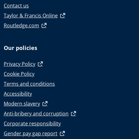
Contact us
Taylor & Francis Online
Routledge.com
Our policies
Privacy Policy
Cookie Policy
Terms and conditions
Accessibility
Modern slavery
Anti-bribery and corruption
Corporate responsibility
Gender pay gap report