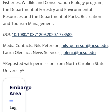
Fisheries, Wildlife and Conservation Biology program,
the Department of Forestry and Environmental
Resources and the Department of Parks, Recreation
and Tourism Management.
DOI
:
10.1080/10871209.2020.1773582
Media Contacts: Nils Peterson,
nils_peterson@ncsu.edu
;
Laura Oleniacz, News Services,
ljolenia@ncsu.edu
*Reposted with permission from North Carolina State
University*
Embargo
Area
Log