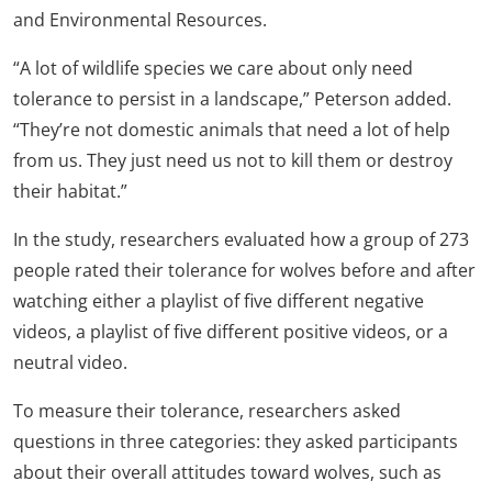
and Environmental Resources.
“A lot of wildlife species we care about only need
tolerance to persist in a landscape,” Peterson added.
“They’re not domestic animals that need a lot of help
from us. They just need us not to kill them or destroy
their habitat.”
In the study, researchers evaluated how a group of 273
people rated their tolerance for wolves before and after
watching either a playlist of five different negative
videos, a playlist of five different positive videos, or a
neutral video.
To measure their tolerance, researchers asked
questions in three categories: they asked participants
about their overall attitudes toward wolves, such as