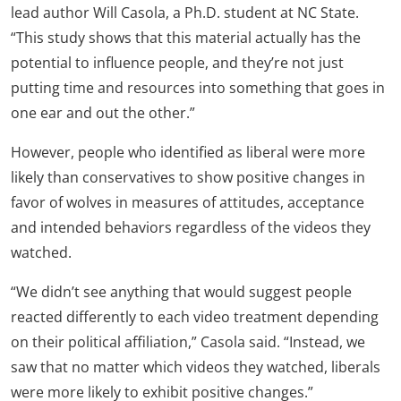
lead author Will Casola, a Ph.D. student at NC State.
“This study shows that this material actually has the
potential to influence people, and they’re not just
putting time and resources into something that goes in
one ear and out the other.”
However, people who identified as liberal were more
likely than conservatives to show positive changes in
favor of wolves in measures of attitudes, acceptance
and intended behaviors regardless of the videos they
watched.
“We didn’t see anything that would suggest people
reacted differently to each video treatment depending
on their political affiliation,” Casola said. “Instead, we
saw that no matter which videos they watched, liberals
were more likely to exhibit positive changes.”