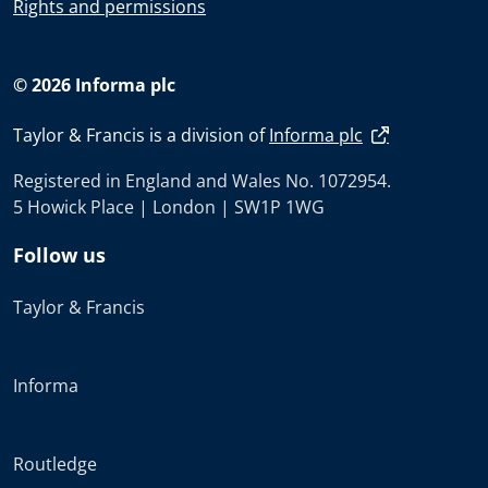
Rights and permissions
© 2026 Informa plc
Taylor & Francis is a division of
Informa plc
Registered in England and Wales No. 1072954.
5 Howick Place | London | SW1P 1WG
Follow us
Taylor & Francis
Informa
Routledge