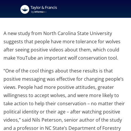
A new study from North Carolina State University
suggests that people have more tolerance for wolves
after seeing positive videos about them, which could
make YouTube an important wolf conservation tool.
“One of the cool things about these results is that
positive messaging was effective for changing people’s
views. People had more positive attitudes, greater
willingness to accept wolves, and were more likely to
take action to help their conservation – no matter their
political identity or their age – after watching positive
videos,” said Nils Peterson, senior author of the study
and a professor in NC State’s Department of Forestry