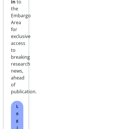
in
to
the
Embargo
Area
for
exclusive
access
to
breaking
research
news,
ahead
of
publication.
L
o
g
i