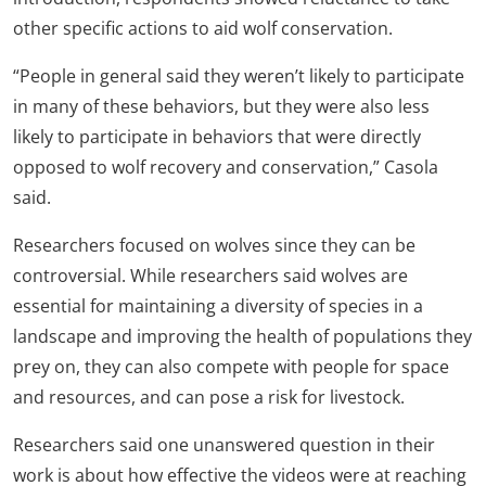
other specific actions to aid wolf conservation.
“People in general said they weren’t likely to participate
in many of these behaviors, but they were also less
likely to participate in behaviors that were directly
opposed to wolf recovery and conservation,” Casola
said.
Researchers focused on wolves since they can be
controversial. While researchers said wolves are
essential for maintaining a diversity of species in a
landscape and improving the health of populations they
prey on, they can also compete with people for space
and resources, and can pose a risk for livestock.
Researchers said one unanswered question in their
work is about how effective the videos were at reaching