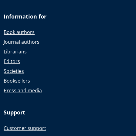
Information for
Book authors
Journal authors
Librarians
Editors
Societies
Booksellers
Press and media
Support
Customer support