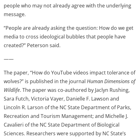
people who may not already agree with the underlying
message.
“People are already asking the question: How do we get
media to cross ideological bubbles that people have
created?” Peterson said.
——
The paper, “How do YouTube videos impact tolerance of
wolves?” is published in the journal
Human Dimensions of
Wildlife
. The paper was co-authored by Jaclyn Rushing,
Sara Futch, Victoria Vayer, Danielle F. Lawson and
Lincoln R. Larson of the NC State Department of Parks,
Recreation and Tourism Management; and Michelle J.
Cavalieri of the NC State Department of Biological
Sciences. Researchers were supported by NC State’s