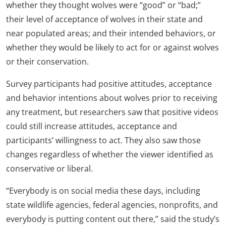
whether they thought wolves were “good” or “bad;”
their level of acceptance of wolves in their state and
near populated areas; and their intended behaviors, or
whether they would be likely to act for or against wolves
or their conservation.
Survey participants had positive attitudes, acceptance
and behavior intentions about wolves prior to receiving
any treatment, but researchers saw that positive videos
could still increase attitudes, acceptance and
participants’ willingness to act. They also saw those
changes regardless of whether the viewer identified as
conservative or liberal.
“Everybody is on social media these days, including
state wildlife agencies, federal agencies, nonprofits, and
everybody is putting content out there,” said the study’s