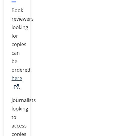
Book
reviewers
looking
for
copies
can
be
ordered
here
.
Journalists
looking
to
access
copies