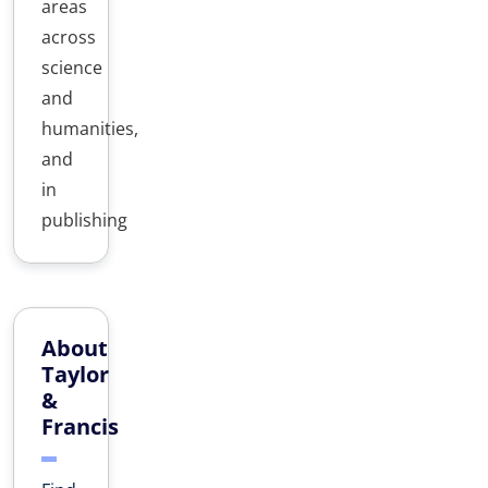
areas
across
science
and
humanities,
and
in
publishing
About
Taylor
&
Francis