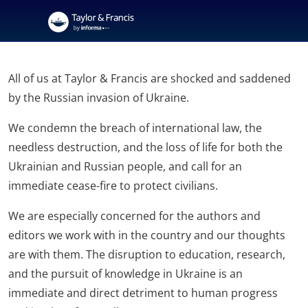
All of us at Taylor & Francis are shocked and saddened
by the Russian invasion of Ukraine.
We condemn the breach of international law, the
needless destruction, and the loss of life for both the
Ukrainian and Russian people, and call for an
immediate cease-fire to protect civilians.
We are especially concerned for the authors and
editors we work with in the country and our thoughts
are with them. The disruption to education, research,
and the pursuit of knowledge in Ukraine is an
immediate and direct detriment to human progress