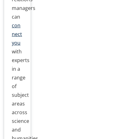
managers
can
con
nect
you
with
experts
in a
range
of
subject
areas
across
science
and
humanities,