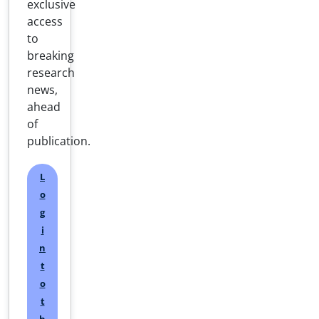
exclusive
access
to
breaking
research
news,
ahead
of
publication.
L
o
g
i
n
t
o
t