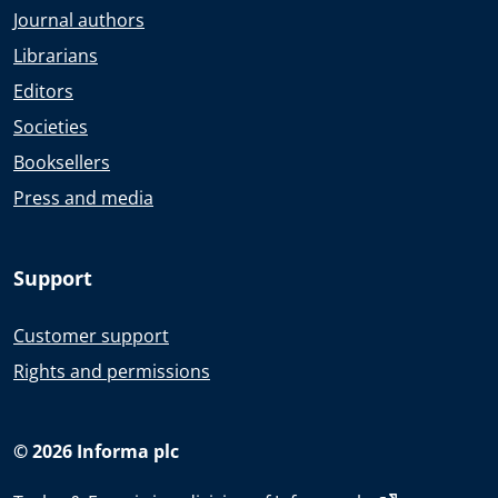
Journal authors
Librarians
Editors
Societies
Booksellers
Press and media
Support
Customer support
Rights and permissions
© 2026 Informa plc