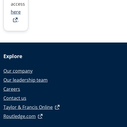
access
here
.
Explore
Our company
Our leadership team
Careers
Contact us
Taylor & Francis Online
Routledge.com