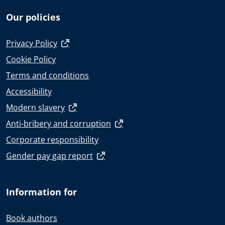
Our policies
Privacy Policy
Cookie Policy
Terms and conditions
Accessibility
Modern slavery
Anti-bribery and corruption
Corporate responsibility
Gender pay gap report
Information for
Book authors