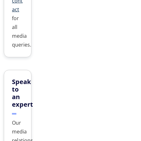
cont
act
for
all
media
queries.
Speak
to
an
expert
Our
media
relations