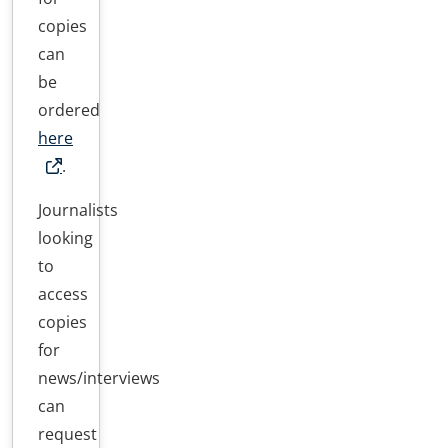
copies
can
be
ordered
here
.
Journalists
looking
to
access
copies
for
news/interviews
can
request