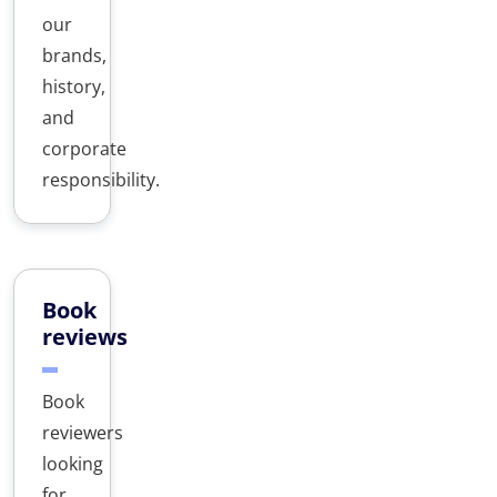
our
brands,
history,
and
corporate
responsibility.
Book
reviews
Book
reviewers
looking
for