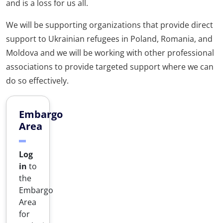
and is a loss for us all.
We will be supporting organizations that provide direct
support to Ukrainian refugees in Poland, Romania, and
Moldova and we will be working with other professional
associations to provide targeted support where we can
do so effectively.
Embargo
Area
Log
in
to
the
Embargo
Area
for