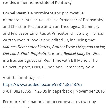
resides in her home state of Kentucky.
Cornel West
is a prominent and provocative
democratic intellectual. He is a Professor of Philosophy
and Christian Practice at Union Theological Seminary
and Professor Emeritus at Princeton University. He has
written over 20 books and edited 13, including
Race
Matters
,
Democracy Matters
,
Brother West: Living and Loving
Out Loud
,
Black Prophetic Fire
, and
Radical King
. Dr. West
is a frequent guest on Real Time with Bill Maher, The
Colbert Report, CNN, C-Span and Democracy Now.
Visit the book page at:
https://www.routledge.com/9781138218765
9781138218765 | $26.95 in paperback | November 2016
For more information and to request a review copy