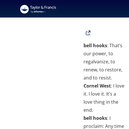
bell hooks
: That’s
our power, to
regalvanize, to
renew, to restore,
and to resist.
Cornel West
: I love
it. I love it. It’s a
love thing in the
end.
bell hooks
: I
proclaim: Any time