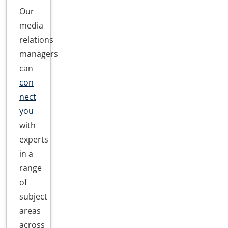
Our
media
relations
managers
can
con
nect
you
with
experts
in a
range
of
subject
areas
across