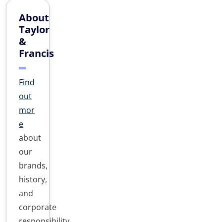
About
Taylor
&
Francis
Find
out
mor
e
about
our
brands,
history,
and
corporate
responsibility.