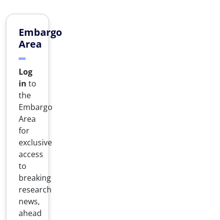
Embargo
Area
Log
in
to
the
Embargo
Area
for
exclusive
access
to
breaking
research
news,
ahead