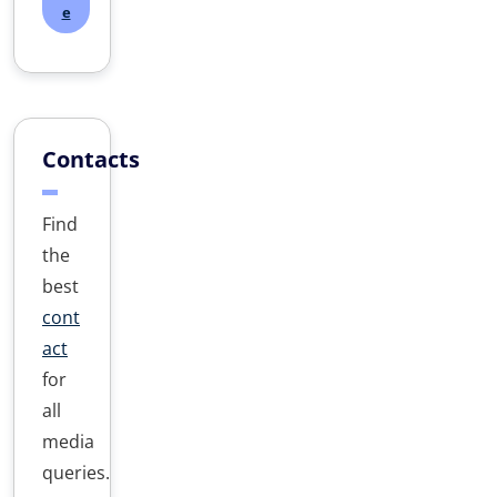
e
Contacts
Find
the
best
cont
act
for
all
media
queries.