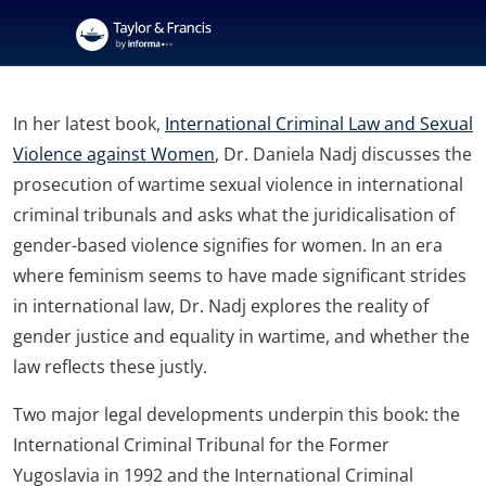
In her latest book,
International Criminal Law and Sexual
Violence against Women
, Dr. Daniela Nadj discusses the
prosecution of wartime sexual violence in international
criminal tribunals and asks what the juridicalisation of
gender-based violence signifies for women. In an era
where feminism seems to have made significant strides
in international law, Dr. Nadj explores the reality of
gender justice and equality in wartime, and whether the
law reflects these justly.
Two major legal developments underpin this book: the
International Criminal Tribunal for the Former
Yugoslavia in 1992 and the International Criminal