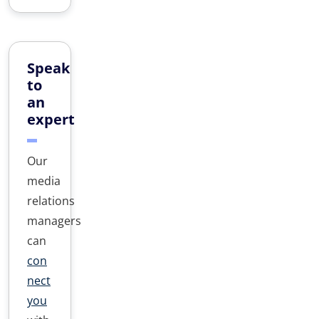
Speak
to
an
expert
Our
media
relations
managers
can
con
nect
you