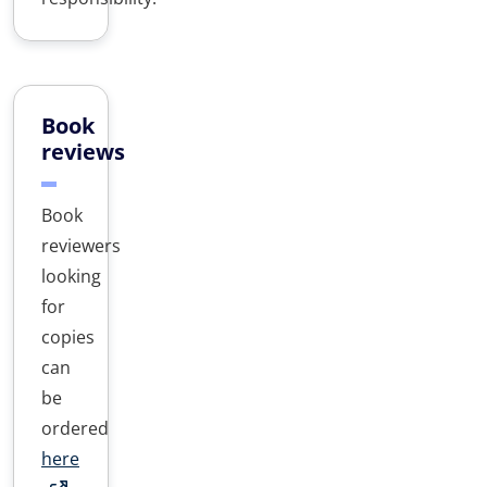
Book
reviews
Book
reviewers
looking
for
copies
can
be
ordered
here