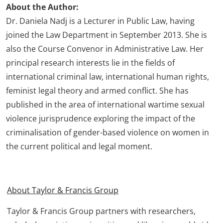
About the Author:
Dr. Daniela Nadj is a Lecturer in Public Law, having
joined the Law Department in September 2013. She is
also the Course Convenor in Administrative Law. Her
principal research interests lie in the fields of
international criminal law, international human rights,
feminist legal theory and armed conflict. She has
published in the area of international wartime sexual
violence jurisprudence exploring the impact of the
criminalisation of gender-based violence on women in
the current political and legal moment.
About Taylor & Francis Group
Taylor & Francis Group partners with researchers,