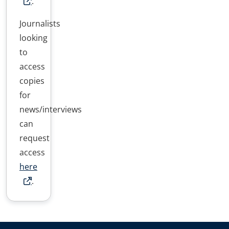
.
Journalists
looking
to
access
copies
for
news/interviews
can
request
access
here
.