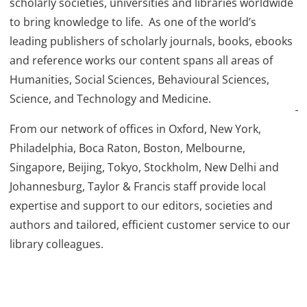
scholarly societies, universities and libraries worldwide
to bring knowledge to life. As one of the world’s
leading publishers of scholarly journals, books, ebooks
and reference works our content spans all areas of
Humanities, Social Sciences, Behavioural Sciences,
Science, and Technology and Medicine.
From our network of offices in Oxford, New York,
Philadelphia, Boca Raton, Boston, Melbourne,
Singapore, Beijing, Tokyo, Stockholm, New Delhi and
Johannesburg, Taylor & Francis staff provide local
expertise and support to our editors, societies and
authors and tailored, efficient customer service to our
library colleagues.