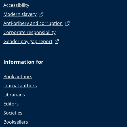
Accessibility
Modern slavery
Anti-bribery and corruption
Corporate responsibility
Gender pay gap report
Information for
Book authors
Journal authors
Librarians
Editors
Societies
Booksellers