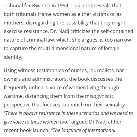
Tribunal for Rwanda in 1994. This book reveals that
both tribunals frame women as either victims or as
mothers, disregarding the possibility that they might
exercise resistance. Dr. Nadj criticizes the self-contained
nature of criminal law, which, she argues, is too narrow
to capture the multi-dimensional nature of female
identity.
Using witness testimonies of nurses, journalists, bar
owners and administrators, the book discusses the
frequently unheard voice of women living through
wartime, distancing them from the misogynistic
perspective that focuses too much on their sexuality.
“There is always resistance in these scenarios and we need to
give voice to these women too,”
argued Dr Nadj at her
recent book launch.
“The language of international