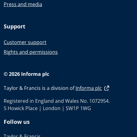
Press and media
Support
Customer support
Rights and permissions
© 2026 Informa plc
Taylor & Francis is a division of
Informa plc
Registered in England and Wales No. 1072954.
5 Howick Place | London | SW1P 1WG
Follow us
Taylor & Francis