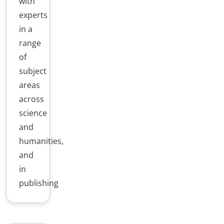
with
experts
in a
range
of
subject
areas
across
science
and
humanities,
and
in
publishing