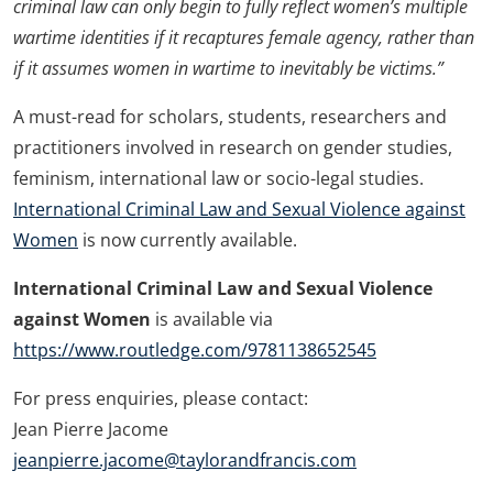
criminal law can only begin to fully reflect women’s multiple
wartime identities if it recaptures female agency, rather than
if it assumes women in wartime to inevitably be victims.”
A must-read for scholars, students, researchers and
practitioners involved in research on gender studies,
feminism, international law or socio-legal studies.
International Criminal Law and Sexual Violence against
Women
is now currently available.
International Criminal Law and Sexual Violence
against Women
is available via
https://www.routledge.com/9781138652545
For press enquiries, please contact:
Jean Pierre Jacome
jeanpierre.jacome@taylorandfrancis.com