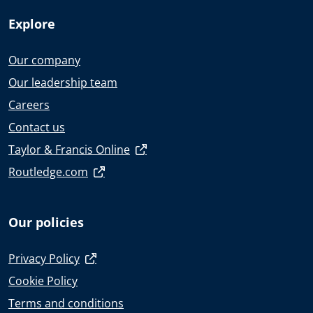
Explore
Our company
Our leadership team
Careers
Contact us
Taylor & Francis Online
Routledge.com
Our policies
Privacy Policy
Cookie Policy
Terms and conditions