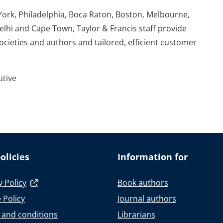
York, Philadelphia, Boca Raton, Boston, Melbourne,
elhi and Cape Town, Taylor & Francis staff provide
societies and authors and tailored, efficient customer
utive
olicies
Information for
y Policy
Book authors
 Policy
Journal authors
 and conditions
Librarians