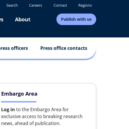
Search
Careers
Contact
Regions
s
About
Publish with us
ress officers
Press office contacts
Embargo Area
Log in
to the Embargo Area for
exclusive access to breaking research
news, ahead of publication.