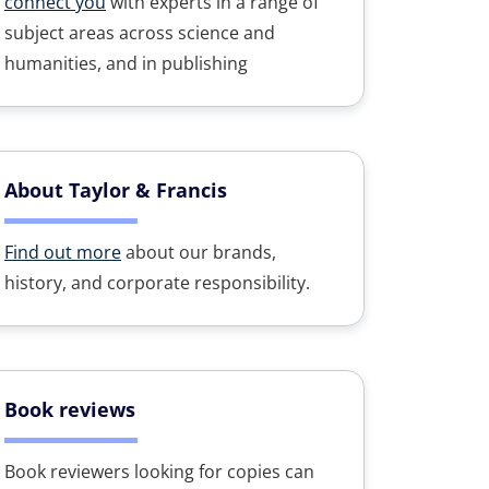
connect you
with experts in a range of
subject areas across science and
humanities, and in publishing
About Taylor & Francis
Find out more
about our brands,
history, and corporate responsibility.
Book reviews
Book reviewers looking for copies can