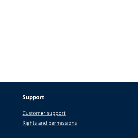
Support
Customer support
Rights and permissions