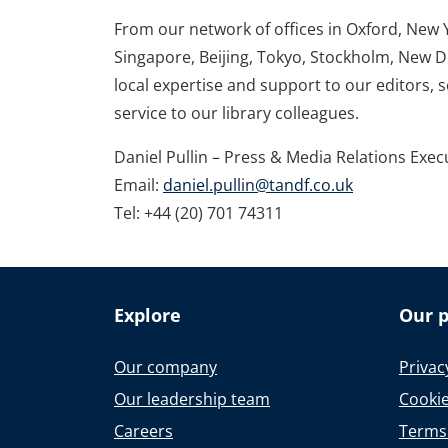
From our network of offices in Oxford, New 
Singapore, Beijing, Tokyo, Stockholm, New D
local expertise and support to our editors, 
service to our library colleagues.
Daniel Pullin – Press & Media Relations Exec
Email:
daniel.pullin@tandf.co.uk
Tel: +44 (20) 701 74311
Explore
Our p
Our company
Privac
Our leadership team
Cookie
Careers
Terms