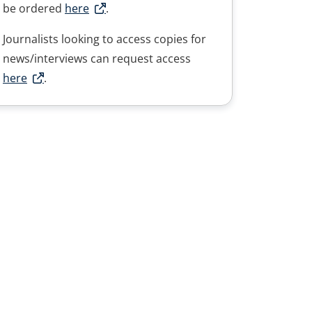
be ordered
here
.
Journalists looking to access copies for
news/interviews can request access
here
.