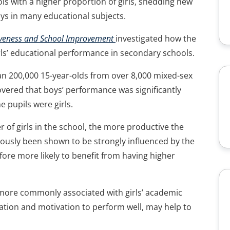
ols with a higher proportion of girls, shedding new
oys in many educational subjects.
tiveness and School Improvement
investigated how the
ls’ educational performance in secondary schools.
an 200,000 15-year-olds from over 8,000 mixed-sex
vered that boys’ performance was significantly
 pupils were girls.
r of girls in the school, the more productive the
ously been shown to be strongly influenced by the
ore more likely to benefit from having higher
 more commonly associated with girls’ academic
ration and motivation to perform well, may help to