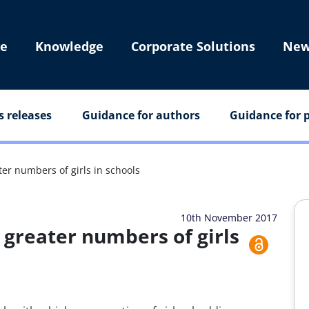
e
Knowledge
Corporate Solutions
New
s releases
Guidance for authors
Guidance for p
ter numbers of girls in schools
10th November 2017
 greater numbers of girls