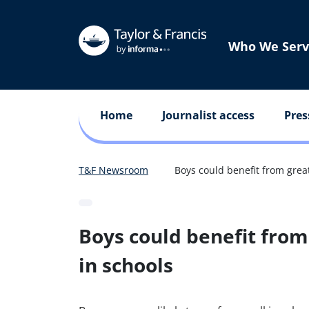
Who We Serv
Home
Journalist access
Pres
T&F Newsroom
Boys could benefit from grea
Boys could benefit from
in schools