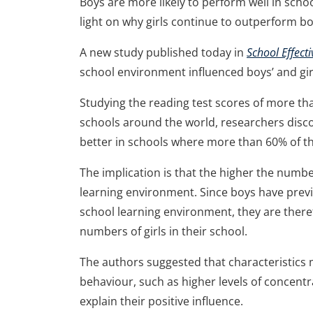
Boys are more likely to perform well in scho
light on why girls continue to outperform b
A new study published today in
School Effec
school environment influenced boys’ and gir
Studying the reading test scores of more th
schools around the world, researchers disco
better in schools where more than 60% of the
The implication is that the higher the numbe
learning environment. Since boys have previ
school learning environment, they are theref
numbers of girls in their school.
The authors suggested that characteristics
behaviour, such as higher levels of concent
explain their positive influence.