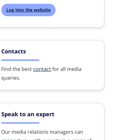
Log into the website
Contacts
Find the best
contact
for all media
queries.
Speak to an expert
Our media relations managers can