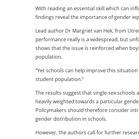
With reading an essential skill which can in
findings reveal the importance of gender equ
Lead author Dr Margriet van Hek, from Utre
performance really is a widespread, but unf
shows that the issue is reinforced when bo
population.
“Yet schools can help improve this situation
student population.”
The results suggest that single-sex schools 
heavily weighted towards a particular gender
Policymakers should therefore consider in
gender distribution in schools.
However, the authors call for further resear