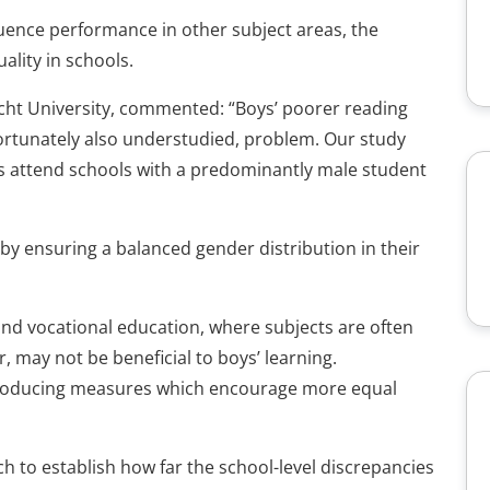
fluence performance in other subject areas, the
ality in schools.
cht University, commented: “Boys’ poorer reading
ortunately also understudied, problem. Our study
ys attend schools with a predominantly male student
 by ensuring a balanced gender distribution in their
and vocational education, where subjects are often
, may not be beneficial to boys’ learning.
troducing measures which encourage more equal
ch to establish how far the school-level discrepancies