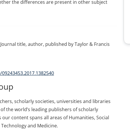
ther the differences are present in other subject
Journal title, author, published by Taylor & Francis
80/09243453.2017.1382540
roup
ers, scholarly societies, universities and libraries
of the world’s leading publishers of scholarly
 our content spans all areas of Humanities, Social
d Technology and Medicine.