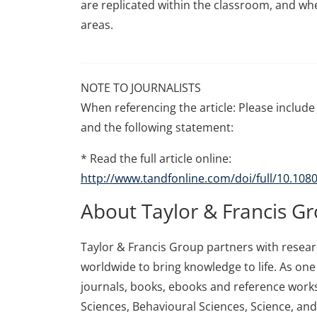
are replicated within the classroom, and whe
areas.
NOTE TO JOURNALISTS
When referencing the article: Please include 
and the following statement:
* Read the full article online:
http://www.tandfonline.com/doi/full/10.10
About Taylor & Francis G
Taylor & Francis Group partners with research
worldwide to bring knowledge to life. As one 
journals, books, ebooks and reference works
Sciences, Behavioural Sciences, Science, an