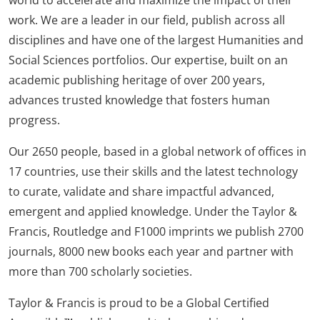
work. We are a leader in our field, publish across all
disciplines and have one of the largest Humanities and
Social Sciences portfolios. Our expertise, built on an
academic publishing heritage of over 200 years,
advances trusted knowledge that fosters human
progress.
Our 2650 people, based in a global network of offices in
17 countries, use their skills and the latest technology
to curate, validate and share impactful advanced,
emergent and applied knowledge. Under the Taylor &
Francis, Routledge and F1000 imprints we publish 2700
journals, 8000 new books each year and partner with
more than 700 scholarly societies.
Taylor & Francis is proud to be a Global Certified