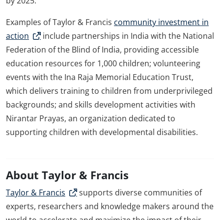
by 2025.
Examples of Taylor & Francis
community investment in
action
include partnerships in India with the National
Federation of the Blind of India, providing accessible
education resources for 1,000 children; volunteering
events with the Ina Raja Memorial Education Trust,
which delivers training to children from underprivileged
backgrounds; and skills development activities with
Nirantar Prayas, an organization dedicated to
supporting children with developmental disabilities.
About Taylor & Francis
Taylor & Francis
supports diverse communities of
experts, researchers and knowledge makers around the
world to accelerate and maximize the impact of their