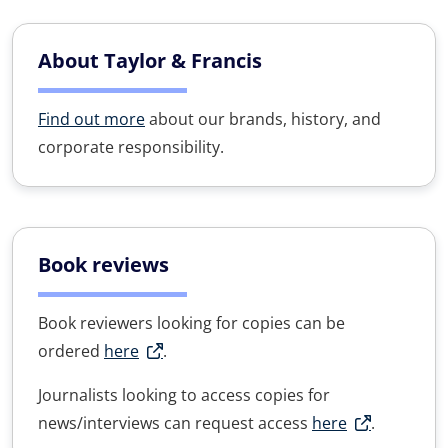
About Taylor & Francis
Find out more
about our brands, history, and
corporate responsibility.
Book reviews
Book reviewers looking for copies can be
ordered
here
.
Journalists looking to access copies for
news/interviews can request access
here
.