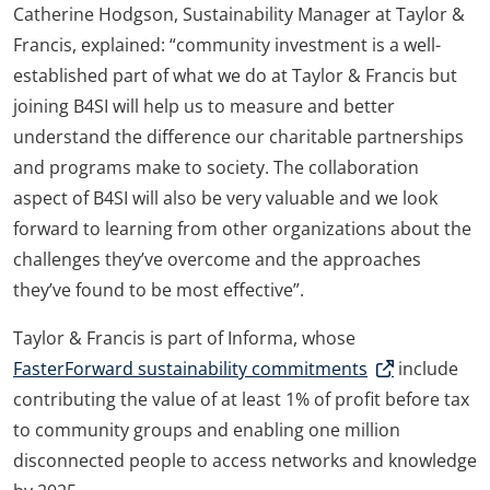
Catherine Hodgson, Sustainability Manager at Taylor &
Francis, explained: “community investment is a well-
established part of what we do at Taylor & Francis but
joining B4SI will help us to measure and better
understand the difference our charitable partnerships
and programs make to society. The collaboration
aspect of B4SI will also be very valuable and we look
forward to learning from other organizations about the
challenges they’ve overcome and the approaches
they’ve found to be most effective”.
Taylor & Francis is part of Informa, whose
FasterForward sustainability commitments
include
contributing the value of at least 1% of profit before tax
to community groups and enabling one million
disconnected people to access networks and knowledge