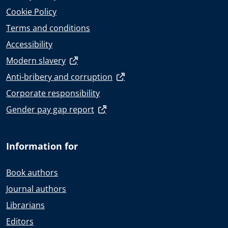
Cookie Policy
Terms and conditions
Accessibility
Modern slavery
Anti-bribery and corruption
Corporate responsibility
Gender pay gap report
Information for
Book authors
Journal authors
Librarians
Editors