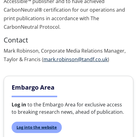
Accessible™ publisher and to have achieved
CarbonNeutral® certification for our operations and
print publications in accordance with The
CarbonNeutral Protocol.
Contact
Mark Robinson, Corporate Media Relations Manager,
Taylor & Francis (
mark.robinson@tandf.co.uk
)
Embargo Area
Log in
to the Embargo Area for exclusive access
to breaking research news, ahead of publication.
Log into the website