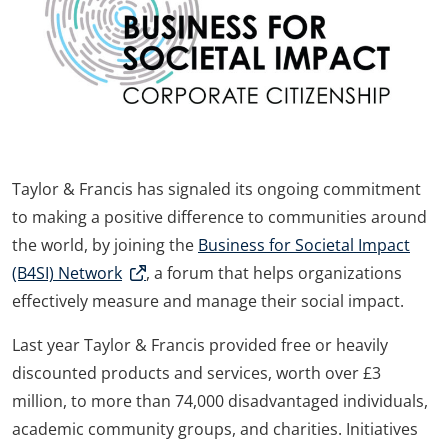
Taylor & Francis has signaled its ongoing commitment
to making a positive difference to communities around
the world, by joining the
Business for Societal Impact
(B4SI) Network
, a forum that helps organizations
effectively measure and manage their social impact.
Last year Taylor & Francis provided free or heavily
discounted products and services, worth over £3
million, to more than 74,000 disadvantaged individuals,
academic community groups, and charities. Initiatives