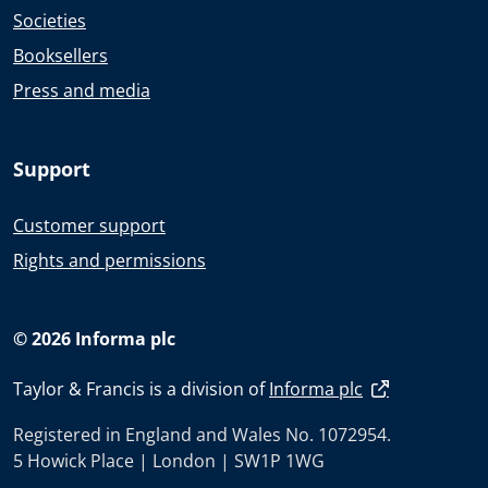
Societies
Booksellers
Press and media
Support
Customer support
Rights and permissions
© 2026 Informa plc
Taylor & Francis is a division of
Informa plc
Registered in England and Wales No. 1072954.
5 Howick Place | London | SW1P 1WG