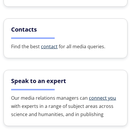
Contacts
Find the best
contact
for all media queries.
Speak to an expert
Our media relations managers can
connect you
with experts in a range of subject areas across
science and humanities, and in publishing