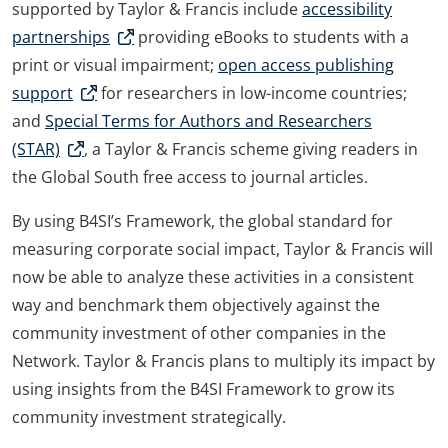
supported by Taylor & Francis include
accessibility
partnerships
providing eBooks to students with a
print or visual impairment;
open access publishing
support
for researchers in low-income countries;
and
Special Terms for Authors and Researchers
(STAR)
, a Taylor & Francis scheme giving readers in
the Global South free access to journal articles.
By using B4SI’s Framework, the global standard for
measuring corporate social impact, Taylor & Francis will
now be able to analyze these activities in a consistent
way and benchmark them objectively against the
community investment of other companies in the
Network. Taylor & Francis plans to multiply its impact by
using insights from the B4SI Framework to grow its
community investment strategically.