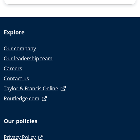
Explore
Our company
Our leadership team
Careers
Contact us
Taylor & Francis Online
Routledge.com
Our policies
Privacy Policy