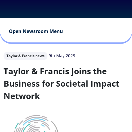
Open Newsroom Menu
9th May 2023
Taylor & Francis news
Taylor & Francis Joins the
Business for Societal Impact
Network