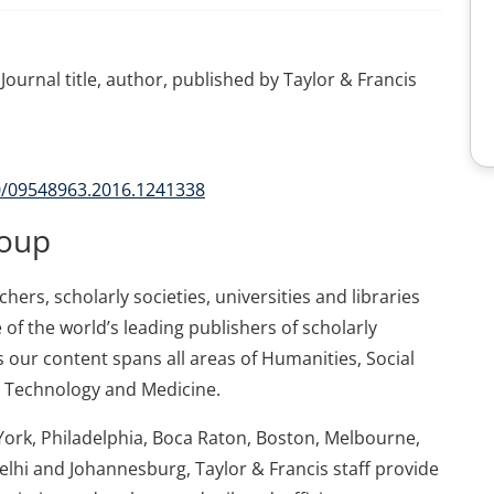
Journal title, author, published by Taylor & Francis
80/09548963.2016.1241338
roup
ers, scholarly societies, universities and libraries
 of the world’s leading publishers of scholarly
 our content spans all areas of Humanities, Social
d Technology and Medicine.
York, Philadelphia, Boca Raton, Boston, Melbourne,
elhi and Johannesburg, Taylor & Francis staff provide