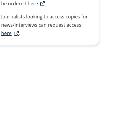
be ordered
here
.
Journalists looking to access copies for
news/interviews can request access
here
.