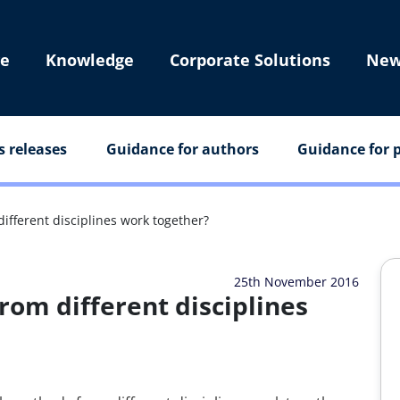
e
Knowledge
Corporate Solutions
New
s releases
Guidance for authors
Guidance for p
fferent disciplines work together?
25th November 2016
om different disciplines