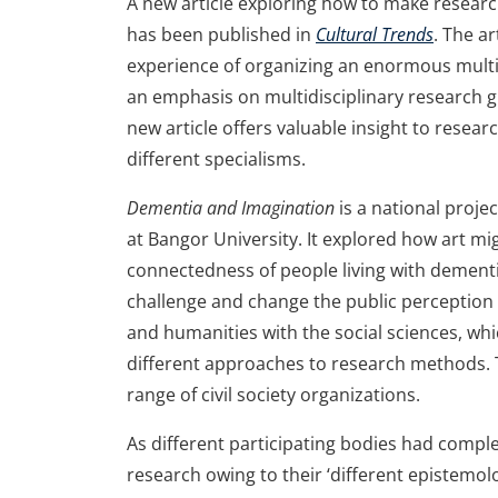
A new article exploring how to make researc
has been published in
Cultural Trends
. The a
experience of organizing an enormous multid
an emphasis on multidisciplinary research gr
new article offers valuable insight to resea
different specialisms.
Dementia and Imagination
is a national proj
at Bangor University. It explored how art mi
connectedness of people living with dementia
challenge and change the public perception
and humanities with the social sciences, whi
different approaches to research methods. T
range of civil society organizations.
As different participating bodies had compl
research owing to their ‘different epistemol