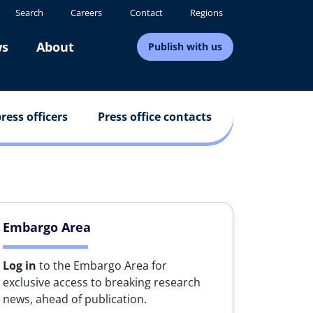
Search
Careers
Contact
Regions
s
About
Publish with us
ress officers
Press office contacts
Embargo Area
Log in
to the Embargo Area for
exclusive access to breaking research
news, ahead of publication.