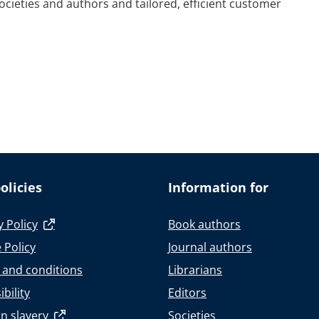
societies and authors and tailored, efficient customer
olicies
Information for
y Policy
Book authors
 Policy
Journal authors
 and conditions
Librarians
bility
Editors
n slavery
Societies