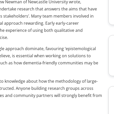
rew Newman of Newcastle University wrote,
 undertake research that answers the aims that have
ous stakeholders’. Many team members involved in
l approach rewarding. Early early-career
e experience of using both qualitative and
cise.
ingle approach dominate, favouring ‘epistemological
lieve, is essential when working on solutions to
such as how dementia-friendly communities may be
on to knowledge about how the methodology of large-
structed. Anyone building research groups across
ies and community partners will strongly benefit from