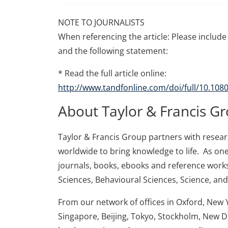
NOTE TO JOURNALISTS
When referencing the article: Please include 
and the following statement:
* Read the full article online:
http://www.tandfonline.com/doi/full/10.10
About Taylor & Francis G
Taylor & Francis Group partners with research
worldwide to bring knowledge to life. As one
journals, books, ebooks and reference works
Sciences, Behavioural Sciences, Science, an
From our network of offices in Oxford, New 
Singapore, Beijing, Tokyo, Stockholm, New D