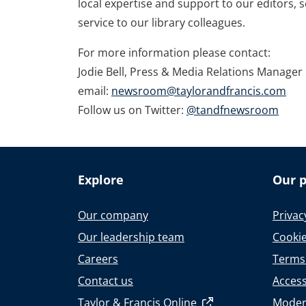
local expertise and support to our editors, 
service to our library colleagues.
For more information please contact:
Jodie Bell, Press & Media Relations Manager
email:
newsroom@taylorandfrancis.com
Follow us on Twitter:
@tandfnewsroom
Explore
Our p
Our company
Privac
Our leadership team
Cookie
Careers
Terms
Contact us
Accessi
Taylor & Francis Online
Moder