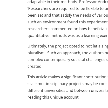
adaptable in their methods. Professor And
‘Researchers are required to be flexible to
been set and that satisfy the needs of vari
such an environment found this experimenta
researchers commented on how beneficial th
quantitative methods was as a learning exer
Ultimately, the project opted to not let a s
pluralism’. Such an approach, the authors be
complex contemporary societal challenges 
created.
This article makes a significant contributi
scale multidisciplinary projects may be con
different universities and between universit
reading this unique account.