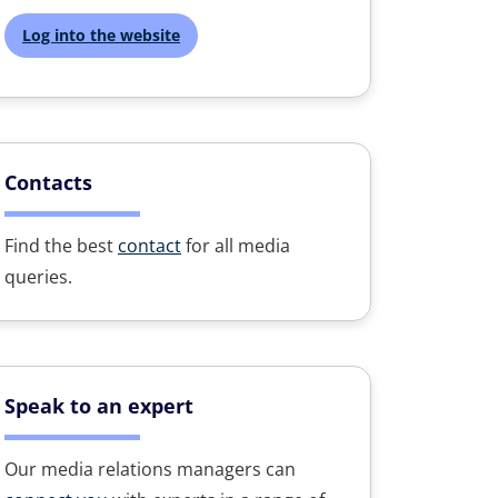
Log into the website
Contacts
Find the best
contact
for all media
queries.
Speak to an expert
Our media relations managers can