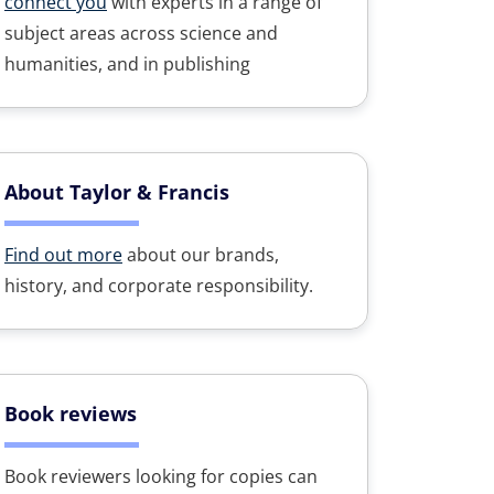
connect you
with experts in a range of
subject areas across science and
humanities, and in publishing
About Taylor & Francis
Find out more
about our brands,
history, and corporate responsibility.
Book reviews
Book reviewers looking for copies can