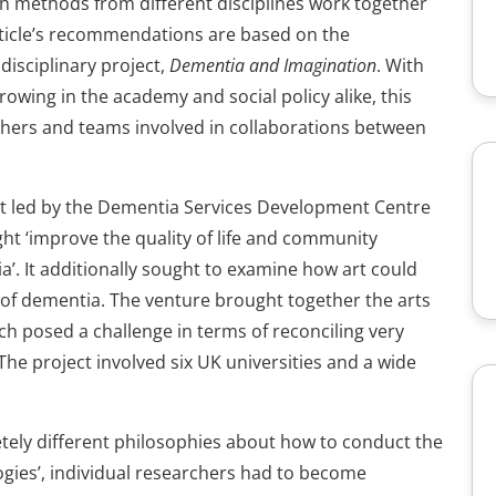
h methods from different disciplines work together
rticle’s recommendations are based on the
isciplinary project,
Dementia and Imagination
. With
owing in the academy and social policy alike, this
rchers and teams involved in collaborations between
ect led by the Dementia Services Development Centre
ght ‘improve the quality of life and community
’. It additionally sought to examine how art could
 of dementia. The venture brought together the arts
ch posed a challenge in terms of reconciling very
he project involved six UK universities and a wide
etely different philosophies about how to conduct the
ogies’, individual researchers had to become