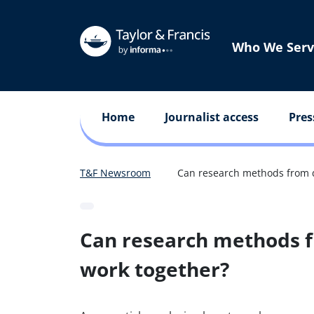
Who We Serv
Home
Journalist access
Pres
T&F Newsroom
Can research methods from di
Can research methods fr
work together?