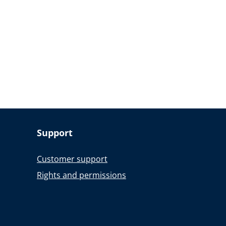
Support
Customer support
Rights and permissions