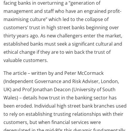
facing banks in overturning a “generation of
management and staff who have an engrained profit-
maximising culture” which led to the collapse of
customers’ trust in high street banks beginning over
thirty years ago. As new challengers enter the market,
established banks must seek a significant cultural and
ethical change if they are to win back the trust of
valuable customers.
The article – written by and Peter McCormack
(Independent Governance and Risk Adviser, London,
UK) and Prof Jonathan Deacon (University of South
Wales) – details how trust in the banking sector has
been eroded. Individual high street bank branches used
to rely on establishing trusting relationships with their
customers, but when financial services were
deregulated in the mid-80s this dynamic fundamentally