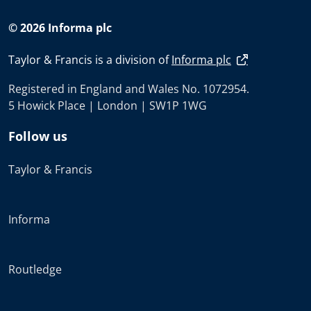
© 2026 Informa plc
Taylor & Francis is a division of
Informa plc
Registered in England and Wales No. 1072954.
5 Howick Place | London | SW1P 1WG
Follow us
Taylor & Francis
Informa
Routledge