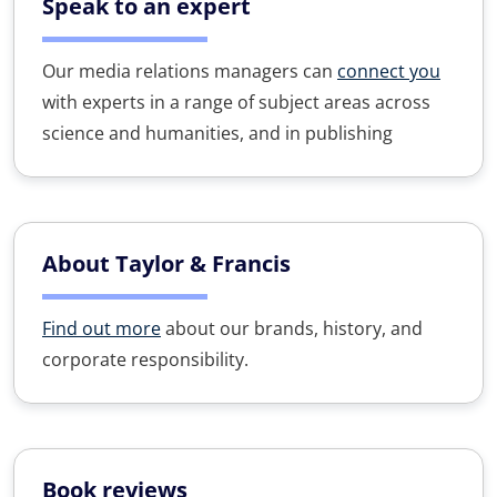
Speak to an expert
Our media relations managers can
connect you
with experts in a range of subject areas across
science and humanities, and in publishing
About Taylor & Francis
Find out more
about our brands, history, and
corporate responsibility.
Book reviews