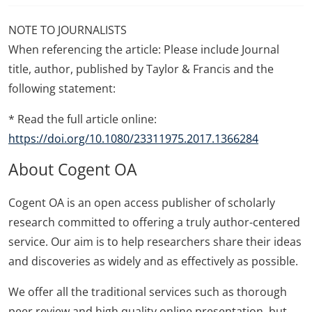
NOTE TO JOURNALISTS
When referencing the article: Please include Journal
title, author, published by Taylor & Francis and the
following statement:
* Read the full article online:
https://doi.org/10.1080/23311975.2017.1366284
About Cogent OA
Cogent OA is an open access publisher of scholarly
research committed to offering a truly author-centered
service. Our aim is to help researchers share their ideas
and discoveries as widely and as effectively as possible.
We offer all the traditional services such as thorough
peer review and high quality online presentation, but