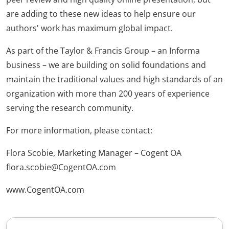
are adding to these new ideas to help ensure our
authors' work has maximum global impact.
As part of the Taylor & Francis Group – an Informa
business – we are building on solid foundations and
maintain the traditional values and high standards of an
organization with more than 200 years of experience
serving the research community.
For more information, please contact:
Flora Scobie, Marketing Manager – Cogent OA
flora.scobie@CogentOA.com
www.CogentOA.com