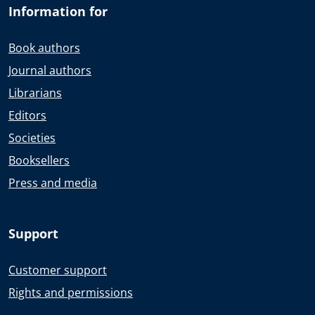
Information for
Book authors
Journal authors
Librarians
Editors
Societies
Booksellers
Press and media
Support
Customer support
Rights and permissions