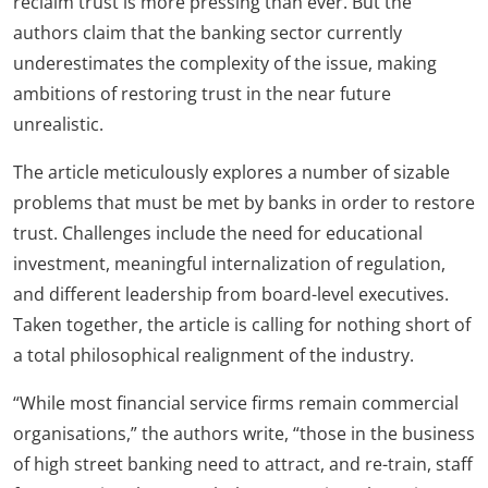
reclaim trust is more pressing than ever. But the
authors claim that the banking sector currently
underestimates the complexity of the issue, making
ambitions of restoring trust in the near future
unrealistic.
The article meticulously explores a number of sizable
problems that must be met by banks in order to restore
trust. Challenges include the need for educational
investment, meaningful internalization of regulation,
and different leadership from board-level executives.
Taken together, the article is calling for nothing short of
a total philosophical realignment of the industry.
“While most financial service firms remain commercial
organisations,” the authors write, “those in the business
of high street banking need to attract, and re-train, staff