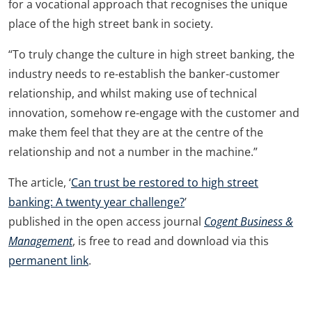
for a vocational approach that recognises the unique
place of the high street bank in society.
“To truly change the culture in high street banking, the
industry needs to re-establish the banker-customer
relationship, and whilst making use of technical
innovation, somehow re-engage with the customer and
make them feel that they are at the centre of the
relationship and not a number in the machine.”
The article, ‘
Can trust be restored to high street
banking: A twenty year challenge?
’
published in the open access journal
Cogent Business &
Management
, is free to read and download via this
permanent link
.