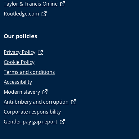
Taylor & Francis Online
Routledge.com
Our policies
Privacy Policy
Cookie Policy
Terms and conditions
Accessibility
Modern slavery
Anti-bribery and corruption
Corporate responsibility
Gender pay gap report