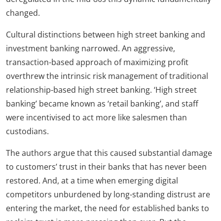
changed.
Cultural distinctions between high street banking and
investment banking narrowed. An aggressive,
transaction-based approach of maximizing profit
overthrew the intrinsic risk management of traditional
relationship-based high street banking. ‘High street
banking’ became known as ‘retail banking’, and staff
were incentivised to act more like salesmen than
custodians.
The authors argue that this caused substantial damage
to customers’ trust in their banks that has never been
restored. And, at a time when emerging digital
competitors unburdened by long-standing distrust are
entering the market, the need for established banks to