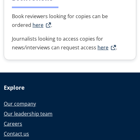
Book reviewers looking for copies can be
ordered
here
.
Journalists looking to access copies for
news/interviews can request access
here
.
Explore
Our company
Our leadership team
Careers
Contact us