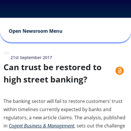
Open Newsroom Menu
21st September 2017
Can trust be restored to
high street banking?
The banking sector will fail to restore customers’ trust
within timelines currently expected by banks and
regulators, a new article claims. The analysis, published
in
Cogent Business & Management
, sets out the challenge