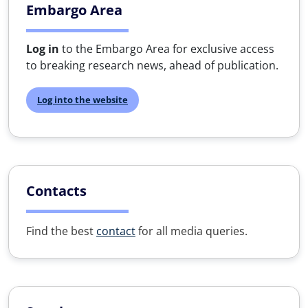
Embargo Area
Log in
to the Embargo Area for exclusive access
to breaking research news, ahead of publication.
Log into the website
Contacts
Find the best
contact
for all media queries.