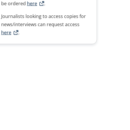
be ordered
here
.
Journalists looking to access copies for
news/interviews can request access
here
.