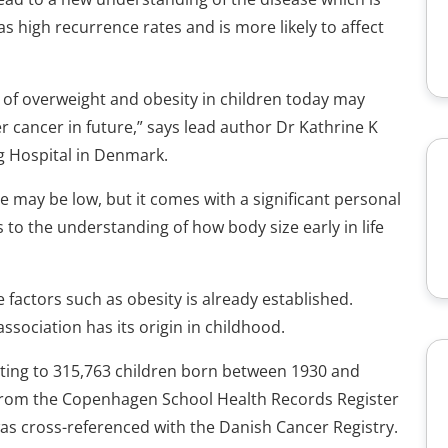
high recurrence rates and is more likely to affect
s of overweight and obesity in children today may
 cancer in future,” says lead author Dr Kathrine K
g Hospital in Denmark.
e may be low, but it comes with a significant personal
to the understanding of how body size early in life
 factors such as obesity is already established.
ssociation has its origin in childhood.
ating to 315,763 children born between 1930 and
 from the Copenhagen School Health Records Register
was cross-referenced with the Danish Cancer Registry.