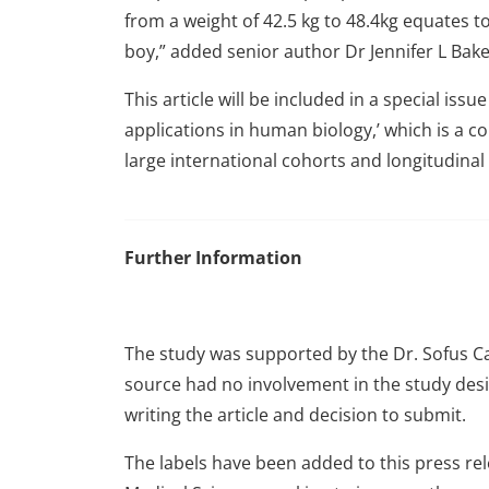
from a weight of 42.5 kg to 48.4kg equates to
boy,” added senior author Dr Jennifer L Bake
This article will be included in a special issu
applications in human biology,’ which is a co
large international cohorts and longitudinal
Further Information
The study was supported by the Dr. Sofus Car
source had no involvement in the study desig
writing the article and decision to submit.
The labels have been added to this press rel