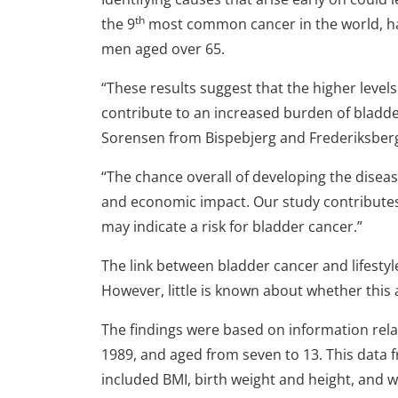
th
the 9
most common cancer in the world, has 
men aged over 65.
“These results suggest that the higher level
contribute to an increased burden of bladder
Sorensen from Bispebjerg and Frederiksber
“The chance overall of developing the diseas
and economic impact. Our study contributes 
may indicate a risk for bladder cancer.”
The link between bladder cancer and lifestyle
However, little is known about whether this a
The findings were based on information rel
1989, and aged from seven to 13. This data
included BMI, birth weight and height, and 