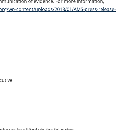
mmunication of evidence. For more information,
org/wp-content/uploads/2018/01/AMS-press-release-
cutive