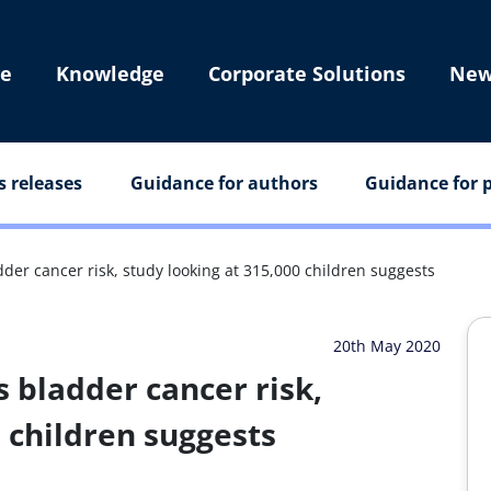
e
Knowledge
Corporate Solutions
New
s releases
Guidance for authors
Guidance for p
der cancer risk, study looking at 315,000 children suggests
20th May 2020
s bladder cancer risk,
0 children suggests