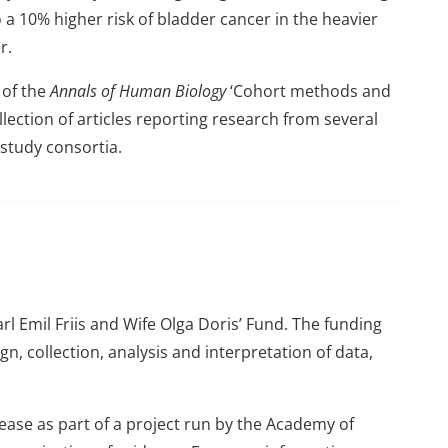
 a 10% higher risk of bladder cancer in the heavier
r.
e of the
Annals of Human Biology
‘Cohort methods and
llection of articles reporting research from several
 study consortia.
l Emil Friis and Wife Olga Doris’ Fund. The funding
n, collection, analysis and interpretation of data,
ease as part of a project run by the Academy of