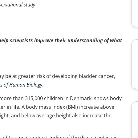
nal study
help scientists improve their understanding of what
 be at greater risk of developing bladder cancer,
s of Human Biology
.
 on more than 315,000 children in Denmark, shows body
ater in life. A body mass index (BMI) increase above
ight, and below average height also increase the
 lead to a new understanding of the disease which is