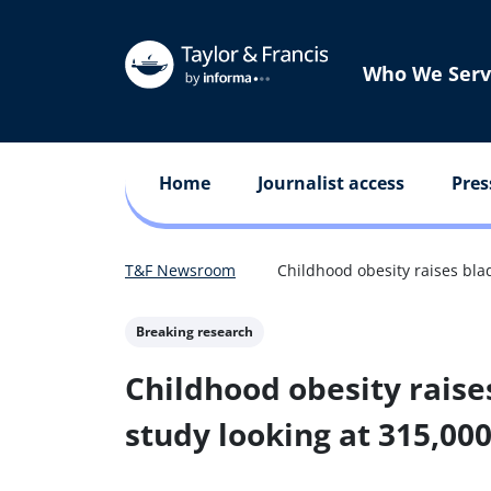
Who We Serv
Home
Journalist access
Pres
T&F Newsroom
Childhood obesity raises blad
Breaking research
Childhood obesity raise
study looking at 315,00