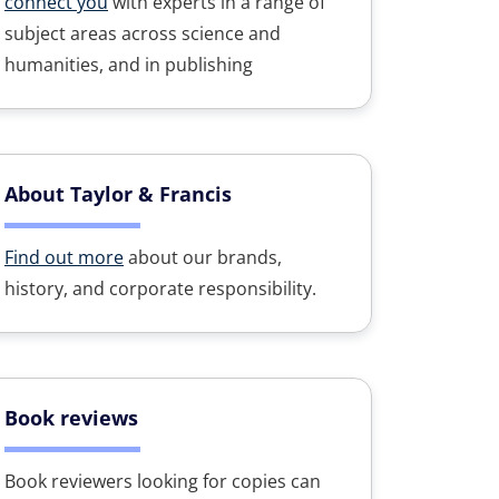
connect you
with experts in a range of
subject areas across science and
humanities, and in publishing
About Taylor & Francis
Find out more
about our brands,
history, and corporate responsibility.
Book reviews
Book reviewers looking for copies can