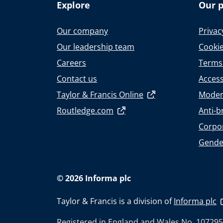
Explore
Our p
Our company
Privac
Our leadership team
Cookie
Careers
Terms
Contact us
Accessi
Taylor & Francis Online
Moder
Routledge.com
Anti-b
Corpor
Gende
© 2026 Informa plc
Taylor & Francis is a division of
Informa plc
Registered in England and Wales No. 107295