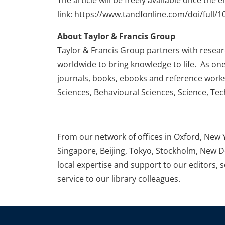
The article will be freely available once the 
link: https://www.tandfonline.com/doi/full
About Taylor & Francis Group
Taylor & Francis Group partners with research
worldwide to bring knowledge to life. As one
journals, books, ebooks and reference works
Sciences, Behavioural Sciences, Science, Te
From our network of offices in Oxford, New 
Singapore, Beijing, Tokyo, Stockholm, New D
local expertise and support to our editors, 
service to our library colleagues.