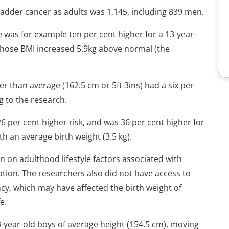
adder cancer as adults was 1,145, including 839 men.
fe was for example ten per cent higher for a 13-year-
 whose BMI increased 5.9kg above normal (the
r than average (162.5 cm or 5ft 3ins) had a six per
g to the research.
 26 per cent higher risk, and was 36 per cent higher for
h an average birth weight (3.5 kg).
n on adulthood lifestyle factors associated with
tion. The researchers also did not have access to
y, which may have affected the birth weight of
e.
13-year-old boys of average height (154.5 cm), moving