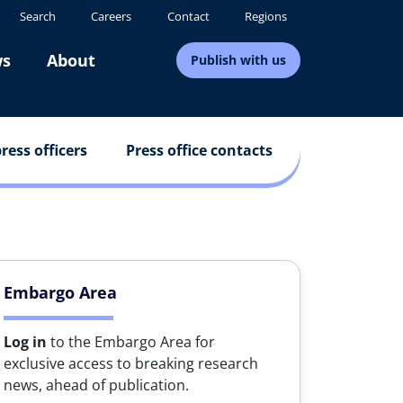
Search
Careers
Contact
Regions
s
About
Publish with us
ress officers
Press office contacts
Embargo Area
Log in
to the Embargo Area for
exclusive access to breaking research
news, ahead of publication.