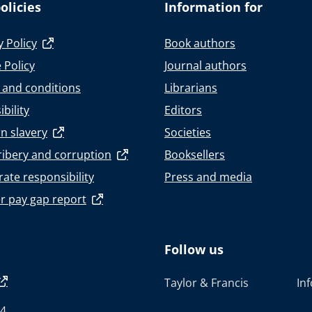
olicies
Information for
y Policy
Book authors
 Policy
Journal authors
 and conditions
Librarians
bility
Editors
n slavery
Societies
ribery and corruption
Booksellers
ate responsibility
Press and media
r pay gap report
Follow us
Taylor & Francis
In
4.