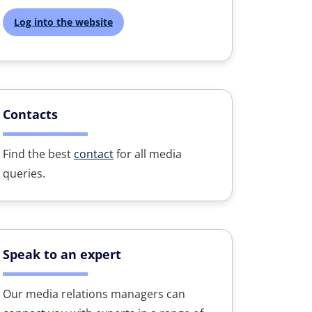
Log into the website
Contacts
Find the best
contact
for all media
queries.
Speak to an expert
Our media relations managers can