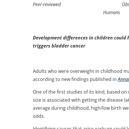
Peer-reviewed Observatio
Humans
Development differences in children could 
triggers bladder cancer
Adults who were overweight in childhood may
according to new findings published in
Annal
One of the first studies of its kind, based
size is associated with getting the disease l
average during childhood, high/low birth we
odds.
Identifying causes that arise early on could