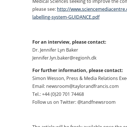
Medical Sciences seeking to improve the co
please see:
http://www.sciencemediacentre.
labelling-system-GUIDANCE.pdf
For an interview, please contact:
Dr. Jennifer Lyn Baker
Jennifer.lyn.baker@regionh.dk
For further information, please contact:
Simon Wesson, Press & Media Relations Exe
Email: newsroom@taylorandfrancis.com
Tel.: +44 (0)20 701 74468
Follow us on Twitter: @tandfnewsroom