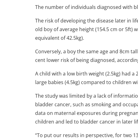
The number of individuals diagnosed with bl
The risk of developing the disease later in li
old boy of average height (154.5 cm or 5ft)
equivalent of 42.5kg).
Conversely, a boy the same age and 8cm talle
cent lower risk of being diagnosed, accordin
A child with a low birth weight (2.5kg) had a
large babies (4.5kg) compared to children wit
The study was limited by a lack of informatio
bladder cancer, such as smoking and occupa
data on maternal exposures during pregnanc
children and led to bladder cancer in later lif
“To put our results in perspective, for two 