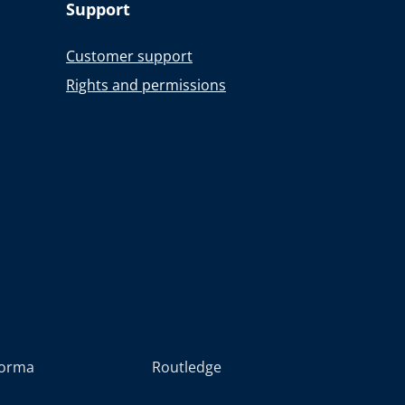
Support
Customer support
Rights and permissions
forma
Routledge