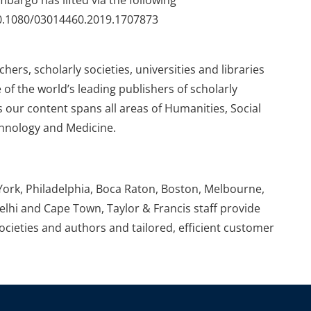
embargo has lifted via the following
/10.1080/03014460.2019.1707873
ers, scholarly societies, universities and libraries
 of the world’s leading publishers of scholarly
 our content spans all areas of Humanities, Social
chnology and Medicine.
York, Philadelphia, Boca Raton, Boston, Melbourne,
elhi and Cape Town, Taylor & Francis staff provide
societies and authors and tailored, efficient customer