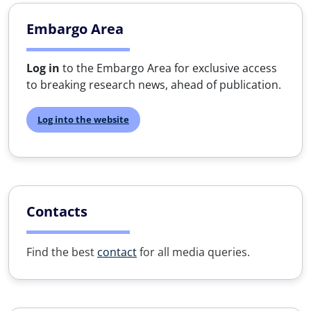
Embargo Area
Log in
to the Embargo Area for exclusive access
to breaking research news, ahead of publication.
Log into the website
Contacts
Find the best
contact
for all media queries.