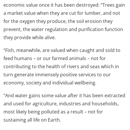
economic value once it has been destroyed: “Trees gain
a market value when they are cut for lumber, and not
for the oxygen they produce, the soil erosion they
prevent, the water regulation and purification function
they provide while alive.
“Fish, meanwhile, are valued when caught and sold to
feed humans – or our farmed animals – not for
contributing to the health of rivers and seas which in
turn generate immensely positive services to our
economy, society and individual wellbeing.
“And water gains some value after it has been extracted
and used for agriculture, industries and households,
most likely being polluted as a result – not for
sustaining all life on Earth.