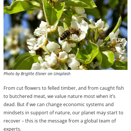
Photo by Brigitte Elsner on Unsplash
From cut flowers to felled timber, and from caught fish
to butchered meat, we value nature most when it’s
dead. But if we can change economic systems and
mindsets in support of nature, our planet may start to
recover – this is the message from a global team of
experts.