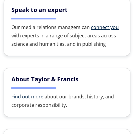
Speak to an expert
Our media relations managers can
connect you
with experts in a range of subject areas across
science and humanities, and in publishing
About Taylor & Francis
Find out more
about our brands, history, and
corporate responsibility.