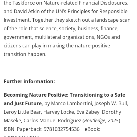
the Taskforce on Nature-related Financial Disclosures,
and David Atkin of the UN’s Principles for Responsible
Investment. Together they sketch out a landscape scan
of the role that science, society, business, finance,
government, multilateral organizations, NGOs and
citizens can play in making the nature-positive
transition happen.
Further information:
Becoming Nature Positive: Transitioning to a Safe
and Just Future,
by Marco Lambertini, Joseph W. Bull,
Leroy Little Bear, Harvey Locke, Eva Zabey, Dorothy
Maseke, Carlos Manuel Rodríguez (
Routledge, 2025
)
ISBN: Paperback: 9781032754536 | eBook: