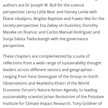
authors are Dr Joseph W. Bull for the science
perspective; Leroy Little Bear and Harvey Locke with
Éliane Ubalijoro, Brigitte Baptiste and Fuwen Wei for the
society perspective; Eva Zabey on business; Dorothy
Maseke on finance; and Carlos Manuel Rodríguez and
Sonja Sabita Teelucksingh with the governance
perspective.
These chapters are complemented by a suite of
reflections from a wide range of sustainability thought
leaders across different sectors and geographies –
ranging from Yana Gevorgyan of the Group on Earth
Observations and Akanksha Khatri of the World
Economic Forum’s Nature Action Agenda, to leading
sustainability scientist Johan Rockström of the Potsdam
Institute for Climate Impact Research, Tony Goldner of