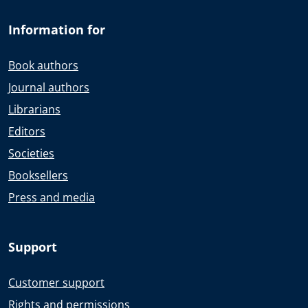
Information for
Book authors
Journal authors
Librarians
Editors
Societies
Booksellers
Press and media
Support
Customer support
Rights and permissions