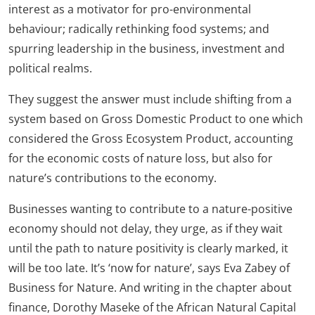
interest as a motivator for pro-environmental
behaviour; radically rethinking food systems; and
spurring leadership in the business, investment and
political realms.
They suggest the answer must include shifting from a
system based on Gross Domestic Product to one which
considered the Gross Ecosystem Product, accounting
for the economic costs of nature loss, but also for
nature’s contributions to the economy.
Businesses wanting to contribute to a nature-positive
economy should not delay, they urge, as if they wait
until the path to nature positivity is clearly marked, it
will be too late. It’s ‘now for nature’, says Eva Zabey of
Business for Nature. And writing in the chapter about
finance, Dorothy Maseke of the African Natural Capital