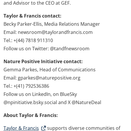
and Advisor to the CEO at GEF.
Taylor & Francis contact:
Becky Parker-Ellis, Media Relations Manager
Email: newsroom@taylorandfrancis.com
Tel.: +(44) 7818 911310
Follow us on Twitter: @tandfnewsroom
Nature Positive Initiative contact:
Gemma Parkes, Head of Communications
Email: gparkes@naturepositive.org
Tel.: +(41) 792536386
Follow us on LinkedIn, on BlueSky
@npinitiative.bsky.social and X @NatureDeal
About Taylor & Francis:
Taylor & Francis
supports diverse communities of