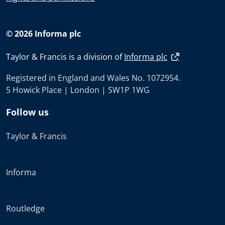
© 2026 Informa plc
Taylor & Francis is a division of
Informa plc
Registered in England and Wales No. 1072954.
5 Howick Place | London | SW1P 1WG
Follow us
Taylor & Francis
Informa
Routledge