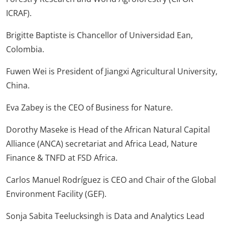
ICRAF).
Brigitte Baptiste is Chancellor of Universidad Ean,
Colombia.
Fuwen Wei is President of Jiangxi Agricultural University,
China.
Eva Zabey is the CEO of Business for Nature.
Dorothy Maseke is Head of the African Natural Capital
Alliance (ANCA) secretariat and Africa Lead, Nature
Finance & TNFD at FSD Africa.
Carlos Manuel Rodríguez is CEO and Chair of the Global
Environment Facility (GEF).
Sonja Sabita Teelucksingh is Data and Analytics Lead