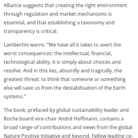
Alliance suggests that creating the right environment
through regulation and market mechanisms is
essential, and that establishing a taxonomy and
transparency is critical.
Lambertini warns: “We have all it takes to avert the
worst consequences: the intellectual, financial,
technological ability. It is simply about choices and
resolve. And in this lies, absurdly and tragically, the
greatest threat: to think that someone or something
else will save us from the destabilisation of the Earth
systems.”
The book, prefaced by global sustainability leader and
Roche board vice-chair André Hoffmann, contains a
broad range of contributions and views from the global
Nature Positive Initiative and beyond. Fellow leading co-