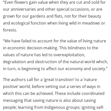
“Even flowers gain value when they are cut and sold for
our anniversaries and other special occasions, or are
grown for our gardens and flats, not for their beauty
and ecological function when living wild in meadows or
forests.
“We have failed to account for the value of living nature
in economic decision-making. This blindness to the
values of nature has led to overexploitation,
degradation and destruction of the natural world which,
in turn, is beginning to affect our economy and society.”
The authors call for a ‘great transition’ to a ‘nature
positive’ world, before setting out a series of ways in
which this can be achieved. These include coordinated
messaging that saving nature is also about saving
people; learning from Indigenous groups; igniting self-