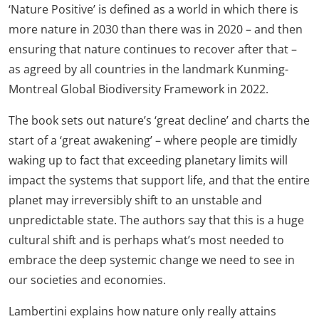
‘Nature Positive’ is defined as a world in which there is
more nature in 2030 than there was in 2020 – and then
ensuring that nature continues to recover after that –
as agreed by all countries in the landmark Kunming-
Montreal Global Biodiversity Framework in 2022.
The book sets out nature’s ‘great decline’ and charts the
start of a ‘great awakening’ – where people are timidly
waking up to fact that exceeding planetary limits will
impact the systems that support life, and that the entire
planet may irreversibly shift to an unstable and
unpredictable state. The authors say that this is a huge
cultural shift and is perhaps what’s most needed to
embrace the deep systemic change we need to see in
our societies and economies.
Lambertini explains how nature only really attains