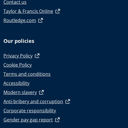
Contact us
Taylor & Francis Online
Routledge.com
Our policies
Privacy Policy
Cookie Policy
Terms and conditions
Accessibility
Modern slavery
Anti-bribery and corruption
Corporate responsibility
Gender pay gap report