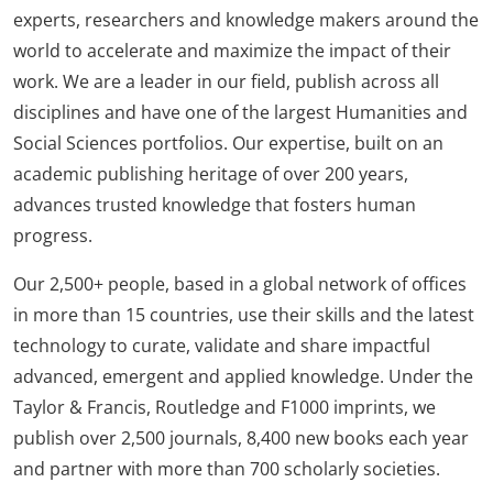
experts, researchers and knowledge makers around the
world to accelerate and maximize the impact of their
work. We are a leader in our field, publish across all
disciplines and have one of the largest Humanities and
Social Sciences portfolios. Our expertise, built on an
academic publishing heritage of over 200 years,
advances trusted knowledge that fosters human
progress.
Our 2,500+ people, based in a global network of offices
in more than 15 countries, use their skills and the latest
technology to curate, validate and share impactful
advanced, emergent and applied knowledge. Under the
Taylor & Francis, Routledge and F1000 imprints, we
publish over 2,500 journals, 8,400 new books each year
and partner with more than 700 scholarly societies.