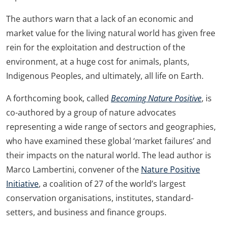
The authors warn that a lack of an economic and
market value for the living natural world has given free
rein for the exploitation and destruction of the
environment, at a huge cost for animals, plants,
Indigenous Peoples, and ultimately, all life on Earth.
A forthcoming book, called
Becoming Nature Positive
, is
co-authored by a group of nature advocates
representing a wide range of sectors and geographies,
who have examined these global ‘market failures’ and
their impacts on the natural world. The lead author is
Marco Lambertini, convener of the
Nature Positive
Initiative
, a coalition of 27 of the world’s largest
conservation organisations, institutes, standard-
setters, and business and finance groups.