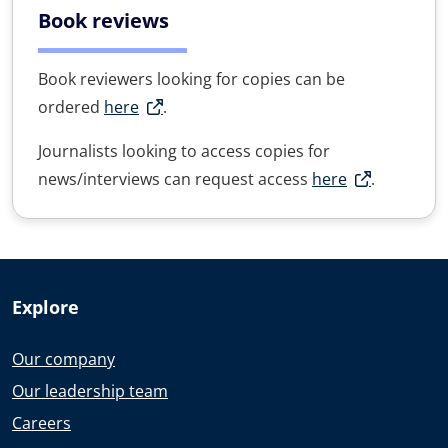
Book reviews
Book reviewers looking for copies can be
ordered
here
.
Journalists looking to access copies for
news/interviews can request access
here
.
Explore
Our company
Our leadership team
Careers