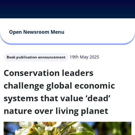
Open Newsroom Menu
19th May 2025
Book publication announcement
Conservation leaders
challenge global economic
systems that value ‘dead’
nature over living planet