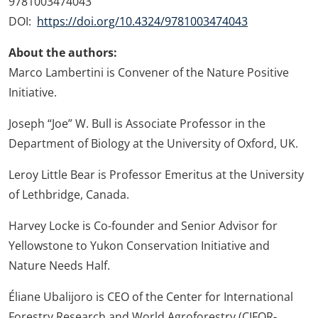
9781003474043
DOI:
https://doi.org/10.4324/9781003474043
About the authors:
Marco Lambertini is Convener of the Nature Positive
Initiative.
Joseph “Joe” W. Bull is Associate Professor in the
Department of Biology at the University of Oxford, UK.
Leroy Little Bear is Professor Emeritus at the University
of Lethbridge, Canada.
Harvey Locke is Co-founder and Senior Advisor for
Yellowstone to Yukon Conservation Initiative and
Nature Needs Half.
Éliane Ubalijoro is CEO of the Center for International
Forestry Research and World Agroforestry (CIFOR-