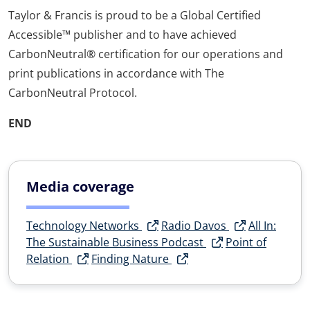
Taylor & Francis is proud to be a Global Certified
Accessible™ publisher and to have achieved
CarbonNeutral® certification for our operations and
print publications in accordance with The
CarbonNeutral Protocol.
END
Media coverage
Technology Networks
Radio Davos
All In:
The Sustainable Business Podcast
Point of
Relation
Finding Nature