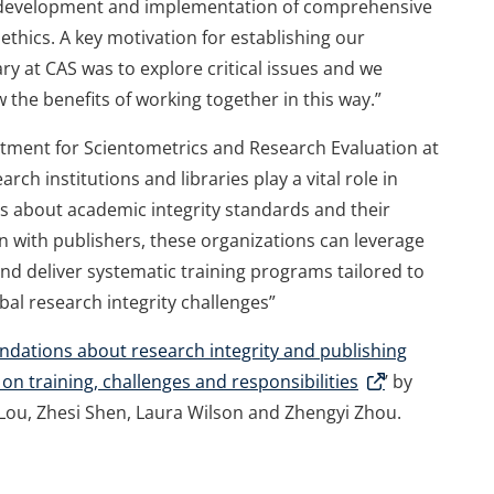
he development and implementation of comprehensive
 ethics. A key motivation for establishing our
ry at CAS was to explore critical issues and we
 the benefits of working together in this way.”
rtment for Scientometrics and Research Evaluation at
rch institutions and libraries play a vital role in
s about academic integrity standards and their
 with publishers, these organizations can leverage
d deliver systematic training programs tailored to
obal research integrity challenges”
ations about research integrity and publishing
n training, challenges and responsibilities
’ by
 Lou, Zhesi Shen, Laura Wilson and Zhengyi Zhou.