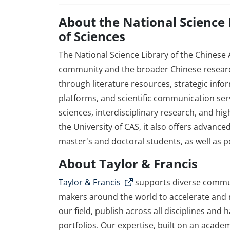
About the National Science
of Sciences
The National Science Library of the Chinese
community and the broader Chinese researc
through literature resources, strategic info
platforms, and scientific communication serv
sciences, interdisciplinary research, and hig
the University of CAS, it also offers advance
master's and doctoral students, as well as p
About Taylor & Francis
Taylor & Francis
supports diverse commun
makers around the world to accelerate and m
our field, publish across all disciplines and
portfolios. Our expertise, built on an acade