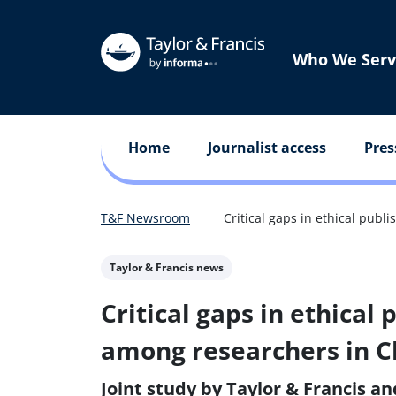
Who We Serv
Home
Journalist access
Pres
T&F Newsroom
Critical gaps in ethical pub
Taylor & Francis news
Critical gaps in ethical
among researchers in C
Joint study by Taylor & Francis an