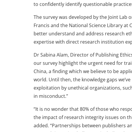
to confidently identify questionable practice
The survey was developed by the Joint Lab o
Francis and the National Science Library at
better understand and address research eth
expertise with direct research institution ex
Dr Sabina Alam, Director of Publishing Ethics 
our survey highlight the urgent need for trai
China, a finding which we believe to be app
world. Until then, the knowledge gaps we’ve
exploitation by unethical organizations, s
in misconduct.”
“It is no wonder that 80% of those who res
the impact of research integrity issues on t
added. “Partnerships between publishers and 