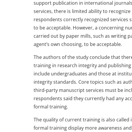
support publication in international journal
services, there is limited ability to recogni
respondents correctly recognized services s
to be acceptable. However, a concerning num
carried out by paper mills, such as writing p
agent’s own choosing, to be acceptable.
The authors of the study conclude that there
training in research integrity and publishing 
include undergraduates and those at institu
integrity standards. Core topics such as aut
third-party manuscript services must be inc
respondents said they currently had any acc
formal training.
The quality of current training is also calle
formal training display more awareness and 