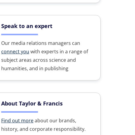
Speak to an expert
Our media relations managers can
connect you
with experts in a range of
subject areas across science and
humanities, and in publishing
About Taylor & Francis
Find out more
about our brands,
history, and corporate responsibility.