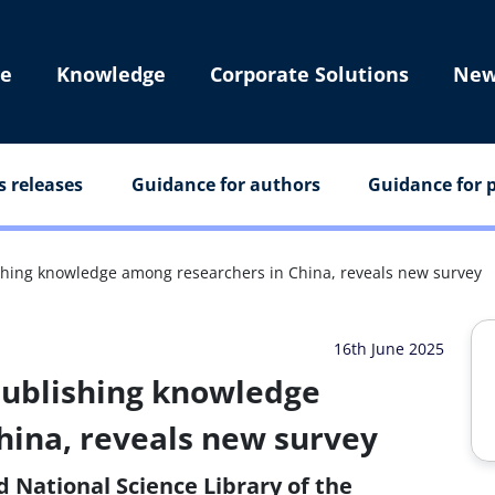
e
Knowledge
Corporate Solutions
New
s releases
Guidance for authors
Guidance for p
lishing knowledge among researchers in China, reveals new survey
16th June 2025
 publishing knowledge
hina, reveals new survey
d National Science Library of the