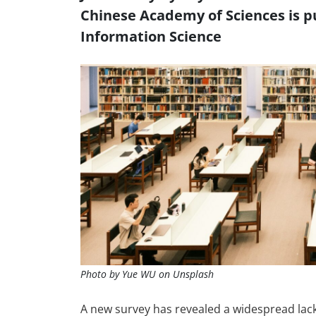
Chinese Academy of Sciences is pu
Information Science
Photo by Yue WU on Unsplash
A new survey has revealed a widespread lack