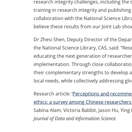
research integrity challenges, including t
training in research integrity and publishing
collaboration with the National Science Libra
believe these results from our Joint Lab show
Dr Zhesi Shen, Deputy Director of the Depa
the National Science Library, CAS, said: “Resea
educating the next generation of researcher
implementation. Through close collaboration
their complementary strengths to develop an
local needs, while collectively addressing gl
Research article: ‘
Perceptions and recommend
ethics: a survey among Chinese researchers o
Sabina Alam, Victoria Babbit, Jason Hu, Ying
Journal of Data and Information Science