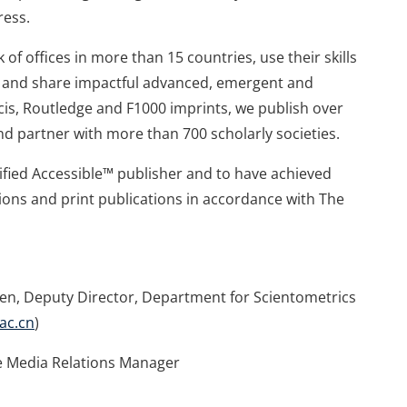
ress.
of offices in more than 15 countries, use their skills
te and share impactful advanced, emergent and
is, Routledge and F1000 imprints, we publish over
nd partner with more than 700 scholarly societies.
tified Accessible™ publisher and to have achieved
ions and print publications in accordance with The
en, Deputy Director, Department for Scientometrics
ac.cn
)
 Media Relations Manager