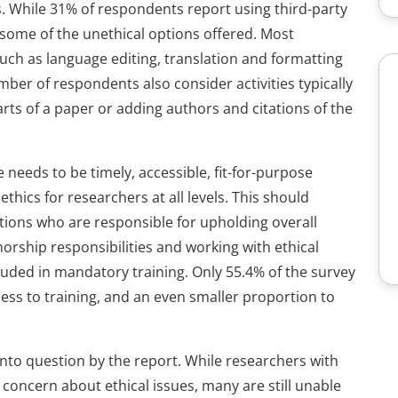
s. While 31% of respondents report using third-party
ze some of the unethical options offered. Most
uch as language editing, translation and formatting
ber of respondents also consider activities typically
arts of a paper or adding authors and citations of the
 needs to be timely, accessible, fit-for-purpose
ethics for researchers at all levels. This should
tions who are responsible for upholding overall
horship responsibilities and working with ethical
luded in mandatory training. Only 55.4% of the survey
ess to training, and an even smaller proportion to
d into question by the report. While researchers with
concern about ethical issues, many are still unable