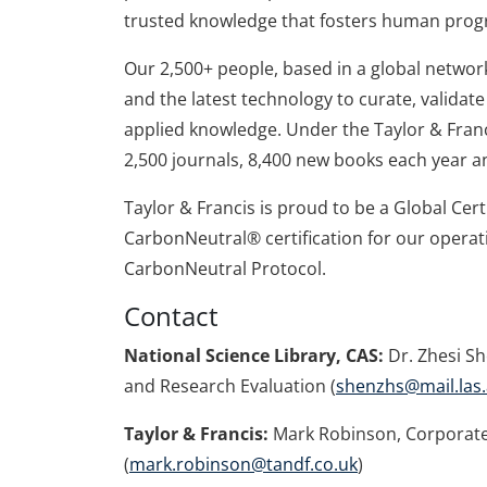
trusted knowledge that fosters human prog
Our 2,500+ people, based in a global network 
and the latest technology to curate, valida
applied knowledge. Under the Taylor & Franc
2,500 journals, 8,400 new books each year a
Taylor & Francis is proud to be a Global Cer
CarbonNeutral® certification for our operat
CarbonNeutral Protocol.
Contact
National Science Library, CAS:
Dr. Zhesi Sh
and Research Evaluation (
shenzhs@mail.las.
Taylor & Francis:
Mark Robinson, Corporate
(
mark.robinson@tandf.co.uk
)