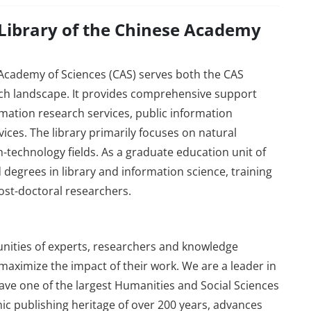
 Library of the Chinese Academy
 Academy of Sciences (CAS) serves both the CAS
h landscape. It provides comprehensive support
rmation research services, public information
ices. The library primarily focuses on natural
h-technology fields. As a graduate education unit of
d degrees in library and information science, training
ost-doctoral researchers.
ities of experts, researchers and knowledge
aximize the impact of their work. We are a leader in
 have one of the largest Humanities and Social Sciences
mic publishing heritage of over 200 years, advances