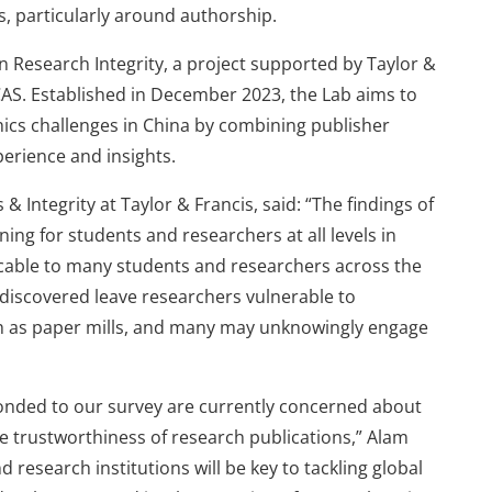
s, particularly around authorship.
n Research Integrity, a project supported by Taylor &
 CAS. Established in December 2023, the Lab aims to
ics challenges in China by combining publisher
perience and insights.
& Integrity at Taylor & Francis, said: “The findings of
ning for students and researchers at all levels in
licable to many students and researchers across the
 discovered leave researchers vulnerable to
uch as paper mills, and many may unknowingly engage
ponded to our survey are currently concerned about
he trustworthiness of research publications,” Alam
research institutions will be key to tackling global