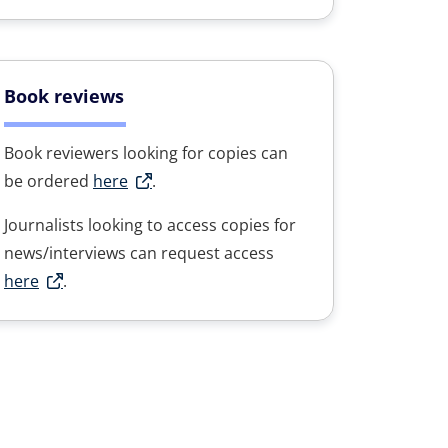
Book reviews
Book reviewers looking for copies can
be ordered
here
.
Journalists looking to access copies for
news/interviews can request access
here
.