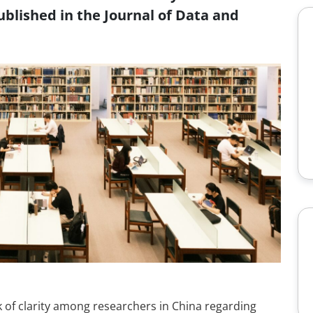
blished in the Journal of Data and
 of clarity among researchers in China regarding