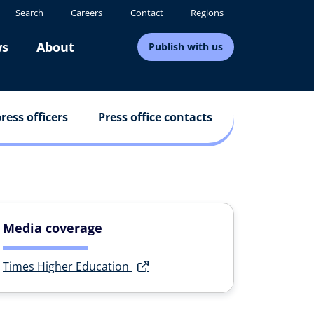
Search
Careers
Contact
Regions
s
About
Publish with us
ress officers
Press office contacts
Media coverage
Times Higher Education