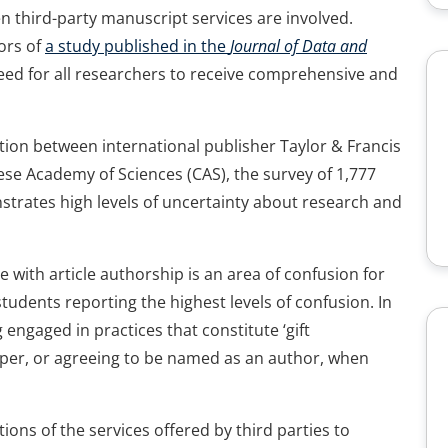
en third-party manuscript services are involved.
hors of
a study published in the
Journal of Data and
eed for all researchers to receive comprehensive and
tion between international publisher Taylor & Francis
ese Academy of Sciences (CAS), the survey of 1,777
strates high levels of uncertainty about research and
 with article authorship is an area of confusion for
udents reporting the highest levels of confusion. In
engaged in practices that constitute ‘gift
paper, or agreeing to be named as an author, when
ions of the services offered by third parties to