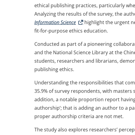
ethical publishing practices, particularly wh
Analyzing the results of the survey, the aut
Information Science
highlight the urgent n
fit-for-purpose ethics education.
Conducted as part of a pioneering collabora
and the National Science Library at the Chin
students, researchers and librarians, demon
publishing ethics.
Understanding the responsibilities that come
35.9% of survey respondents, with masters st
addition, a notable proportion report having 
authorship’; that is adding an author to a 
proper authorship criteria are not met.
The study also explores researchers’ percept