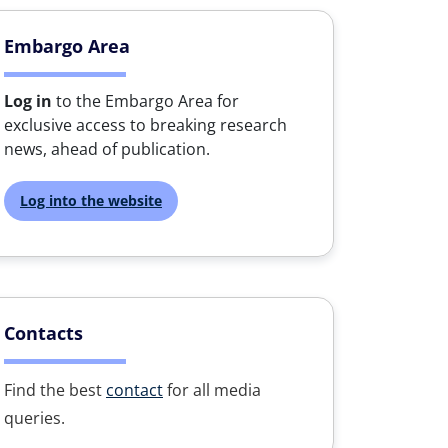
Embargo Area
Log in
to the Embargo Area for
exclusive access to breaking research
news, ahead of publication.
Log into the website
Contacts
Find the best
contact
for all media
queries.