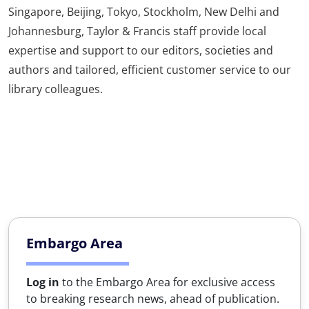
Singapore, Beijing, Tokyo, Stockholm, New Delhi and
Johannesburg, Taylor & Francis staff provide local
expertise and support to our editors, societies and
authors and tailored, efficient customer service to our
library colleagues.
Embargo Area
Log in
to the Embargo Area for exclusive access
to breaking research news, ahead of publication.