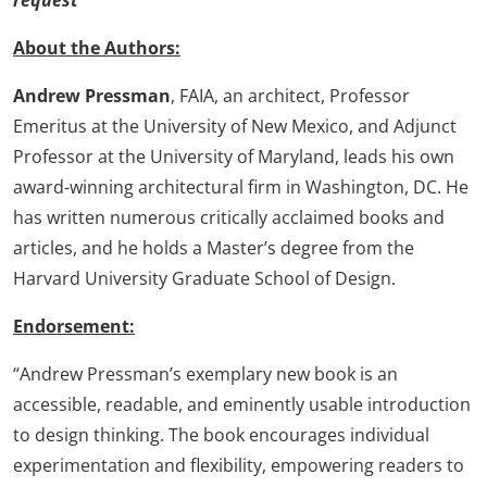
request
About the Authors:
Andrew Pressman
, FAIA, an architect, Professor
Emeritus at the University of New Mexico, and Adjunct
Professor at the University of Maryland, leads his own
award-winning architectural firm in Washington, DC. He
has written numerous critically acclaimed books and
articles, and he holds a Master’s degree from the
Harvard University Graduate School of Design.
Endorsement:
“Andrew Pressman’s exemplary new book is an
accessible, readable, and eminently usable introduction
to design thinking. The book encourages individual
experimentation and flexibility, empowering readers to