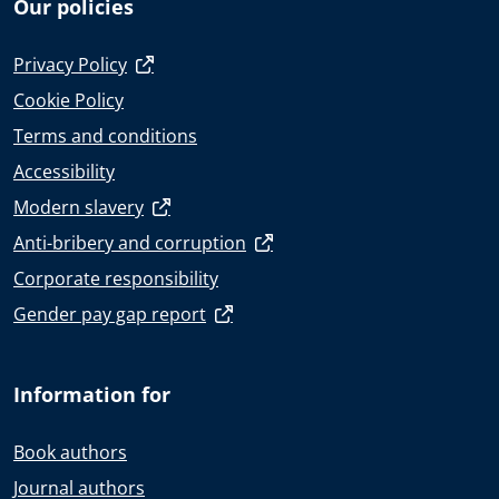
Our policies
Privacy Policy
Cookie Policy
Terms and conditions
Accessibility
Modern slavery
Anti-bribery and corruption
Corporate responsibility
Gender pay gap report
Information for
Book authors
Journal authors