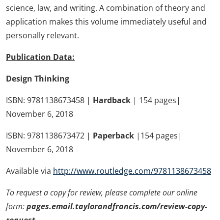
science, law, and writing. A combination of theory and
application makes this volume immediately useful and
personally relevant.
Publication Data:
Design Thinking
ISBN: 9781138673458 |
Hardback
| 154 pages|
November 6, 2018
ISBN: 9781138673472 |
Paperback
|154 pages|
November 6, 2018
Available via
http://www.routledge.com/9781138673458
To request a copy for review, please complete our online
form:
pages.email.taylorandfrancis.com/review-copy-