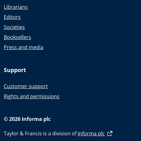
Librarians
Editors
Societies
Booksellers
Press and media
Support
Customer support
Rights and permissions
© 2026 Informa plc
Taylor & Francis is a division of
Informa plc