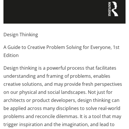
Design Thinking
A Guide to Creative Problem Solving for Everyone, 1st
Edition
Design thinking is a powerful process that facilitates
understanding and framing of problems, enables
creative solutions, and may provide fresh perspectives
on our physical and social landscapes. Not just for
architects or product developers, design thinking can
be applied across many disciplines to solve real-world
problems and reconcile dilemmas. It is a tool that may
trigger inspiration and the imagination, and lead to