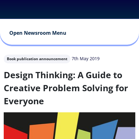
Open Newsroom Menu
7th May 2019
Book publication announcement
Design Thinking: A Guide to
Creative Problem Solving for
Everyone