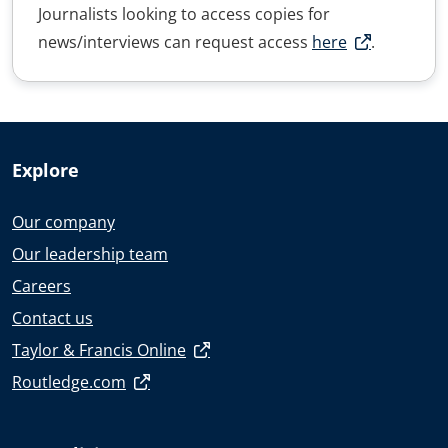
Journalists looking to access copies for
news/interviews can request access
here
.
Explore
Our company
Our leadership team
Careers
Contact us
Taylor & Francis Online
Routledge.com