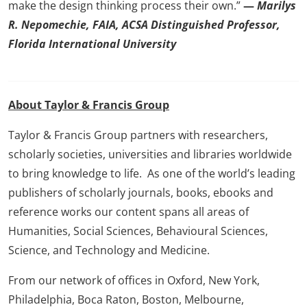
make the design thinking process their own.”
—
Marilys
R. Nepomechie, FAIA, ACSA Distinguished Professor,
Florida International University
About Taylor & Francis Group
Taylor & Francis Group partners with researchers,
scholarly societies, universities and libraries worldwide
to bring knowledge to life. As one of the world’s leading
publishers of scholarly journals, books, ebooks and
reference works our content spans all areas of
Humanities, Social Sciences, Behavioural Sciences,
Science, and Technology and Medicine.
From our network of offices in Oxford, New York,
Philadelphia, Boca Raton, Boston, Melbourne,