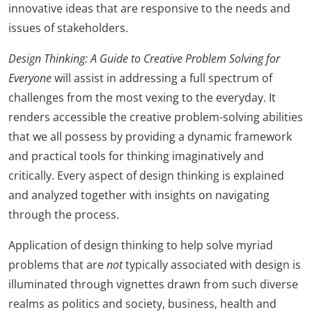
innovative ideas that are responsive to the needs and
issues of stakeholders.
Design Thinking: A Guide to Creative Problem Solving for
Everyone
will assist in addressing a full spectrum of
challenges from the most vexing to the everyday. It
renders accessible the creative problem-solving abilities
that we all possess by providing a dynamic framework
and practical tools for thinking imaginatively and
critically. Every aspect of design thinking is explained
and analyzed together with insights on navigating
through the process.
Application of design thinking to help solve myriad
problems that are
not
typically associated with design is
illuminated through vignettes drawn from such diverse
realms as politics and society, business, health and