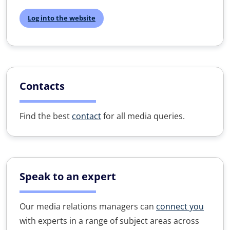
Log into the website
Contacts
Find the best
contact
for all media queries.
Speak to an expert
Our media relations managers can
connect you
with experts in a range of subject areas across