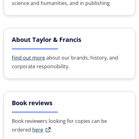
science and humanities, and in publishing
About Taylor & Francis
Find out more
about our brands, history, and
corporate responsibility.
Book reviews
Book reviewers looking for copies can be
ordered
here
.