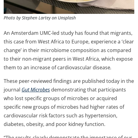
Photo by Stephen Lartey on Unsplash
An Amsterdam UMC-led study has found that migrants,
this case from West Africa to Europe, experience a ‘clear
change’ in their microbiome composition as compared
to their non-migrant peers in West Africa, which expose
them to an increase of cardiovascular disease
.
These peer-reviewed findings are published today in the
journal
Gut Microbes
demonstrating that participants
who lost specific groups of microbes or acquired
specific new groups of microbes had higher rates of
cardiovascular risk factors such as hypertension,
diabetes, obesity, and poor kidney function.
“The results clearly demonstrate the importance of our