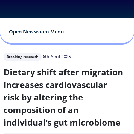
Open Newsroom Menu
6th April 2025
Breaking research
Dietary shift after migration
increases cardiovascular
risk by altering the
composition of an
individual’s gut microbiome