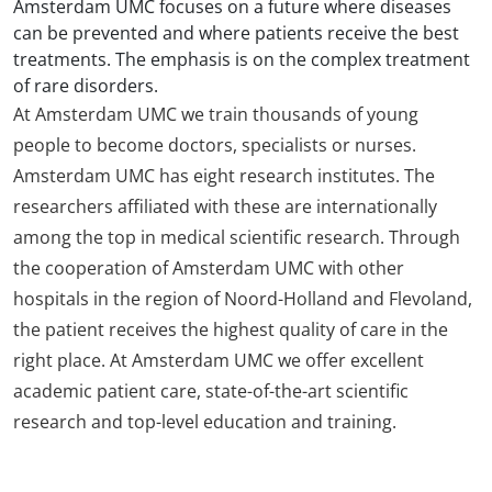
Amsterdam UMC focuses on a future where diseases
can be prevented and where patients receive the best
treatments. The emphasis is on the complex treatment
of rare disorders.
At Amsterdam UMC we train thousands of young
people to become doctors, specialists or nurses.
Amsterdam UMC has eight research institutes. The
researchers affiliated with these are internationally
among the top in medical scientific research. Through
the cooperation of Amsterdam UMC with other
hospitals in the region of Noord-Holland and Flevoland,
the patient receives the highest quality of care in the
right place. At Amsterdam UMC we offer excellent
academic patient care, state-of-the-art scientific
research and top-level education and training.