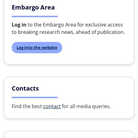
Embargo Area
Log in
to the Embargo Area for exclusive access
to breaking research news, ahead of publication.
Log into the website
Contacts
Find the best
contact
for all media queries.