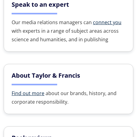
Speak to an expert
Our media relations managers can
connect you
with experts in a range of subject areas across
science and humanities, and in publishing
About Taylor & Francis
Find out more
about our brands, history, and
corporate responsibility.