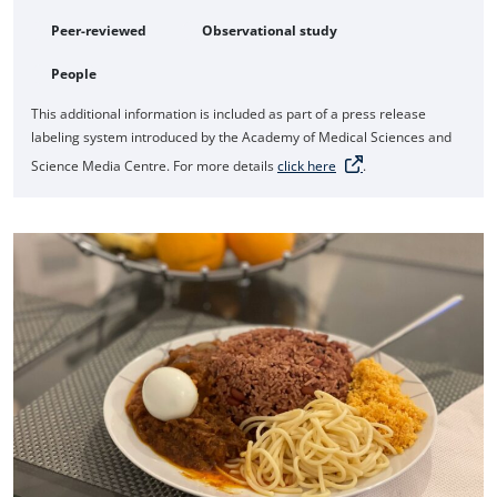
Peer-reviewed
Observational study
People
This additional information is included as part of a press release
labeling system introduced by the Academy of Medical Sciences and
Science Media Centre. For more details
click here
.