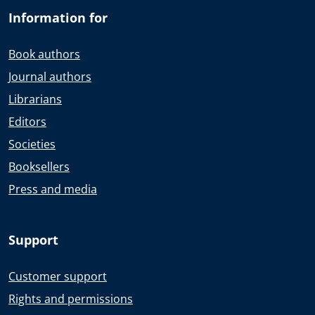
Information for
Book authors
Journal authors
Librarians
Editors
Societies
Booksellers
Press and media
Support
Customer support
Rights and permissions