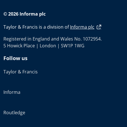
© 2026 Informa plc
Taylor & Francis is a division of
Informa plc
Registered in England and Wales No. 1072954.
5 Howick Place | London | SW1P 1WG
Follow us
Taylor & Francis
Informa
Routledge