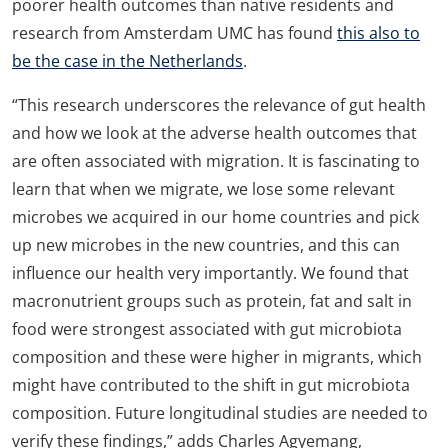
poorer health outcomes than native residents and
research from Amsterdam UMC has found
this also to
be the case in the Netherlands
.
“This research underscores the relevance of gut health
and how we look at the adverse health outcomes that
are often associated with migration. It is fascinating to
learn that when we migrate, we lose some relevant
microbes we acquired in our home countries and pick
up new microbes in the new countries, and this can
influence our health very importantly. We found that
macronutrient groups such as protein, fat and salt in
food were strongest associated with gut microbiota
composition and these were higher in migrants, which
might have contributed to the shift in gut microbiota
composition. Future longitudinal studies are needed to
verify these findings,” adds Charles Agyemang,