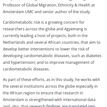
Professor of Global Migration, Ethnicity & Health at
Amsterdam UMC and senior author of the study.
Cardiometabolic risk is a growing concern for
researchers across the globe and Agyemang is
currently leading a host of projects, both in the
Netherlands and several African countries, that aim to
develop better interventions to lower the risk of
developing cardiometabolic diseases, such as diabetes
and hypertension; and to improve management of
cardiometabolic diseases.
As part of these efforts, as in this study, he works with
the several institutions across the globe especially in
the African region to ensure that research in
Amsterdam is strengthened with international data
and, also, that
research findings are translated into