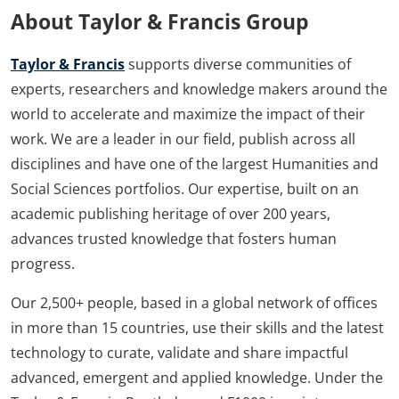
About Taylor & Francis Group
Taylor & Francis
supports diverse communities of
experts, researchers and knowledge makers around the
world to accelerate and maximize the impact of their
work. We are a leader in our field, publish across all
disciplines and have one of the largest Humanities and
Social Sciences portfolios. Our expertise, built on an
academic publishing heritage of over 200 years,
advances trusted knowledge that fosters human
progress.
Our 2,500+ people, based in a global network of offices
in more than 15 countries, use their skills and the latest
technology to curate, validate and share impactful
advanced, emergent and applied knowledge. Under the