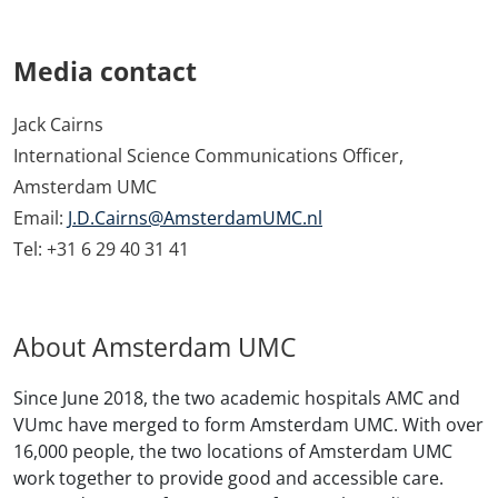
Media contact
Jack Cairns
International Science Communications Officer,
Amsterdam UMC
Email:
J.D.Cairns@AmsterdamUMC.nl
Tel: +31 6 29 40 31 41
About Amsterdam UMC
Since June 2018, the two academic hospitals AMC and
VUmc have merged to form Amsterdam UMC. With over
16,000 people, the two locations of Amsterdam UMC
work together to provide good and accessible care.