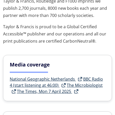
Taylor & Francis, Routledge and F1000 imprints we
publish 2,700 journals, 8000 new books each year and
partner with more than 700 scholarly societies.
Taylor & Francis is proud to be a Global Certified
Accessible™ publisher and our operations and all our
print publications are certified CarbonNeutral®.
Media coverage
National Geographic Netherlands
BBC Radio
4 (start listening at 46:00)
The Microbiologist
The Times, Mon 7 April 2025