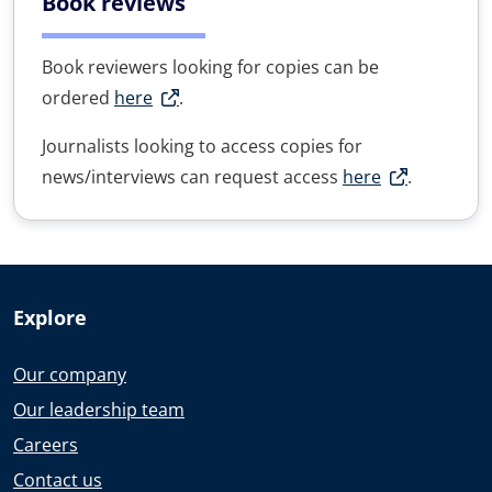
Book reviews
Book reviewers looking for copies can be
ordered
here
.
Journalists looking to access copies for
news/interviews can request access
here
.
Explore
Our company
Our leadership team
Careers
Contact us