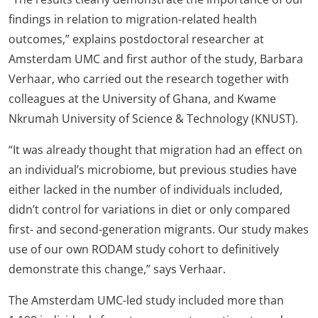
findings in relation to migration-related health
outcomes,” explains postdoctoral researcher at
Amsterdam UMC and first author of the study, Barbara
Verhaar, who carried out the research together with
colleagues at the University of Ghana, and Kwame
Nkrumah University of Science & Technology (KNUST).
“It was already thought that migration had an effect on
an individual’s microbiome, but previous studies have
either lacked in the number of individuals included,
didn’t control for variations in diet or only compared
first- and second-generation migrants. Our study makes
use of our own RODAM study cohort to definitively
demonstrate this change,” says Verhaar.
The Amsterdam UMC-led study included more than