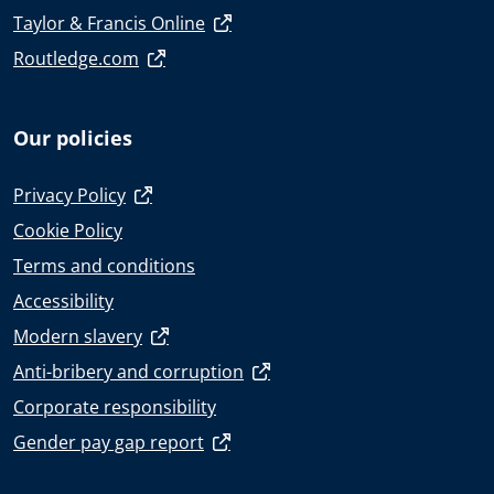
Taylor & Francis Online
Routledge.com
Our policies
Privacy Policy
Cookie Policy
Terms and conditions
Accessibility
Modern slavery
Anti-bribery and corruption
Corporate responsibility
Gender pay gap report