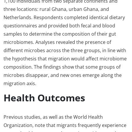
1,100 individuals from two separate continents and
three locations: rural Ghana, urban Ghana, and
Netherlands. Respondents completed identical dietary
questionnaires and provided both fecal and blood
samples to determine the composition of their gut
microbiomes. Analyses revealed the presence of
different microbes across the three groups, in line with
the hypothesis that migration would affect microbiome
composition. The findings show that some groups of
microbes disappear, and new ones emerge along the
migration axis.
Health Outcomes
Previous studies, as well as the World Health
Organization, note that migrants frequently experience