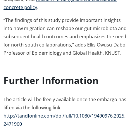
concrete policy
.
“The findings of this study provide important insights
into how migration can reshape our gut microbiota and
subsequent health outcomes and emphasizes the need
for north-south collaborations,” adds Ellis Owusu-Dabo,
Professor of Epidemiology and Global Health, KNUST.
Further Information
The article will be freely available once the embargo has
lifted via the following link:
http://tandfonline.com/doi/full/10.1080/19490976.2025.
2471960