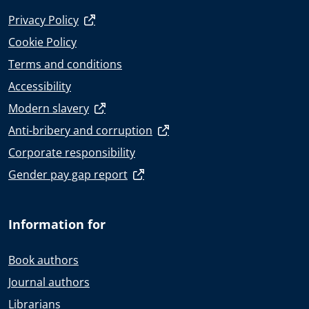
Privacy Policy
Cookie Policy
Terms and conditions
Accessibility
Modern slavery
Anti-bribery and corruption
Corporate responsibility
Gender pay gap report
Information for
Book authors
Journal authors
Librarians