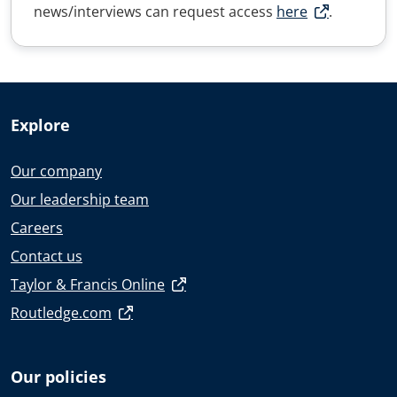
news/interviews can request access
here
.
Explore
Our company
Our leadership team
Careers
Contact us
Taylor & Francis Online
Routledge.com
Our policies