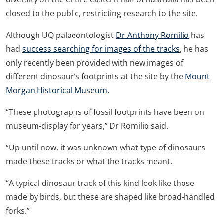
closed to the public, restricting research to the site.
Although UQ palaeontologist
Dr Anthony Romilio
has
had
success searching for images of the tracks
, he has
only recently been provided with new images of
different dinosaur’s footprints at the site by the
Mount
Morgan Historical Museum.
“These photographs of fossil footprints have been on
museum-display for years,” Dr Romilio said.
“Up until now, it was unknown what type of dinosaurs
made these tracks or what the tracks meant.
“A typical dinosaur track of this kind look like those
made by birds, but these are shaped like broad-handled
forks.”