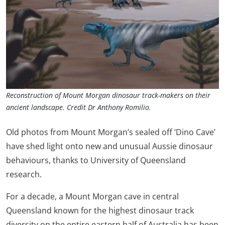
Reconstruction of Mount Morgan dinosaur track-makers on their
ancient landscape. Credit Dr Anthony Romilio.
Old photos from Mount Morgan’s sealed off ‘Dino Cave’
have shed light onto new and unusual Aussie dinosaur
behaviours, thanks to University of Queensland
research.
For a decade, a Mount Morgan cave in central
Queensland known for the highest dinosaur track
diversity on the entire eastern half of Australia has been