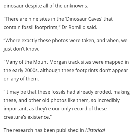
dinosaur despite all of the unknowns.
“There are nine sites in the ‘Dinosaur Caves’ that
contain fossil footprints,” Dr Romilio said.
“Where exactly these photos were taken, and when, we
just don’t know.
“Many of the Mount Morgan track sites were mapped in
the early 2000s, although these footprints don’t appear
on any of them.
“It may be that these fossils had already eroded, making
these, and other old photos like them, so incredibly
important, as they’re our only record of these
creature’s existence.”
The research has been published in
Historical