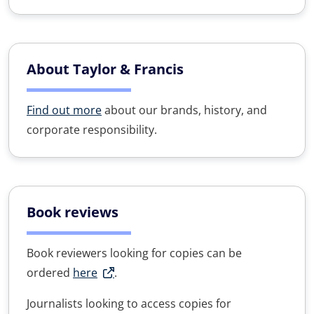
About Taylor & Francis
Find out more
about our brands, history, and
corporate responsibility.
Book reviews
Book reviewers looking for copies can be
ordered
here
.
Journalists looking to access copies for