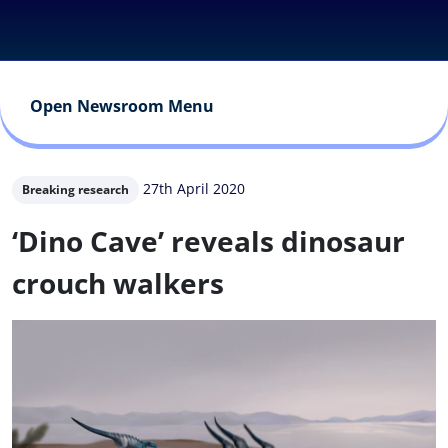
Open Newsroom Menu
27th April 2020
Breaking research
‘Dino Cave’ reveals dinosaur
crouch walkers