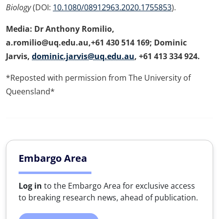
Biology
(DOI:
10.1080/08912963.2020.1755853
).
Media: Dr Anthony Romilio,
a.romilio@uq.edu.au,+61 430 514 169; Dominic
Jarvis,
dominic.jarvis@uq.edu.au
, +61 413 334 924.
*Reposted with permission from The University of
Queensland*
Embargo Area
Log in
to the Embargo Area for exclusive access
to breaking research news, ahead of publication.