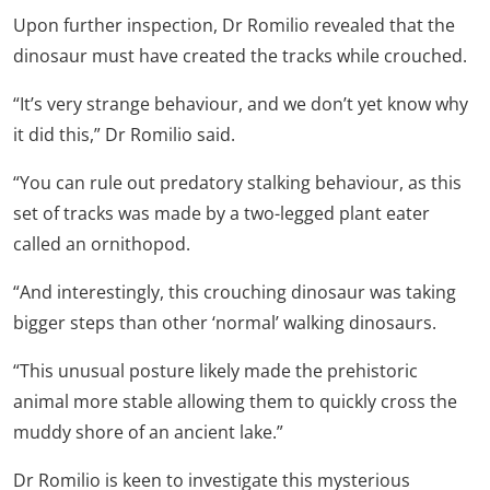
Upon further inspection, Dr Romilio revealed that the
dinosaur must have created the tracks while crouched.
“It’s very strange behaviour, and we don’t yet know why
it did this,” Dr Romilio said.
“You can rule out predatory stalking behaviour, as this
set of tracks was made by a two-legged plant eater
called an ornithopod.
“And interestingly, this crouching dinosaur was taking
bigger steps than other ‘normal’ walking dinosaurs.
“This unusual posture likely made the prehistoric
animal more stable allowing them to quickly cross the
muddy shore of an ancient lake.”
Dr Romilio is keen to investigate this mysterious