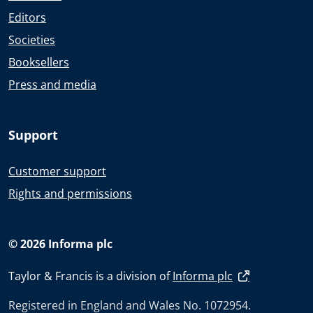
Editors
Societies
Booksellers
Press and media
Support
Customer support
Rights and permissions
© 2026 Informa plc
Taylor & Francis is a division of
Informa plc
Registered in England and Wales No. 1072954.