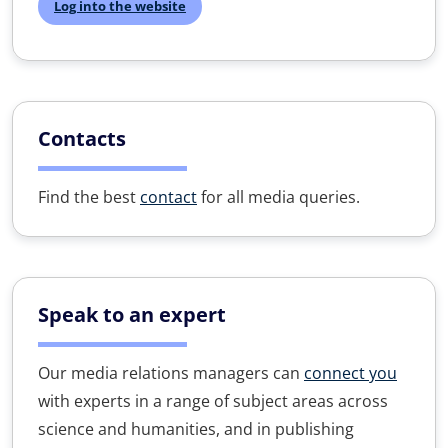
Log into the website
Contacts
Find the best
contact
for all media queries.
Speak to an expert
Our media relations managers can
connect you
with experts in a range of subject areas across
science and humanities, and in publishing