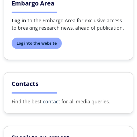
Embargo Area
Log in
to the Embargo Area for exclusive access
to breaking research news, ahead of publication.
Log into the website
Contacts
Find the best
contact
for all media queries.