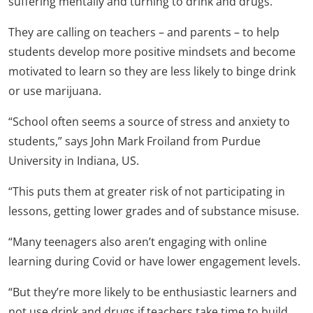
suffering mentally and turning to drink and drugs.
They are calling on teachers – and parents – to help
students develop more positive mindsets and become
motivated to learn so they are less likely to binge drink
or use marijuana.
“School often seems a source of stress and anxiety to
students,” says John Mark Froiland from Purdue
University in Indiana, US.
“This puts them at greater risk of not participating in
lessons, getting lower grades and of substance misuse.
“Many teenagers also aren’t engaging with online
learning during Covid or have lower engagement levels.
“But they’re more likely to be enthusiastic learners and
not use drink and drugs if teachers take time to build