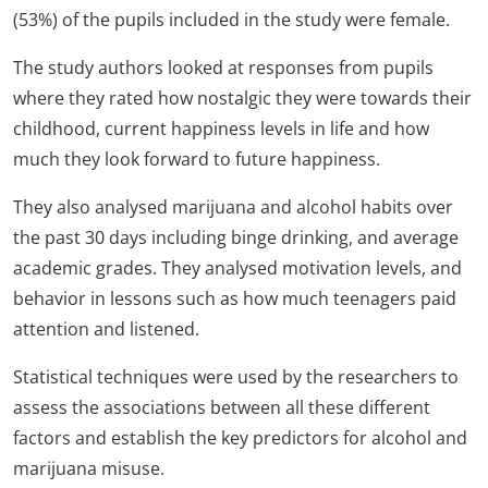
(53%) of the pupils included in the study were female.
The study authors looked at responses from pupils
where they rated how nostalgic they were towards their
childhood, current happiness levels in life and how
much they look forward to future happiness.
They also analysed marijuana and alcohol habits over
the past 30 days including binge drinking, and average
academic grades. They analysed motivation levels, and
behavior in lessons such as how much teenagers paid
attention and listened.
Statistical techniques were used by the researchers to
assess the associations between all these different
factors and establish the key predictors for alcohol and
marijuana misuse.