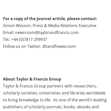
For a copy of the journal article, please contact:
Simon Wesson, Press & Media Relations Executive
Email: newsroom@taylorandfrancis.com
Tel.: +44 (0)7817 299937
Follow us on Twitter: @tandfnewsroom
About Taylor & Francis Group
Taylor & Francis Group partners with researchers,
scholarly societies, universities and libraries worldwide
to bring knowledge to life. As one of the world’s leading
publishers of scholarly journals, books, ebooks and