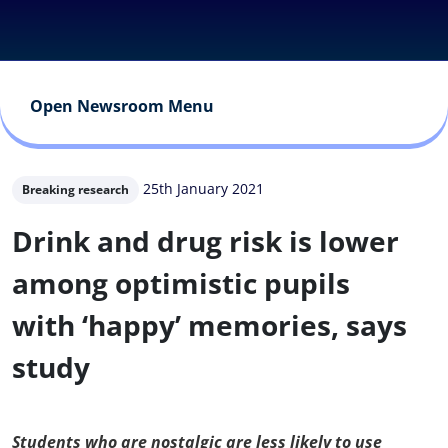
Open Newsroom Menu
25th January 2021
Breaking research
Drink and drug risk is lower
among optimistic pupils
with ‘happy’ memories, says
study
Students who are nostalgic are less likely to use