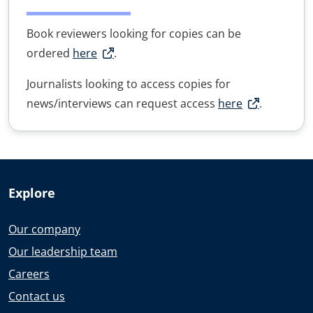
Book reviewers looking for copies can be
ordered
here
.
Journalists looking to access copies for
news/interviews can request access
here
.
Explore
Our company
Our leadership team
Careers
Contact us