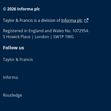
© 2026 Informa plc
Taylor & Francis is a division of
Informa plc
Registered in England and Wales No. 1072954.
5 Howick Place | London | SW1P 1WG
Follow us
Taylor & Francis
Informa
Routledge