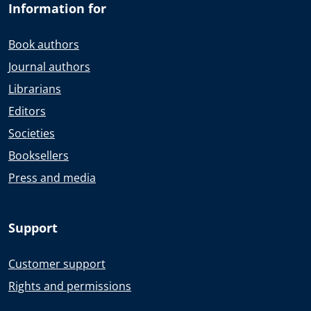
Information for
Book authors
Journal authors
Librarians
Editors
Societies
Booksellers
Press and media
Support
Customer support
Rights and permissions