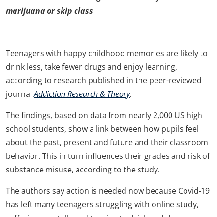
marijuana or skip class
Teenagers with happy childhood memories are likely to
drink less, take fewer drugs and enjoy learning,
according to research published in the peer-reviewed
journal
Addiction Research & Theory
.
The findings, based on data from nearly 2,000 US high
school students, show a link between how pupils feel
about the past, present and future and their classroom
behavior. This in turn influences their grades and risk of
substance misuse, according to the study.
The authors say action is needed now because Covid-19
has left many teenagers struggling with online study,