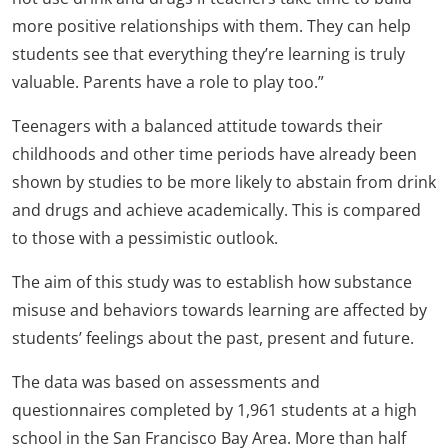
more positive relationships with them. They can help
students see that everything they’re learning is truly
valuable. Parents have a role to play too.”
Teenagers with a balanced attitude towards their
childhoods and other time periods have already been
shown by studies to be more likely to abstain from drink
and drugs and achieve academically. This is compared
to those with a pessimistic outlook.
The aim of this study was to establish how substance
misuse and behaviors towards learning are affected by
students’ feelings about the past, present and future.
The data was based on assessments and
questionnaires completed by 1,961 students at a high
school in the San Francisco Bay Area. More than half