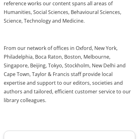
reference works our content spans all areas of
Humanities, Social Sciences, Behavioural Sciences,
Science, Technology and Medicine.
From our network of offices in Oxford, New York,
Philadelphia, Boca Raton, Boston, Melbourne,
Singapore, Beijing, Tokyo, Stockholm, New Delhi and
Cape Town, Taylor & Francis staff provide local
expertise and support to our editors, societies and
authors and tailored, efficient customer service to our
library colleagues.