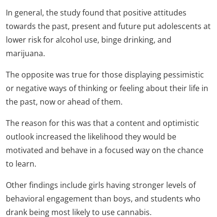
In general, the study found that positive attitudes
towards the past, present and future put adolescents at
lower risk for alcohol use, binge drinking, and
marijuana.
The opposite was true for those displaying pessimistic
or negative ways of thinking or feeling about their life in
the past, now or ahead of them.
The reason for this was that a content and optimistic
outlook increased the likelihood they would be
motivated and behave in a focused way on the chance
to learn.
Other findings include girls having stronger levels of
behavioral engagement than boys, and students who
drank being most likely to use cannabis.