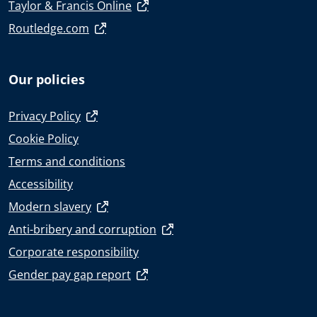
Taylor & Francis Online
Routledge.com
Our policies
Privacy Policy
Cookie Policy
Terms and conditions
Accessibility
Modern slavery
Anti-bribery and corruption
Corporate responsibility
Gender pay gap report