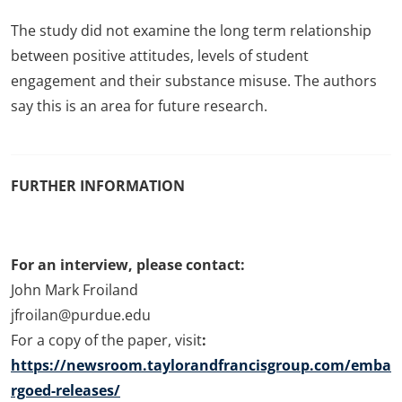
The study did not examine the long term relationship
between positive attitudes, levels of student
engagement and their substance misuse. The authors
say this is an area for future research.
FURTHER INFORMATION
For an interview, please contact:
John Mark Froiland
jfroilan@purdue.edu
For a copy of the paper, visit
:
https://newsroom.taylorandfrancisgroup.com/emba
rgoed-releases/