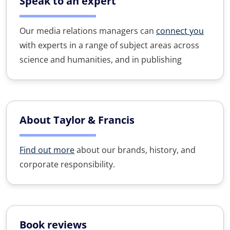
Speak to an expert
Our media relations managers can
connect you
with experts in a range of subject areas across
science and humanities, and in publishing
About Taylor & Francis
Find out more
about our brands, history, and
corporate responsibility.
Book reviews