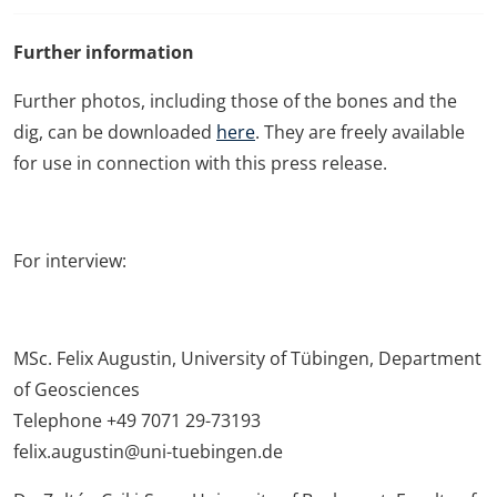
Further information
Further photos, including those of the bones and the
dig, can be downloaded
here
. They are freely available
for use in connection with this press release.
For interview:
MSc. Felix Augustin, University of Tübingen, Department
of Geosciences
Telephone +49 7071 29-73193
felix.augustin@uni-tuebingen.de