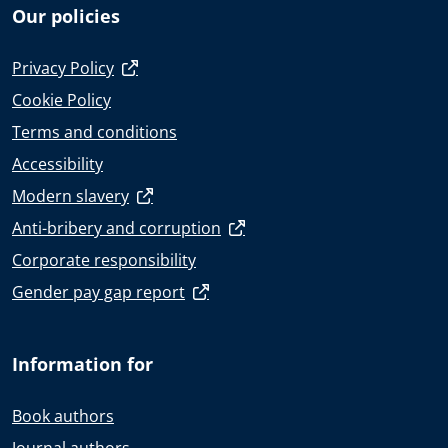
Our policies
Privacy Policy
Cookie Policy
Terms and conditions
Accessibility
Modern slavery
Anti-bribery and corruption
Corporate responsibility
Gender pay gap report
Information for
Book authors