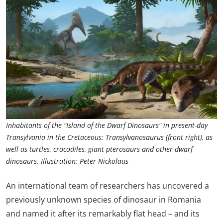
Inhabitants of the "Island of the Dwarf Dinosaurs" in present-day
Transylvania in the Cretaceous: Transylvanosaurus (front right), as
well as turtles, crocodiles, giant pterosaurs and other dwarf
dinosaurs. Illustration: Peter Nickolaus
An international team of researchers has uncovered a
previously unknown species of dinosaur in Romania
and named it after its remarkably flat head – and its