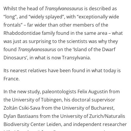
Whilst the head of
Transylvanosaurus
is described as
“long”, and “widely splayed”, with “
exceptionally wide
frontals”
– far wider than other members of the
Rhabdodontidae family found in the same area – what
was just as surprising to the scientists was why they
found
Transylvanosaurus
on the ‘Island of the Dwarf
Dinosaurs’, in what is now Transylvania.
Its nearest relatives have been found in what today is
France.
In the new study, paleontologists Felix Augustin from
the University of Tübingen, his doctoral supervisor
Zoltán Csiki-Sava from the University of Bucharest,
Dylan Bastiaans from the University of Zurich/Naturalis
Biodiversity Center Leiden, and independent researcher