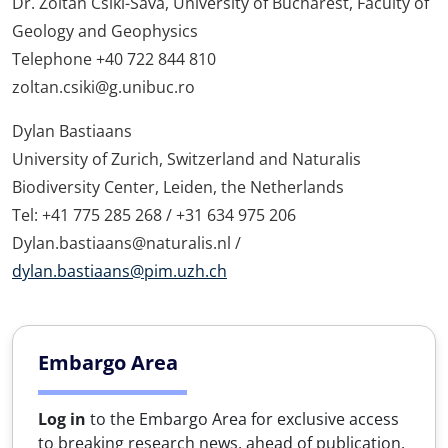
Dr. Zoltán Csiki-Sava, University of Bucharest, Faculty of
Geology and Geophysics
Telephone +40 722 844 810
zoltan.csiki@g.unibuc.ro
Dylan Bastiaans
University of Zurich, Switzerland and Naturalis
Biodiversity Center, Leiden, the Netherlands
Tel: +41 775 285 268 / +31 634 975 206
Dylan.bastiaans@naturalis.nl /
dylan.bastiaans@pim.uzh.ch
Embargo Area
Log in
to the Embargo Area for exclusive access
to breaking research news, ahead of publication.