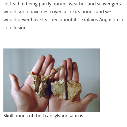
instead of being partly buried, weather and scavengers
would soon have destroyed all of its bones and we
would never have learned about it,” explains Augustin in
conclusion.
Skull bones of the Transylvanosaurus.