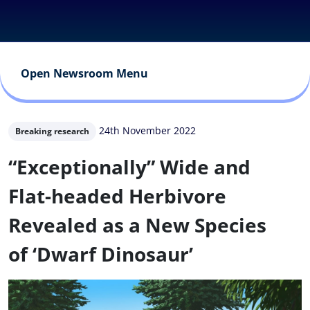
Open Newsroom Menu
24th November 2022
Breaking research
“Exceptionally” Wide and
Flat-headed Herbivore
Revealed as a New Species
of ‘Dwarf Dinosaur’