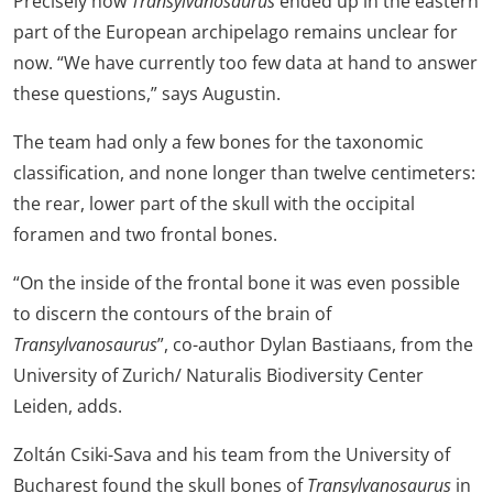
Precisely how
Transylvanosaurus
ended up in the eastern
part of the European archipelago remains unclear for
now. “We have currently too few data at hand to answer
these questions,” says Augustin.
The team had only a few bones for the taxonomic
classification, and none longer than twelve centimeters:
the rear, lower part of the skull with the occipital
foramen and two frontal bones.
“On the inside of the frontal bone it was even possible
to discern the contours of the brain of
Transylvanosaurus
”, co-author Dylan Bastiaans, from the
University of Zurich/ Naturalis Biodiversity Center
Leiden, adds.
Zoltán Csiki-Sava and his team from the University of
Bucharest found the skull bones of
Transylvanosaurus
in