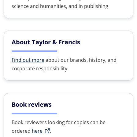
science and humanities, and in publishing
About Taylor & Francis
Find out more
about our brands, history, and
corporate responsibility.
Book reviews
Book reviewers looking for copies can be
ordered
here
.