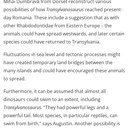
Mihai Dumbravă from Dorset reconstruct various
possibilities of how
Transylvanosaurus
reached present-
day Romania. These include a suggestion that as with
other Rhabdodontidae from Eastern Europe – the
animals could have spread westwards, and later certain
species could have returned to Transylvania.
Fluctuations in sea level and tectonic processes might
have created temporary land bridges between the
many islands and could have encouraged these animals
to spread.
Furthermore, it can be assumed that almost all
dinosaurs could swim to an extent, including
Transylvanosaurus
. “They had powerful legs and a
powerful tail. Most species, in particular reptiles, can
swim from birth,” says Augustin. Another possibility is