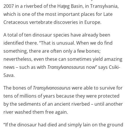
2007 in a riverbed of the Haţeg Basin, in Transylvania,
which is one of the most important places for Late
Cretaceous vertebrate discoveries in Europe.
A total of ten dinosaur species have already been
identified there. “That is unusual. When we do find
something, there are often only a few bones;
nevertheless, even these can sometimes yield amazing
news – such as with
Transylvanosaurus
now” says Csiki-
Sava.
The bones of
Transylvanosaurus
were able to survive for
tens of millions of years because they were protected
by the sediments of an ancient riverbed – until another
river washed them free again.
“If the dinosaur had died and simply lain on the ground