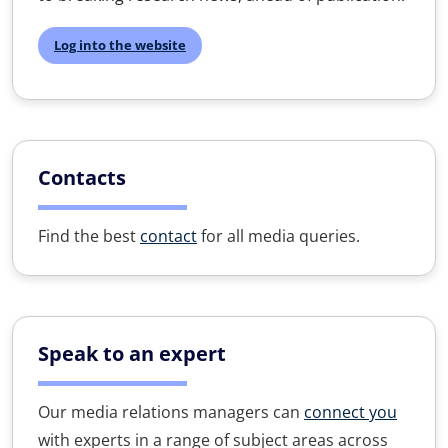
Log into the website
Contacts
Find the best
contact
for all media queries.
Speak to an expert
Our media relations managers can
connect you
with experts in a range of subject areas across