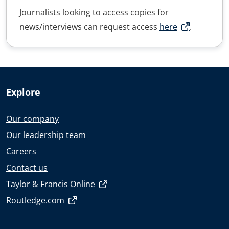
Journalists looking to access copies for
news/interviews can request access
here
.
Explore
Our company
Our leadership team
Careers
Contact us
Taylor & Francis Online
Routledge.com