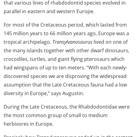
that various lines of rhabdodontid species evolved in
parallel in eastern and western Europe.
For most of the Cretaceous period, which lasted from
145 million years to 66 million years ago, Europe was a
tropical archipelago.
Transylvanosaurus
lived on one of
the many islands together with other dwarf dinosaurs,
crocodiles, turtles, and giant flying pterosaurs which
had wingspans of up to ten meters. “With each newly-
discovered species we are disproving the widespread
assumption that the Late Cretaceous fauna had a low
diversity in Europe,” says Augustin.
During the Late Cretaceous, the Rhabdodontidae were
the most common group of small to medium
herbivores in Europe.