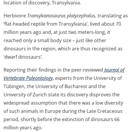
location of discovery, Transylvania.
Herbivore
Transylvanosaurus platycephalus,
translating as
‘flat-headed reptile from Transylvania’, lived about 70
million years ago and, at just two meters-long, it
reached only a small body size – just like other
dinosaurs in the region, which are thus recognized as
‘dwarf dinosaurs’.
Reporting their findings in the peer-reviewed
Journal of
Vertebrate Paleontology
, experts from the University of
Tübingen, the University of Bucharest and the
University of Zurich state its discovery disproves the
widespread assumption that there was a low diversity
of such animals in Europe during the Late Cretaceous
period, shortly before the extinction of dinosaurs 66
million years ago.