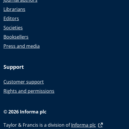
Journal authors
Librarians
Editors
Societies
Booksellers
Press and media
Support
Customer support
Rights and permissions
© 2026 Informa plc
Taylor & Francis is a division of
Informa plc