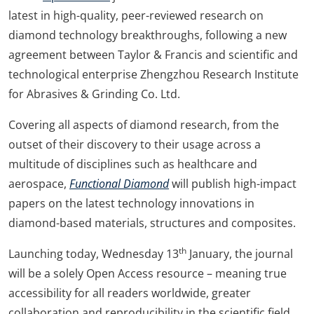
latest in high-quality, peer-reviewed research on
diamond technology breakthroughs, following a new
agreement between Taylor & Francis and scientific and
technological enterprise Zhengzhou Research Institute
for Abrasives & Grinding Co. Ltd.
Covering all aspects of diamond research, from the
outset of their discovery to their usage across a
multitude of disciplines such as healthcare and
aerospace,
Functional Diamond
will publish high-impact
papers on the latest technology innovations in
diamond-based materials, structures and composites.
th
Launching today, Wednesday 13
January, the journal
will be a solely Open Access resource – meaning true
accessibility for all readers worldwide, greater
collaboration and reproducibility in the scientific field.