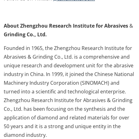
About Zhengzhou Research Institute for Abrasives
&
Grinding Co., Ltd.
Founded in 1965, the Zhengzhou Research Institute for
Abrasives & Grinding Co., Ltd. is a comprehensive and
unique research and development unit for the abrasive
industry in China. In 1999, it joined the Chinese National
Machinery Industry Corporation (SINOMACH) and
turned into a scientific and technological enterprise.
Zhengzhou Research Institute for Abrasives & Grinding
Co., Ltd. has been focusing on the synthesis and the
application of diamond and related materials for over
50 years and it is a strong and unique entity in the
diamond industry.