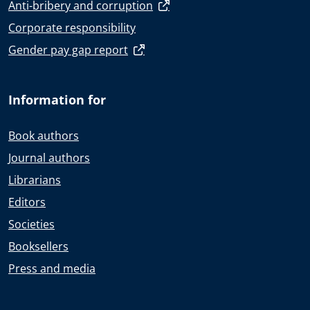
Anti-bribery and corruption
Corporate responsibility
Gender pay gap report
Information for
Book authors
Journal authors
Librarians
Editors
Societies
Booksellers
Press and media