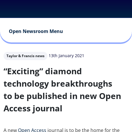
Open Newsroom Menu
13th January 2021
Taylor & Francis news
“Exciting” diamond
technology breakthroughs
to be published in new Open
Access journal
A new
Open Access
journal is to be the home for the