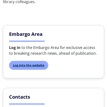
library colleagues.
Embargo Area
Log in
to the Embargo Area for exclusive access
to breaking research news, ahead of publication.
Log into the website
Contacts