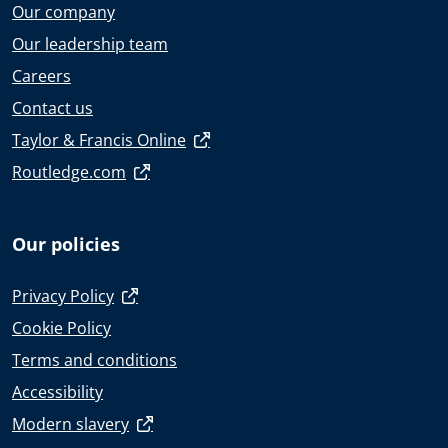
Our company
Our leadership team
Careers
Contact us
Taylor & Francis Online
Routledge.com
Our policies
Privacy Policy
Cookie Policy
Terms and conditions
Accessibility
Modern slavery