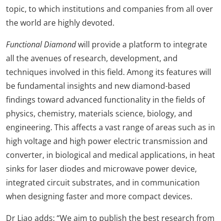
topic, to which institutions and companies from all over
the world are highly devoted.
Functional Diamond
will provide a platform to integrate
all the avenues of research, development, and
techniques involved in this field. Among its features will
be fundamental insights and new diamond-based
findings toward advanced functionality in the fields of
physics, chemistry, materials science, biology, and
engineering. This affects a vast range of areas such as in
high voltage and high power electric transmission and
converter, in biological and medical applications, in heat
sinks for laser diodes and microwave power device,
integrated circuit substrates, and in communication
when designing faster and more compact devices.
Dr Liao adds: “We aim to publish the best research from