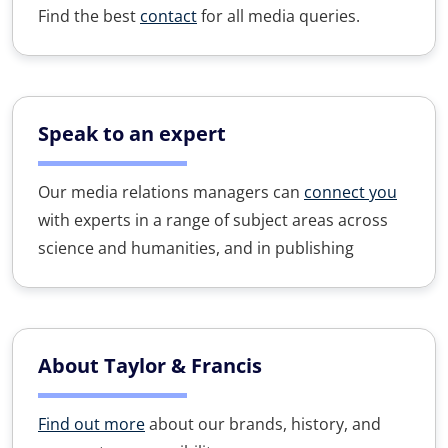
Find the best
contact
for all media queries.
Speak to an expert
Our media relations managers can
connect you
with experts in a range of subject areas across
science and humanities, and in publishing
About Taylor & Francis
Find out more
about our brands, history, and