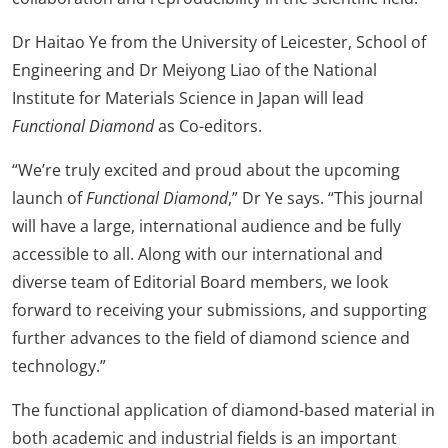
Dr Haitao Ye from the University of Leicester, School of
Engineering and Dr Meiyong Liao of the National
Institute for Materials Science in Japan will lead
Functional Diamond
as Co-editors.
“We’re truly excited and proud about the upcoming
launch of
Functional Diamond
,” Dr Ye says. “This journal
will have a large, international audience and be fully
accessible to all. Along with our international and
diverse team of Editorial Board members, we look
forward to receiving your submissions, and supporting
further advances to the field of diamond science and
technology.”
The functional application of diamond-based material in
both academic and industrial fields is an important