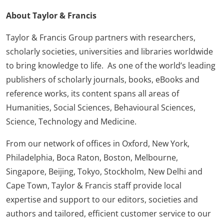
About Taylor & Francis
Taylor & Francis Group partners with researchers,
scholarly societies, universities and libraries worldwide
to bring knowledge to life. As one of the world’s leading
publishers of scholarly journals, books, eBooks and
reference works, its content spans all areas of
Humanities, Social Sciences, Behavioural Sciences,
Science, Technology and Medicine.
From our network of offices in Oxford, New York,
Philadelphia, Boca Raton, Boston, Melbourne,
Singapore, Beijing, Tokyo, Stockholm, New Delhi and
Cape Town, Taylor & Francis staff provide local
expertise and support to our editors, societies and
authors and tailored, efficient customer service to our