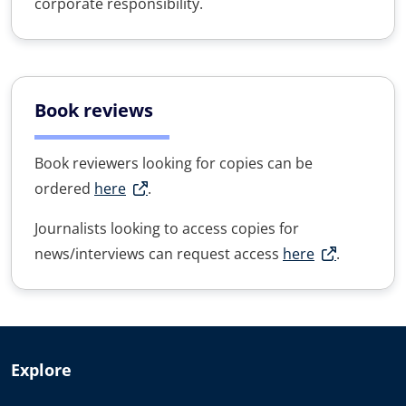
corporate responsibility.
Book reviews
Book reviewers looking for copies can be
ordered
here
.
Journalists looking to access copies for
news/interviews can request access
here
.
Explore