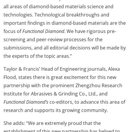
all areas of diamond-based materials science and
technologies. Technological breakthroughs and
important findings in diamond-based materials are the
focus of
Functional Diamond
. We have rigorous pre-
screening and peer-review processes for the
submissions, and all editorial decisions will be made by
the experts of the topic areas.”
Taylor & Francis’ Head of Engineering journals, Alexa
Flood, states there is great excitement for this new
partnership with the prominent Zhengzhou Research
Institute for Abrasives & Grinding Co., Ltd., and
Functional Diamond’s
co-editors, to advance this area of
research and supports its growing community.
She adds: “We are extremely proud that the
establishment of this new partnership has helped to