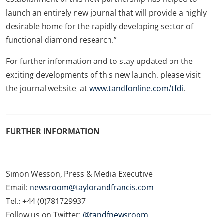
launch an entirely new journal that will provide a highly
desirable home for the rapidly developing sector of
functional diamond research.”
For further information and to stay updated on the
exciting developments of this new launch, please visit
the journal website, at
www.tandfonline.com/tfdi
.
FURTHER INFORMATION
Simon Wesson, Press & Media Executive
Email:
newsroom@taylorandfrancis.com
Tel.: +44 (0)781729937
Follow us on Twitter:
@tandfnewsroom