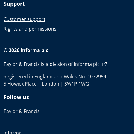
Support
Customer support
Rights and permissions
© 2026 Informa plc
Taylor & Francis is a division of
Informa plc
Registered in England and Wales No. 1072954.
5 Howick Place | London | SW1P 1WG
Follow us
Taylor & Francis
Informa