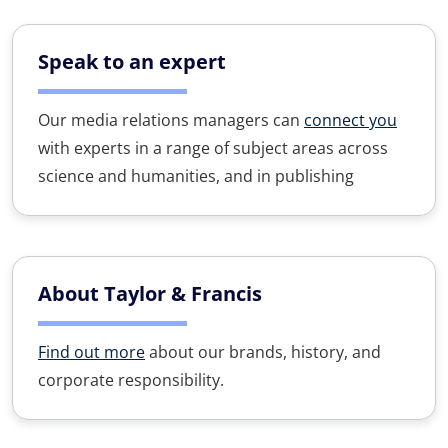
Speak to an expert
Our media relations managers can
connect you
with experts in a range of subject areas across
science and humanities, and in publishing
About Taylor & Francis
Find out more
about our brands, history, and
corporate responsibility.