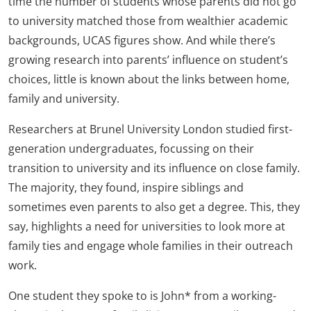
time the number of students whose parents did not go
to university matched those from wealthier academic
backgrounds, UCAS figures show. And while there’s
growing research into parents’ influence on student’s
choices, little is known about the links between home,
family and university.
Researchers at Brunel University London studied first-
generation undergraduates, focussing on their
transition to university and its influence on close family.
The majority, they found, inspire siblings and
sometimes even parents to also get a degree. This, they
say, highlights a need for universities to look more at
family ties and engage whole families in their outreach
work.
One student they spoke to is John* from a working-