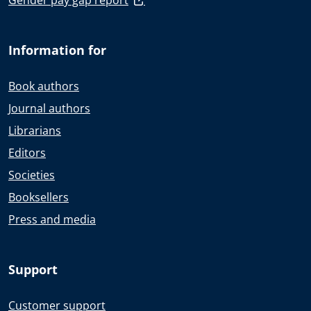
Gender pay gap report
Information for
Book authors
Journal authors
Librarians
Editors
Societies
Booksellers
Press and media
Support
Customer support