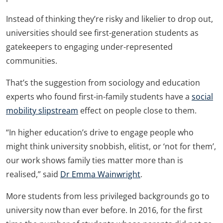
Instead of thinking they’re risky and likelier to drop out,
universities should see first-generation students as
gatekeepers to engaging under-represented
communities.
That’s the suggestion from sociology and education
experts who found first-in-family students have a
social
mobility slipstream
effect on people close to them.
“In higher education’s drive to engage people who
might think university snobbish, elitist, or ‘not for them’,
our work shows family ties matter more than is
realised,” said
Dr Emma Wainwright
.
More students from less privileged backgrounds go to
university now than ever before. In 2016, for the first