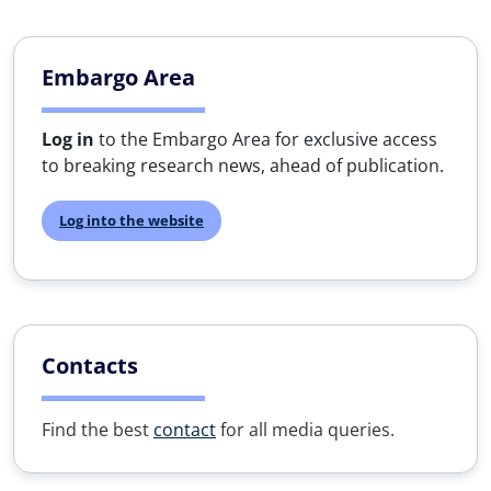
Embargo Area
Log in
to the Embargo Area for exclusive access
to breaking research news, ahead of publication.
Log into the website
Contacts
Find the best
contact
for all media queries.