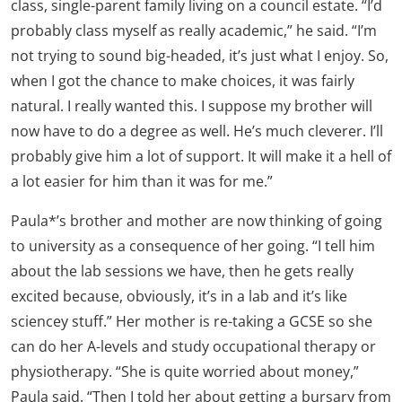
class, single-parent family living on a council estate. “I’d
probably class myself as really academic,” he said. “I’m
not trying to sound big-headed, it’s just what I enjoy. So,
when I got the chance to make choices, it was fairly
natural. I really wanted this. I suppose my brother will
now have to do a degree as well. He’s much cleverer. I’ll
probably give him a lot of support. It will make it a hell of
a lot easier for him than it was for me.”
Paula*’s brother and mother are now thinking of going
to university as a consequence of her going. “I tell him
about the lab sessions we have, then he gets really
excited because, obviously, it’s in a lab and it’s like
sciencey stuff.” Her mother is re-taking a GCSE so she
can do her A-levels and study occupational therapy or
physiotherapy. “She is quite worried about money,”
Paula said. “Then I told her about getting a bursary from