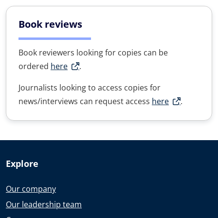
Book reviews
Book reviewers looking for copies can be
ordered
here
.
Journalists looking to access copies for
news/interviews can request access
here
.
Explore
Our company
Our leadership team