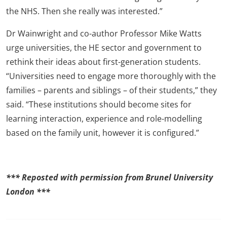
the NHS. Then she really was interested.”
Dr Wainwright and co-author Professor Mike Watts
urge universities, the HE sector and government to
rethink their ideas about first-generation students.
“Universities need to engage more thoroughly with the
families – parents and siblings – of their students,” they
said. “These institutions should become sites for
learning interaction, experience and role-modelling
based on the family unit, however it is configured.”
*** Reposted with permission from Brunel University
London ***