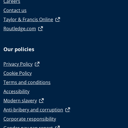
Careers
Contact us
Taylor & Francis Online
Routledge.com
Our policies
Privacy Policy
Cookie Policy
Terms and conditions
Accessibility
Modern slavery
Anti-bribery and corruption
Corporate responsibility