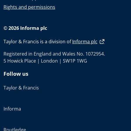
Rights and permissions
© 2026 Informa plc
Taylor & Francis is a division of
Informa plc
Registered in England and Wales No. 1072954.
5 Howick Place | London | SW1P 1WG
Follow us
Taylor & Francis
Informa
Routledge