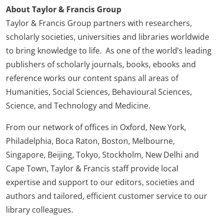
About Taylor & Francis Group
Taylor & Francis Group partners with researchers,
scholarly societies, universities and libraries worldwide
to bring knowledge to life. As one of the world’s leading
publishers of scholarly journals, books, ebooks and
reference works our content spans all areas of
Humanities, Social Sciences, Behavioural Sciences,
Science, and Technology and Medicine.
From our network of offices in Oxford, New York,
Philadelphia, Boca Raton, Boston, Melbourne,
Singapore, Beijing, Tokyo, Stockholm, New Delhi and
Cape Town, Taylor & Francis staff provide local
expertise and support to our editors, societies and
authors and tailored, efficient customer service to our
library colleagues.