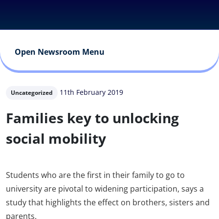
Open Newsroom Menu
11th February 2019
Uncategorized
Families key to unlocking
social mobility
Students who are the first in their family to go to
university are pivotal to widening participation, says a
study that highlights the effect on brothers, sisters and
parents.