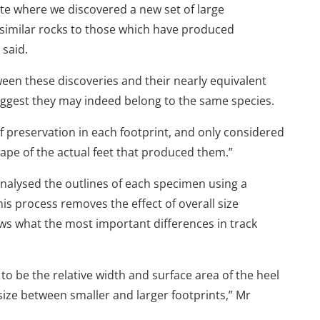
te where we discovered a new set of large
 similar rocks to those which have produced
 said.
ween these discoveries and their nearly equivalent
uggest they may indeed belong to the same species.
of preservation in each footprint, and only considered
hape of the actual feet that produced them.”
nalysed the outlines of each specimen using a
 process removes the effect of overall size
ws what the most important differences in track
to be the relative width and surface area of the heel
 size between smaller and larger footprints,” Mr