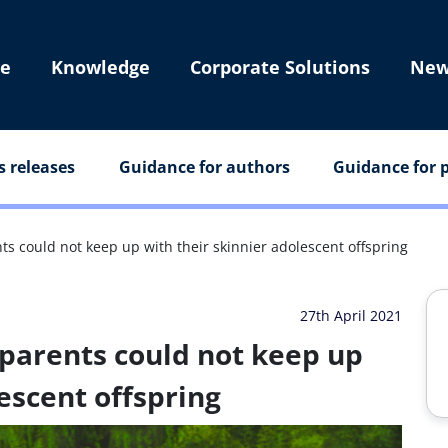
e
Knowledge
Corporate Solutions
New
s releases
Guidance for authors
Guidance for p
ts could not keep up with their skinnier adolescent offspring
27th April 2021
parents could not keep up
escent offspring