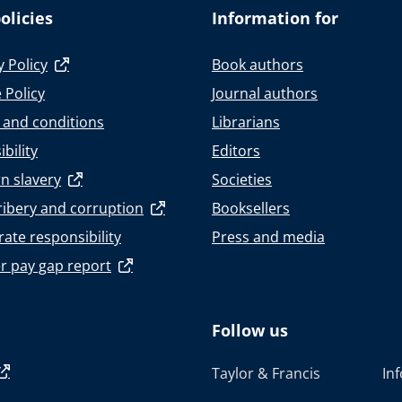
olicies
Information for
y Policy
Book authors
 Policy
Journal authors
 and conditions
Librarians
bility
Editors
n slavery
Societies
ribery and corruption
Booksellers
ate responsibility
Press and media
r pay gap report
Follow us
Taylor & Francis
In