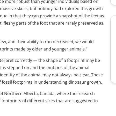
 be more robust than younger individuals based on
e massive skulls, but nobody had explored this growth
ique in that they can provide a snapshot of the feet as
ft, fleshy parts of the foot that are rarely preserved as
rew, and their ability to run decreased, we would
ootprints made by older and younger animals.”
erpret correctly — the shape of a footprint may be
at is stepped on and the motions of the animal
 identity of the animal may not always be clear. These
f fossil footprints in understanding dinosaur growth.
 of Northern Alberta, Canada, where the research
ootprints of different sizes that are suggested to