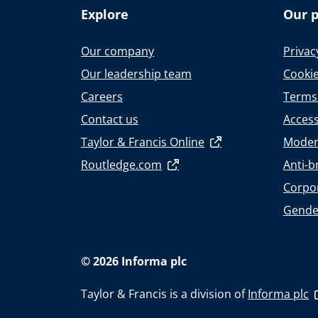
Explore
Our p
Our company
Privac
Our leadership team
Cookie
Careers
Terms
Contact us
Accessi
Taylor & Francis Online
Moder
Routledge.com
Anti-b
Corpor
Gende
© 2026 Informa plc
Taylor & Francis is a division of
Informa plc