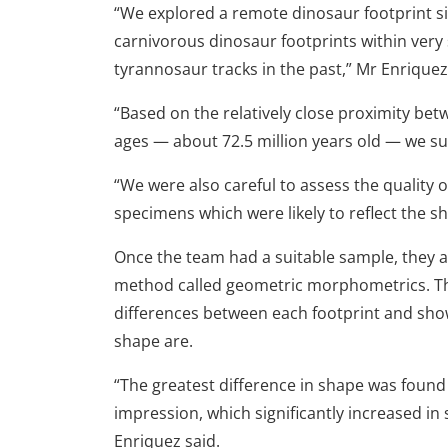
“We explored a remote dinosaur footprint si
carnivorous dinosaur footprints within very
tyrannosaur tracks in the past,” Mr Enriquez
“Based on the relatively close proximity bet
ages — about 72.5 million years old — we s
“We were also careful to assess the quality 
specimens which were likely to reflect the s
Once the team had a suitable sample, they a
method called geometric morphometrics. This
differences between each footprint and sho
shape are.
“The greatest difference in shape was found 
impression, which significantly increased in
Enriquez said.