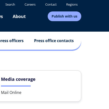
Search
Careers
Contact
Regions
s
About
Publish with us
ress officers
Press office contacts
Media coverage
Mail Online