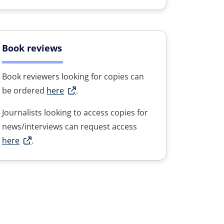
Book reviews
Book reviewers looking for copies can
be ordered
here
.
Journalists looking to access copies for
news/interviews can request access
here
.