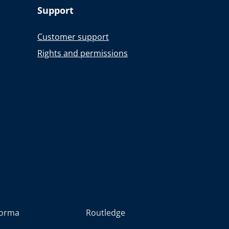
Support
Customer support
Rights and permissions
forma
Routledge