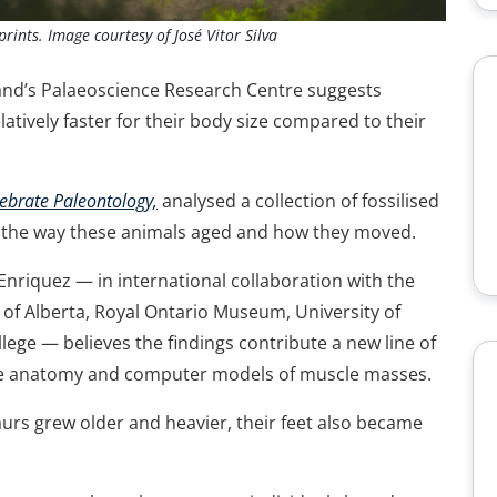
prints. Image courtesy of José Vitor Silva
and’s Palaeoscience Research Centre suggests
atively faster for their body size compared to their
tebrate Paleontology,
analysed a collection of fossilised
t the way these animals aged and how they moved.
nriquez — in international collaboration with the
 of Alberta, Royal Ontario Museum, University of
ege — believes the findings contribute a new line of
ne anatomy and computer models of muscle masses.
urs grew older and heavier, their feet also became