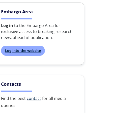
Embargo Area
Log in
to the Embargo Area for
exclusive access to breaking research
news, ahead of publication.
Log into the website
Contacts
Find the best
contact
for all media
queries.