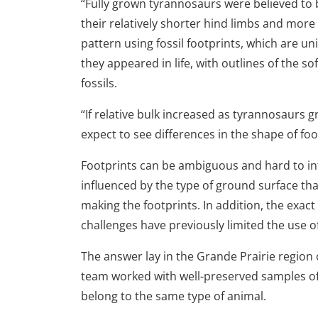
“Fully grown tyrannosaurs were believed to
their relatively shorter hind limbs and mor
pattern using fossil footprints, which are un
they appeared in life, with outlines of the so
fossils.
“If relative bulk increased as tyrannosaurs g
expect to see differences in the shape of f
Footprints can be ambiguous and hard to int
influenced by the type of ground surface th
making the footprints. In addition, the exact
challenges have previously limited the use o
The answer lay in the Grande Prairie region
team worked with well-preserved samples of f
belong to the same type of animal.