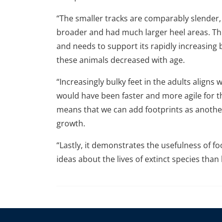
“The smaller tracks are comparably slender, 
broader and had much larger heel areas. Thi
and needs to support its rapidly increasing b
these animals decreased with age.
“Increasingly bulky feet in the adults aligns
would have been faster and more agile for t
means that we can add footprints as another
growth.
“Lastly, it demonstrates the usefulness of fo
ideas about the lives of extinct species tha