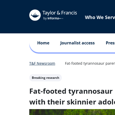
Who We Serv
Home
Journalist access
Pres
T&F Newsroom
Fat-footed tyrannosaur paren
Breaking research
Fat-footed tyrannosaur 
with their skinnier adol