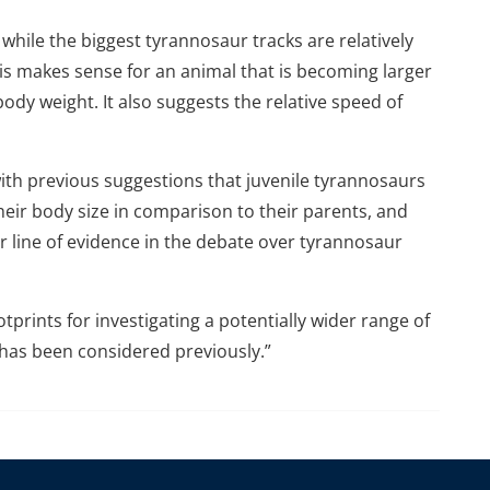
while the biggest tyrannosaur tracks are relatively
s makes sense for an animal that is becoming larger
ody weight. It also suggests the relative speed of
 with previous suggestions that juvenile tyrannosaurs
heir body size in comparison to their parents, and
 line of evidence in the debate over tyrannosaur
otprints for investigating a potentially wider range of
n has been considered previously.”