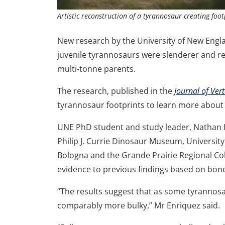
Artistic reconstruction of a tyrannosaur creating foot
New research by the University of New Engl
juvenile tyrannosaurs were slenderer and rel
multi-tonne parents.
The research, published in the
Journal of Ver
tyrannosaur footprints to learn more abou
UNE PhD student and study leader, Nathan E
Philip J. Currie Dinosaur Museum, University
Bologna and the Grande Prairie Regional Coll
evidence to previous findings based on bo
“The results suggest that as some tyrannosa
comparably more bulky,” Mr Enriquez said.