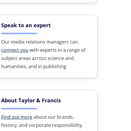
Speak to an expert
Our media relations managers can
connect you
with experts in a range of
subject areas across science and
humanities, and in publishing
About Taylor & Francis
Find out more
about our brands,
history, and corporate responsibility.