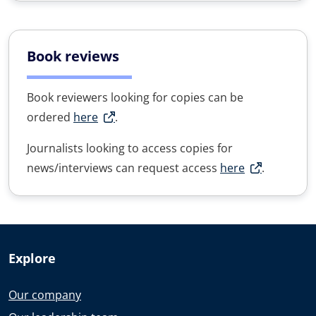
Book reviews
Book reviewers looking for copies can be
ordered
here
.
Journalists looking to access copies for
news/interviews can request access
here
.
Explore
Our company