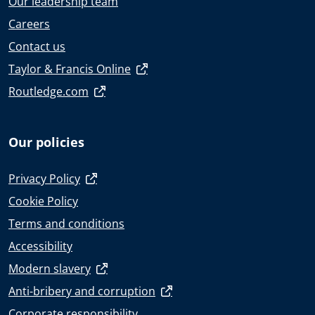
Our leadership team
Careers
Contact us
Taylor & Francis Online
Routledge.com
Our policies
Privacy Policy
Cookie Policy
Terms and conditions
Accessibility
Modern slavery
Anti-bribery and corruption
Corporate responsibility