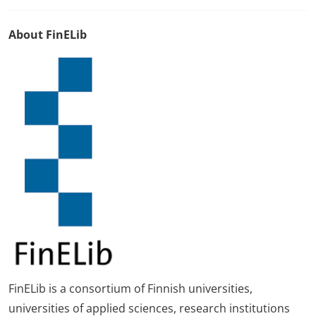
About FinELib
FinELib is a consortium of Finnish universities,
universities of applied sciences, research institutions