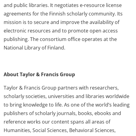
and public libraries. It negotiates e-resource license
agreements for the Finnish scholarly community. Its
mission is to secure and improve the availability of
electronic resources and to promote open access
publishing. The consortium office operates at the
National Library of Finland.
About Taylor & Francis Group
Taylor & Francis Group partners with researchers,
scholarly societies, universities and libraries worldwide
to bring knowledge to life. As one of the world’s leading
publishers of scholarly journals, books, ebooks and
reference works our content spans all areas of
Humanities, Social Sciences, Behavioral Sciences,