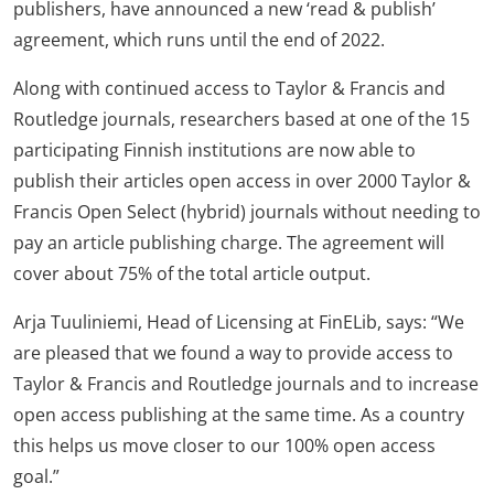
publishers, have announced a new ‘read & publish’
agreement, which runs until the end of 2022.
Along with continued access to Taylor & Francis and
Routledge journals, researchers based at one of the 15
participating Finnish institutions are now able to
publish their articles open access in over 2000 Taylor &
Francis Open Select (hybrid) journals without needing to
pay an article publishing charge. The agreement will
cover about 75% of the total article output.
Arja Tuuliniemi, Head of Licensing at FinELib, says: “We
are pleased that we found a way to provide access to
Taylor & Francis and Routledge journals and to increase
open access publishing at the same time. As a country
this helps us move closer to our 100% open access
goal.”