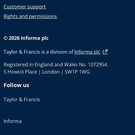
Customer support
Rights and permissions
© 2026 Informa plc
Taylor & Francis is a division of
Informa plc
Registered in England and Wales No. 1072954.
5 Howick Place | London | SW1P 1WG
Follow us
Taylor & Francis
Informa