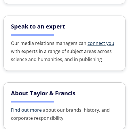
Speak to an expert
Our media relations managers can
connect you
with experts in a range of subject areas across
science and humanities, and in publishing
About Taylor & Francis
Find out more
about our brands, history, and
corporate responsibility.