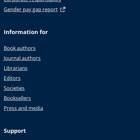
Gender pay gap report
Information for
Book authors
Journal authors
Librarians
Editors
Societies
Booksellers
Press and media
Support