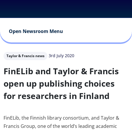
Open Newsroom Menu
3rd July 2020
Taylor & Francis news
FinELib and Taylor & Francis
open up publishing choices
for researchers in Finland
FinELib, the Finnish library consortium, and Taylor &
Francis Group, one of the world’s leading academic