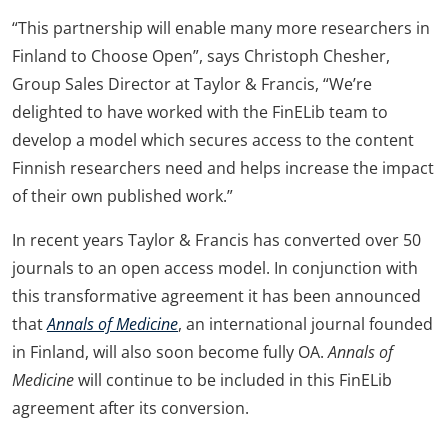
“This partnership will enable many more researchers in
Finland to Choose Open”, says Christoph Chesher,
Group Sales Director at Taylor & Francis, “We’re
delighted to have worked with the FinELib team to
develop a model which secures access to the content
Finnish researchers need and helps increase the impact
of their own published work.”
In recent years Taylor & Francis has converted over 50
journals to an open access model. In conjunction with
this transformative agreement it has been announced
that
Annals of Medicine
, an international journal founded
in Finland, will also soon become fully OA.
Annals of
Medicine
will continue to be included in this FinELib
agreement after its conversion.