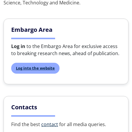
Science, Technology and Medicine.
Embargo Area
Log in
to the Embargo Area for exclusive access
to breaking research news, ahead of publication.
Log into the website
Contacts
Find the best
contact
for all media queries.