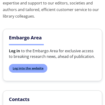
expertise and support to our editors, societies and
authors and tailored, efficient customer service to our
library colleagues.
Embargo Area
Log in
to the Embargo Area for exclusive access
to breaking research news, ahead of publication.
Log into the website
Contacts