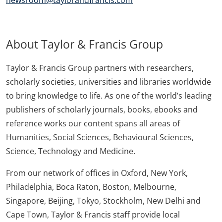
newsroom@taylorandfrancis.com
About Taylor & Francis Group
Taylor & Francis Group partners with researchers,
scholarly societies, universities and libraries worldwide
to bring knowledge to life. As one of the world’s leading
publishers of scholarly journals, books, ebooks and
reference works our content spans all areas of
Humanities, Social Sciences, Behavioural Sciences,
Science, Technology and Medicine.
From our network of offices in Oxford, New York,
Philadelphia, Boca Raton, Boston, Melbourne,
Singapore, Beijing, Tokyo, Stockholm, New Delhi and
Cape Town, Taylor & Francis staff provide local