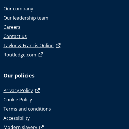
Our company
Our leadership team
Careers
Contact us
Taylor & Francis Online
Routledge.com
Our policies
Privacy Policy
Cookie Policy
Terms and conditions
Accessibility
Modern slavery