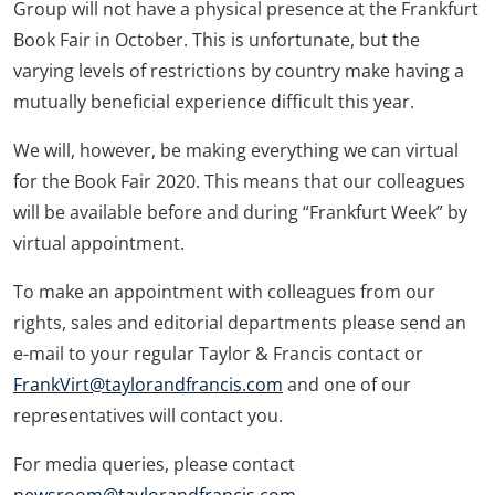
Group will not have a physical presence at the Frankfurt
Book Fair in October. This is unfortunate, but the
varying levels of restrictions by country make having a
mutually beneficial experience difficult this year.
We will, however, be making everything we can virtual
for the Book Fair 2020. This means that our colleagues
will be available before and during “Frankfurt Week” by
virtual appointment.
To make an appointment with colleagues from our
rights, sales and editorial departments please send an
e-mail to your regular Taylor & Francis contact or
FrankVirt@taylorandfrancis.com
and one of our
representatives will contact you.
For media queries, please contact