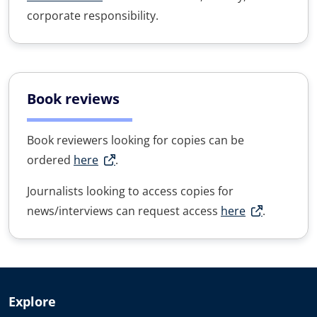
corporate responsibility.
Book reviews
Book reviewers looking for copies can be
ordered
here
.
Journalists looking to access copies for
news/interviews can request access
here
.
Explore