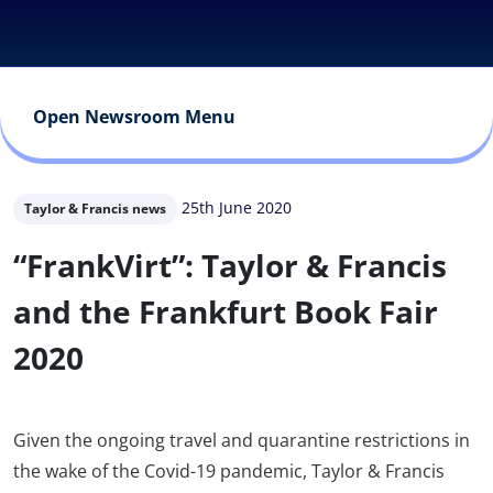
Open Newsroom Menu
25th June 2020
Taylor & Francis news
“FrankVirt”: Taylor & Francis
and the Frankfurt Book Fair
2020
Given the ongoing travel and quarantine restrictions in
the wake of the Covid-19 pandemic, Taylor & Francis