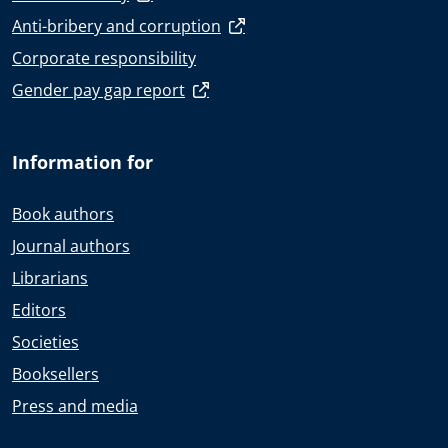
Anti-bribery and corruption
Corporate responsibility
Gender pay gap report
Information for
Book authors
Journal authors
Librarians
Editors
Societies
Booksellers
Press and media