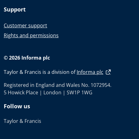
Support
Customer support
Rights and permissions
© 2026 Informa plc
Taylor & Francis is a division of
Informa plc
Registered in England and Wales No. 1072954.
5 Howick Place | London | SW1P 1WG
Follow us
Taylor & Francis