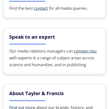
Find the best
contact
for all media queries.
Speak to an expert
Our media relations managers can
connect you
with experts in a range of subject areas across
science and humanities, and in publishing
About Taylor & Francis
Find out more
about our brands, history, and