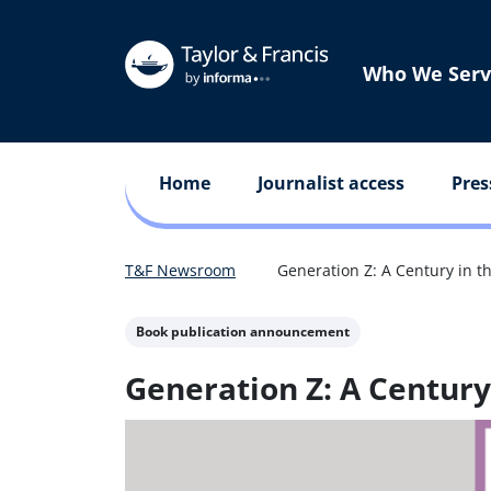
Who We Serv
Home
Journalist access
Pres
T&F Newsroom
Generation Z: A Century in t
Book publication announcement
Generation Z: A Century