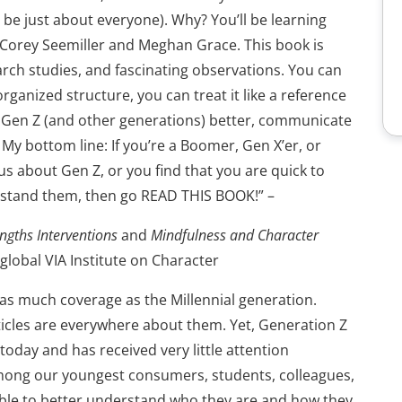
 be just about everyone). Why? You’ll be learning
 Corey Seemiller and Meghan Grace. This book is
arch studies, and fascinating observations. You can
organized structure, you can treat it like a reference
d Gen Z (and other generations) better, communicate
My bottom line: If you’re a Boomer, Gen X’er, or
ous about Gen Z, or you find that you are quick to
derstand them, then go READ THIS BOOK!” –
ngths Interventions
and
Mindfulness and Character
global VIA Institute on Character
 as much coverage as the Millennial generation.
icles are everywhere about them. Yet, Generation Z
oday and has received very little attention
mong our youngest consumers, students, colleagues,
able to better understand who they are and how they