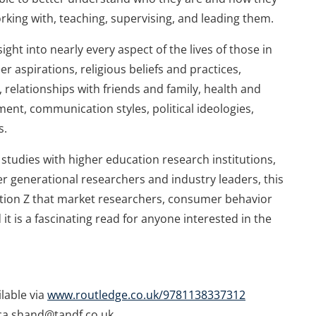
orking with, teaching, supervising, and leading them.
sight into nearly every aspect of the lives of those in
er aspirations, religious beliefs and practices,
relationships with friends and family, health and
nt, communication styles, political ideologies,
s.
udies with higher education research institutions,
 generational researchers and industry leaders, this
ation Z that market researchers, consumer behavior
it is a fascinating read for anyone interested in the
ilable via
www.routledge.co.uk/9781138337312
cca.shand@tandf.co.uk