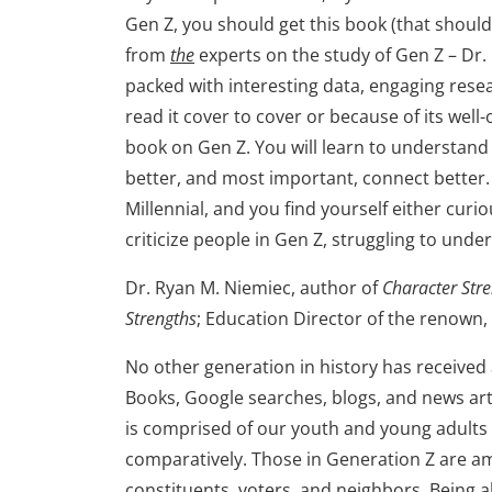
Gen Z, you should get this book (that should
from
the
experts on the study of Gen Z – Dr.
packed with interesting data, engaging rese
read it cover to cover or because of its well-
book on Gen Z. You will learn to understan
better, and most important, connect better. 
Millennial, and you find yourself either curi
criticize people in Gen Z, struggling to un
Dr. Ryan M. Niemiec, author of
Character Stre
Strengths
; Education Director of the renown, 
No other generation in history has received
Books, Google searches, blogs, and news art
is comprised of our youth and young adults t
comparatively. Those in Generation Z are a
constituents, voters, and neighbors. Being 