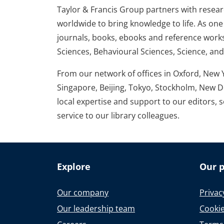
Taylor & Francis Group partners with research
worldwide to bring knowledge to life. As one 
journals, books, ebooks and reference works
Sciences, Behavioural Sciences, Science, an
From our network of offices in Oxford, New 
Singapore, Beijing, Tokyo, Stockholm, New D
local expertise and support to our editors, 
service to our library colleagues.
Explore
Our p
Our company
Privac
Our leadership team
Cookie