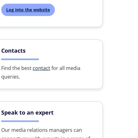
Log into the website
Contacts
Find the best
contact
for all media
queries.
Speak to an expert
Our media relations managers can