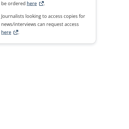
be ordered
here
.
Journalists looking to access copies for
news/interviews can request access
here
.