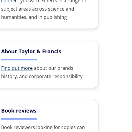
connect you
with experts in a range of
subject areas across science and
humanities, and in publishing
About Taylor & Francis
Find out more
about our brands,
history, and corporate responsibility.
Book reviews
Book reviewers looking for copies can