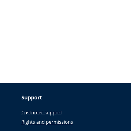
Support
Customer support
Rights and permissions