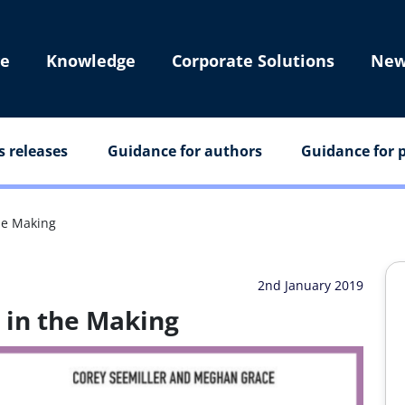
e
Knowledge
Corporate Solutions
New
s releases
Guidance for authors
Guidance for p
he Making
2nd January 2019
 in the Making