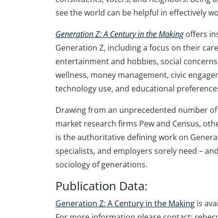
see the world can be helpful in effectively w
Generation Z: A Century in the Making
offers in
Generation Z, including a focus on their care
entertainment and hobbies, social concerns, 
wellness, money management, civic engageme
technology use, and educational preference
Drawing from an unprecedented number of st
market research firms Pew and Census, other
is the authoritative defining work on Gener
specialists, and employers sorely need – and 
sociology of generations.
Publication Data:
Generation Z: A Century in the Making
is ava
For more information please contact: rebe