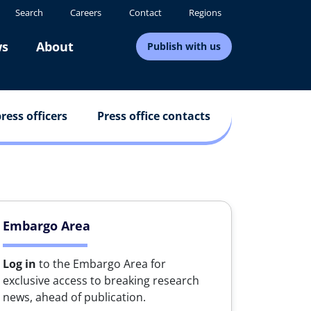
Search
Careers
Contact
Regions
s
About
Publish with us
ress officers
Press office contacts
Embargo Area
Log in
to the Embargo Area for
exclusive access to breaking research
news, ahead of publication.