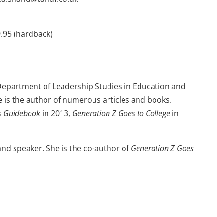
9.95 (hardback)
 Department of Leadership Studies in Education and
e is the author of numerous articles and books,
es Guidebook
in 2013,
Generation Z Goes to College
in
 and speaker. She is the co-author of
Generation Z Goes