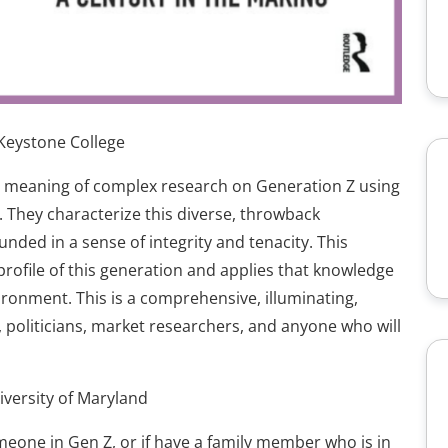
 Keystone College
e meaning of complex research on Generation Z using
 They characterize this diverse, throwback
ded in a sense of integrity and tenacity. This
rofile of this generation and applies that knowledge
ronment. This is a comprehensive, illuminating,
, politicians, market researchers, and anyone who will
iversity of Maryland
omeone in Gen Z, or if have a family member who is in