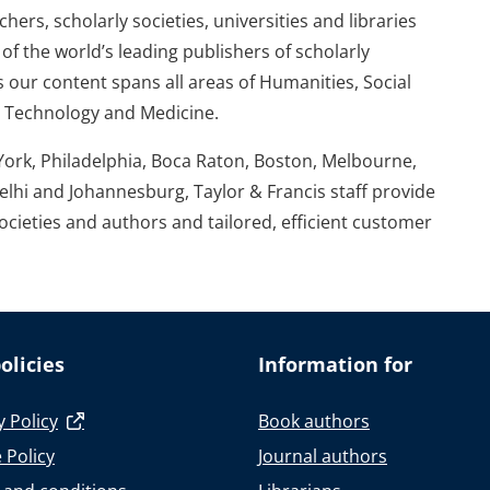
ers, scholarly societies, universities and libraries
of the world’s leading publishers of scholarly
 our content spans all areas of Humanities, Social
d Technology and Medicine.
York, Philadelphia, Boca Raton, Boston, Melbourne,
elhi and Johannesburg, Taylor & Francis staff provide
societies and authors and tailored, efficient customer
olicies
Information for
y Policy
Book authors
 Policy
Journal authors