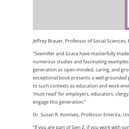
Jeffrey Brauer, Professor of Social Sciences,
“Seemiller and Grace have masterfully mad
numerous studies and fascinating examples.
generation as open-minded, caring, and groun
exceptional book presents a well-grounded p
to such contexts as education and work envi
‘must read’ for employers, educators, clergy
engage this generation.”
Dr. Susan R. Komives, Professor Emerita, Un
“If you are part of Gen Z, if you work with s