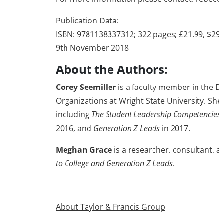
Publication Data:
ISBN: 9781138337312; 322 pages; £21.99, $2
9th November 2018
About the Authors:
Corey Seemiller
is a faculty member in the
Organizations at Wright State University. Sh
including
The Student Leadership Competenci
2016, and
Generation Z Leads
in 2017.
Meghan Grace
is a researcher, consultant,
to College and Generation Z Leads
.
About Taylor & Francis Group