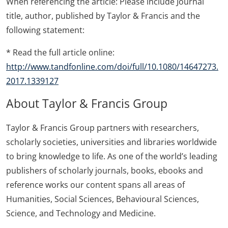
When referencing the article: Please include Journal
title, author, published by Taylor & Francis and the
following statement:
* Read the full article online:
http://www.tandfonline.com/doi/full/10.1080/14647273.
2017.1339127
About Taylor & Francis Group
Taylor & Francis Group partners with researchers,
scholarly societies, universities and libraries worldwide
to bring knowledge to life. As one of the world’s leading
publishers of scholarly journals, books, ebooks and
reference works our content spans all areas of
Humanities, Social Sciences, Behavioural Sciences,
Science, and Technology and Medicine.