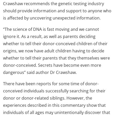
Crawshaw recommends the genetic testing industry
should provide information and support to anyone who
is affected by uncovering unexpected information.
“The science of DNA is fast moving and we cannot
ignore it. As a result, as well as parents deciding
whether to tell their donor-conceived children of their
origins, we now have adult children having to decide
whether to tell their parents that they themselves were
donor-conceived. Secrets have become even more
dangerous” said author Dr Crawshaw.
There have been reports for some time of donor-
conceived individuals successfully searching for their
donor or donor-related siblings. However, the
experiences described in this commentary show that
individuals of all ages may unintentionally discover that