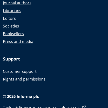
Journal authors
Librarians
Editors
Societies
Booksellers
Press and media
Support
Customer support
Rights and permissions
© 2026 Informa plc
Taylor & Francis is a division of
Informa plc