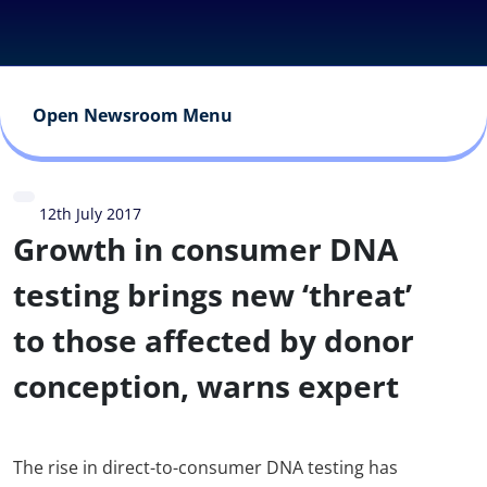
Open Newsroom Menu
12th July 2017
Growth in consumer DNA
testing brings new ‘threat’
to those affected by donor
conception, warns expert
The rise in direct-to-consumer DNA testing has