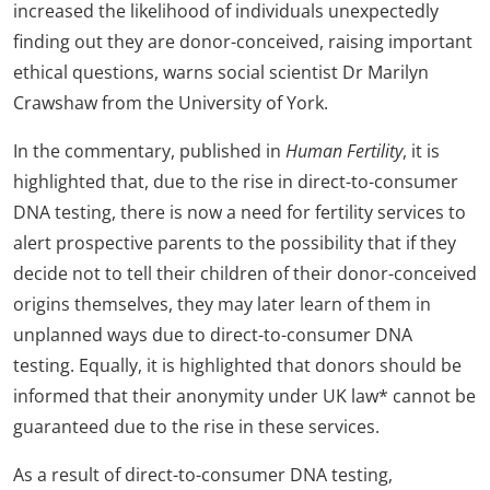
increased the likelihood of individuals unexpectedly
finding out they are donor-conceived, raising important
ethical questions, warns social scientist Dr Marilyn
Crawshaw from the University of York.
In the commentary, published in
Human Fertility
, it is
highlighted that, due to the rise in direct-to-consumer
DNA testing, there is now a need for fertility services to
alert prospective parents to the possibility that if they
decide not to tell their children of their donor-conceived
origins themselves, they may later learn of them in
unplanned ways due to direct-to-consumer DNA
testing. Equally, it is highlighted that donors should be
informed that their anonymity under UK law* cannot be
guaranteed due to the rise in these services.
As a result of direct-to-consumer DNA testing,