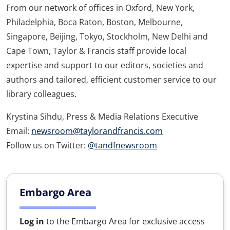
From our network of offices in Oxford, New York,
Philadelphia, Boca Raton, Boston, Melbourne,
Singapore, Beijing, Tokyo, Stockholm, New Delhi and
Cape Town, Taylor & Francis staff provide local
expertise and support to our editors, societies and
authors and tailored, efficient customer service to our
library colleagues.
Krystina Sihdu, Press & Media Relations Executive
Email:
newsroom@taylorandfrancis.com
Follow us on Twitter:
@tandfnewsroom
Embargo Area
Log in
to the Embargo Area for exclusive access