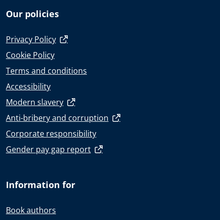
Our policies
Privacy Policy
Cookie Policy
Terms and conditions
Accessibility
Modern slavery
Anti-bribery and corruption
Corporate responsibility
Gender pay gap report
Information for
Book authors