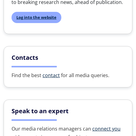
to breaking research news, ahead of publication.
Log into the website
Contacts
Find the best
contact
for all media queries.
Speak to an expert
Our media relations managers can
connect you