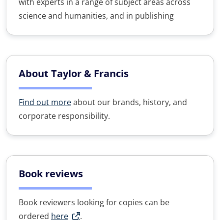
with experts in a range of subject areas across
science and humanities, and in publishing
About Taylor & Francis
Find out more
about our brands, history, and
corporate responsibility.
Book reviews
Book reviewers looking for copies can be
ordered
here
.