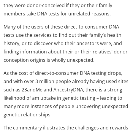
they were donor-conceived if they or their family
members take DNA tests for unrelated reasons.
Many of the users of these direct-to-consumer DNA
tests use the services to find out their family’s health
history, or to discover who their ancestors were, and
finding information about their or their relatives’ donor
conception origins is wholly unexpected.
As the cost of direct-to-consumer DNA testing drops,
and with over 3 million people already having used sites
such as 23andMe and AncestryDNA, there is a strong
likelihood of am uptake in genetic testing – leading to
many more instances of people uncovering unexpected
genetic relationships.
The commentary illustrates the challenges and rewards