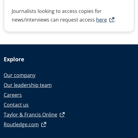
Journalists looking to access copies for
news/interviews can request access
here
.
Explore
Our company
Our leadership team
Careers
Contact us
Taylor & Francis Online
Routledge.com