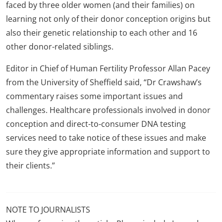
faced by three older women (and their families) on
learning not only of their donor conception origins but
also their genetic relationship to each other and 16
other donor-related siblings.
Editor in Chief of Human Fertility Professor Allan Pacey
from the University of Sheffield said, “Dr Crawshaw’s
commentary raises some important issues and
challenges. Healthcare professionals involved in donor
conception and direct-to-consumer DNA testing
services need to take notice of these issues and make
sure they give appropriate information and support to
their clients.”
NOTE TO JOURNALISTS