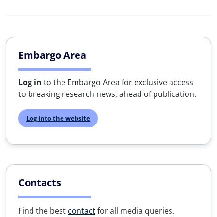
Embargo Area
Log in
to the Embargo Area for exclusive access
to breaking research news, ahead of publication.
Log into the website
Contacts
Find the best
contact
for all media queries.