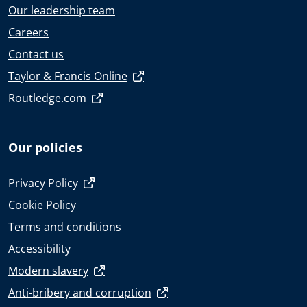
Our leadership team
Careers
Contact us
Taylor & Francis Online
Routledge.com
Our policies
Privacy Policy
Cookie Policy
Terms and conditions
Accessibility
Modern slavery
Anti-bribery and corruption