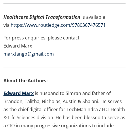
Healthcare Digital Transformation
is available
via
https://www.routledge.com/9780367476571
For press enquiries, please contact:
Edward Marx
marxtango@gmail.com
About the Authors:
Edward Marx
is husband to Simran and father of
Brandon, Talitha, Nicholas, Austin & Shalani. He serves
as the chief digital officer for TechMahindra / HCI Health
& Life Sciences division. He has been blessed to serve as
a CIO in many progressive organizations to include