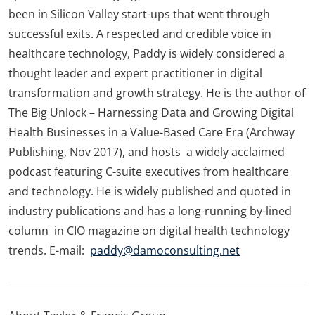
been in Silicon Valley start-ups that went through
successful exits. A respected and credible voice in
healthcare technology, Paddy is widely considered a
thought leader and expert practitioner in digital
transformation and growth strategy. He is the author of
The Big Unlock – Harnessing Data and Growing Digital
Health Businesses in a Value-Based Care Era (Archway
Publishing, Nov 2017), and hosts a widely acclaimed
podcast featuring C-suite executives from healthcare
and technology. He is widely published and quoted in
industry publications and has a long-running by-lined
column in CIO magazine on digital health technology
trends. E-mail:
paddy@damoconsulting.net