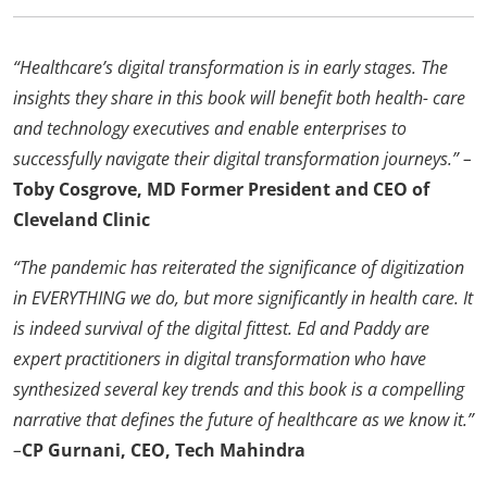
“Healthcare’s digital transformation is in early stages. The
insights they share in this book will benefit both health- care
and technology executives and enable enterprises to
successfully navigate their digital transformation journeys.” –
Toby Cosgrove, MD Former President and CEO of
Cleveland Clinic
“The pandemic has reiterated the significance of digitization
in EVERYTHING we do, but more significantly in health care. It
is indeed survival of the digital fittest. Ed and Paddy are
expert practitioners in digital transformation who have
synthesized several key trends and this book is a compelling
narrative that defines the future of healthcare as we know it.”
–
CP Gurnani, CEO, Tech Mahindra