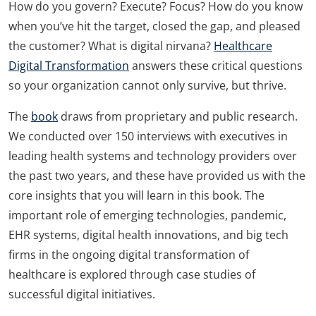
How do you govern? Execute? Focus? How do you know
when you’ve hit the target, closed the gap, and pleased
the customer? What is digital nirvana?
Healthcare
Digital Transformation
answers these critical questions
so your organization cannot only survive, but thrive.
The
book
draws from proprietary and public research.
We conducted over 150 interviews with executives in
leading health systems and technology providers over
the past two years, and these have provided us with the
core insights that you will learn in this book. The
important role of emerging technologies, pandemic,
EHR systems, digital health innovations, and big tech
firms in the ongoing digital transformation of
healthcare is explored through case studies of
successful digital initiatives.