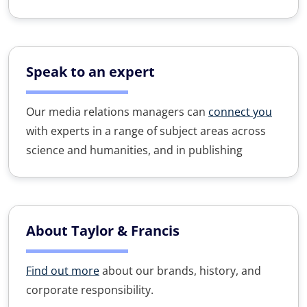
Speak to an expert
Our media relations managers can
connect you
with experts in a range of subject areas across
science and humanities, and in publishing
About Taylor & Francis
Find out more
about our brands, history, and
corporate responsibility.