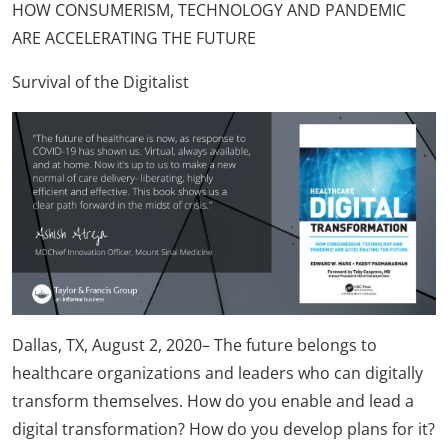
HOW CONSUMERISM, TECHNOLOGY AND PANDEMIC
ARE ACCELERATING THE FUTURE
Survival of the Digitalist
Dallas, TX, August 2, 2020– The future belongs to
healthcare organizations and leaders who can digitally
transform themselves. How do you enable and lead a
digital transformation? How do you develop plans for it?