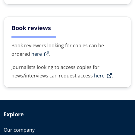
Book reviews
Book reviewers looking for copies can be
ordered
here
.
Journalists looking to access copies for
news/interviews can request access
here
.
Explore
Our company