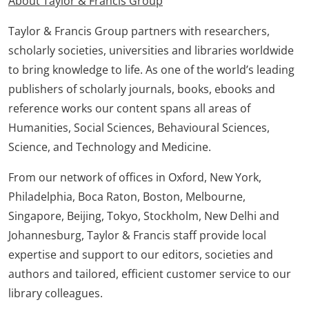
About Taylor & Francis Group
Taylor & Francis Group partners with researchers,
scholarly societies, universities and libraries worldwide
to bring knowledge to life. As one of the world’s leading
publishers of scholarly journals, books, ebooks and
reference works our content spans all areas of
Humanities, Social Sciences, Behavioural Sciences,
Science, and Technology and Medicine.
From our network of offices in Oxford, New York,
Philadelphia, Boca Raton, Boston, Melbourne,
Singapore, Beijing, Tokyo, Stockholm, New Delhi and
Johannesburg, Taylor & Francis staff provide local
expertise and support to our editors, societies and
authors and tailored, efficient customer service to our
library colleagues.