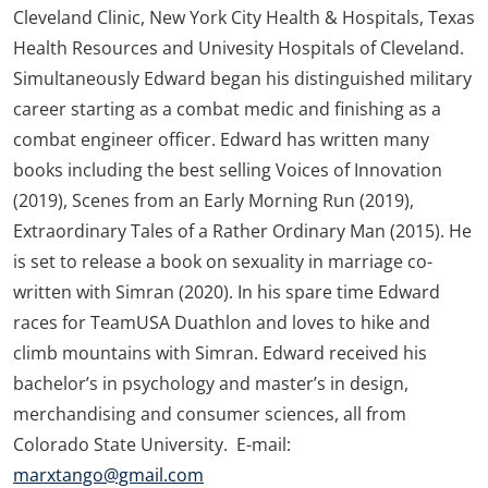
Cleveland Clinic, New York City Health & Hospitals, Texas
Health Resources and Univesity Hospitals of Cleveland.
Simultaneously Edward began his distinguished military
career starting as a combat medic and finishing as a
combat engineer officer. Edward has written many
books including the best selling Voices of Innovation
(2019), Scenes from an Early Morning Run (2019),
Extraordinary Tales of a Rather Ordinary Man (2015). He
is set to release a book on sexuality in marriage co-
written with Simran (2020). In his spare time Edward
races for TeamUSA Duathlon and loves to hike and
climb mountains with Simran. Edward received his
bachelor’s in psychology and master’s in design,
merchandising and consumer sciences, all from
Colorado State University. E-mail:
marxtango@gmail.com