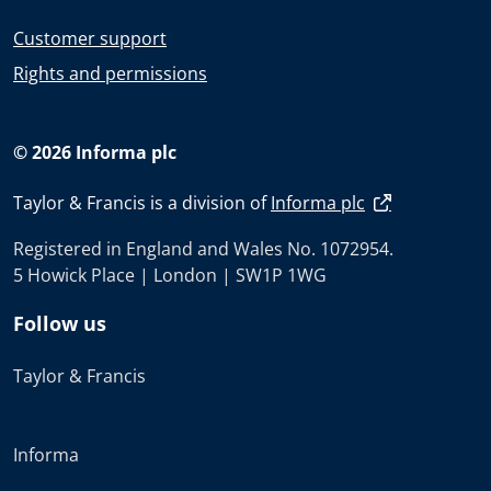
Customer support
Rights and permissions
© 2026 Informa plc
Taylor & Francis is a division of
Informa plc
Registered in England and Wales No. 1072954.
5 Howick Place | London | SW1P 1WG
Follow us
Taylor & Francis
Informa