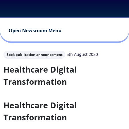
Open Newsroom Menu
5th August 2020
Book publication announcement
Healthcare Digital
Transformation
Healthcare Digital
Transformation