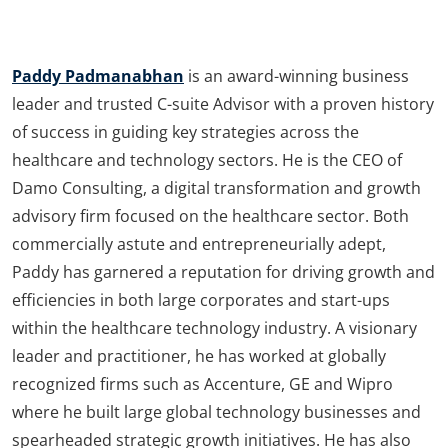
Paddy Padmanabhan
is an award-winning business
leader and trusted C-suite Advisor with a proven history
of success in guiding key strategies across the
healthcare and technology sectors. He is the CEO of
Damo Consulting, a digital transformation and growth
advisory firm focused on the healthcare sector. Both
commercially astute and entrepreneurially adept,
Paddy has garnered a reputation for driving growth and
efficiencies in both large corporates and start-ups
within the healthcare technology industry. A visionary
leader and practitioner, he has worked at globally
recognized firms such as Accenture, GE and Wipro
where he built large global technology businesses and
spearheaded strategic growth initiatives. He has also