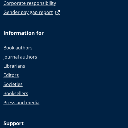
Corporate responsibility
Gender pay gap report
Information for
Book authors
Journal authors
Librarians
Editors
Societies
Booksellers
Press and media
Support