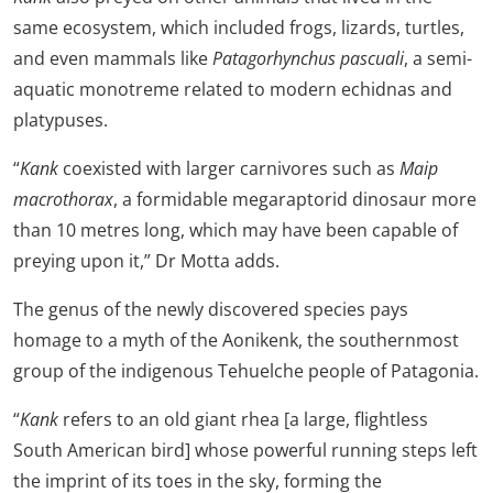
same ecosystem, which included frogs, lizards, turtles,
and even mammals like
Patagorhynchus pascuali
, a semi-
aquatic monotreme related to modern echidnas and
platypuses.
“
Kank
coexisted with larger carnivores such as
Maip
macrothorax
, a formidable megaraptorid dinosaur more
than 10 metres long, which may have been capable of
preying upon it,” Dr Motta adds.
The genus of the newly discovered species pays
homage to a myth of the Aonikenk, the southernmost
group of the indigenous Tehuelche people of Patagonia.
“
Kank
refers to an old giant rhea [a large, flightless
South American bird] whose powerful running steps left
the imprint of its toes in the sky, forming the