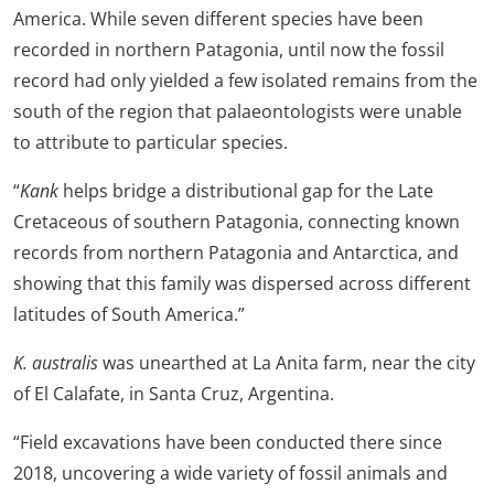
America. While seven different species have been
recorded in northern Patagonia, until now the fossil
record had only yielded a few isolated remains from the
south of the region that palaeontologists were unable
to attribute to particular species.
“
Kank
helps bridge a distributional gap for the Late
Cretaceous of southern Patagonia, connecting known
records from northern Patagonia and Antarctica, and
showing that this family was dispersed across different
latitudes of South America.”
K. australis
was unearthed at La Anita farm, near the city
of El Calafate, in Santa Cruz, Argentina.
“Field excavations have been conducted there since
2018, uncovering a wide variety of fossil animals and