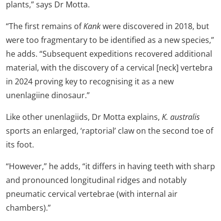
plants,” says Dr Motta.
“The first remains of
Kank
were discovered in 2018, but
were too fragmentary to be identified as a new species,”
he adds. “Subsequent expeditions recovered additional
material, with the discovery of a cervical [neck] vertebra
in 2024 proving key to recognising it as a new
unenlagiine dinosaur.”
Like other unenlagiids, Dr Motta explains,
K. australis
sports an enlarged, ‘raptorial’ claw on the second toe of
its foot.
“However,” he adds, “it differs in having teeth with sharp
and pronounced longitudinal ridges and notably
pneumatic cervical vertebrae (with internal air
chambers).”