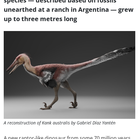
species — described based on fossils
unearthed at a ranch in Argentina — grew
up to three metres long
A reconstruction of Kank australis by Gabriel Díaz Yantén
A new raptor-like dinosaur from some 70 million years