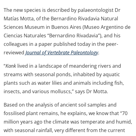
The new species is described by palaeontologist Dr
Matías Motta, of the Bernardino Rivadavia Natural
Sciences Museum in Buenos Aires (Museo Argentino de
Ciencias Naturales “Bernardino Rivadavia”), and his
colleagues in a paper published today in the peer-
reviewed
Journal of Vertebrate Paleontology
.
“
Kank
lived in a landscape of meandering rivers and
streams with seasonal ponds, inhabited by aquatic
plants such as water lilies and animals including fish,
insects, and various molluscs,” says Dr Motta.
Based on the analysis of ancient soil samples and
fossilised plant remains, he explains, we know that “70
million years ago the climate was temperate and humid,
with seasonal rainfall, very different from the current