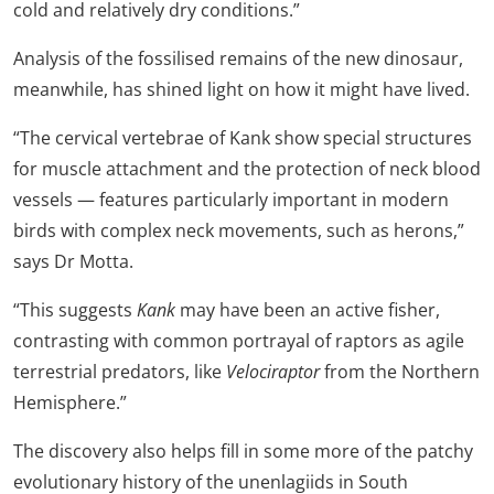
cold and relatively dry conditions.”
Analysis of the fossilised remains of the new dinosaur,
meanwhile, has shined light on how it might have lived.
“The cervical vertebrae of Kank show special structures
for muscle attachment and the protection of neck blood
vessels — features particularly important in modern
birds with complex neck movements, such as herons,”
says Dr Motta.
“This suggests
Kank
may have been an active fisher,
contrasting with common portrayal of raptors as agile
terrestrial predators, like
Velociraptor
from the Northern
Hemisphere.”
The discovery also helps fill in some more of the patchy
evolutionary history of the unenlagiids in South