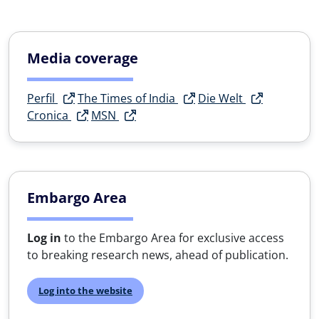
Media coverage
Perfil
The Times of India
Die Welt
Cronica
MSN
Embargo Area
Log in
to the Embargo Area for exclusive access
to breaking research news, ahead of publication.
Log into the website