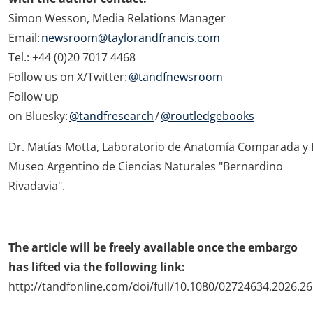
Simon Wesson, Media Relations Manager
Email:
newsroom@taylorandfrancis.com
Tel.: +44 (0)20 7017 4468
Follow us on X/Twitter:
@tandfnewsroom
Follow up
on Bluesky:
@tandfresearch
/
@routledgebooks
Dr. Matías Motta, Laboratorio de Anatomía Comparada y 
Museo Argentino de Ciencias Naturales "Bernardino
Rivadavia".
The article will be freely available once the embargo
has lifted via the following link:
http://tandfonline.com/doi/full/10.1080/02724634.2026.2