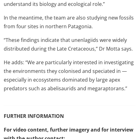
understand its biology and ecological role.”
In the meantime, the team are also studying new fossils
from four sites in northern Patagonia.
“These findings indicate that unenlagiids were widely
distributed during the Late Cretaceous,” Dr Motta says.
He adds: “We are particularly interested in investigating
the environments they colonised and speciated in —
especially in ecosystems dominated by large apex
predators such as abelisaurids and megaraptorans.”
FURTHER INFORMATION
For video content, further imagery and for interview
with the author contact: