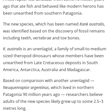
ago that ate fish and behaved like modern herons has
been unearthed from southern Patagonia.
The new species, which has been named
Kank australis
,
was identified based on the discovery of fossil remains
including teeth, vertebrae and toe bones.
K. australis
is an unenlagiid, a family of small-to-medium
sized theropod dinosaurs whose members have been
unearthed from Late Cretaceous deposits in South
America, Antarctica, Australia and Madagascar.
Based on comparison with another unenlagiid —
Neuquenraptor argentinus
, which lived in northern
Patagonia 90 million years ago — researchers believe
adults of the new species likely grew up to some 2.5–3
metres long.