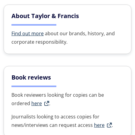
About Taylor & Francis
Find out more
about our brands, history, and
corporate responsibility.
Book reviews
Book reviewers looking for copies can be
ordered
here
.
Journalists looking to access copies for
news/interviews can request access
here
.