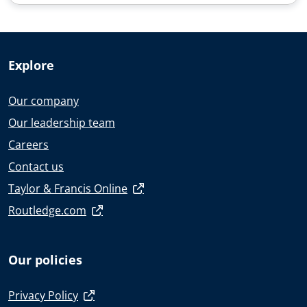
Explore
Our company
Our leadership team
Careers
Contact us
Taylor & Francis Online
Routledge.com
Our policies
Privacy Policy