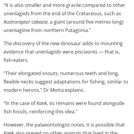
“It is also smaller and more gracile compared to other
unenlagiids from the end of the Cretaceous, such as
Austroraptor cabazai
, a giant (around five metres long)
unenlagiine from northern Patagonia.”
The discovery of the new dinosaur adds to mounting
evidence that unenlagiids were piscivores — that is,
fish-eaters.
“Their elongated snouts, numerous teeth and long,
flexible necks suggest adaptations for fishing, similar to
modern herons,” Dr Motta explains.
“In the case of
Kank
, its remains were found alongside
fish fossils, reinforcing this idea.”
However, the palaeontologist notes, it is possible that
Kank
also preyed on other animals that lived in the