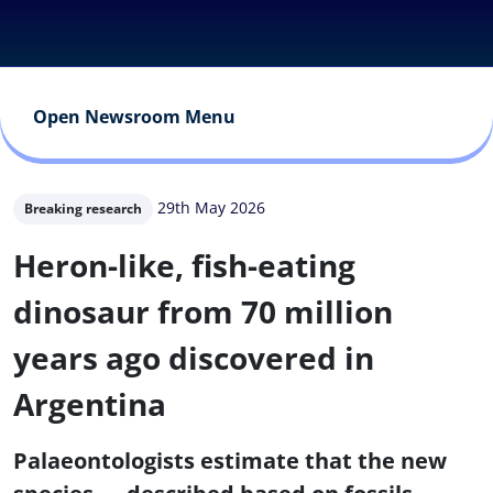
Open Newsroom Menu
29th May 2026
Breaking research
Heron-like, fish-eating
dinosaur from 70 million
years ago discovered in
Argentina
Palaeontologists estimate that the new