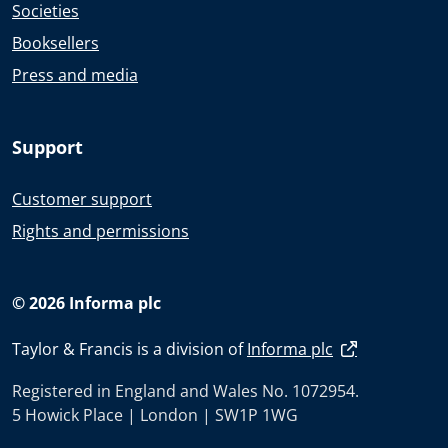
Societies
Booksellers
Press and media
Support
Customer support
Rights and permissions
© 2026 Informa plc
Taylor & Francis is a division of
Informa plc
Registered in England and Wales No. 1072954.
5 Howick Place | London | SW1P 1WG