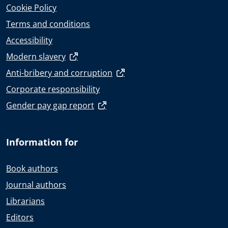
Cookie Policy
Terms and conditions
Accessibility
Modern slavery
Anti-bribery and corruption
Corporate responsibility
Gender pay gap report
Information for
Book authors
Journal authors
Librarians
Editors