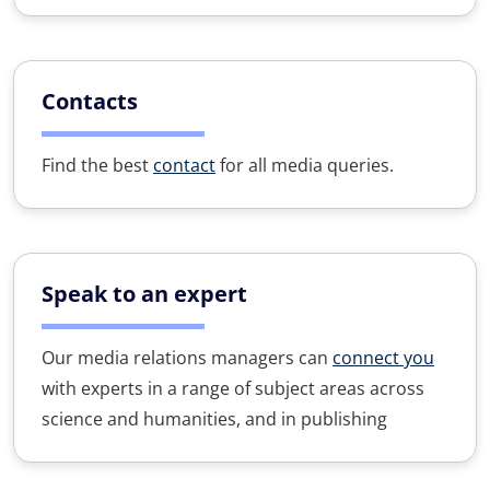
Contacts
Find the best
contact
for all media queries.
Speak to an expert
Our media relations managers can
connect you
with experts in a range of subject areas across
science and humanities, and in publishing