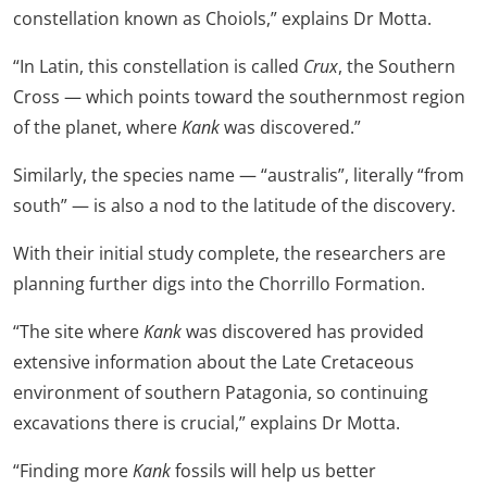
constellation known as Choiols,” explains Dr Motta.
“In Latin, this constellation is called
Crux
, the Southern
Cross — which points toward the southernmost region
of the planet, where
Kank
was discovered.”
Similarly, the species name — “australis”, literally “from
south” — is also a nod to the latitude of the discovery.
With their initial study complete, the researchers are
planning further digs into the Chorrillo Formation.
“The site where
Kank
was discovered has provided
extensive information about the Late Cretaceous
environment of southern Patagonia, so continuing
excavations there is crucial,” explains Dr Motta.
“Finding more
Kank
fossils will help us better