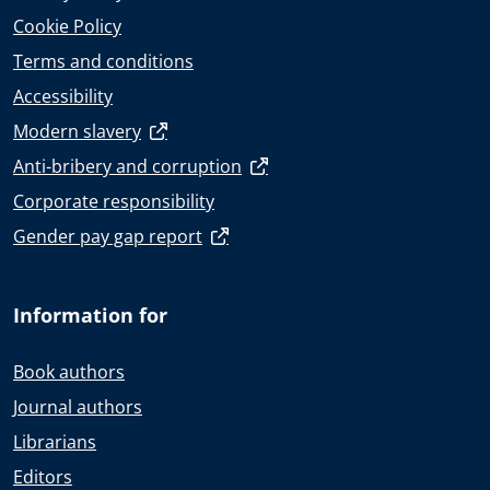
Cookie Policy
Terms and conditions
Accessibility
Modern slavery
Anti-bribery and corruption
Corporate responsibility
Gender pay gap report
Information for
Book authors
Journal authors
Librarians
Editors