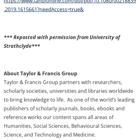
https://www.tandfonline.com/doi/pdf/10.1080/00218839
.2019.1615661?needAccess=true&
*** Reposted with permission from University of
Strathclyde***
About Taylor & Francis Group
Taylor & Francis Group partners with researchers,
scholarly societies, universities and libraries worldwide
to bring knowledge to life. As one of the world’s leading
publishers of scholarly journals, books, ebooks and
reference works our content spans all areas of
Humanities, Social Sciences, Behavioural Sciences,
Science, and Technology and Medicine.