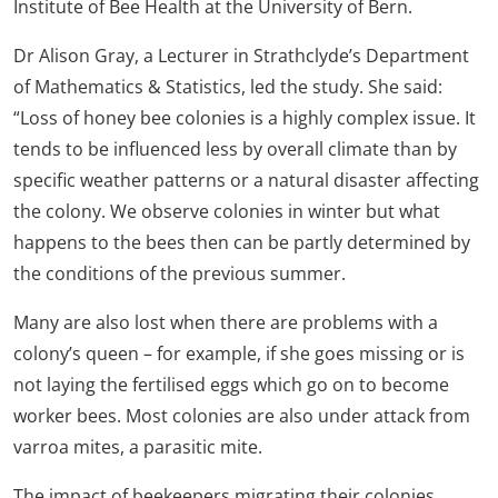
Institute of Bee Health at the University of Bern.
Dr Alison Gray, a Lecturer in Strathclyde’s Department
of Mathematics & Statistics, led the study. She said:
“Loss of honey bee colonies is a highly complex issue. It
tends to be influenced less by overall climate than by
specific weather patterns or a natural disaster affecting
the colony. We observe colonies in winter but what
happens to the bees then can be partly determined by
the conditions of the previous summer.
Many are also lost when there are problems with a
colony’s queen – for example, if she goes missing or is
not laying the fertilised eggs which go on to become
worker bees. Most colonies are also under attack from
varroa mites, a parasitic mite.
The impact of beekeepers migrating their colonies