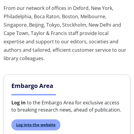
From our network of offices in Oxford, New York,
Philadelphia, Boca Raton, Boston, Melbourne,
Singapore, Beijing, Tokyo, Stockholm, New Delhi and
Cape Town, Taylor & Francis staff provide local
expertise and support to our editors, societies and
authors and tailored, efficient customer service to our
library colleagues.
Embargo Area
Log in
to the Embargo Area for exclusive access
to breaking research news, ahead of publication.
Log into the website