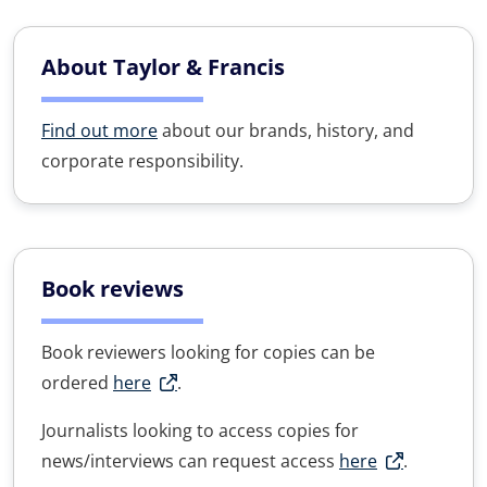
About Taylor & Francis
Find out more
about our brands, history, and
corporate responsibility.
Book reviews
Book reviewers looking for copies can be
ordered
here
.
Journalists looking to access copies for
news/interviews can request access
here
.