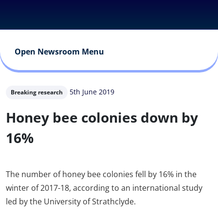
Open Newsroom Menu
5th June 2019
Breaking research
Honey bee colonies down by
16%
The number of honey bee colonies fell by 16% in the
winter of 2017-18, according to an international study
led by the University of Strathclyde.