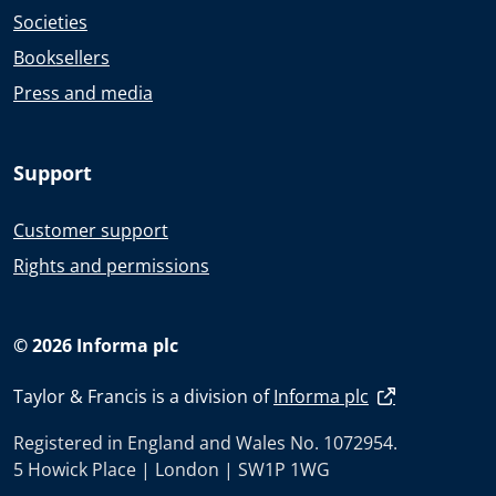
Societies
Booksellers
Press and media
Support
Customer support
Rights and permissions
© 2026 Informa plc
Taylor & Francis is a division of
Informa plc
Registered in England and Wales No. 1072954.
5 Howick Place | London | SW1P 1WG