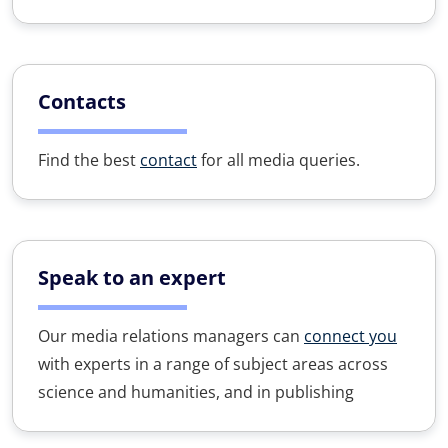
Contacts
Find the best
contact
for all media queries.
Speak to an expert
Our media relations managers can
connect you
with experts in a range of subject areas across
science and humanities, and in publishing