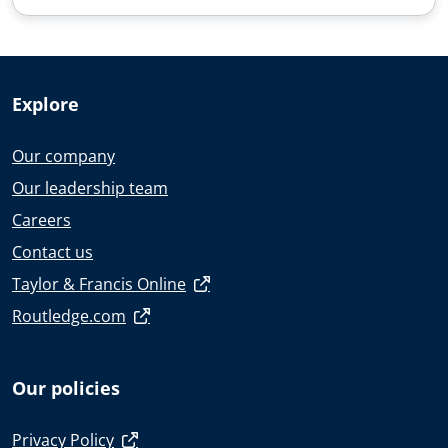
Explore
Our company
Our leadership team
Careers
Contact us
Taylor & Francis Online
Routledge.com
Our policies
Privacy Policy