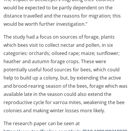
would be expected to be partly dependent on the
distance travelled and the reasons for migration; this
would be worth further investigation.”
The study had a focus on sources of forage, plants
which bees visit to collect nectar and pollen, in six
categories: orchards; oilseed rape; maize; sunflower;
heather and autumn forage crops. These were
potentially useful food sources for bees, which could
help to build up a colony, but, by extending the active
and brood-rearing season of the bees, forage which was
available late in the season could also extend the
reproductive cycle for varroa mites, weakening the bee
colonies and making winter losses more likely.
The research paper can be seen at