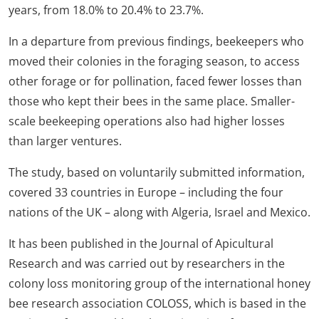
years, from 18.0% to 20.4% to 23.7%.
In a departure from previous findings, beekeepers who
moved their colonies in the foraging season, to access
other forage or for pollination, faced fewer losses than
those who kept their bees in the same place. Smaller-
scale beekeeping operations also had higher losses
than larger ventures.
The study, based on voluntarily submitted information,
covered 33 countries in Europe – including the four
nations of the UK – along with Algeria, Israel and Mexico.
It has been published in the Journal of Apicultural
Research and was carried out by researchers in the
colony loss monitoring group of the international honey
bee research association COLOSS, which is based in the