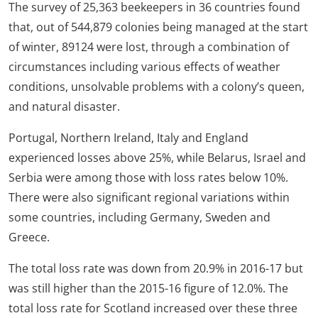
The survey of 25,363 beekeepers in 36 countries found
that, out of 544,879 colonies being managed at the start
of winter, 89124 were lost, through a combination of
circumstances including various effects of weather
conditions, unsolvable problems with a colony’s queen,
and natural disaster.
Portugal, Northern Ireland, Italy and England
experienced losses above 25%, while Belarus, Israel and
Serbia were among those with loss rates below 10%.
There were also significant regional variations within
some countries, including Germany, Sweden and
Greece.
The total loss rate was down from 20.9% in 2016-17 but
was still higher than the 2015-16 figure of 12.0%. The
total loss rate for Scotland increased over these three