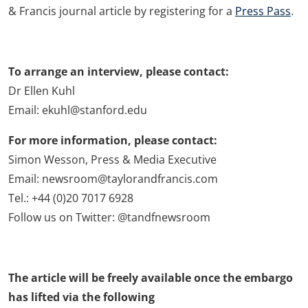
& Francis journal article by registering for a
Press Pass
.
To arrange an interview, please contact:
Dr Ellen Kuhl
Email: ekuhl@stanford.edu
For more information, please contact:
Simon Wesson, Press & Media Executive
Email: newsroom@taylorandfrancis.com
Tel.: +44 (0)20 7017 6928
Follow us on Twitter: @tandfnewsroom
The article will be freely available once the embargo
has lifted via the following