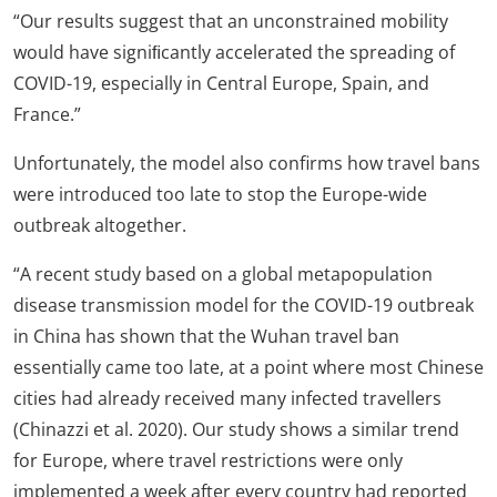
“Our results suggest that an unconstrained mobility
would have signiﬁcantly accelerated the spreading of
COVID-19, especially in Central Europe, Spain, and
France.”
Unfortunately, the model also confirms how travel bans
were introduced too late to stop the Europe-wide
outbreak altogether.
“A recent study based on a global metapopulation
disease transmission model for the COVID-19 outbreak
in China has shown that the Wuhan travel ban
essentially came too late, at a point where most Chinese
cities had already received many infected travellers
(Chinazzi et al. 2020). Our study shows a similar trend
for Europe, where travel restrictions were only
implemented a week after every country had reported