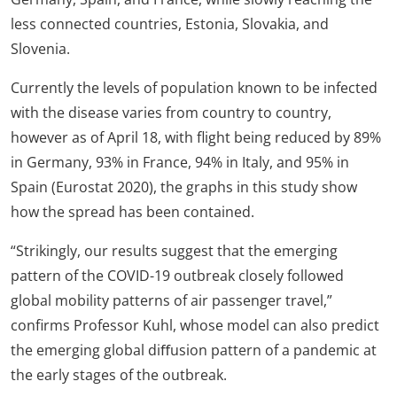
less connected countries, Estonia, Slovakia, and
Slovenia.
Currently the levels of population known to be infected
with the disease varies from country to country,
however as of April 18, with flight being reduced by 89%
in Germany, 93% in France, 94% in Italy, and 95% in
Spain (Eurostat 2020), the graphs in this study show
how the spread has been contained.
“Strikingly, our results suggest that the emerging
pattern of the COVID-19 outbreak closely followed
global mobility patterns of air passenger travel,”
confirms Professor Kuhl, whose model can also predict
the emerging global diﬀusion pattern of a pandemic at
the early stages of the outbreak.