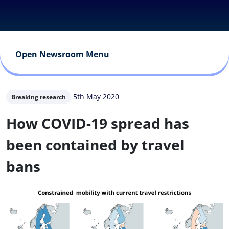
Open Newsroom Menu
5th May 2020
Breaking research
How COVID-19 spread has
been contained by travel
bans