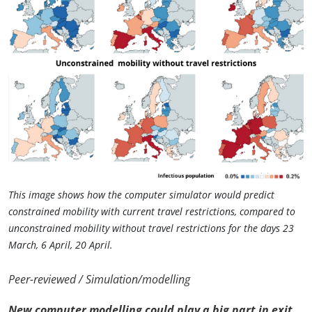
This image shows how the computer simulator would predict
constrained mobility with current travel restrictions, compared to
unconstrained mobility without travel restrictions for the days 23
March, 6 April, 20 April.
Peer-reviewed / Simulation/modelling
New computer modelling could play a big part in exit