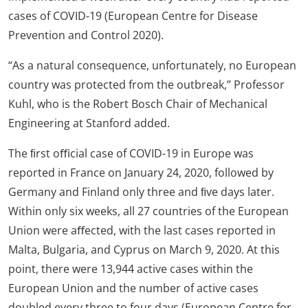
cases of COVID-19 (European Centre for Disease
Prevention and Control 2020).
“As a natural consequence, unfortunately, no European
country was protected from the outbreak,” Professor
Kuhl, who is the Robert Bosch Chair of Mechanical
Engineering at Stanford added.
The ﬁrst oﬃcial case of COVID-19 in Europe was
reported in France on January 24, 2020, followed by
Germany and Finland only three and ﬁve days later.
Within only six weeks, all 27 countries of the European
Union were aﬀected, with the last cases reported in
Malta, Bulgaria, and Cyprus on March 9, 2020. At this
point, there were 13,944 active cases within the
European Union and the number of active cases
doubled every three to four days (European Centre for