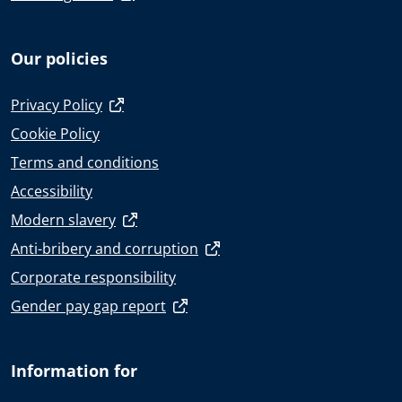
Our policies
Privacy Policy
Cookie Policy
Terms and conditions
Accessibility
Modern slavery
Anti-bribery and corruption
Corporate responsibility
Gender pay gap report
Information for