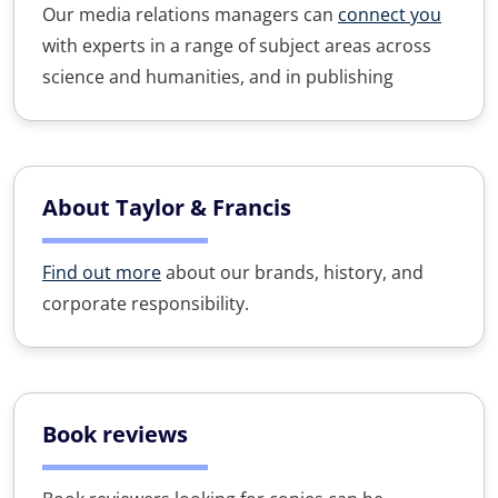
Our media relations managers can
connect you
with experts in a range of subject areas across
science and humanities, and in publishing
About Taylor & Francis
Find out more
about our brands, history, and
corporate responsibility.
Book reviews