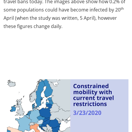
travel bans today. The images above show how 0.2% of
th
some populations could have become infected by 20
April (when the study was written, 5 April), however
these figures change daily.