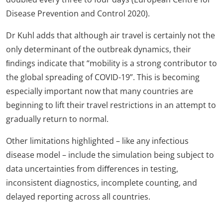
Disease Prevention and Control 2020).
Dr Kuhl adds that although air travel is certainly not the
only determinant of the outbreak dynamics, their
ﬁndings indicate that “mobility is a strong contributor to
the global spreading of COVID-19”. This is becoming
especially important now that many countries are
beginning to lift their travel restrictions in an attempt to
gradually return to normal.
Other limitations highlighted – like any infectious
disease model – include the simulation being subject to
data uncertainties from diﬀerences in testing,
inconsistent diagnostics, incomplete counting, and
delayed reporting across all countries.