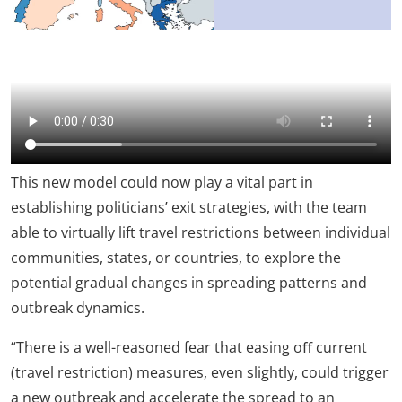
This new model could now play a vital part in
establishing politicians’ exit strategies, with the team
able to virtually lift travel restrictions between individual
communities, states, or countries, to explore the
potential gradual changes in spreading patterns and
outbreak dynamics.
“There is a well-reasoned fear that easing oﬀ current
(travel restriction) measures, even slightly, could trigger
a new outbreak and accelerate the spread to an