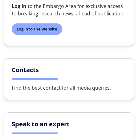
Log in
to the Embargo Area for exclusive access
to breaking research news, ahead of publication.
Log into the website
Contacts
Find the best
contact
for all media queries.
Speak to an expert