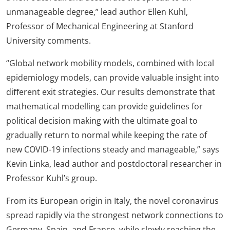
unmanageable degree,” lead author Ellen Kuhl,
Professor of Mechanical Engineering at Stanford
University comments.
“Global network mobility models, combined with local
epidemiology models, can provide valuable insight into
diﬀerent exit strategies. Our results demonstrate that
mathematical modelling can provide guidelines for
political decision making with the ultimate goal to
gradually return to normal while keeping the rate of
new COVID-19 infections steady and manageable,” says
Kevin Linka, lead author and postdoctoral researcher in
Professor Kuhl’s group.
From its European origin in Italy, the novel coronavirus
spread rapidly via the strongest network connections to
Germany, Spain, and France, while slowly reaching the