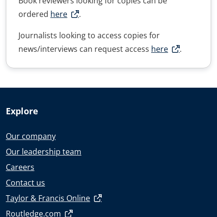
Book reviewers looking for copies can be
ordered
here
.
Journalists looking to access copies for
news/interviews can request access
here
.
Explore
Our company
Our leadership team
Careers
Contact us
Taylor & Francis Online
Routledge.com