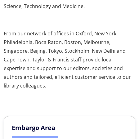
Science, Technology and Medicine.
From our network of offices in Oxford, New York,
Philadelphia, Boca Raton, Boston, Melbourne,
Singapore, Beijing, Tokyo, Stockholm, New Delhi and
Cape Town, Taylor & Francis staff provide local
expertise and support to our editors, societies and
authors and tailored, efficient customer service to our
library colleagues.
Embargo Area