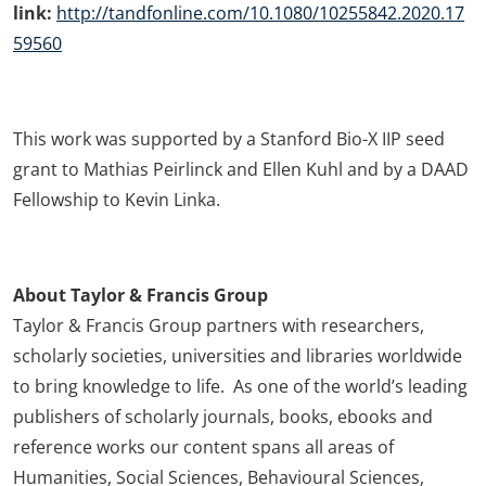
link:
http://tandfonline.com/10.1080/10255842.2020.17
59560
This work was supported by a Stanford Bio-X IIP seed
grant to Mathias Peirlinck and Ellen Kuhl and by a DAAD
Fellowship to Kevin Linka.
About Taylor & Francis Group
Taylor & Francis Group partners with researchers,
scholarly societies, universities and libraries worldwide
to bring knowledge to life. As one of the world’s leading
publishers of scholarly journals, books, ebooks and
reference works our content spans all areas of
Humanities, Social Sciences, Behavioural Sciences,