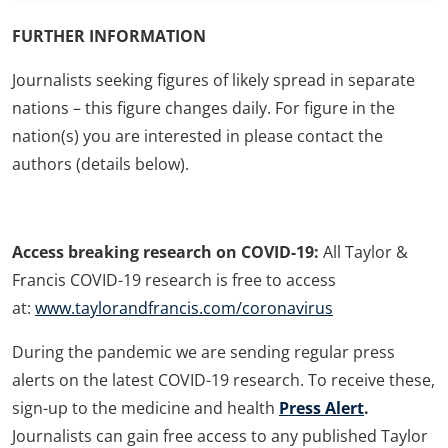
FURTHER INFORMATION
Journalists seeking figures of likely spread in separate
nations – this figure changes daily. For figure in the
nation(s) you are interested in please contact the
authors (details below).
Access breaking research on COVID-19:
All Taylor &
Francis COVID-19 research is free to access
at:
www.taylorandfrancis.com/coronavirus
During the pandemic we are sending regular press
alerts on the latest COVID-19 research. To receive these,
sign-up to the medicine and health
Press Alert
.
Journalists can gain free access to any published Taylor