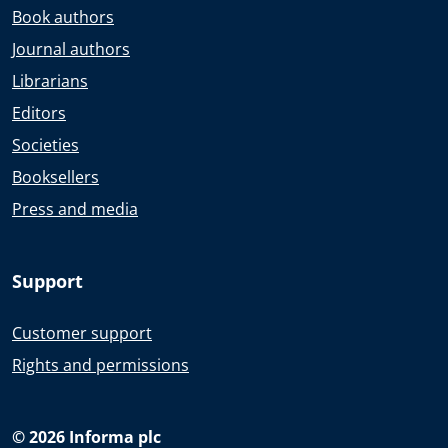
Book authors
Journal authors
Librarians
Editors
Societies
Booksellers
Press and media
Support
Customer support
Rights and permissions
© 2026 Informa plc