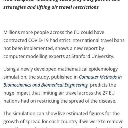
strategies and lifting air travel restrictions
Millions more people across the EU could have
contracted COVID-19 had strict international travel bans
not been implemented, shows a new report by
computer modelling experts at Stanford University.
Using a newly developed mathematical epidemiology
simulation, the study, published in
Computer Methods in
Biomechanics and Biomedical Engineering
,
predicts the
huge impact that limiting air travel across the 27 EU
nations had on restricting the spread of the disease.
The simulation can show live estimated figures for the
growth of spread for each country if we were to remove