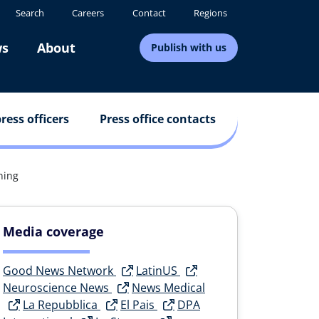
Search
Careers
Contact
Regions
s
About
Publish with us
ress officers
Press office contacts
ning
Media coverage
Good News Network
LatinUS
Neuroscience News
News Medical
La Repubblica
El Pais
DPA