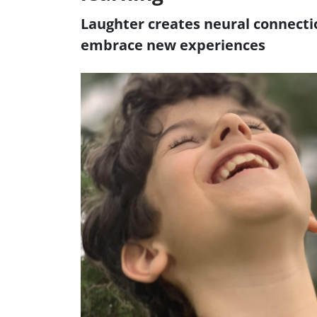
Laughter creates neural connecti
embrace new experiences