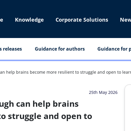
e
Knowledge
Corporate Solutions
New
s releases
Guidance for authors
Guidance for p
n help brains become more resilient to struggle and open to lear
25th May 2026
ugh can help brains
o struggle and open to