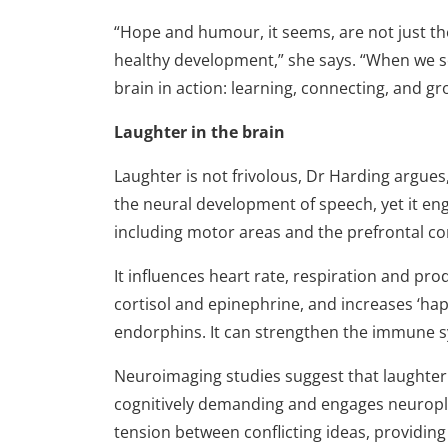
“Hope and humour, it seems, are not just the 
healthy development,” she says. “When we see
brain in action: learning, connecting, and gr
Laughter in the brain
Laughter is not frivolous, Dr Harding argues
the neural development of speech, yet it eng
including motor areas and the pre­frontal co
It influences heart rate, respiration and pr
cortisol and epinephrine, and increases ‘h
endorphins. It can strengthen the immune
Neuroimaging studies suggest that laughter pl
cognitively demanding and engages neuroplast
tension between conflicting ideas, providin