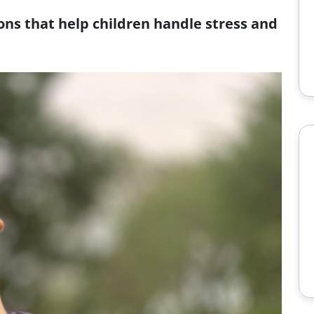
ons that help children handle stress and