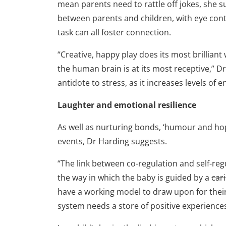
mean parents need to rattle off jokes, she s
between parents and children, with eye conta
task can all foster connection.
“Creative, happy play does its most brilliant
the human brain is at its most receptive,” D
antidote to stress, as it increases levels of 
Laughter and emotional resilience
As well as nurturing bonds, ‘humour and hope
events, Dr Harding suggests.
“The link between co-regulation and self-reg
the way in which the baby is guided by a
car
have a working model to draw upon for thei
system needs a store of positive experience