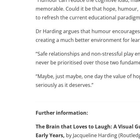
memorable. Could it be that hope, humour,
to refresh the current educational paradigm
Dr Harding argues that humour encourages 
creating a much better environment for lear
“Safe relationships and non-stressful play
never be prioritised over those two fundame
“Maybe, just maybe, one day the value of h
seriously as it deserves.”
Further information:
The Brain that Loves to Laugh: A Visual
Early Years,
by Jacqueline Harding (Routled