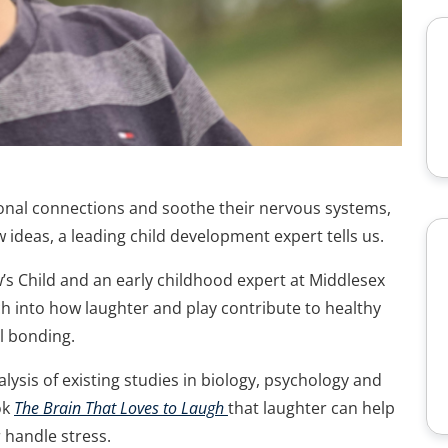
onal connections and soothe their nervous systems,
ideas, a leading child development expert tells us.
’s Child and an early childhood expert at Middlesex
ch into how laughter and play contribute to healthy
l bonding.
ysis of existing studies in biology, psychology and
ok
The Brain That Loves to Laugh
that laughter can help
r handle stress.