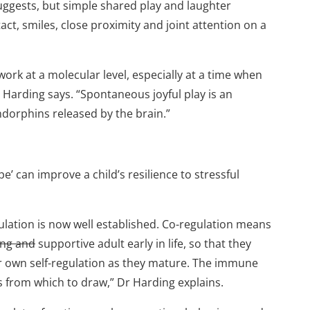
uggests, but simple shared play and laughter
ct, smiles, close proximity and joint attention on a
 work at a molecular level, especially at a time when
r Harding says. “Spontaneous joyful play is an
endorphins released by the brain.”
’ can improve a child’s resilience to stressful
ulation is now well established. Co-regulation means
ing and
supportive adult early in life, so that they
r own self-regulation as they mature. The immune
s from which to draw,” Dr Harding explains.