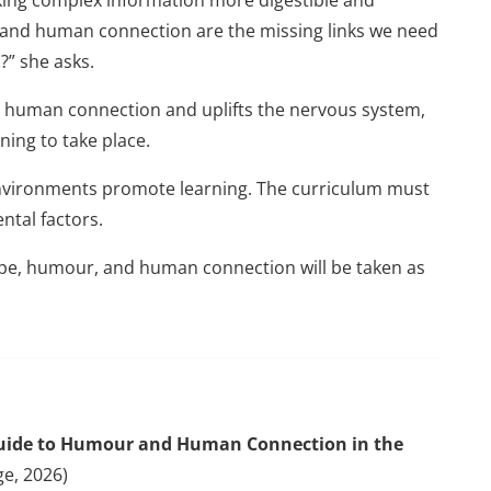
 and human connection are the missing links we need
?” she asks.
human connection and uplifts the nervous system,
ning to take place.
 environments promote learning. The curriculum must
ntal factors.
ope, humour, and human connection will be taken as
 Guide to Humour and Human Connection in the
ge, 2026)