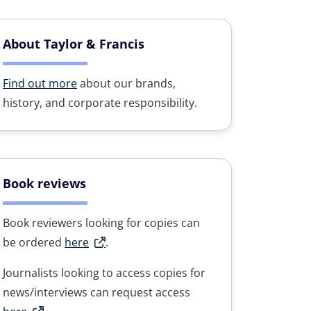
About Taylor & Francis
Find out more
about our brands,
history, and corporate responsibility.
Book reviews
Book reviewers looking for copies can
be ordered
here
.
Journalists looking to access copies for
news/interviews can request access