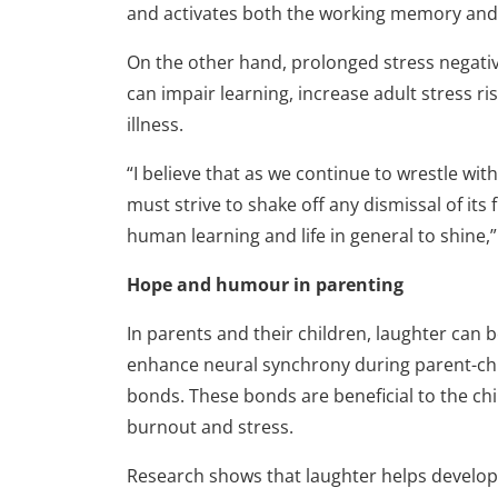
and activates both the working memory and 
On the other hand, prolonged stress negativ
can impair learning, increase adult stress r
illness.
“I believe that as we continue to wrestle wi
must strive to shake off any dismissal of its 
human learning and life in general to shine,
Hope and humour in parenting
In parents and their children, laughter can 
enhance neural synchrony during parent-chil
bonds. These bonds are beneficial to the chi
burnout and stress.
Research shows that laughter helps develop s