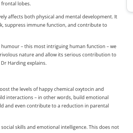
frontal lobes.
ely affects both physical and mental development. It
isk, suppress immune function, and contribute to
th humour – this most intriguing human function – we
frivolous nature and allow its seri­ous contribution to
” Dr Harding explains.
boost the levels of happy chemical oxytocin and
d interactions – in other words, build emotional
ld and even contribute to a reduction in parental
ocial skills and emotional intelligence. This does not