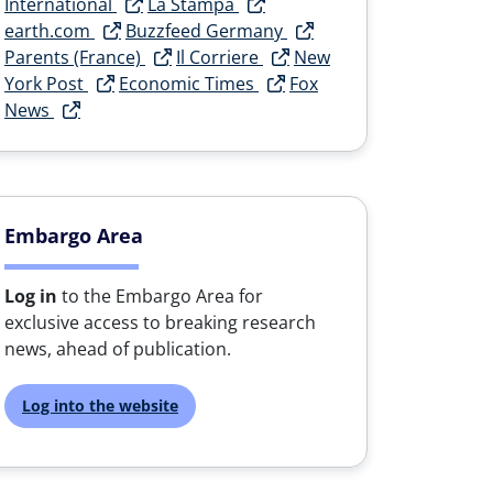
International
La Stampa
earth.com
Buzzfeed Germany
Parents (France)
Il Corriere
New
York Post
Economic Times
Fox
News
Embargo Area
Log in
to the Embargo Area for
exclusive access to breaking research
news, ahead of publication.
Log into the website