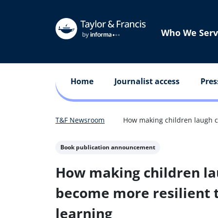
Who We Serv
Home
Journalist access
Pres
T&F Newsroom
How making children laugh ca
Book publication announcement
How making children la
become more resilient t
learning