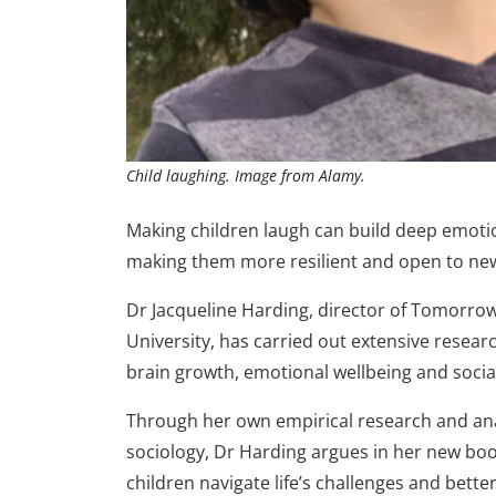
Child laughing. Image from Alamy.
Making children laugh can build deep emoti
making them more resilient and open to new 
Dr Jacqueline Harding, director of Tomorrow
University, has carried out extensive resear
brain growth, emotional wellbeing and socia
Through her own empirical research and anal
sociology, Dr Harding argues in her new bo
children navigate life’s challenges and bette