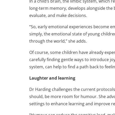
In a child’s brain, the limbic system, which 
long-term memory, develops alongside the br
evaluate, and make decisions.
“So, early emotional experi­ences become em
simply, the emotional state of young childre
through the world,” she adds.
Of course, some children have already exper
carefully finding gentle ways to introduce 
system, can help to find a path back to feel
Laughter and learning
Dr Harding challenges the current protocols 
should, be more room for humour. She advo
settings to enhance learning and improve re
“Humour can reduce the cognitive load, ma