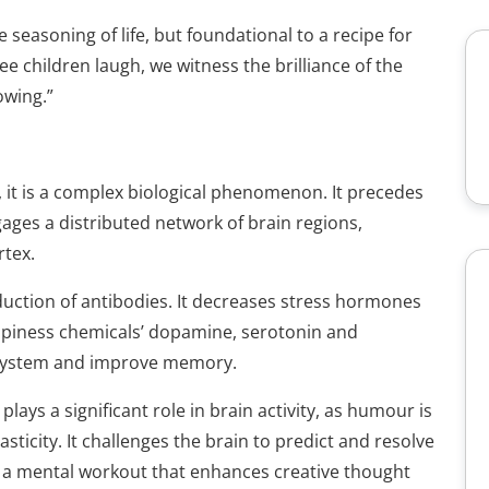
seasoning of life, but foundational to a recipe for
 children laugh, we witness the brilliance of the
owing.”
, it is a complex biological phenomenon. It precedes
ages a distributed network of brain regions,
rtex.
oduction of antibodies. It decreases stress hormones
appiness chemicals’ dopamine, serotonin and
 system and improve memory.
ays a significant role in brain activity, as humour is
icity. It challenges the brain to predict and resolve
g a mental workout that enhances creative thought