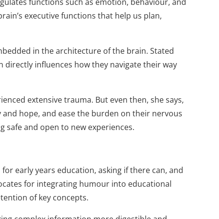
regulates func­tions such as emotion, behaviour, and
ain’s executive functions that help us plan,
bedded in the architecture of the brain. Stated
n directly influences how they navigate their way
ienced extensive trauma. But even then, she says,
joy and hope, and ease the burden on their nervous
ing safe and open to new experiences.
for early years education, asking if there can, and
cates for integrating humour into educational
tention of key concepts.
king complex information more digestible and