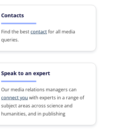
Contacts
Find the best
contact
for all media
queries.
Speak to an expert
Our media relations managers can
connect you
with experts in a range of
subject areas across science and
humanities, and in publishing