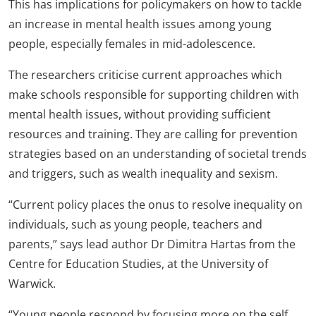
This has implications for policymakers on how to tackle
an increase in mental health issues among young
people, especially females in mid-adolescence.
The researchers criticise current approaches which
make schools responsible for supporting children with
mental health issues, without providing sufficient
resources and training. They are calling for prevention
strategies based on an understanding of societal trends
and triggers, such as wealth inequality and sexism.
“Current policy places the onus to resolve inequality on
individuals, such as young people, teachers and
parents,” says lead author Dr Dimitra Hartas from the
Centre for Education Studies, at the University of
Warwick.
“Young people respond by focusing more on the self