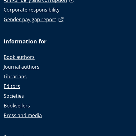
Anti-bribery and corruption
Corporate responsibility
Gender pay gap report
Information for
Book authors
Journal authors
Librarians
Editors
Societies
Booksellers
Press and media