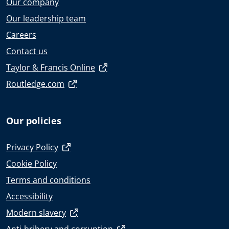
Our company
Our leadership team
Careers
Contact us
Taylor & Francis Online
Routledge.com
Our policies
Privacy Policy
Cookie Policy
Terms and conditions
Accessibility
Modern slavery