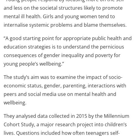
and less on the societal structures likely to promote
mental ill health. Girls and young women tend to
internalise systemic problems and blame themselves.
“A good starting point for appropriate public health and
education strategies is to understand the pernicious
consequences of gender inequality and poverty for
young people’s wellbeing.”
The study’s aim was to examine the impact of socio-
economic status, gender, parenting, interactions with
peers and social media use on mental health and
wellbeing.
They analysed data collected in 2015 by the Millennium
Cohort Study, a major research project into children’s
lives. Questions included how often teenagers self-