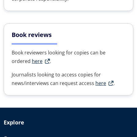
Book reviews
Book reviewers looking for copies can be
ordered
here
.
Journalists looking to access copies for
news/interviews can request access
here
.
Explore