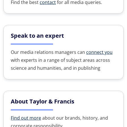
Find the best
contact
for all media queries.
Speak to an expert
Our media relations managers can
connect you
with experts in a range of subject areas across
science and humanities, and in publishing
About Taylor & Francis
Find out more
about our brands, history, and
corporate responsibility.