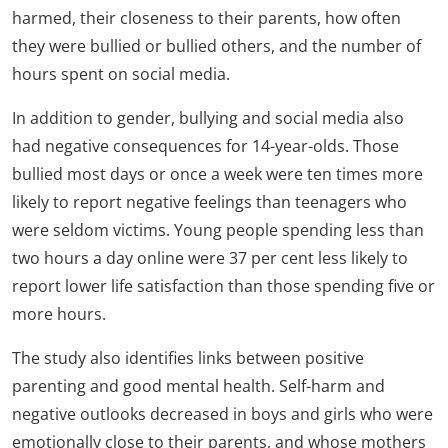
harmed, their closeness to their parents, how often
they were bullied or bullied others, and the number of
hours spent on social media.
In addition to gender, bullying and social media also
had negative consequences for 14-year-olds. Those
bullied most days or once a week were ten times more
likely to report negative feelings than teenagers who
were seldom victims. Young people spending less than
two hours a day online were 37 per cent less likely to
report lower life satisfaction than those spending five or
more hours.
The study also identifies links between positive
parenting and good mental health. Self-harm and
negative outlooks decreased in boys and girls who were
emotionally close to their parents, and whose mothers