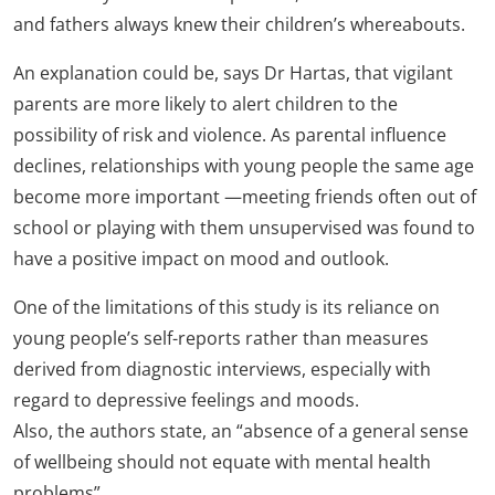
and fathers always knew their children’s whereabouts.
An explanation could be, says Dr Hartas, that vigilant
parents are more likely to alert children to the
possibility of risk and violence. As parental influence
declines, relationships with young people the same age
become more important —meeting friends often out of
school or playing with them unsupervised was found to
have a positive impact on mood and outlook.
One of the limitations of this study is its reliance on
young people’s self-reports rather than measures
derived from diagnostic interviews, especially with
regard to depressive feelings and moods.
Also, the authors state, an “absence of a general sense
of wellbeing should not equate with mental health
problems”.