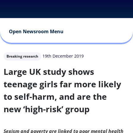
Open Newsroom Menu
19th December 2019
Breaking research
Large UK study shows
teenage girls far more likely
to self-harm, and are the
new ‘high-risk’ group
Sexism and poverty are linked to poor mental health