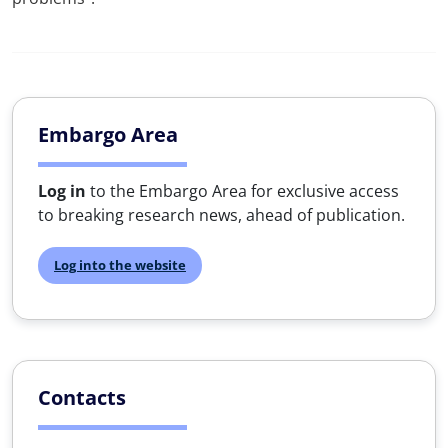
Embargo Area
Log in
to the Embargo Area for exclusive access
to breaking research news, ahead of publication.
Log into the website
Contacts