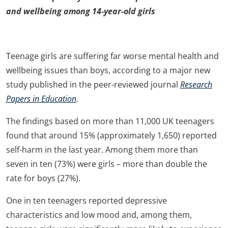
and wellbeing among 14-year-old girls
Teenage girls are suffering far worse mental health and
wellbeing issues than boys, according to a major new
study published in the peer-reviewed journal
Research
Papers in Education
.
The findings based on more than 11,000 UK teenagers
found that around 15% (approximately 1,650) reported
self-harm in the last year. Among them more than
seven in ten (73%) were girls – more than double the
rate for boys (27%).
One in ten teenagers reported depressive
characteristics and low mood and, among them,