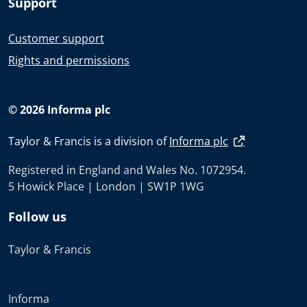
Support
Customer support
Rights and permissions
© 2026 Informa plc
Taylor & Francis is a division of
Informa plc
Registered in England and Wales No. 1072954.
5 Howick Place | London | SW1P 1WG
Follow us
Taylor & Francis
Informa