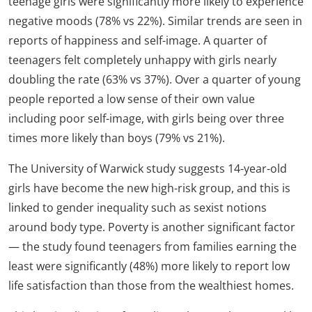
teenage girls were significantly more likely to experience
negative moods (78% vs 22%). Similar trends are seen in
reports of happiness and self-image. A quarter of
teenagers felt completely unhappy with girls nearly
doubling the rate (63% vs 37%). Over a quarter of young
people reported a low sense of their own value
including poor self-image, with girls being over three
times more likely than boys (79% vs 21%).
The University of Warwick study suggests 14-year-old
girls have become the new high-risk group, and this is
linked to gender inequality such as sexist notions
around body type. Poverty is another significant factor
— the study found teenagers from families earning the
least were significantly (48%) more likely to report low
life satisfaction than those from the wealthiest homes.