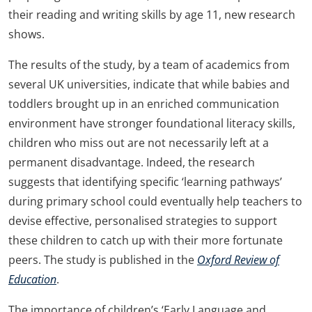
their reading and writing skills by age 11, new research
shows.
The results of the study, by a team of academics from
several UK universities, indicate that while babies and
toddlers brought up in an enriched communication
environment have stronger foundational literacy skills,
children who miss out are not necessarily left at a
permanent disadvantage. Indeed, the research
suggests that identifying specific ‘learning pathways’
during primary school could eventually help teachers to
devise effective, personalised strategies to support
these children to catch up with their more fortunate
peers. The study is published in the
Oxford Review of
Education
.
The importance of children’s ‘Early Language and