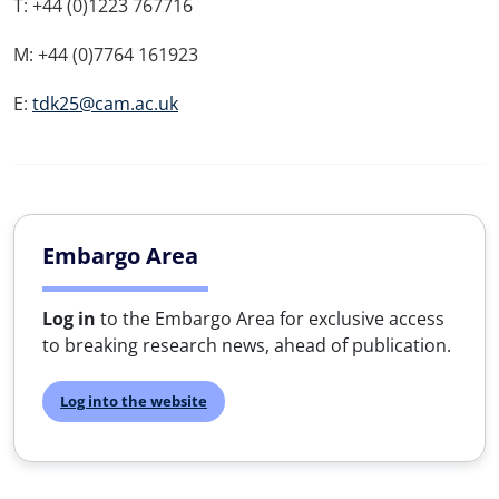
T: +44 (0)1223 767716
M: +44 (0)7764 161923
E:
tdk25@cam.ac.uk
Embargo Area
Log in
to the Embargo Area for exclusive access
to breaking research news, ahead of publication.
Log into the website