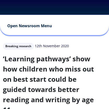
Open Newsroom Menu
12th November 2020
Breaking research
‘Learning pathways’ show
how children who miss out
on best start could be
guided towards better
reading and writing by age