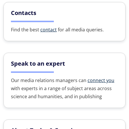
Contacts
Find the best
contact
for all media queries.
Speak to an expert
Our media relations managers can
connect you
with experts in a range of subject areas across
science and humanities, and in publishing