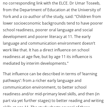
no corresponding link with the ELCE. Dr Umar Toseeb,
from the Department of Education at the University of
York and a co-author of the study, said: “Children from
lower socioeconomic backgrounds tend to have poorer
school readiness, poorer oral language and social
development and poorer literacy at 11. The early
language and communication environment doesn’t
work like that. It has a direct influence on school
readiness at age five, but by age 11 its influence is
mediated by interim developments.”
That influence can be described in terms of ‘learning
pathways’: from a richer early language and
communication environment, to better school
readiness and/or mid-primary level skills, and then (in
part via yet further stages) to better reading and writing