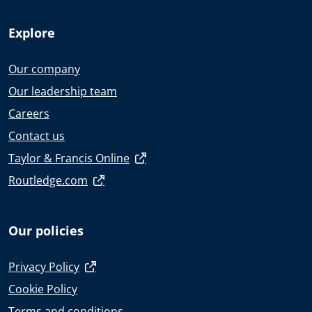
Explore
Our company
Our leadership team
Careers
Contact us
Taylor & Francis Online
Routledge.com
Our policies
Privacy Policy
Cookie Policy
Terms and conditions