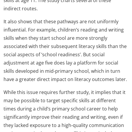
skills at age 11. The study charts several of these
indirect routes.
It also shows that these pathways are not uniformly
influential. For example, children’s reading and writing
skills when they start school are more strongly
associated with their subsequent literacy skills than the
social aspects of ‘school readiness’. But social
adjustment at age five does lay a platform for social
skills developed in mid-primary school, which in turn
have a greater direct impact on literacy outcomes later.
While this issue requires further study, it implies that it
may be possible to target specific skills at different
times during a child’s primary school career to help
significantly improve their reading and writing, even if
they lacked exposure to a high-quality communication