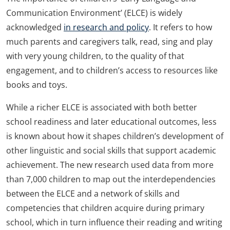
Communication Environment’ (ELCE) is widely
acknowledged
in research and policy
. It refers to how
much parents and caregivers talk, read, sing and play
with very young children, to the quality of that
engagement, and to children’s access to resources like
books and toys.
While a richer ELCE is associated with both better
school readiness and later educational outcomes, less
is known about how it shapes children’s development of
other linguistic and social skills that support academic
achievement. The new research used data from more
than 7,000 children to map out the interdependencies
between the ELCE and a network of skills and
competencies that children acquire during primary
school, which in turn influence their reading and writing