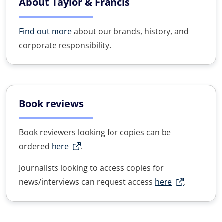
About Taylor & Francis
Find out more
about our brands, history, and
corporate responsibility.
Book reviews
Book reviewers looking for copies can be
ordered
here
.
Journalists looking to access copies for
news/interviews can request access
here
.