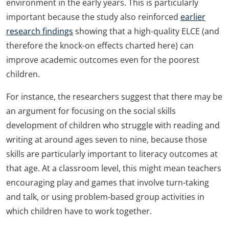
environment in the early years. This is particularly
important because the study also reinforced
earlier
research findings
showing that a high-quality ELCE (and
therefore the knock-on effects charted here) can
improve academic outcomes even for the poorest
children.
For instance, the researchers suggest that there may be
an argument for focusing on the social skills
development of children who struggle with reading and
writing at around ages seven to nine, because those
skills are particularly important to literacy outcomes at
that age. At a classroom level, this might mean teachers
encouraging play and games that involve turn-taking
and talk, or using problem-based group activities in
which children have to work together.