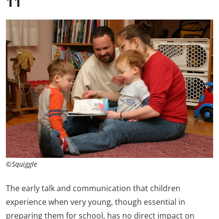
11
©Squiggle
The early talk and communication that children
experience when very young, though essential in
preparing them for school, has no direct impact on