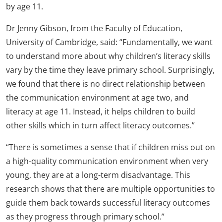
by age 11.
Dr Jenny Gibson, from the Faculty of Education,
University of Cambridge, said: “Fundamentally, we want
to understand more about why children’s literacy skills
vary by the time they leave primary school. Surprisingly,
we found that there is no direct relationship between
the communication environment at age two, and
literacy at age 11. Instead, it helps children to build
other skills which in turn affect literacy outcomes.”
“There is sometimes a sense that if children miss out on
a high-quality communication environment when very
young, they are at a long-term disadvantage. This
research shows that there are multiple opportunities to
guide them back towards successful literacy outcomes
as they progress through primary school.”