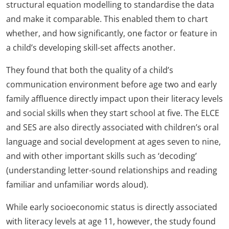
structural equation modelling to standardise the data
and make it comparable. This enabled them to chart
whether, and how significantly, one factor or feature in
a child’s developing skill-set affects another.
They found that both the quality of a child’s
communication environment before age two and early
family affluence directly impact upon their literacy levels
and social skills when they start school at five. The ELCE
and SES are also directly associated with children’s oral
language and social development at ages seven to nine,
and with other important skills such as ‘decoding’
(understanding letter-sound relationships and reading
familiar and unfamiliar words aloud).
While early socioeconomic status is directly associated
with literacy levels at age 11, however, the study found