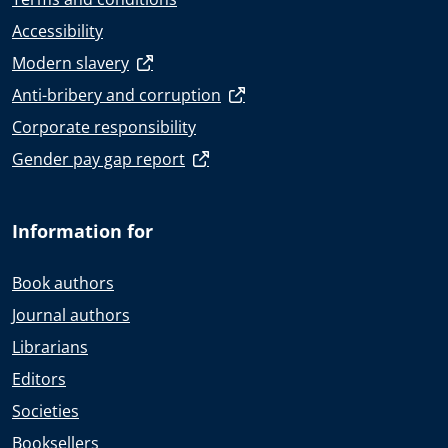
Accessibility
Modern slavery
Anti-bribery and corruption
Corporate responsibility
Gender pay gap report
Information for
Book authors
Journal authors
Librarians
Editors
Societies
Booksellers