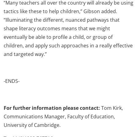
“Many teachers all over the country will already be using
tactics like these to help children,” Gibson added.
“Illuminating the different, nuanced pathways that
shape literacy outcomes means that we might
eventually be able to profile a child, or group of
children, and apply such approaches in a really effective
and targeted way.”
-ENDS-
For further information please contact:
Tom Kirk,
Communications Manager, Faculty of Education,
University of Cambridge.