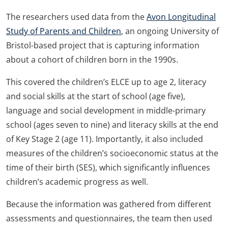
The researchers used data from the
Avon Longitudinal
Study of Parents and Children
, an ongoing University of
Bristol-based project that is capturing information
about a cohort of children born in the 1990s.
This covered the children’s ELCE up to age 2, literacy
and social skills at the start of school (age five),
language and social development in middle-primary
school (ages seven to nine) and literacy skills at the end
of Key Stage 2 (age 11). Importantly, it also included
measures of the children’s socioeconomic status at the
time of their birth (SES), which significantly influences
children’s academic progress as well.
Because the information was gathered from different
assessments and questionnaires, the team then used