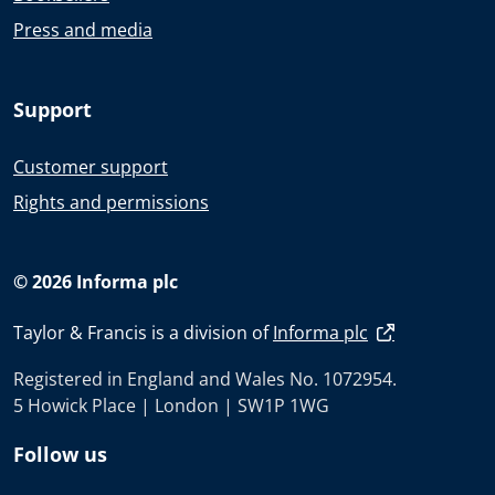
Press and media
Support
Customer support
Rights and permissions
© 2026 Informa plc
Taylor & Francis is a division of
Informa plc
Registered in England and Wales No. 1072954.
5 Howick Place | London | SW1P 1WG
Follow us