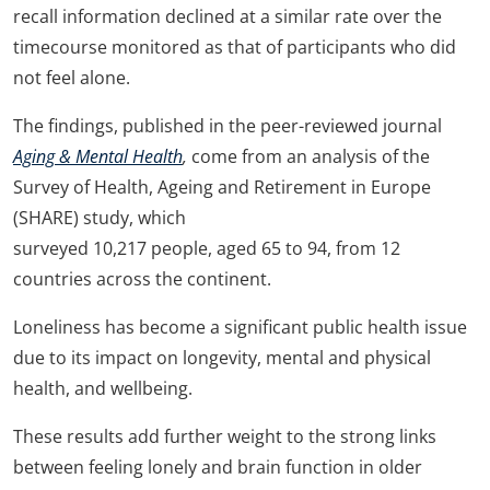
recall information declined at a similar rate over the
timecourse monitored as that of participants who did
not feel alone.
The findings, published in the peer-reviewed journal
Aging & Mental Health
,
come from an analysis of the
Survey of Health, Ageing and Retirement in Europe
(SHARE) study, which
surveyed 10,217 people, aged 65 to 94, from 12
countries across the continent.
Loneliness has become a significant public health issue
due to its impact on longevity, mental and physical
health, and wellbeing.
These results add further weight to the strong links
between feeling lonely and brain function in older