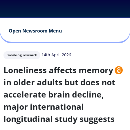
Open Newsroom Menu
14th April 2026
Breaking research
Loneliness affects memory
in older adults but does not
accelerate brain decline,
major international
longitudinal study suggests