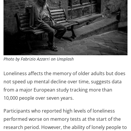
Photo by Fabrizio Azzarri on Unsplash
Loneliness affects the memory of older adults but does
not speed up mental decline over time, suggests data
from a major European study tracking more than
10,000 people over seven years.
Participants who reported high levels of loneliness
performed worse on memory tests at the start of the
research period. However, the ability of lonely people to