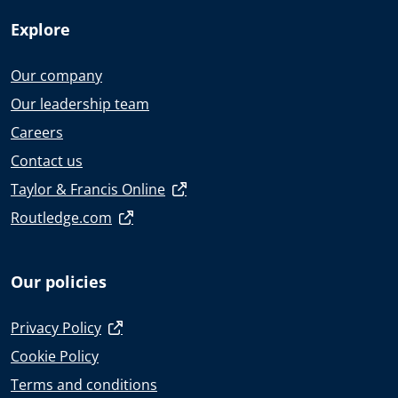
Explore
Our company
Our leadership team
Careers
Contact us
Taylor & Francis Online
Routledge.com
Our policies
Privacy Policy
Cookie Policy
Terms and conditions