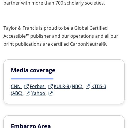
partner with more than 700 scholarly societies.
Taylor & Francis is proud to be a Global Certified
Accessible™ publisher and our operations and all our
print publications are certified CarbonNeutral®.
Media coverage
CNN
Forbes
KULR-8 (NBC)
KTBS-3
(ABC)
Yahoo
Embargo Area