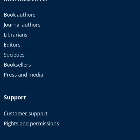
Book authors
Journal authors
Librarians
Editors
Societies
Booksellers
Press and media
Support
Customer support
Rights and permissions