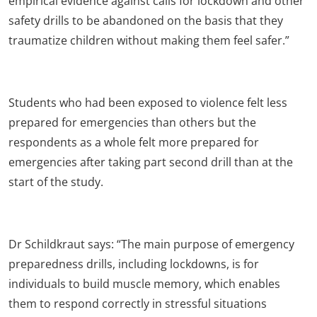
empirical evidence against calls for lockdown and other
safety drills to be abandoned on the basis that they
traumatize children without making them feel safer.”
Students who had been exposed to violence felt less
prepared for emergencies than others but the
respondents as a whole felt more prepared for
emergencies after taking part second drill than at the
start of the study.
Dr Schildkraut says: “The main purpose of emergency
preparedness drills, including lockdowns, is for
individuals to build muscle memory, which enables
them to respond correctly in stressful situations