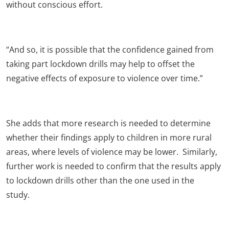
without conscious effort.
“And so, it is possible that the confidence gained from
taking part lockdown drills may help to offset the
negative effects of exposure to violence over time.”
She adds that more research is needed to determine
whether their findings apply to children in more rural
areas, where levels of violence may be lower. Similarly,
further work is needed to confirm that the results apply
to lockdown drills other than the one used in the
study.