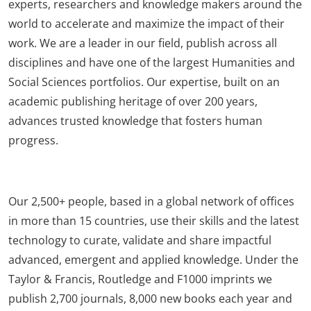
experts, researchers and knowledge makers around the
world to accelerate and maximize the impact of their
work. We are a leader in our field, publish across all
disciplines and have one of the largest Humanities and
Social Sciences portfolios. Our expertise, built on an
academic publishing heritage of over 200 years,
advances trusted knowledge that fosters human
progress.
Our 2,500+ people, based in a global network of offices
in more than 15 countries, use their skills and the latest
technology to curate, validate and share impactful
advanced, emergent and applied knowledge. Under the
Taylor & Francis, Routledge and F1000 imprints we
publish 2,700 journals, 8,000 new books each year and