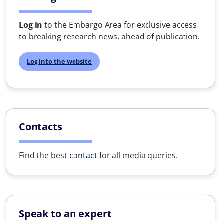
Log in
to the Embargo Area for exclusive access
to breaking research news, ahead of publication.
Log into the website
Contacts
Find the best
contact
for all media queries.
Speak to an expert