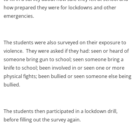
how prepared they were for lockdowns and other
emergencies.
The students were also surveyed on their exposure to
violence. They were asked if they had: seen or heard of
someone bring gun to school; seen someone bring a
knife to school; been involved in or seen one or more
physical fights; been bullied or seen someone else being
bullied.
The students then participated in a lockdown drill,
before filling out the survey again.