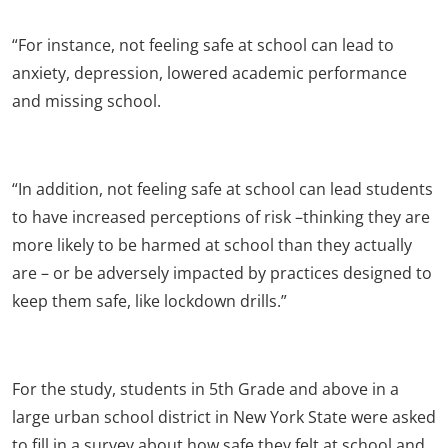
“For instance, not feeling safe at school can lead to
anxiety, depression, lowered academic performance
and missing school.
“In addition, not feeling safe at school can lead students
to have increased perceptions of risk –thinking they are
more likely to be harmed at school than they actually
are – or be adversely impacted by practices designed to
keep them safe, like lockdown drills.”
For the study, students in 5
th
Grade and above in a
large urban school district in New York State were asked
to fill in a survey about how safe they felt at school and