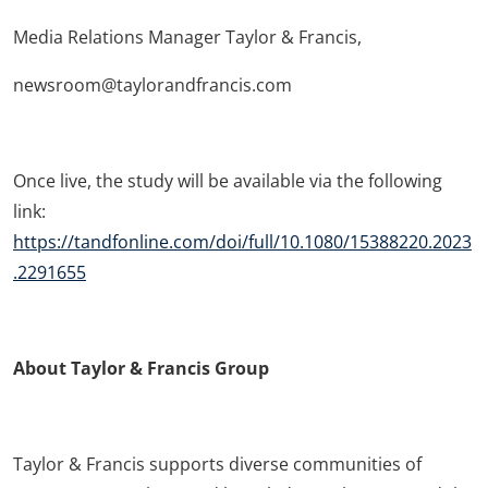
Media Relations Manager Taylor & Francis,
newsroom@taylorandfrancis.com
Once live, the study will be available via the following
link:
https://tandfonline.com/doi/full/10.1080/15388220.2023
.2291655
About Taylor & Francis Group
Taylor & Francis supports diverse communities of