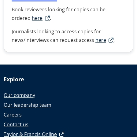
Book reviewers looking for copies can be
ordered
here
.
Journalists looking to access copies for
news/interviews can request access
here
.
Explore
Our company
Our leadership team
Careers
Contact us
Taylor & Francis Online