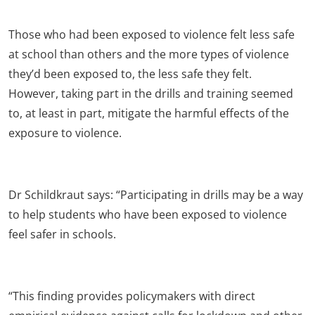
Those who had been exposed to violence felt less safe
at school than others and the more types of violence
they’d been exposed to, the less safe they felt.
However, taking part in the drills and training seemed
to, at least in part, mitigate the harmful effects of the
exposure to violence.
Dr Schildkraut says: “Participating in drills may be a way
to help students who have been exposed to violence
feel safer in schools.
“This finding provides policymakers with direct