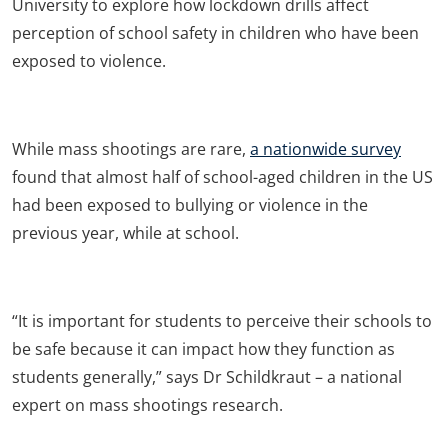
University to explore how lockdown drills affect
perception of school safety in children who have been
exposed to violence.
While mass shootings are rare,
a nationwide survey
found that almost half of school-aged children in the US
had been exposed to bullying or violence in the
previous year, while at school.
“It is important for students to perceive their schools to
be safe because it can impact how they function as
students generally,” says Dr Schildkraut – a national
expert on mass shootings research.