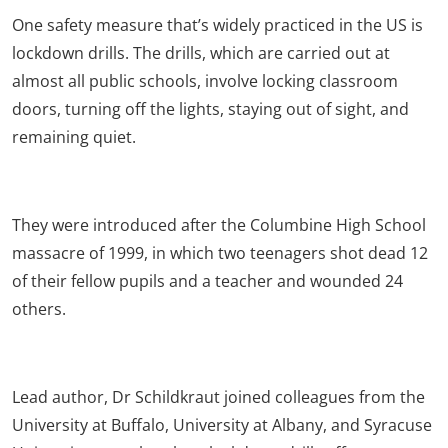
One safety measure that’s widely practiced in the US is
lockdown drills. The drills, which are carried out at
almost all public schools, involve locking classroom
doors, turning off the lights, staying out of sight, and
remaining quiet.
They were introduced after the Columbine High School
massacre of 1999, in which two teenagers shot dead 12
of their fellow pupils and a teacher and wounded 24
others.
Lead author, Dr Schildkraut joined colleagues from the
University at Buffalo, University at Albany, and Syracuse