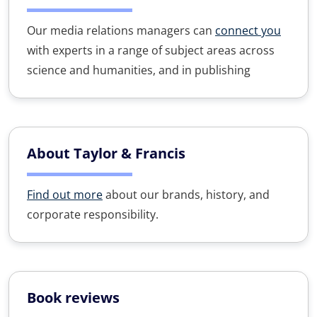
Our media relations managers can
connect you
with experts in a range of subject areas across
science and humanities, and in publishing
About Taylor & Francis
Find out more
about our brands, history, and
corporate responsibility.
Book reviews