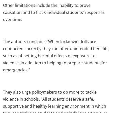
Other limitations include the inability to prove
causation and to track individual students’ responses
over time.
The authors conclude: “When lockdown drills are
conducted correctly they can offer unintended benefits,
such as offsetting harmful effects of exposure to
violence, in addition to helping to prepare students for
emergencies.”
They also urge policymakers to do more to tackle
violence in schools. “All students deserve a safe,
supportive and healthy learning environment in which