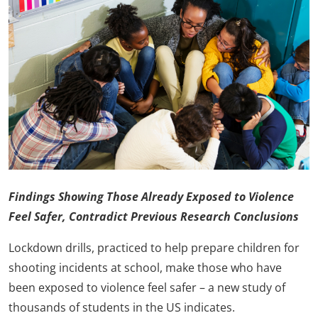
Findings Showing Those Already Exposed to Violence
Feel Safer, Contradict Previous Research
Conclusions
Lockdown drills, practiced to help prepare children for
shooting incidents at school, make those who have
been exposed to violence feel safer – a new study of
thousands of students in the US indicates.