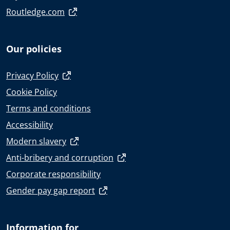
Routledge.com
Our policies
Privacy Policy
Cookie Policy
Terms and conditions
Accessibility
Modern slavery
Anti-bribery and corruption
Corporate responsibility
Gender pay gap report
Information for