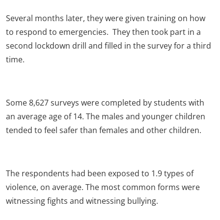
Several months later, they were given training on how
to respond to emergencies. They then took part in a
second lockdown drill and filled in the survey for a third
time.
Some 8,627 surveys were completed by students with
an average age of 14. The males and younger children
tended to feel safer than females and other children.
The respondents had been exposed to 1.9 types of
violence, on average. The most common forms were
witnessing fights and witnessing bullying.