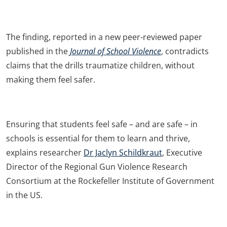
The finding, reported in a new peer-reviewed paper
published in the
Journal of School Violence
, contradicts
claims that the drills traumatize children, without
making them feel safer.
Ensuring that students feel safe – and are safe – in
schools is essential for them to learn and thrive,
explains researcher
Dr Jaclyn Schildkraut
, Executive
Director of the Regional Gun Violence Research
Consortium at the Rockefeller Institute of Government
in the US.