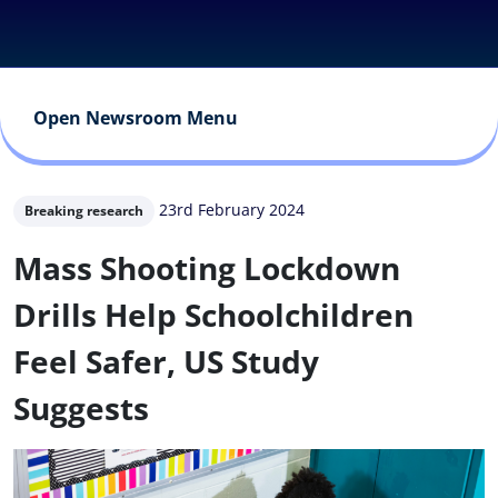
Open Newsroom Menu
23rd February 2024
Breaking research
Mass Shooting Lockdown
Drills Help Schoolchildren
Feel Safer, US Study
Suggests