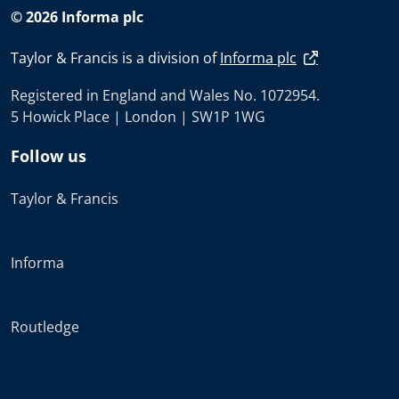
© 2026 Informa plc
Taylor & Francis is a division of
Informa plc
Registered in England and Wales No. 1072954.
5 Howick Place | London | SW1P 1WG
Follow us
Taylor & Francis
Informa
Routledge