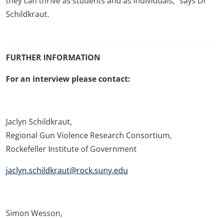
they can thrive as students and as individuals,” says Dr
Schildkraut.
FURTHER INFORMATION
For an interview please contact:
Jaclyn Schildkraut,
Regional Gun Violence Research Consortium,
Rockefeller Institute of Government
jaclyn.schildkraut@rock.suny.edu
Simon Wesson,