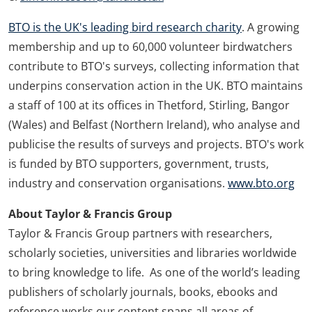
BTO is the UK's leading bird research charity
. A growing
membership and up to 60,000 volunteer birdwatchers
contribute to BTO's surveys, collecting information that
underpins conservation action in the UK. BTO maintains
a staff of 100 at its offices in Thetford, Stirling, Bangor
(Wales) and Belfast (Northern Ireland), who analyse and
publicise the results of surveys and projects. BTO's work
is funded by BTO supporters, government, trusts,
industry and conservation organisations.
www.bto.org
About Taylor & Francis Group
Taylor & Francis Group partners with researchers,
scholarly societies, universities and libraries worldwide
to bring knowledge to life. As one of the world’s leading
publishers of scholarly journals, books, ebooks and
reference works our content spans all areas of