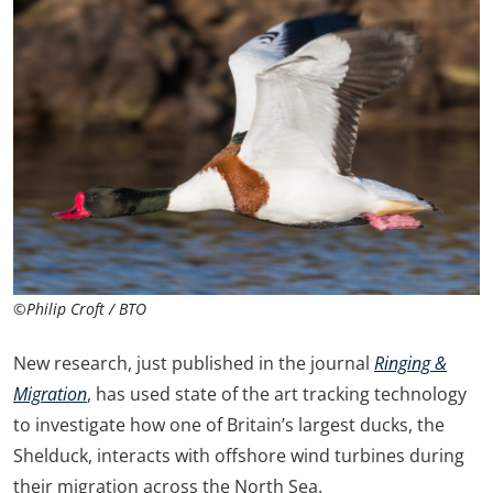
©Philip Croft / BTO
New research, just published in the journal
Ringing &
Migration
, has used state of the art tracking technology
to investigate how one of Britain’s largest ducks, the
Shelduck, interacts with offshore wind turbines during
their migration across the North Sea.