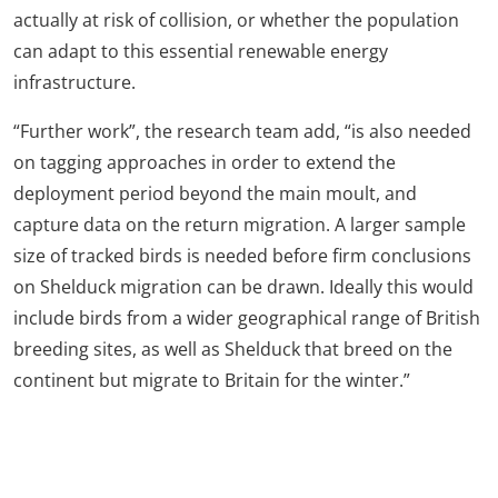
actually at risk of collision, or whether the population
can adapt to this essential renewable energy
infrastructure.
“Further work”, the research team add, “is also needed
on tagging approaches in order to extend the
deployment period beyond the main moult, and
capture data on the return migration. A larger sample
size of tracked birds is needed before firm conclusions
on Shelduck migration can be drawn. Ideally this would
include birds from a wider geographical range of British
breeding sites, as well as Shelduck that breed on the
continent but migrate to Britain for the winter.”