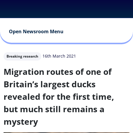
Open Newsroom Menu
16th March 2021
Breaking research
Migration routes of one of
Britain’s largest ducks
revealed for the first time,
but much still remains a
mystery