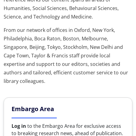
Humanities, Social Sciences, Behavioural Sciences,
Science, and Technology and Medicine.
From our network of offices in Oxford, New York,
Philadelphia, Boca Raton, Boston, Melbourne,
Singapore, Beijing, Tokyo, Stockholm, New Delhi and
Cape Town, Taylor & Francis staff provide local
expertise and support to our editors, societies and
authors and tailored, efficient customer service to our
library colleagues.
Embargo Area
Log in
to the Embargo Area for exclusive access
to breaking research news, ahead of publication.