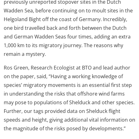
previously unreported stopover sites in the Dutch
Wadden Sea, before continuing on to moult sites in the
Helgoland Bight off the coast of Germany. Incredibly,
one bird travelled back and forth between the Dutch
and German Wadden Seas four times, adding an extra
1,000 km to its migratory journey. The reasons why
remain a mystery.
Ros Green, Research Ecologist at BTO and lead author
on the paper, said, “Having a working knowledge of
species’ migratory movements is an essential first step
in understanding the risks that offshore wind farms
may pose to populations of Shelduck and other species.
Further, our tags provided data on Shelduck flight
speeds and height, giving additional vital information on
the magnitude of the risks posed by developments.”