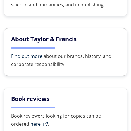
science and humanities, and in publishing
About Taylor & Francis
Find out more
about our brands, history, and
corporate responsibility.
Book reviews
Book reviewers looking for copies can be
ordered
here
.