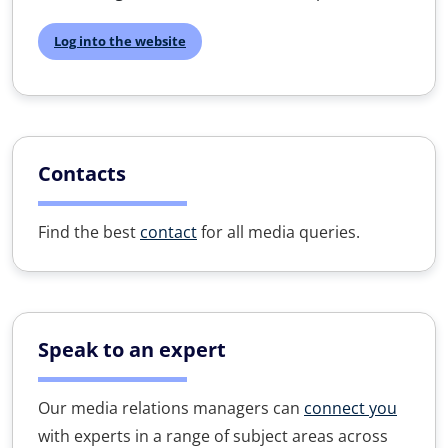
Log into the website
Contacts
Find the best
contact
for all media queries.
Speak to an expert
Our media relations managers can
connect you
with experts in a range of subject areas across