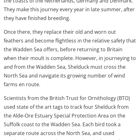
the coasts of the Netherlands, Germany and Denmark.
They make this journey every year in late summer, after
they have finished breeding.
Once there, they replace their old and worn out
feathers and become flightless in the relative safety that
the Wadden Sea offers, before returning to Britain
when their moult is complete. However, in journeying to
and from the Wadden Sea, Shelduck must cross the
North Sea and navigate its growing number of wind
farms en route.
Scientists from the British Trust for Ornithology (BTO)
used state of the art tags to track four Shelduck from
the Alde-Ore Estuary Special Protection Area on the
Suffolk coast to the Wadden Sea. Each bird took a
separate route across the North Sea, and used