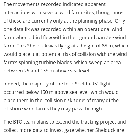
The movements recorded indicated apparent
interactions with several wind farm sites, though most
of these are currently only at the planning phase. Only
one data fix was recorded within an operational wind
farm when a bird flew within the Egmond aan Zee wind
farm. This Shelduck was flying at a height of 85 m, which
would place it at potential risk of collision with the wind
farm’s spinning turbine blades, which sweep an area
between 25 and 139 m above sea level.
Indeed, the majority of the four Shelducks’ flight
occurred below 150 m above sea level, which would
place them in the ‘collision risk zone’ of many of the
offshore wind farms they may pass through.
The BTO team plans to extend the tracking project and
collect more data to investigate whether Shelduck are