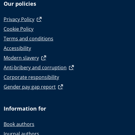
Our policies
Privacy Policy
Cookie Policy
Terms and conditions
Accessibility
Modern slavery
Anti-bribery and corruption
Corporate responsibility
Gender pay gap report
Information for
Book authors
Journal authors