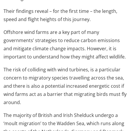
Their findings reveal – for the first time – the length,
speed and flight heights of this journey.
Offshore wind farms are a key part of many
governments’ strategies to reduce carbon emissions
and mitigate climate change impacts. However, it is
important to understand how they might affect wildlife.
The risk of colliding with wind turbines, is a particular
concern to migratory species travelling across the sea,
and there is also a potential increased energetic cost if
wind farms act as a barrier that migrating birds must fly
around.
The majority of British and Irish Shelduck undergo a
‘moult migration’ to the Wadden Sea, which runs along