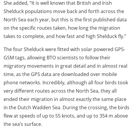
She added, “It is well known that British and Irish
Shelduck populations move back and forth across the
North Sea each year, but this is the first published data
on the specific routes taken, how long the migration
takes to complete, and how fast and high Shelduck fly.”
The four Shelduck were fitted with solar powered GPS-
GSM tags, allowing BTO scientists to follow their
migratory movements in great detail and in almost real
time, as the GPS data are downloaded over mobile
phone networks. Incredibly, although all four birds took
very different routes across the North Sea, they all
ended their migration in almost exactly the same place
in the Dutch Wadden Sea. During the crossing, the birds
flew at speeds of up to 55 knots, and up to 354 m above
the sea’s surface.