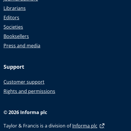
Librarians
Editors
Societies
Booksellers
Press and media
Support
Customer support
Rights and permissions
© 2026 Informa plc
Taylor & Francis is a division of
Informa plc