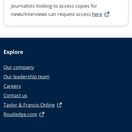
Journalists looking to access copies for
news/interviews can request access
here
.
Explore
Our company
Our leadership team
Careers
Contact us
Taylor & Francis Online
Routledge.com