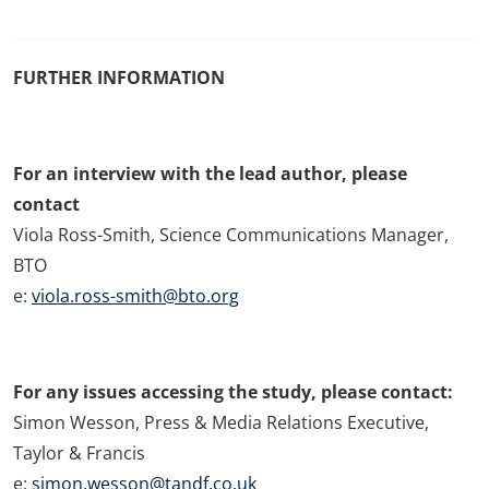
FURTHER INFORMATION
For an interview with the lead author, please
contact
Viola Ross-Smith, Science Communications Manager,
BTO
e:
viola.ross-smith@bto.org
For any issues accessing the study, please contact:
Simon Wesson, Press & Media Relations Executive,
Taylor & Francis
e:
simon.wesson@tandf.co.uk