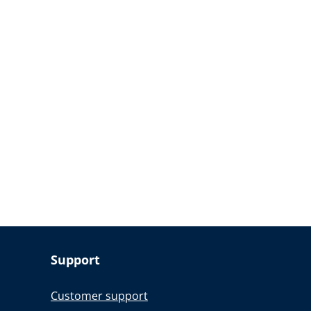
Support
Customer support