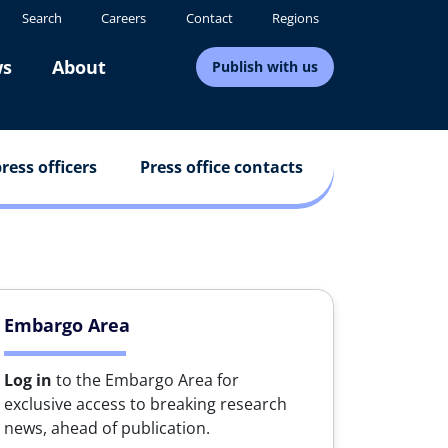
Search
Careers
Contact
Regions
s
About
Publish with us
ress officers
Press office contacts
Embargo Area
Log in
to the Embargo Area for
exclusive access to breaking research
news, ahead of publication.