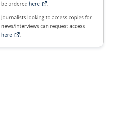
be ordered
here
.
Journalists looking to access copies for
news/interviews can request access
here
.