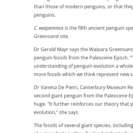
than those of modern penguins, or that they
penguins.
C. waiparensis
is the fifth ancient penguin s
Greensand site.
Dr Gerald Mayr says the Waipara Greensand i
penguin fossils from the Paleocene Epoch. “
understanding of penguin evolution a whole l
more fossils which we think represent new spe
Dr Vanesa De Pietri, Canterbury Museum Res
second giant penguin from the Paleocene Ep
huge. “It further reinforces our theory that p
evolution,” she says.
The fossils of several giant species, includin