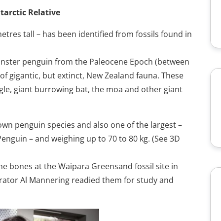
tarctic Relative
tres tall – has been identified from fossils found in
onster penguin from the Paleocene Epoch (between
t of gigantic, but extinct, New Zealand fauna. These
agle, giant burrowing bat, the moa and other giant
own penguin species and also one of the largest –
Penguin – and weighing up to 70 to 80 kg. (See 3D
e bones at the Waipara Greensand fossil site in
arator Al Mannering readied them for study and