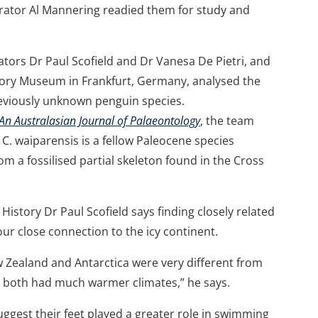
arator Al Mannering readied them for study and
rs Dr Paul Scofield and Dr Vanesa De Pietri, and
tory Museum in Frankfurt, Germany, analysed the
eviously unknown penguin species.
 An Australasian Journal of Palaeontology
, the team
 C. waiparensis is a fellow Paleocene species
rom a fossilised partial skeleton found in the Cross
story Dr Paul Scofield says finding closely related
ur close connection to the icy continent.
w Zealand and Antarctica were very different from
d both had much warmer climates,” he says.
ggest their feet played a greater role in swimming