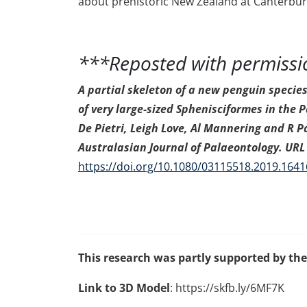
about prehistoric New Zealand at Canterbur
***Reposted with permiss
A partial skeleton of a new penguin specie
of very large-sized Sphenisciformes in the
De Pietri, Leigh Love, Al Mannering and R Pa
Australasian Journal of Palaeontology. URL 
https://doi.org/10.1080/03115518.2019.164
This research was partly supported by th
Link to 3D Model
: https://skfb.ly/6MF7K