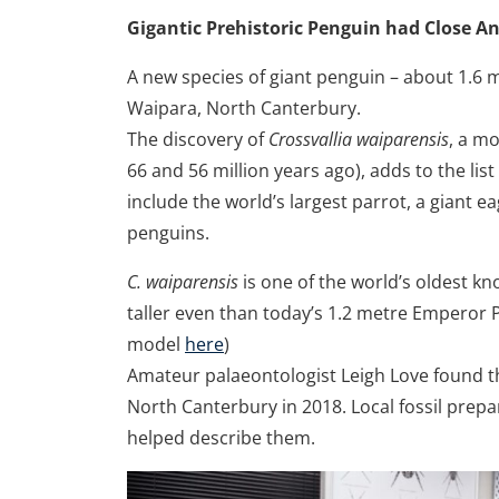
Gigantic Prehistoric Penguin had Close An
A new species of giant penguin – about 1.6 me
Waipara, North Canterbury.
The discovery of
Crossvallia waiparensis
, a m
66 and 56 million years ago), adds to the lis
include the world’s largest parrot, a giant e
penguins.
C. waiparensis
is one of the world’s oldest kn
taller even than today’s 1.2 metre Emperor 
model
here
)
Amateur palaeontologist Leigh Love found th
North Canterbury in 2018. Local fossil prep
helped describe them.