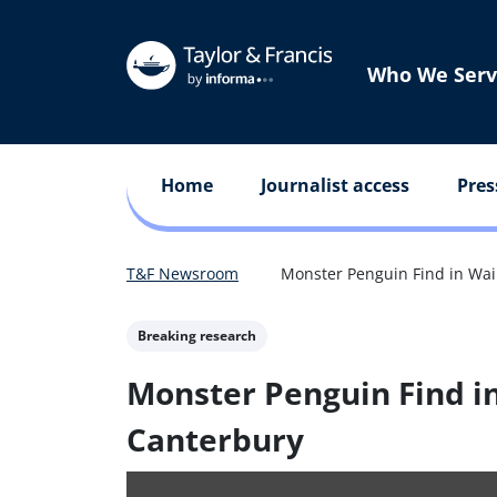
Who We Serv
Home
Journalist access
Pres
T&F Newsroom
Monster Penguin Find in Wai
Breaking research
Monster Penguin Find i
Canterbury