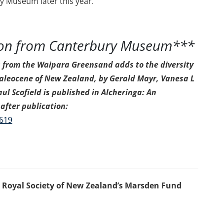
y Museum later this year.
ion from Canterbury Museum***
s from the Waipara Greensand adds to the diversity
 Paleocene of New Zealand, by Gerald Mayr, Vanesa L
ul Scofield is published in Alcheringa: An
after publication:
1619
e Royal Society of New Zealand’s Marsden Fund