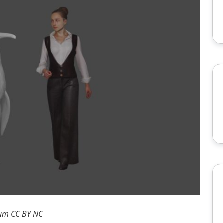
eum CC BY NC