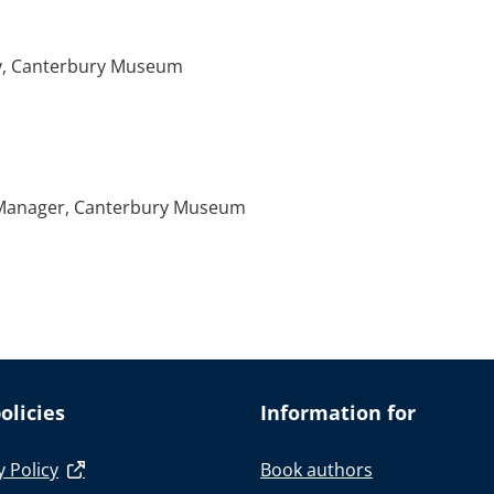
ory, Canterbury Museum
 Manager, Canterbury Museum
olicies
Information for
y Policy
Book authors