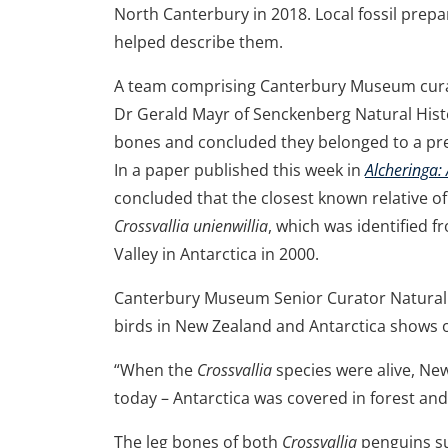
North Canterbury in 2018. Local fossil prep
helped describe them.
A team comprising Canterbury Museum curato
Dr Gerald Mayr of Senckenberg Natural His
bones and concluded they belonged to a pr
In a paper published this week in
Alcheringa:
concluded that the closest known relative of
Crossvallia unienwillia
, which was identified f
Valley in Antarctica in 2000.
Canterbury Museum Senior Curator Natural Hi
birds in New Zealand and Antarctica shows o
“When the
Crossvallia
species were alive, Ne
today – Antarctica was covered in forest an
The leg bones of both
Crossvallia
penguins su