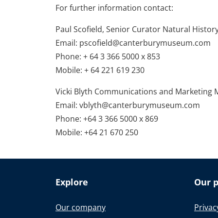
For further information contact:
Paul Scofield, Senior Curator Natural Hist
Email: pscofield@canterburymuseum.com
Phone: + 64 3 366 5000 x 853
Mobile: + 64 221 619 230
Vicki Blyth Communications and Marketing
Email: vblyth@canterburymuseum.com
Phone: +64 3 366 5000 x 869
Mobile: +64 21 670 250
Explore
Our p
Our company
Privac