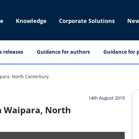
e
Knowledge
Corporate Solutions
New
s releases
Guidance for authors
Guidance for p
para, North Canterbury
14th August 2019
n Waipara, North