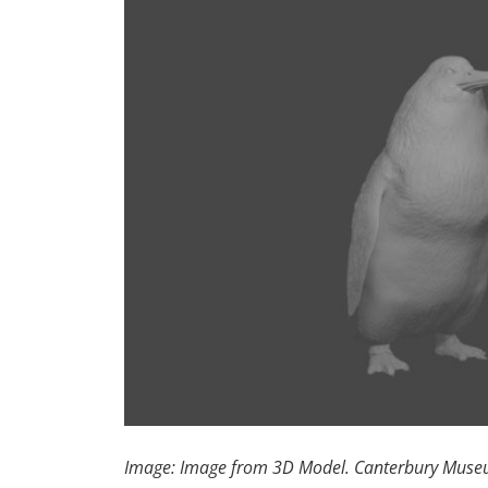
Image: Image from 3D Model. Canterbury Mus