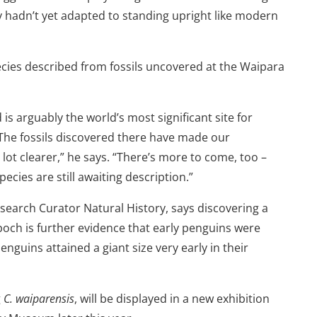
 hadn’t yet adapted to standing upright like modern
pecies described from fossils uncovered at the Waipara
s arguably the world’s most significant site for
The fossils discovered there have made our
ot clearer,” he says. “There’s more to come, too –
cies are still awaiting description.”
earch Curator Natural History, says discovering a
och is further evidence that early penguins were
enguins attained a giant size very early in their
g
C. waiparensis
, will be displayed in a new exhibition