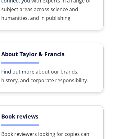
connect you
with experts in a range of
subject areas across science and
humanities, and in publishing
About Taylor & Francis
Find out more
about our brands,
history, and corporate responsibility.
Book reviews
Book reviewers looking for copies can