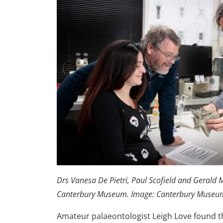
Drs Vanesa De Pietri, Paul Scofield and Gerald M
Canterbury Museum. Image: Canterbury Museu
Amateur palaeontologist Leigh Love found th