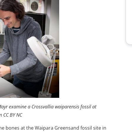
ayr examine a Crossvallia waiparensis fossil at
m CC BY NC
e bones at the Waipara Greensand fossil site in