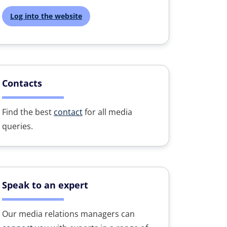
Log into the website
Contacts
Find the best
contact
for all media
queries.
Speak to an expert
Our media relations managers can