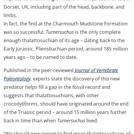
Dorset, UK, including part of the head, backbone, and
limbs.
In fact, the find at the Charmouth Mudstone Formation
was so successful,
Turnersuchus
is the only complete
enough thalattosuchian of its age – dating back to the
Early Jurassic, Pliensbachian period, around 185 million
years ago – to be named to date.
Published in the peer-reviewed
Journal of Vertebrate
Paleontology
, experts state the discovery of this new
predator helps fill a gap in the fossil record and
suggests that thalattosuchians, with other
crocodyliforms, should have originated around the end
of the Triassic period – around 15 million years further
back in time than when
Turnersuchus
lived.
“We should now expect to find more thalattosuchians of