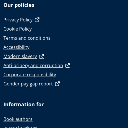
Our policies
Privacy Policy
Cookie Policy
Terms and conditions
Accessibility
Modern slavery
Anti-bribery and corruption
Corporate responsibility
Gender pay gap report
Information for
Book authors