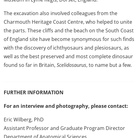
The excavation also involved colleagues from the
Charmouth Heritage Coast Centre, who helped to unite
the parts. These cliffs and the beach on the South Coast
of England site have become synonymous for such finds
with the discovery of ichthyosaurs and plesiosaurs, as
well as the best preserved and most complete dinosaur
found so far in Britain,
Scelidosaurus
, to name but a few.
FURTHER INFORMATION
For an interview and photography, please contact:
Eric Wilberg, PhD
Assistant Professor and Graduate Program Director
Department of Anatomical Sciences