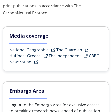
print publications in accordance with The
CarbonNeutral Protocol.
Media coverage
National Geographic
The Guardian
Huffpost Greece
The Independent
CBBC
Newsround
Embargo Area
Log in
to the Embargo Area for exclusive access
to breaking research news, ahead of publication.