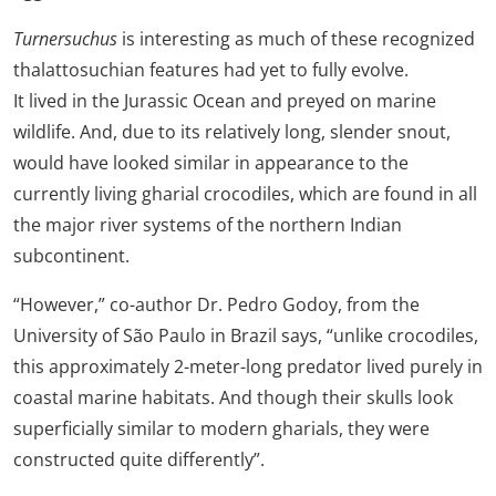
Turnersuchus
is interesting as much of these recognized
thalattosuchian features had yet to fully evolve.
It lived in the Jurassic Ocean and preyed on marine
wildlife. And, due to its relatively long, slender snout,
would have looked similar in appearance to the
currently living gharial crocodiles, which are found in all
the major river systems of the northern Indian
subcontinent.
“However,” co-author Dr. Pedro Godoy, from the
University of São Paulo in Brazil says, “unlike crocodiles,
this approximately 2-meter-long predator lived purely in
coastal marine habitats. And though their skulls look
superficially similar to modern gharials, they were
constructed quite differently”.