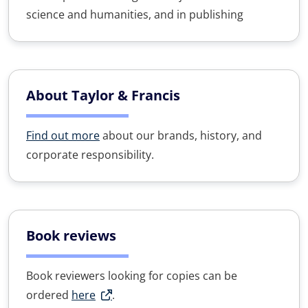
science and humanities, and in publishing
About Taylor & Francis
Find out more
about our brands, history, and
corporate responsibility.
Book reviews
Book reviewers looking for copies can be
ordered
here
.