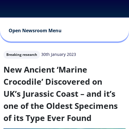
Open Newsroom Menu
30th January 2023
Breaking research
New Ancient ‘Marine
Crocodile’ Discovered on
UK’s Jurassic Coast – and it’s
one of the Oldest Specimens
of its Type Ever Found