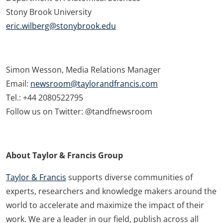
Stony Brook University
eric.wilberg@stonybrook.edu
Simon Wesson, Media Relations Manager
Email:
newsroom@taylorandfrancis.com
Tel.: +44 2080522795
Follow us on Twitter: @tandfnewsroom
About Taylor & Francis Group
Taylor & Francis
supports diverse communities of
experts, researchers and knowledge makers around the
world to accelerate and maximize the impact of their
work. We are a leader in our field, publish across all