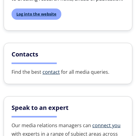
Log into the website
Contacts
Find the best
contact
for all media queries.
Speak to an expert
Our media relations managers can
connect you
with experts in a range of subject areas across