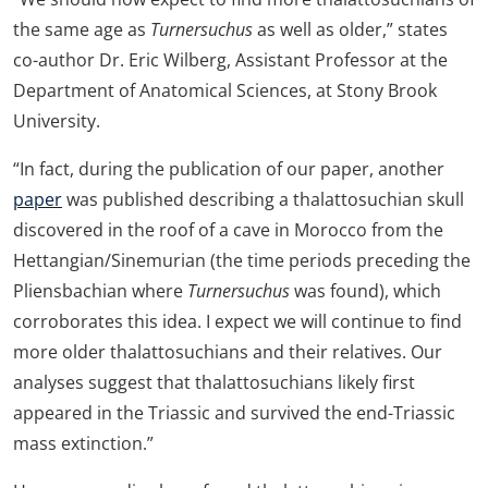
the same age as
Turnersuchus
as well as older,” states
co-author Dr. Eric Wilberg, Assistant Professor at the
Department of Anatomical Sciences, at Stony Brook
University.
“In fact, during the publication of our paper, another
paper
was published describing a thalattosuchian skull
discovered in the roof of a cave in Morocco from the
Hettangian/Sinemurian (the time periods preceding the
Pliensbachian where
Turnersuchus
was found), which
corroborates this idea. I expect we will continue to find
more older thalattosuchians and their relatives. Our
analyses suggest that thalattosuchians likely first
appeared in the Triassic and survived the end-Triassic
mass extinction.”