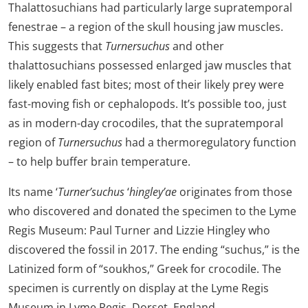
Thalattosuchians had particularly large supratemporal
fenestrae – a region of the skull housing jaw muscles.
This suggests that
Turnersuchus
and other
thalattosuchians possessed enlarged jaw muscles that
likely enabled fast bites; most of their likely prey were
fast-moving fish or cephalopods. It’s possible too, just
as in modern-day crocodiles, that the supratemporal
region of
Turnersuchus
had a thermoregulatory function
– to help buffer brain temperature.
Its name ‘
Turner’suchus
‘
hingley’ae
originates from those
who discovered and donated the specimen to the Lyme
Regis Museum: Paul Turner and Lizzie Hingley who
discovered the fossil in 2017. The ending “suchus,” is the
Latinized form of “soukhos,” Greek for crocodile. The
specimen is currently on display at the Lyme Regis
Museum in Lyme Regis, Dorset, England.