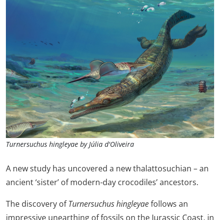
Turnersuchus hingleyae by Júlia d'Oliveira
A new study has uncovered a new thalattosuchian – an
ancient ‘sister’ of modern-day crocodiles’ ancestors.
The discovery of
Turnersuchus
hingleyae
follows an
impressive unearthing of fossils on the Jurassic Coast, in