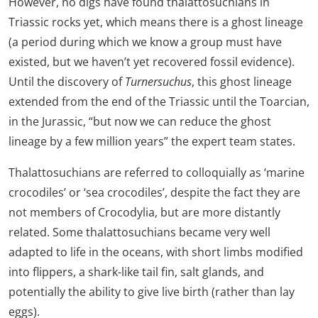
However, no digs have found thalattosuchians in
Triassic rocks yet, which means there is a ghost lineage
(a period during which we know a group must have
existed, but we haven’t yet recovered fossil evidence).
Until the discovery of
Turnersuchus
, this ghost lineage
extended from the end of the Triassic until the Toarcian,
in the Jurassic, “but now we can reduce the ghost
lineage by a few million years” the expert team states.
Thalattosuchians are referred to colloquially as ‘marine
crocodiles’ or ‘sea crocodiles’, despite the fact they are
not members of Crocodylia, but are more distantly
related. Some thalattosuchians became very well
adapted to life in the oceans, with short limbs modified
into flippers, a shark-like tail fin, salt glands, and
potentially the ability to give live birth (rather than lay
eggs).