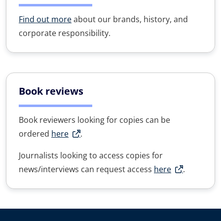
Find out more
about our brands, history, and
corporate responsibility.
Book reviews
Book reviewers looking for copies can be
ordered
here
.
Journalists looking to access copies for
news/interviews can request access
here
.