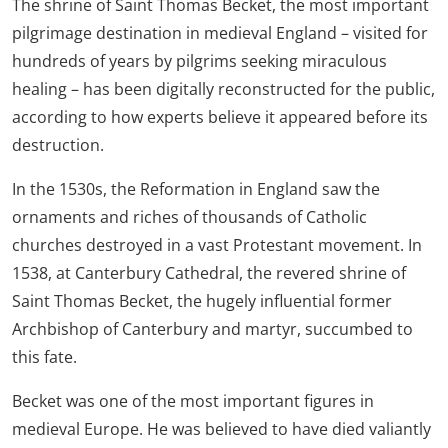
The shrine of Saint Thomas Becket, the most important
pilgrimage destination in medieval England – visited for
hundreds of years by pilgrims seeking miraculous
healing – has been digitally reconstructed for the public,
according to how experts believe it appeared before its
destruction.
In the 1530s, the Reformation in England saw the
ornaments and riches of thousands of Catholic
churches destroyed in a vast Protestant movement. In
1538, at Canterbury Cathedral, the revered shrine of
Saint Thomas Becket, the hugely influential former
Archbishop of Canterbury and martyr, succumbed to
this fate.
Becket was one of the most important figures in
medieval Europe. He was believed to have died valiantly