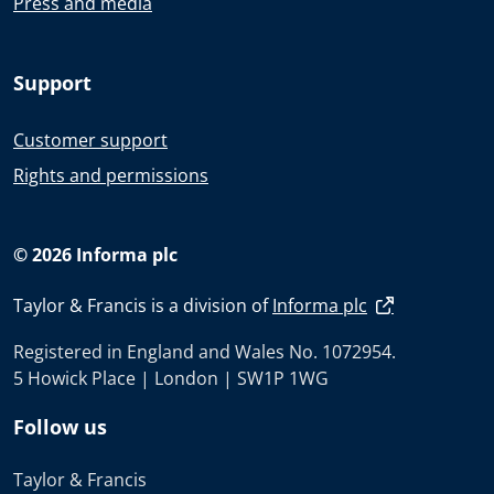
Press and media
Support
Customer support
Rights and permissions
© 2026 Informa plc
Taylor & Francis is a division of
Informa plc
Registered in England and Wales No. 1072954.
5 Howick Place | London | SW1P 1WG
Follow us
Taylor & Francis