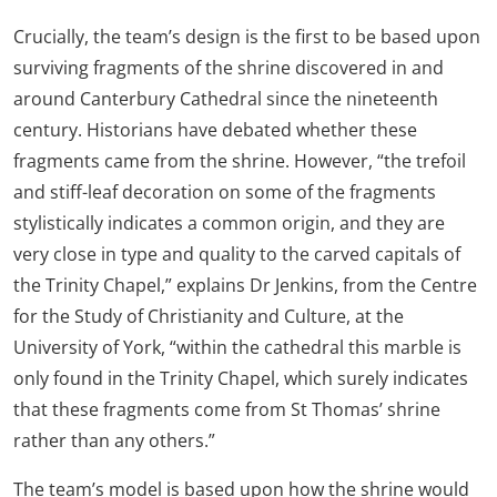
Crucially, the team’s design is the first to be based upon
surviving fragments of the shrine discovered in and
around Canterbury Cathedral since the nineteenth
century. Historians have debated whether these
fragments came from the shrine. However, “the trefoil
and stiff-leaf decoration on some of the fragments
stylistically indicates a common origin, and they are
very close in type and quality to the carved capitals of
the Trinity Chapel,” explains Dr Jenkins, from the Centre
for the Study of Christianity and Culture, at the
University of York, “within the cathedral this marble is
only found in the Trinity Chapel, which surely indicates
that these fragments come from St Thomas’ shrine
rather than any others.”
The team’s model is based upon how the shrine would