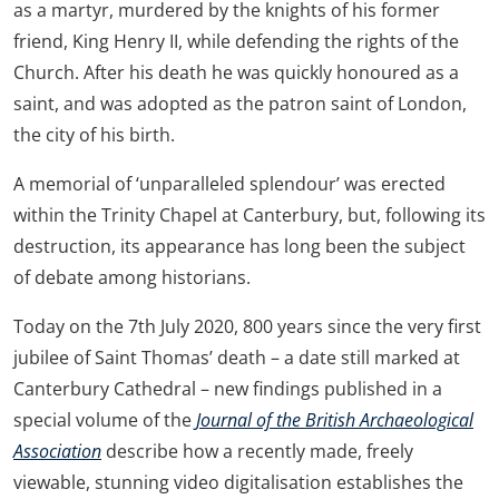
as a martyr, murdered by the knights of his former
friend, King Henry II, while defending the rights of the
Church. After his death he was quickly honoured as a
saint, and was adopted as the patron saint of London,
the city of his birth.
A memorial of ‘unparalleled splendour’ was erected
within the Trinity Chapel at Canterbury, but, following its
destruction, its appearance has long been the subject
of debate among historians.
Today on the 7th July 2020, 800 years since the very first
jubilee of Saint Thomas’ death – a date still marked at
Canterbury Cathedral – new findings published in a
special volume of the
Journal of the British Archaeological
Association
describe how a recently made, freely
viewable, stunning video digitalisation establishes the