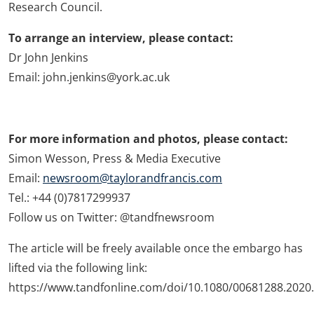
Research Council.
To arrange an interview, please contact:
Dr John Jenkins
Email: john.jenkins@york.ac.uk
For more information and photos, please contact:
Simon Wesson, Press & Media Executive
Email:
newsroom@taylorandfrancis.com
Tel.: +44 (0)7817299937
Follow us on Twitter: @tandfnewsroom
The article will be freely available once the embargo has
lifted via the following link:
https://www.tandfonline.com/doi/10.1080/00681288.2020