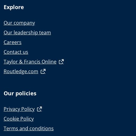
Explore
Our company
Our leadership team
Careers
Contact us
Taylor & Francis Online
Routledge.com
Our policies
Privacy Policy
Cookie Policy
Terms and conditions