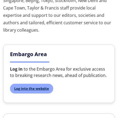
Singapore, Beijing, Tokyo, Stockholm, New Delhi and
Cape Town, Taylor & Francis staff provide local
expertise and support to our editors, societies and
authors and tailored, efficient customer service to our
library colleagues.
Embargo Area
Log in
to the Embargo Area for exclusive access
to breaking research news, ahead of publication.
Log into the website