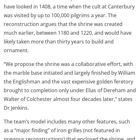
have looked in 1408, a time when the cult at Canterbury
was visited by up to 100,000 pilgrims a year. The
reconstruction argues that the shrine was created
much earlier, between 1180 and 1220, and would have
likely taken more than thirty years to build and
ornament.
“We propose the shrine was a collaborative effort, with
the marble base initiated and largely finished by William
the Englishman and the vast expensive golden feretory
brought to completion only under Elias of Dereham and
Walter of Colchester almost four decades later,” states
Dr Jenkins.
The team’s model includes many other features, such
as a “major finding” of iron grilles (not featured in
previous reconstructions) that enclosed the shrine, and