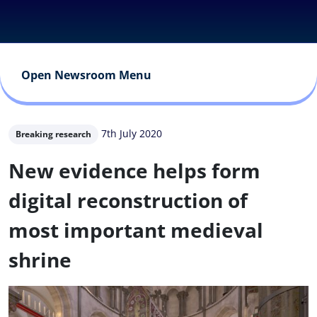
Open Newsroom Menu
7th July 2020
Breaking research
New evidence helps form
digital reconstruction of
most important medieval
shrine