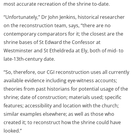
most accurate recreation of the shrine to-date.
“Unfortunately,” Dr John Jenkins, historical researcher
on the reconstruction team, says, “there are no
contemporary comparators for it; the closest are the
shrine bases of St Edward the Confessor at
Westminster and St Etheldreda at Ely, both of mid- to
late-13th-century date.
“So, therefore, our CGI reconstruction uses all currently
available evidence including eye-witness accounts;
theories from past historians for potential usage of the
shrine; date of construction; materials used; specific
features; accessibility and location with the church;
similar examples elsewhere; as well as those who
created it; to reconstruct how the shrine could have
looked.”