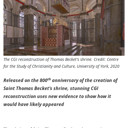
The CGI reconstruction of Thomas Becket's shrine. Credit: Centre
for the Study of Christianity and Culture, University of York, 2020
th
Released on the 800
anniversary of the creation of
Saint Thomas Becket’s shrine, stunning CGI
reconstruction uses new evidence to show how it
would have likely appeared