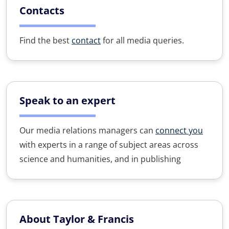
Contacts
Find the best
contact
for all media queries.
Speak to an expert
Our media relations managers can
connect you
with experts in a range of subject areas across
science and humanities, and in publishing
About Taylor & Francis