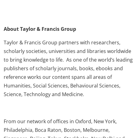
About Taylor & Francis Group
Taylor & Francis Group partners with researchers,
scholarly societies, universities and libraries worldwide
to bring knowledge to life. As one of the world’s leading
publishers of scholarly journals, books, ebooks and
reference works our content spans all areas of
Humanities, Social Sciences, Behavioural Sciences,
Science, Technology and Medicine.
From our network of offices in Oxford, New York,
Philadelphia, Boca Raton, Boston, Melbourne,