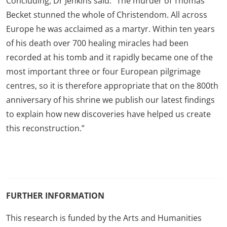
Concluding, Dr Jenkins said: “The murder of Thomas
Becket stunned the whole of Christendom. All across
Europe he was acclaimed as a martyr. Within ten years
of his death over 700 healing miracles had been
recorded at his tomb and it rapidly became one of the
most important three or four European pilgrimage
centres, so it is therefore appropriate that on the 800th
anniversary of his shrine we publish our latest findings
to explain how new discoveries have helped us create
this reconstruction.”
FURTHER INFORMATION
This research is funded by the Arts and Humanities