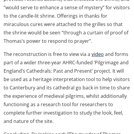
“would serve to enhance a sense of mystery” for visitors
to the candle-lit shrine. Offerings in thanks for
miraculous cures were attached to the grilles so that
the shrine would be seen “through a curtain of proof of
Thomas’s power to respond to prayer”.
The reconstruction is free to view via a
video
and forms
part of a wider three-year AHRC-funded ‘Pilgrimage and
England’s Cathedrals: Past and Present’ project. It will
be used as a heritage interpretation tool to help visitors
to Canterbury and its cathedral go back in time to share
the experience of medieval pilgrims, whilst additionally
functioning as a research tool for researchers to
complete further investigation to study the look, feel,
and nature of the site.