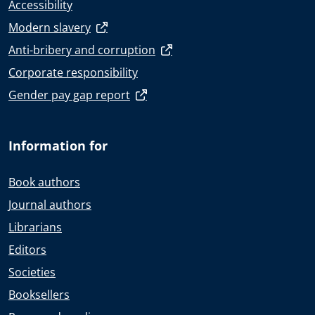
Accessibility
Modern slavery
Anti-bribery and corruption
Corporate responsibility
Gender pay gap report
Information for
Book authors
Journal authors
Librarians
Editors
Societies
Booksellers