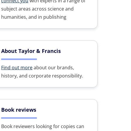
connect you
with experts in a range of
subject areas across science and
humanities, and in publishing
About Taylor & Francis
Find out more
about our brands,
history, and corporate responsibility.
Book reviews
Book reviewers looking for copies can