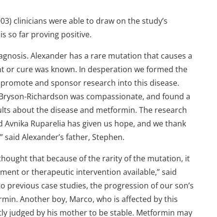
03) clinicians were able to draw on the study’s
s so far proving positive.
diagnosis. Alexander has a rare mutation that causes a
t or cure was known. In desperation we formed the
o promote and sponsor research into this disease.
f Bryson-Richardson was compassionate, and found a
sults about the disease and metformin. The research
 Avnika Ruparelia has given us hope, and we thank
 said Alexander’s father, Stephen.
thought that because of the rarity of the mutation, it
tment or therapeutic intervention available,” said
 previous case studies, the progression of our son’s
rmin. Another boy, Marco, who is affected by this
tly judged by his mother to be stable. Metformin may