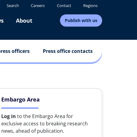
Search
Careers
Contact
Regions
s
About
Publish with us
ress officers
Press office contacts
Embargo Area
Log in
to the Embargo Area for
exclusive access to breaking research
news, ahead of publication.