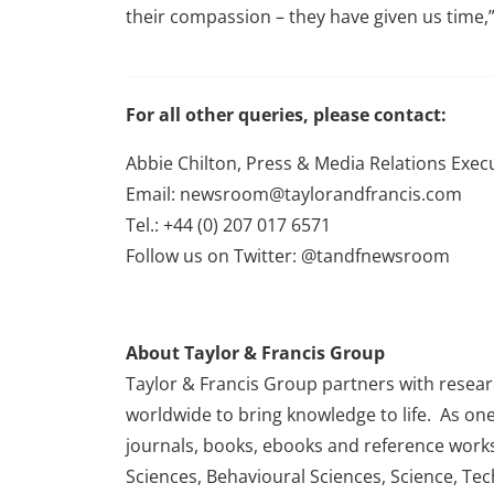
their compassion – they have given us time,”
For all other queries, please contact:
Abbie Chilton, Press & Media Relations Exec
Email: newsroom@taylorandfrancis.com
Tel.: +44 (0) 207 017 6571
Follow us on Twitter: @tandfnewsroom
About Taylor & Francis Group
Taylor & Francis Group partners with research
worldwide to bring knowledge to life. As one
journals, books, ebooks and reference works
Sciences, Behavioural Sciences, Science, Te