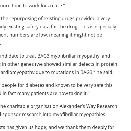
ore time to work for a cure.”
the repurposing of existing drugs provided a very
dy existing safety data for the drug. This is especially
tient numbers are low, meaning it might not be
.
andidate to treat BAG3 myofibrillar myopathy, and
 in other genes (we showed similar defects in protein
n cardiomyopathy due to mutations in BAG3,” he said.
f people for diabetes and known to be very safe this
d in fact many patients are now taking it.”
the charitable organisation Alexander’s Way Research
 sponsor research into myofibrillar myopathies.
ts has given us hope, and we thank them deeply for