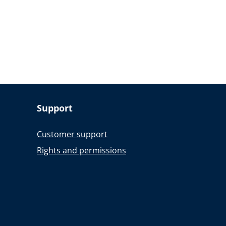
Support
Customer support
Rights and permissions