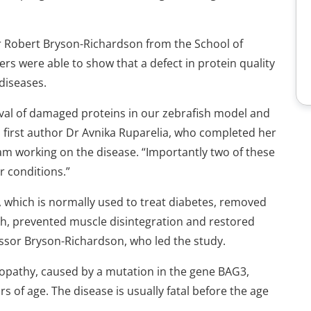
or Robert Bryson-Richardson from the School of
ers were able to show that a defect in protein quality
diseases.
al of damaged proteins in our zebrafish model and
ed first author Dr Avnika Ruparelia, who completed her
eam working on the disease. “Importantly two of these
r conditions.”
 which is normally used to treat diabetes, removed
sh, prevented muscle disintegration and restored
essor Bryson-Richardson, who led the study.
yopathy, caused by a mutation in the gene BAG3,
rs of age. The disease is usually fatal before the age