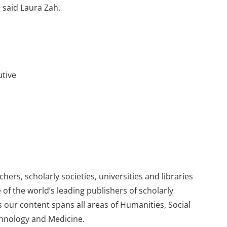
 said Laura Zah.
utive
ers, scholarly societies, universities and libraries
 of the world’s leading publishers of scholarly
 our content spans all areas of Humanities, Social
chnology and Medicine.