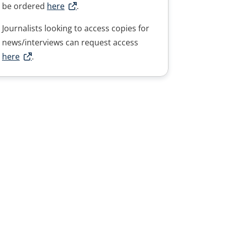
be ordered
here
.
Journalists looking to access copies for
news/interviews can request access
here
.