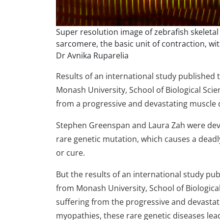
Super resolution image of zebrafish skeletal
sarcomere, the basic unit of contraction, with
Dr Avnika Ruparelia
Results of an international study published 
Monash University, School of Biological Sci
from a progressive and devastating muscle 
Stephen Greenspan and Laura Zah were deva
rare genetic mutation, which causes a dea
or cure.
But the results of an international study pu
from Monash University, School of Biologica
suffering from the progressive and devastat
myopathies, these rare genetic diseases lea