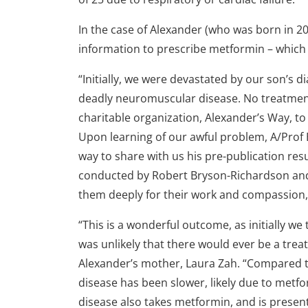
In the case of Alexander (who was born in 20
information to prescribe metformin – which i
“Initially, we were devastated by our son’s 
deadly neuromuscular disease. No treatmen
charitable organization, Alexander’s Way, t
Upon learning of our awful problem, A/Pro
way to share with us his pre-publication re
conducted by Robert Bryson-Richardson and
them deeply for their work and compassion,”
“This is a wonderful outcome, as initially we 
was unlikely that there would ever be a trea
Alexander’s mother, Laura Zah. “Compared to
disease has been slower, likely due to metfo
disease also takes metformin, and is presen