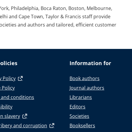
York, Philadelphia, Boca Raton, Boston, Melbourne,
elhi and Cape Town, Taylor & Francis staff provide
societies and authors and tailored, efficient customer
olicies
Information for
y Policy
Book authors
 Policy
Journal authors
 and conditions
Librarians
bility
Editors
n slavery
Societies
ribery and corruption
Booksellers