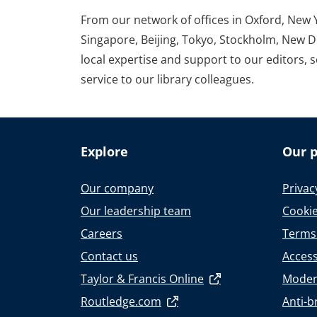
From our network of offices in Oxford, New 
Singapore, Beijing, Tokyo, Stockholm, New D
local expertise and support to our editors, 
service to our library colleagues.
Explore
Our p
Our company
Privac
Our leadership team
Cookie
Careers
Terms
Contact us
Accessi
Taylor & Francis Online
Moder
Routledge.com
Anti-b