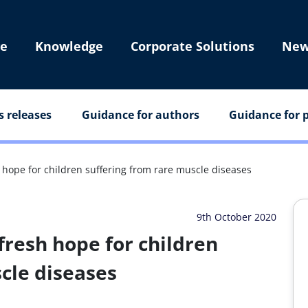
e
Knowledge
Corporate Solutions
New
s releases
Guidance for authors
Guidance for p
hope for children suffering from rare muscle diseases
9th October 2020
resh hope for children
cle diseases