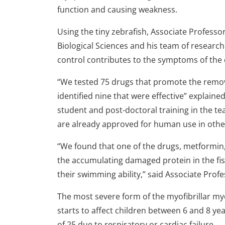
function and causing weakness.
Using the tiny zebrafish, Associate Profess
Biological Sciences and his team of research
control contributes to the symptoms of the 
“We tested 75 drugs that promote the remov
identified nine that were effective” explain
student and post-doctoral training in the t
are already approved for human use in othe
“We found that one of the drugs, metformin,
the accumulating damaged protein in the fi
their swimming ability,” said Associate Prof
The most severe form of the myofibrillar m
starts to affect children between 6 and 8 yea
of 25 due to respiratory or cardiac failure.