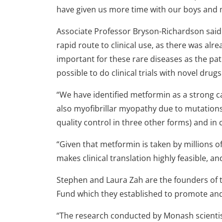
have given us more time with our boys and m
Associate Professor Bryson-Richardson said 
rapid route to clinical use, as there was alrea
important for these rare diseases as the pa
possible to do clinical trials with novel drugs
“We have identified metformin as a strong c
also myofibrillar myopathy due to mutations
quality control in three other forms) and i
“Given that metformin is taken by millions o
makes clinical translation highly feasible, an
Stephen and Laura Zah are the founders of 
Fund which they established to promote and
“The research conducted by Monash scientis