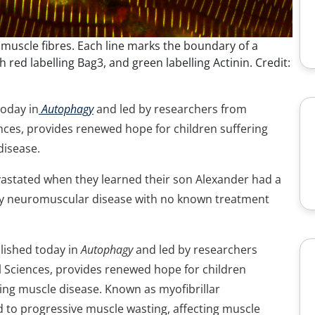
 muscle fibres. Each line marks the boundary of a
 red labelling Bag3, and green labelling Actinin. Credit:
today in
Autophagy
and led by researchers from
ences, provides renewed hope for children suffering
disease.
stated when they learned their son Alexander had a
dly neuromuscular disease with no known treatment
blished today in
Autophagy
and led by researchers
l Sciences, provides renewed hope for children
ing muscle disease. Known as myofibrillar
d to progressive muscle wasting, affecting muscle