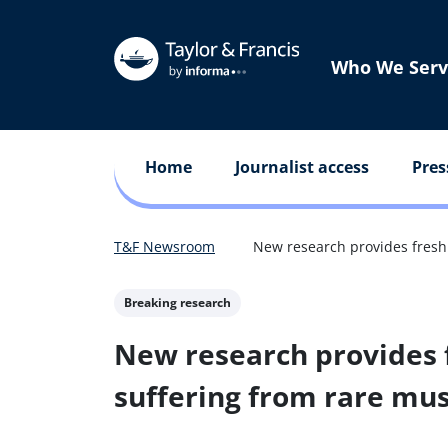
Who We Serv
Home
Journalist access
Pres
T&F Newsroom
New research provides fresh 
Breaking research
New research provides f
suffering from rare mus