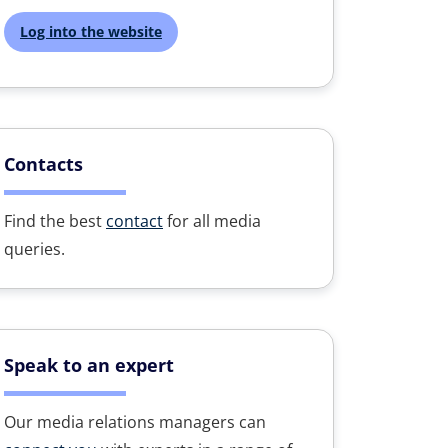
Log into the website
Contacts
Find the best
contact
for all media
queries.
Speak to an expert
Our media relations managers can