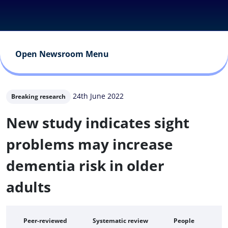
Open Newsroom Menu
24th June 2022
Breaking research
New study indicates sight
problems may increase
dementia risk in older
adults
Peer-reviewed
Systematic review
People