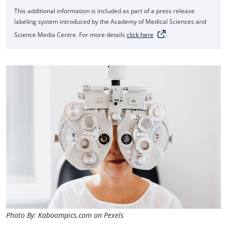
This additional information is included as part of a press release
labeling system introduced by the Academy of Medical Sciences and
Science Media Centre. For more details
click here
.
Photo By: Kaboompics.com on Pexels