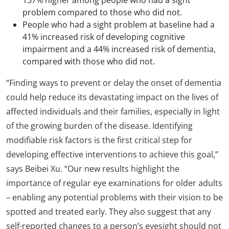
problem compared to those who did not.
People who had a sight problem at baseline had a
41% increased risk of developing cognitive
impairment and a 44% increased risk of dementia,
compared with those who did not.
“Finding ways to prevent or delay the onset of dementia
could help reduce its devastating impact on the lives of
affected individuals and their families, especially in light
of the growing burden of the disease. Identifying
modifiable risk factors is the first critical step for
developing effective interventions to achieve this goal,”
says Beibei Xu. “Our new results highlight the
importance of regular eye examinations for older adults
– enabling any potential problems with their vision to be
spotted and treated early. They also suggest that any
self-reported changes to a person’s eyesight should not