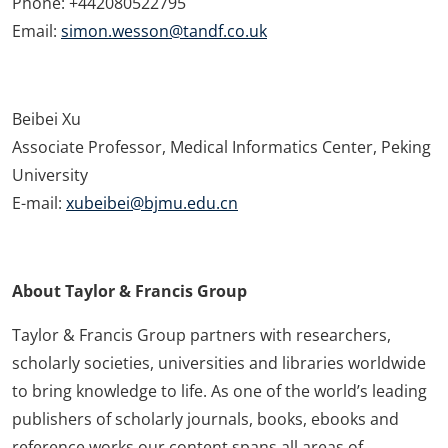
Phone: +442080522795
Email:
simon.wesson@tandf.co.uk
Beibei Xu
Associate Professor, Medical Informatics Center, Peking
University
E-mail:
xubeibei@bjmu.edu.cn
About Taylor & Francis Group
Taylor & Francis Group partners with researchers,
scholarly societies, universities and libraries worldwide
to bring knowledge to life. As one of the world’s leading
publishers of scholarly journals, books, ebooks and
reference works our content spans all areas of