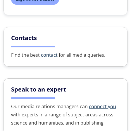
Contacts
Find the best
contact
for all media queries.
Speak to an expert
Our media relations managers can
connect you
with experts in a range of subject areas across
science and humanities, and in publishing