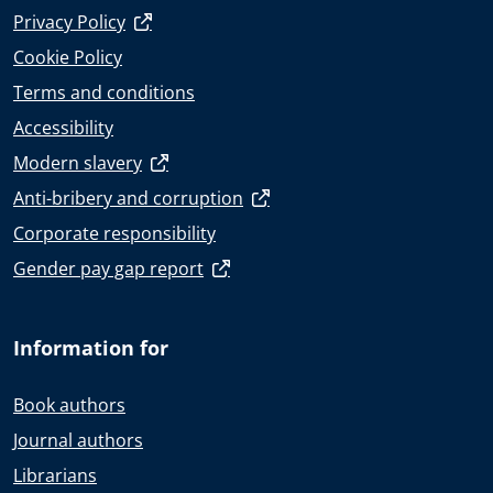
Privacy Policy
Cookie Policy
Terms and conditions
Accessibility
Modern slavery
Anti-bribery and corruption
Corporate responsibility
Gender pay gap report
Information for
Book authors
Journal authors
Librarians