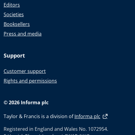
Editors
Societies
Booksellers
Press and media
Support
Customer support
Rights and permissions
© 2026 Informa plc
Taylor & Francis is a division of
Informa plc
Registered in England and Wales No. 1072954.