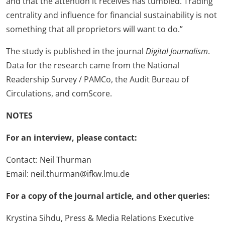
and that the attention it receives has tumbled. Trading
centrality and influence for financial sustainability is not
something that all proprietors will want to do.”
The study is published in the journal
Digital Journalism
.
Data for the research came from the National
Readership Survey / PAMCo, the Audit Bureau of
Circulations, and comScore.
NOTES
For an interview, please contact:
Contact: Neil Thurman
Email: neil.thurman@ifkw.lmu.de
For a copy of the journal article, and other queries:
Krystina Sihdu, Press & Media Relations Executive