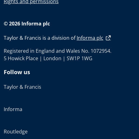
Rights and permissions
© 2026 Informa plc
Taylor & Francis is a division of
Informa plc
Registered in England and Wales No. 1072954.
5 Howick Place | London | SW1P 1WG
Follow us
Taylor & Francis
Informa
Routledge