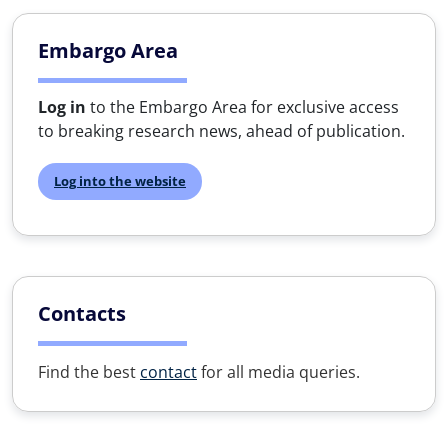
Embargo Area
Log in
to the Embargo Area for exclusive access
to breaking research news, ahead of publication.
Log into the website
Contacts
Find the best
contact
for all media queries.