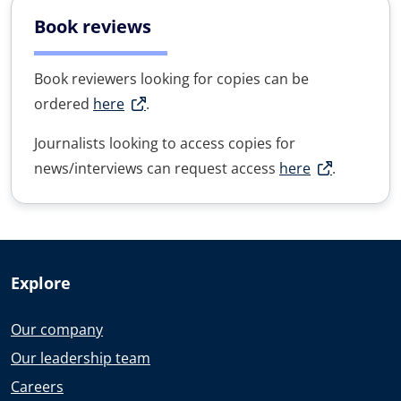
Book reviews
Book reviewers looking for copies can be
ordered
here
.
Journalists looking to access copies for
news/interviews can request access
here
.
Explore
Our company
Our leadership team
Careers