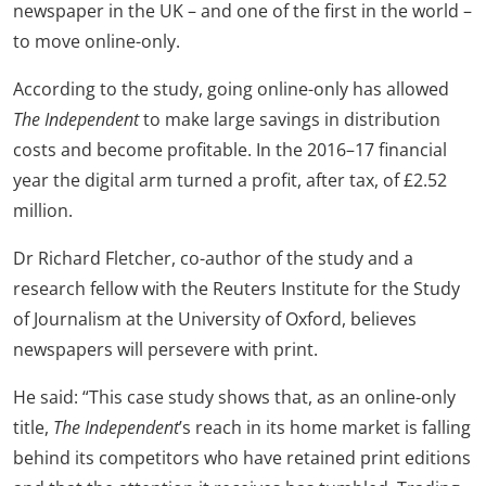
newspaper in the UK – and one of the first in the world –
to move online-only.
According to the study, going online-only has allowed
The Independent
to make large savings in distribution
costs and become profitable. In the 2016–17 financial
year the digital arm turned a profit, after tax, of £2.52
million.
Dr Richard Fletcher, co-author of the study and a
research fellow with the Reuters Institute for the Study
of Journalism at the University of Oxford, believes
newspapers will persevere with print.
He said: “This case study shows that, as an online-only
title,
The Independent
’s reach in its home market is falling
behind its competitors who have retained print editions