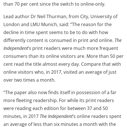
than 70 per cent since the switch to online-only.
Lead author Dr Neil Thurman, from City, University of
London and LMU Munich, said: “The reason for the
decline in time spent seems to be to do with how
differently content is consumed in print and online.
The
Independent
’s print readers were much more frequent
consumers than its online visitors are. More than 50 per
cent read the title almost every day. Compare that with
online visitors who, in 2017, visited an average of just
over two times a month.
“The paper also now finds itself in possession of a far
more fleeting readership. For while its print readers
were reading each edition for between 37 and 50
minutes, in 2017
The Independent
’s online readers spent
an average of less than six minutes a month with the