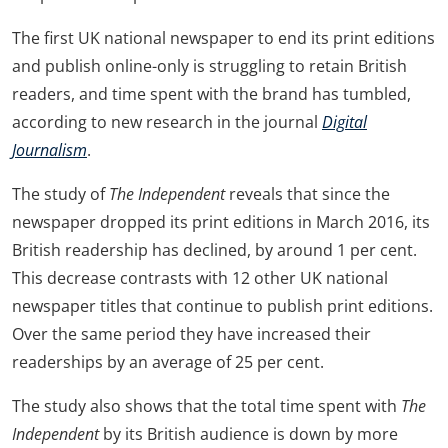
The first UK national newspaper to end its print editions
and publish online-only is struggling to retain British
readers, and time spent with the brand has tumbled,
according to new research in the journal
Digital
Journalism
.
The study of
The Independent
reveals that since the
newspaper dropped its print editions in March 2016, its
British readership has declined, by around 1 per cent.
This decrease contrasts with 12 other UK national
newspaper titles that continue to publish print editions.
Over the same period they have increased their
readerships by an average of 25 per cent.
The study also shows that the total time spent with
The
Independent
by its British audience is down by more