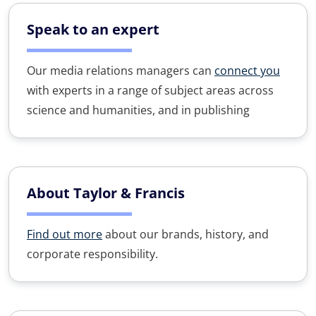
Speak to an expert
Our media relations managers can
connect you
with experts in a range of subject areas across
science and humanities, and in publishing
About Taylor & Francis
Find out more
about our brands, history, and
corporate responsibility.