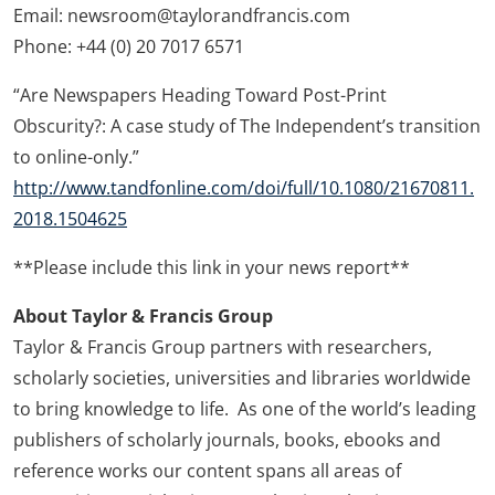
Email: newsroom@taylorandfrancis.com
Phone: +44 (0) 20 7017 6571
“Are Newspapers Heading Toward Post-Print
Obscurity?: A case study of The Independent’s transition
to online-only.”
http://www.tandfonline.com/doi/full/10.1080/21670811.
2018.1504625
**Please include this link in your news report**
About Taylor & Francis Group
Taylor & Francis Group partners with researchers,
scholarly societies, universities and libraries worldwide
to bring knowledge to life. As one of the world’s leading
publishers of scholarly journals, books, ebooks and
reference works our content spans all areas of