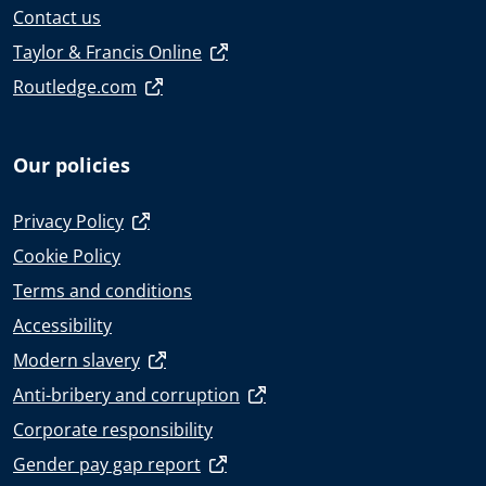
Contact us
Taylor & Francis Online
Routledge.com
Our policies
Privacy Policy
Cookie Policy
Terms and conditions
Accessibility
Modern slavery
Anti-bribery and corruption
Corporate responsibility
Gender pay gap report