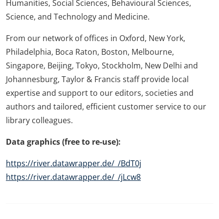
Humanities, Social Sciences, Behavioural Sciences,
Science, and Technology and Medicine.
From our network of offices in Oxford, New York,
Philadelphia, Boca Raton, Boston, Melbourne,
Singapore, Beijing, Tokyo, Stockholm, New Delhi and
Johannesburg, Taylor & Francis staff provide local
expertise and support to our editors, societies and
authors and tailored, efficient customer service to our
library colleagues.
Data graphics (free to re-use):
https://river.datawrapper.de/_/BdT0j
https://river.datawrapper.de/_/jLcw8