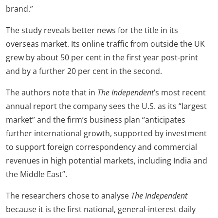
brand.”
The study reveals better news for the title in its
overseas market. Its online traffic from outside the UK
grew by about 50 per cent in the first year post-print
and by a further 20 per cent in the second.
The authors note that in
The Independent
’s most recent
annual report the company sees the U.S. as its “largest
market” and the firm’s business plan “anticipates
further international growth, supported by investment
to support foreign correspondency and commercial
revenues in high potential markets, including India and
the Middle East”.
The researchers chose to analyse
The Independent
because it is the first national, general-interest daily