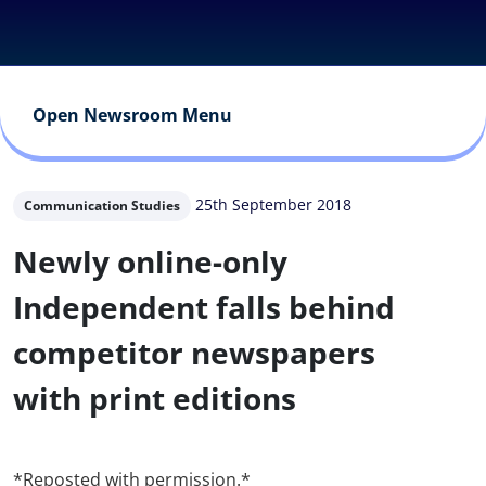
Open Newsroom Menu
25th September 2018
Communication Studies
Newly online-only
Independent falls behind
competitor newspapers
with print editions
*Reposted with permission.*