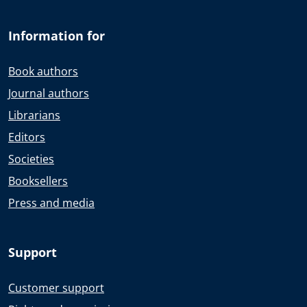
Information for
Book authors
Journal authors
Librarians
Editors
Societies
Booksellers
Press and media
Support
Customer support