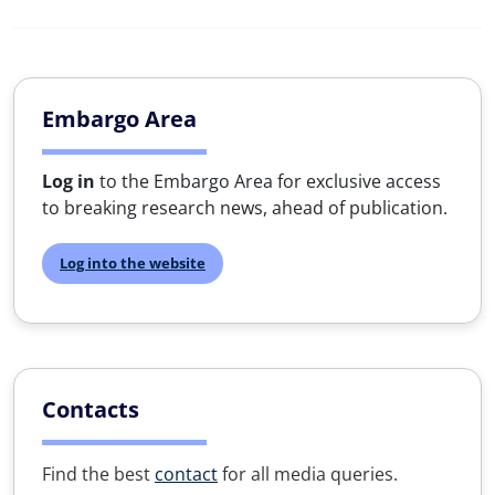
Embargo Area
Log in
to the Embargo Area for exclusive access
to breaking research news, ahead of publication.
Log into the website
Contacts
Find the best
contact
for all media queries.