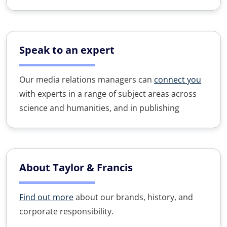
Speak to an expert
Our media relations managers can
connect you
with experts in a range of subject areas across
science and humanities, and in publishing
About Taylor & Francis
Find out more
about our brands, history, and
corporate responsibility.