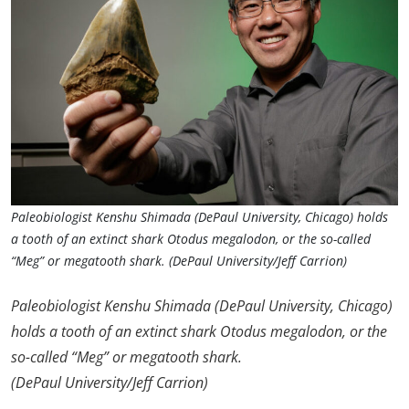
Paleobiologist Kenshu Shimada (DePaul University, Chicago) holds
a tooth of an extinct shark Otodus megalodon, or the so-called
“Meg” or megatooth shark. (DePaul University/Jeff Carrion)
Paleobiologist Kenshu Shimada (DePaul University, Chicago)
holds a tooth of an extinct shark Otodus megalodon, or the
so-called “Meg” or megatooth shark.
(DePaul University/Jeff Carrion)