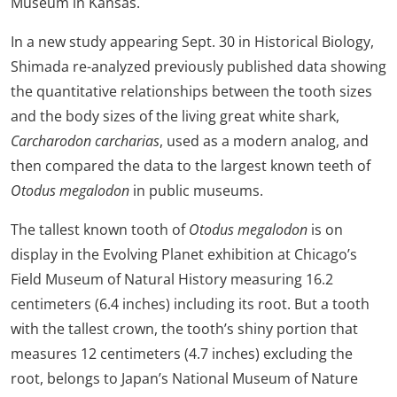
Museum in Kansas.
In a new study appearing Sept. 30 in Historical Biology,
Shimada re-analyzed previously published data showing
the quantitative relationships between the tooth sizes
and the body sizes of the living great white shark,
Carcharodon carcharias
, used as a modern analog, and
then compared the data to the largest known teeth of
Otodus megalodon
in public museums.
The tallest known tooth of
Otodus megalodon
is on
display in the Evolving Planet exhibition at Chicago’s
Field Museum of Natural History measuring 16.2
centimeters (6.4 inches) including its root. But a tooth
with the tallest crown, the tooth’s shiny portion that
measures 12 centimeters (4.7 inches) excluding the
root, belongs to Japan’s National Museum of Nature