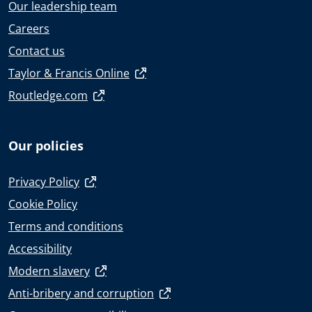
Our leadership team
Careers
Contact us
Taylor & Francis Online
Routledge.com
Our policies
Privacy Policy
Cookie Policy
Terms and conditions
Accessibility
Modern slavery
Anti-bribery and corruption