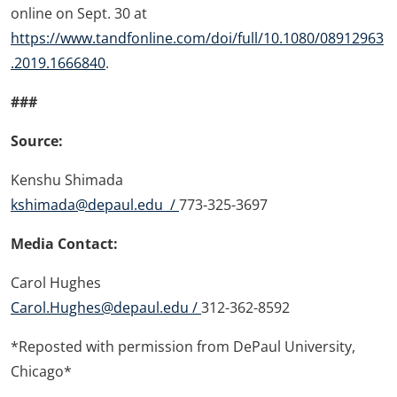
online on Sept. 30 at
https://www.tandfonline.com/doi/full/10.1080/08912963
.2019.1666840
.
###
Source:
Kenshu Shimada
kshimada@depaul.edu /
773-325-3697
Media Contact:
Carol Hughes
Carol.Hughes@depaul.edu /
312-362-8592
*Reposted with permission from DePaul University,
Chicago*