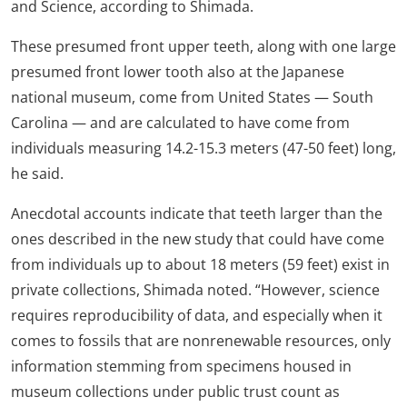
and Science, according to Shimada.
These presumed front upper teeth, along with one large
presumed front lower tooth also at the Japanese
national museum, come from United States — South
Carolina — and are calculated to have come from
individuals measuring 14.2-15.3 meters (47-50 feet) long,
he said.
Anecdotal accounts indicate that teeth larger than the
ones described in the new study that could have come
from individuals up to about 18 meters (59 feet) exist in
private collections, Shimada noted. “However, science
requires reproducibility of data, and especially when it
comes to fossils that are nonrenewable resources, only
information stemming from specimens housed in
museum collections under public trust count as