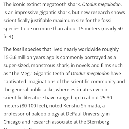
The iconic extinct megatooth shark,
Otodus megalodon
,
is an impressive gigantic shark, but new research shows
scientifically justifiable maximum size for the fossil
species to be no more than about 15 meters (nearly 50
feet).
The fossil species that lived nearly worldwide roughly
15-3.6 million years ago is commonly portrayed as a
super-sized, monstrous shark, in novels and films such
as “The Meg.” Gigantic teeth of
Otodus megalodon
have
captivated imaginations of the scientific community and
the general public alike, where estimates even in
scientific literature have ranged up to about 25-30
meters (80-100 feet), noted Kenshu Shimada, a
professor of paleobiology at DePaul University in
Chicago and research associate at the Sternberg