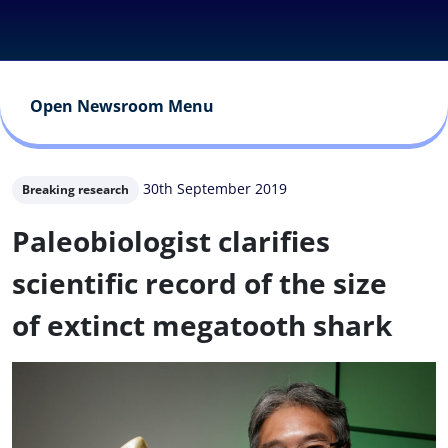
Open Newsroom Menu
30th September 2019
Breaking research
Paleobiologist clarifies
scientific record of the size
of extinct megatooth shark