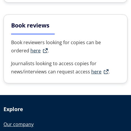
Book reviews
Book reviewers looking for copies can be
ordered
here
.
Journalists looking to access copies for
news/interviews can request access
here
.
Explore
Our company