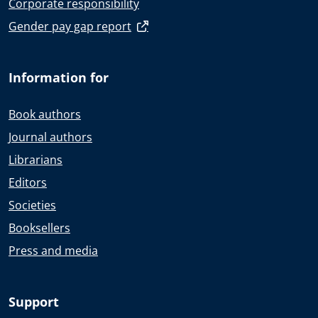
Corporate responsibility
Gender pay gap report
Information for
Book authors
Journal authors
Librarians
Editors
Societies
Booksellers
Press and media
Support