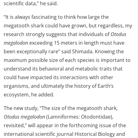
scientific data,” he said.
“It is always fascinating to think how large the
megatooth shark could have grown, but regardless, my
research strongly suggests that individuals of
Otodus
megalodon
exceeding 15 meters in length must have
been exceptionally rare” said Shimada. Knowing the
maximum possible size of each species is important to
understand its behavioral and metabolic traits that
could have impacted its interactions with other
organisms, and ultimately the history of Earth’s
ecosystem, he added.
The new study, “The size of the megatooth shark,
Otodus megalodon
(Lamniformes: Otodontidae),
revisited,” will appear in the forthcoming issue of the
international scientific journal Historical Biology and