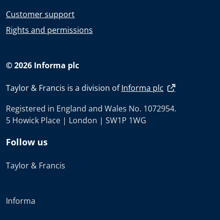
Customer support
Rights and permissions
© 2026 Informa plc
Taylor & Francis is a division of
Informa plc
Registered in England and Wales No. 1072954.
5 Howick Place | London | SW1P 1WG
Follow us
Taylor & Francis
Informa