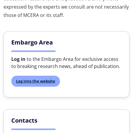
expressed by the experts we consult are not necessarily
those of MCERA or its staff.
Embargo Area
Log in
to the Embargo Area for exclusive access
to breaking research news, ahead of publication.
Log into the website
Contacts