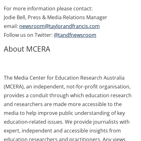
For more information please contact:
Jodie Bell, Press & Media Relations Manager
email:
newsroom@taylorandfrancis.com
Follow us on Twitter:
@tandfnewsroom
About MCERA
The Media Center for Education Research Australia
(MCERA), an independent, not-for-profit organisation,
provides a conduit through which education research
and researchers are made more accessible to the
media to help improve public understanding of key
education-related issues. We provide journalists with
expert, independent and accessible insights from
education researchers and practitioners. Any views