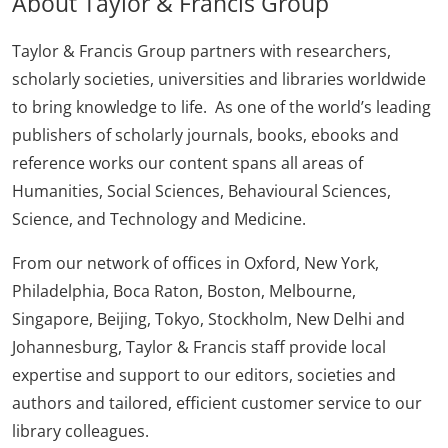
About Taylor & Francis Group
Taylor & Francis Group partners with researchers,
scholarly societies, universities and libraries worldwide
to bring knowledge to life. As one of the world’s leading
publishers of scholarly journals, books, ebooks and
reference works our content spans all areas of
Humanities, Social Sciences, Behavioural Sciences,
Science, and Technology and Medicine.
From our network of offices in Oxford, New York,
Philadelphia, Boca Raton, Boston, Melbourne,
Singapore, Beijing, Tokyo, Stockholm, New Delhi and
Johannesburg, Taylor & Francis staff provide local
expertise and support to our editors, societies and
authors and tailored, efficient customer service to our
library colleagues.