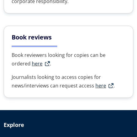
corporate responsibility.
Book reviews
Book reviewers looking for copies can be
ordered
here
.
Journalists looking to access copies for
news/interviews can request access
here
.
Explore