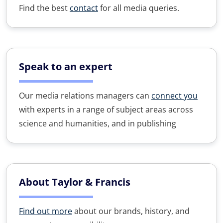
Find the best
contact
for all media queries.
Speak to an expert
Our media relations managers can
connect you
with experts in a range of subject areas across
science and humanities, and in publishing
About Taylor & Francis
Find out more
about our brands, history, and