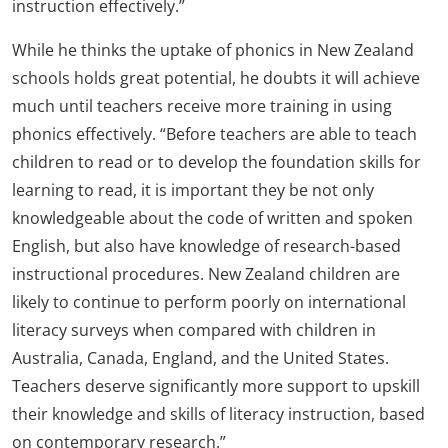
instruction effectively.”
While he thinks the uptake of phonics in New Zealand
schools holds great potential, he doubts it will achieve
much until teachers receive more training in using
phonics effectively. “Before teachers are able to teach
children to read or to develop the foundation skills for
learning to read, it is important they be not only
knowledgeable about the code of written and spoken
English, but also have knowledge of research-based
instructional procedures. New Zealand children are
likely to continue to perform poorly on international
literacy surveys when compared with children in
Australia, Canada, England, and the United States.
Teachers deserve significantly more support to upskill
their knowledge and skills of literacy instruction, based
on contemporary research.”