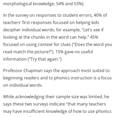
morphological knowledge, 54% and 53%).
In the survey on responses to student errors, 40% of
teachers’ first responses focused on helping kids
decipher individual words; for example, “Let’s see if
looking at the chunks in the word can help.” 45%
focused on using context for clues (“Does the word you
read match the picture?”). 15% gave no useful
information (“Try that again.”)
Professor Chapman says the approach most suited to
beginning readers and to phonics instruction is a focus
on individual words.
While acknowledging their sample size was limited, he
says these two surveys indicate “that many teachers
may have insufficient knowledge of how to use phonics