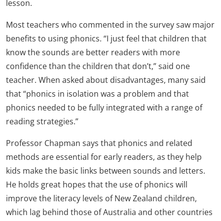
lesson.
Most teachers who commented in the survey saw major
benefits to using phonics. “I just feel that children that
know the sounds are better readers with more
confidence than the children that don’t,” said one
teacher. When asked about disadvantages, many said
that “phonics in isolation was a problem and that
phonics needed to be fully integrated with a range of
reading strategies.”
Professor Chapman says that phonics and related
methods are essential for early readers, as they help
kids make the basic links between sounds and letters.
He holds great hopes that the use of phonics will
improve the literacy levels of New Zealand children,
which lag behind those of Australia and other countries