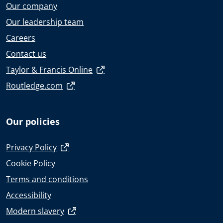
Our company
Our leadership team
Careers
Contact us
Taylor & Francis Online
Routledge.com
Our policies
Privacy Policy
Cookie Policy
Terms and conditions
Accessibility
Modern slavery