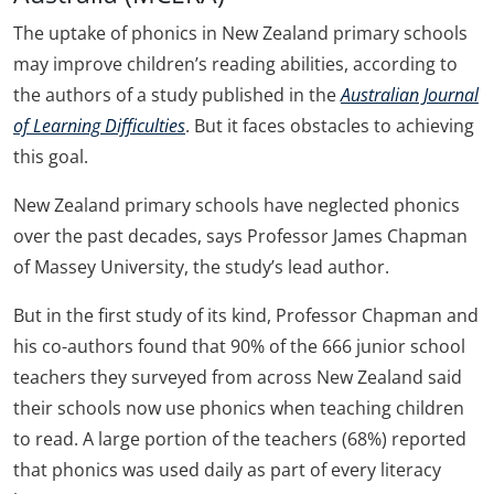
The uptake of phonics in New Zealand primary schools
may improve children’s reading abilities, according to
the authors of a study published in the
Australian Journal
of Learning Difficulties
. But it faces obstacles to achieving
this goal.
New Zealand primary schools have neglected phonics
over the past decades, says Professor James Chapman
of Massey University, the study’s lead author.
But in the first study of its kind, Professor Chapman and
his co-authors found that 90% of the 666 junior school
teachers they surveyed from across New Zealand said
their schools now use phonics when teaching children
to read. A large portion of the teachers (68%) reported
that phonics was used daily as part of every literacy