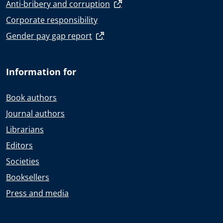
Anti-bribery and corruption
Corporate responsibility
Gender pay gap report
Information for
Book authors
Journal authors
Librarians
Editors
Societies
Booksellers
Press and media