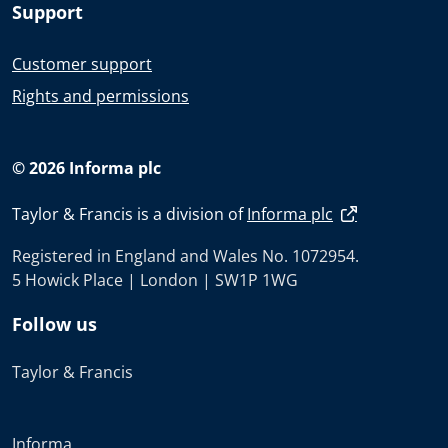
Support
Customer support
Rights and permissions
© 2026 Informa plc
Taylor & Francis is a division of
Informa plc
Registered in England and Wales No. 1072954.
5 Howick Place | London | SW1P 1WG
Follow us
Taylor & Francis
Informa