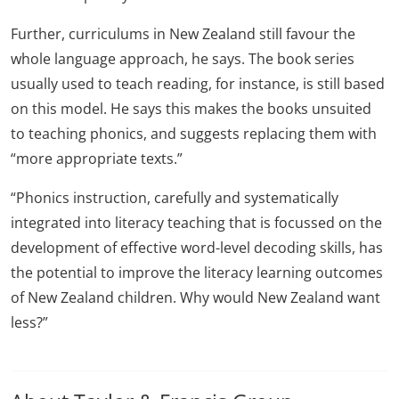
Further, curriculums in New Zealand still favour the
whole language approach, he says. The book series
usually used to teach reading, for instance, is still based
on this model. He says this makes the books unsuited
to teaching phonics, and suggests replacing them with
“more appropriate texts.”
“Phonics instruction, carefully and systematically
integrated into literacy teaching that is focussed on the
development of effective word-level decoding skills, has
the potential to improve the literacy learning outcomes
of New Zealand children. Why would New Zealand want
less?”