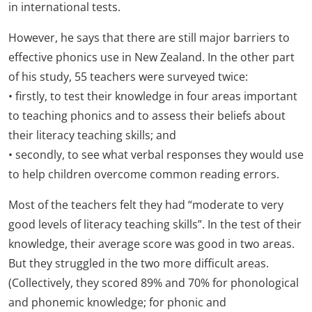
in international tests.
However, he says that there are still major barriers to
effective phonics use in New Zealand. In the other part
of his study, 55 teachers were surveyed twice:
• firstly, to test their knowledge in four areas important
to teaching phonics and to assess their beliefs about
their literacy teaching skills; and
• secondly, to see what verbal responses they would use
to help children overcome common reading errors.
Most of the teachers felt they had “moderate to very
good levels of literacy teaching skills”. In the test of their
knowledge, their average score was good in two areas.
But they struggled in the two more difficult areas.
(Collectively, they scored 89% and 70% for phonological
and phonemic knowledge; for phonic and