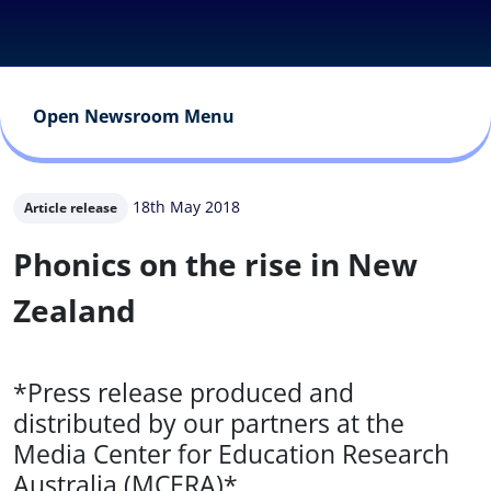
Open Newsroom Menu
18th May 2018
Article release
Phonics on the rise in New
Zealand
*Press release produced and
distributed by our partners at the
Media Center for Education Research
Australia (MCERA)*