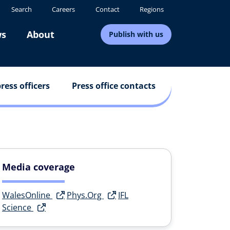
Search
Careers
Contact
Regions
s
About
Publish with us
ress officers
Press office contacts
Media coverage
WalesOnline
Phys.Org
IFL
Science