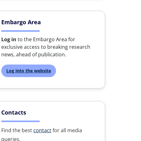
Embargo Area
Log in
to the Embargo Area for
exclusive access to breaking research
news, ahead of publication.
Log into the website
Contacts
Find the best
contact
for all media
queries.