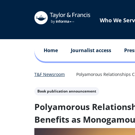
Who We Serv
Home
Journalist access
Pres
T&F Newsroom
Polyamorous Relationships 
Book publication announcement
Polyamorous Relationsh
Benefits as Monogamou