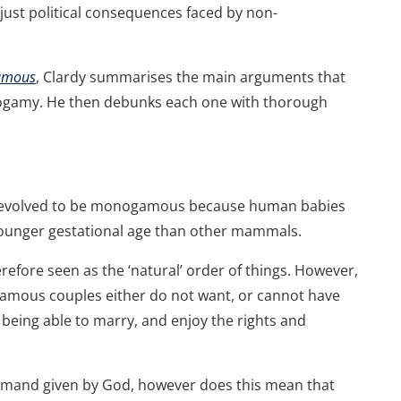
ust political consequences faced by non-
gamous
, Clardy summarises the main arguments that
gamy. He then debunks each one with thorough
ns evolved to be monogamous because human babies
 younger gestational age than other mammals.
efore seen as the ‘natural’ order of things. However,
ous couples either do not want, or cannot have
 being able to marry, and enjoy the rights and
and given by God, however does this mean that