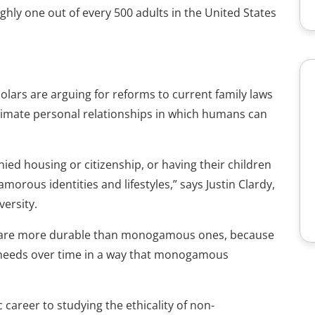
hly one out of every 500 adults in the United States
holars are arguing for reforms to current family laws
intimate personal relationships in which humans can
enied housing or citizenship, or having their children
orous identities and lifestyles,” says Justin Clardy,
versity.
s are more durable than monogamous ones, because
ng needs over time in a way that monogamous
career to studying the ethicality of non-