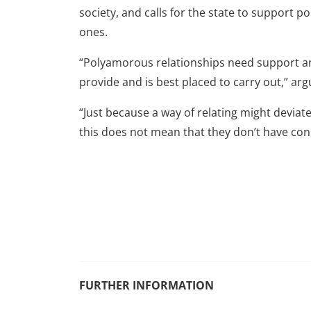
society, and calls for the state to support
ones.
“Polyamorous relationships need support and
provide and is best placed to carry out,” arg
“Just because a way of relating might devia
this does not mean that they don’t have consi
FURTHER INFORMATION