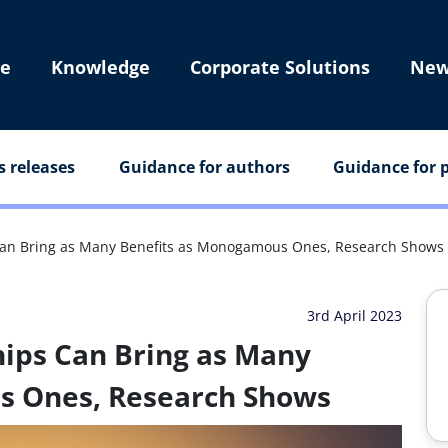
e
Knowledge
Corporate Solutions
New
s releases
Guidance for authors
Guidance for p
Can Bring as Many Benefits as Monogamous Ones, Research Shows
3rd April 2023
ips Can Bring as Many
s Ones, Research Shows