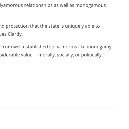
 polyamorous relationships as well as monogamous
 protection that the state is uniquely able to
ues Clardy.
te from well-established social norms like monogamy,
derable value— morally, socially, or politically.”