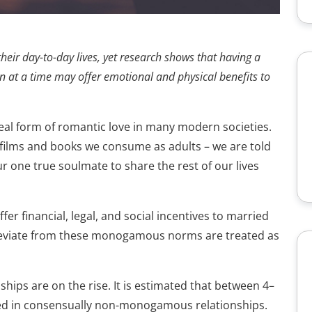
heir day-to-day lives, yet research shows that having a
 at a time may offer emotional and physical benefits to
eal form of romantic love in many modern societies.
e films and books we consume as adults – we are told
r one true soulmate to share the rest of our lives
er financial, legal, and social incentives to married
viate from these monogamous norms are treated as
hips are on the rise. It is estimated that between 4–
lved in consensually non-monogamous relationships.