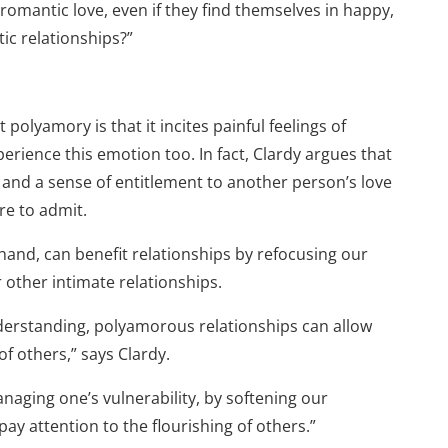
 romantic love, even if they find themselves in happy,
c relationships?”
lyamory is that it incites painful feelings of
ience this emotion too. In fact, Clardy argues that
 and a sense of entitlement to another person’s love
re to admit.
hand, can benefit relationships by refocusing our
 other intimate relationships.
rstanding, polyamorous relationships can allow
f others,” says Clardy.
naging one’s vulnerability, by softening our
pay attention to the flourishing of others.”