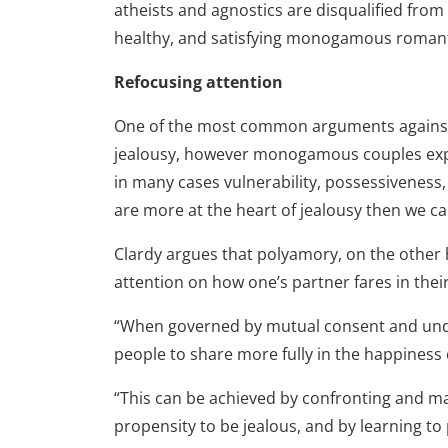
atheists and agnostics are disqualified from
healthy, and satisfying monogamous romanti
Refocusing attention
One of the most common arguments against po
jealousy, however monogamous couples exper
in many cases vulnerability, possessiveness,
are more at the heart of jealousy then we ca
Clardy argues that polyamory, on the other 
attention on how one’s partner fares in their
“When governed by mutual consent and unde
people to share more fully in the happiness o
“This can be achieved by confronting and ma
propensity to be jealous, and by learning to 