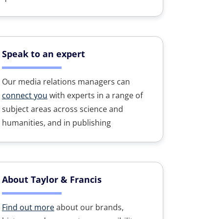
Speak to an expert
Our media relations managers can
connect you
with experts in a range of
subject areas across science and
humanities, and in publishing
About Taylor & Francis
Find out more
about our brands,