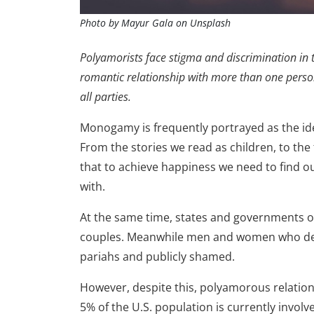
Photo by Mayur Gala on Unsplash
Polyamorists face stigma and discrimination in t
romantic relationship with more than one person
all parties.
Monogamy is frequently portrayed as the id
From the stories we read as children, to th
that to achieve happiness we need to find ou
with.
At the same time, states and governments off
couples. Meanwhile men and women who de
pariahs and publicly shamed.
However, despite this, polyamorous relations
5% of the U.S. population is currently invo