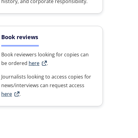
history, and corporate responsibility.
Book reviews
Book reviewers looking for copies can
be ordered
here
.
Journalists looking to access copies for
news/interviews can request access
here
.