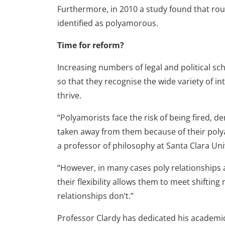
Furthermore, in 2010 a study found that roug
identified as polyamorous.
Time for reform?
Increasing numbers of legal and political sc
so that they recognise the wide variety of 
thrive.
“Polyamorists face the risk of being fired, d
taken away from them because of their polyam
a professor of philosophy at Santa Clara Uni
“However, in many cases poly relationship
their flexibility allows them to meet shifti
relationships don’t.”
Professor Clardy has dedicated his academic 