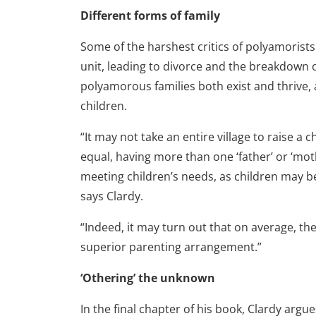
Different forms of family
Some of the harshest critics of polyamorist
unit, leading to divorce and the breakdown o
polyamorous families both exist and thrive,
children.
“It may not take an entire village to raise a c
equal, having more than one ‘father’ or ‘mo
meeting children’s needs, as children may b
says Clardy.
“Indeed, it may turn out that on average, th
superior parenting arrangement.”
‘Othering’ the unknown
In the final chapter of his book, Clardy arg