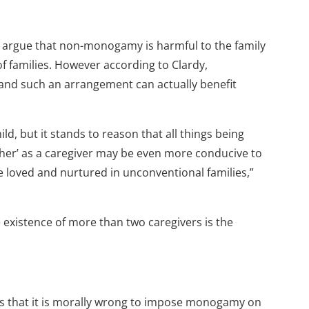
s argue that non-monogamy is harmful to the family
f families. However according to Clardy,
 and such an arrangement can actually benefit
hild, but it stands to reason that all things being
ther’ as a caregiver may be even more conducive to
e loved and nurtured in unconventional families,”
e existence of more than two caregivers is the
ues that it is morally wrong to impose monogamy on