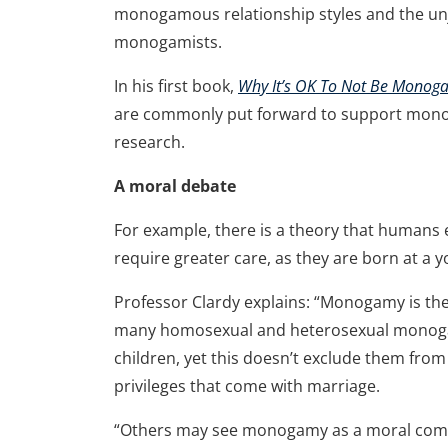
monogamous relationship styles and the unj
monogamists.
In his first book,
Why It’s OK To Not Be Mono
are commonly put forward to support mono
research.
A moral debate
For example, there is a theory that huma
require greater care, as they are born at a
Professor Clardy explains: “Monogamy is ther
many homosexual and heterosexual monogam
children, yet this doesn’t exclude them from
privileges that come with marriage.
“Others may see monogamy as a moral comm