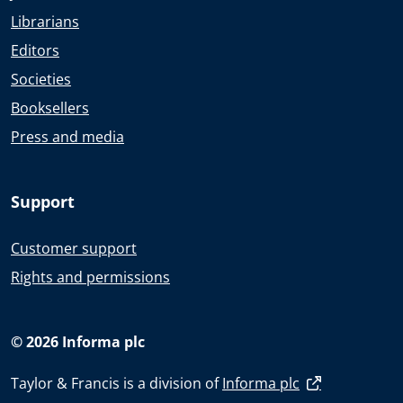
Librarians
Editors
Societies
Booksellers
Press and media
Support
Customer support
Rights and permissions
© 2026 Informa plc
Taylor & Francis is a division of
Informa plc