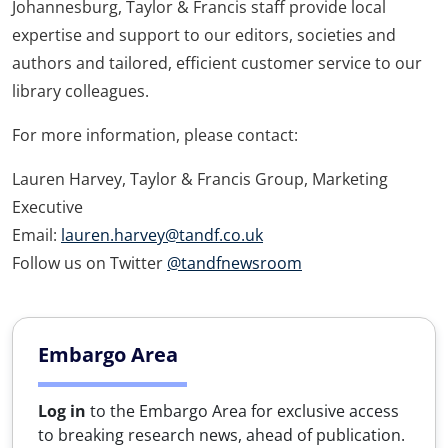
Johannesburg, Taylor & Francis staff provide local
expertise and support to our editors, societies and
authors and tailored, efficient customer service to our
library colleagues.
For more information, please contact:
Lauren Harvey, Taylor & Francis Group, Marketing
Executive
Email:
lauren.harvey@tandf.co.uk
Follow us on Twitter
@tandfnewsroom
Embargo Area
Log in
to the Embargo Area for exclusive access
to breaking research news, ahead of publication.