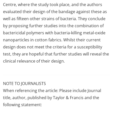
Centre, where the study took place, and the authors
evaluated their design of the bandage against these as
well as fifteen other strains of bacteria. They conclude
by proposing further studies into the combination of
bactericidal polymers with bacteria-killing metal-oxide
nanoparticles in cotton fabrics. Whilst their current
design does not meet the criteria for a susceptibility
test, they are hopeful that further studies will reveal the
clinical relevance of their design.
NOTE TO JOURNALISTS
When referencing the article: Please include Journal
title, author, published by Taylor & Francis and the
following statement: