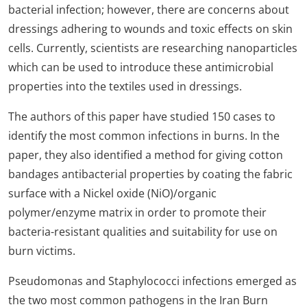
bacterial infection; however, there are concerns about
dressings adhering to wounds and toxic effects on skin
cells. Currently, scientists are researching nanoparticles
which can be used to introduce these antimicrobial
properties into the textiles used in dressings.
The authors of this paper have studied 150 cases to
identify the most common infections in burns. In the
paper, they also identified a method for giving cotton
bandages antibacterial properties by coating the fabric
surface with a Nickel oxide (NiO)/organic
polymer/enzyme matrix in order to promote their
bacteria-resistant qualities and suitability for use on
burn victims.
Pseudomonas and Staphylococci infections emerged as
the two most common pathogens in the Iran Burn