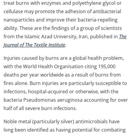
treat burns with enzymes and polyethylene glycol or
cellulase may promote the adhesion of antibacterial
nanoparticles and improve their bacteria-repelling
ability. These are the findings of a group of scientists
from the Islamic Azad University, Iran, published in
The
Journal of The Textile Institute
.
Injuries caused by burns are a global health problem,
with the World Health Organisation citing 195,000
deaths per year worldwide as a result of burns from
fires alone. Burn injuries are particularly susceptible to
infections, hospital-acquired or otherwise, with the
bacteria Pseudomonas aeruginosa accounting for over
half of all severe burn infections.
Noble metal (particularly silver) antimicrobials have
long been identified as having potential for combating