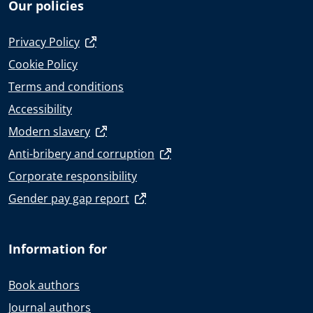
Our policies
Privacy Policy
Cookie Policy
Terms and conditions
Accessibility
Modern slavery
Anti-bribery and corruption
Corporate responsibility
Gender pay gap report
Information for
Book authors
Journal authors