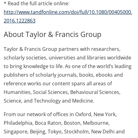
* Read the full article online:
http://www.tandfonline.com/doi/full/10.1080/00405000.
2016.1222863
About Taylor & Francis Group
Taylor & Francis Group partners with researchers,
scholarly societies, universities and libraries worldwide
to bring knowledge to life. As one of the world’s leading
publishers of scholarly journals, books, ebooks and
reference works our content spans all areas of
Humanities, Social Sciences, Behavioural Sciences,
Science, and Technology and Medicine.
From our network of offices in Oxford, New York,
Philadelphia, Boca Raton, Boston, Melbourne,
Singapore, Beijing, Tokyo, Stockholm, New Delhi and