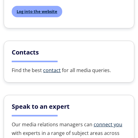
Log into the website
Contacts
Find the best
contact
for all media queries.
Speak to an expert
Our media relations managers can
connect you
with experts in a range of subject areas across