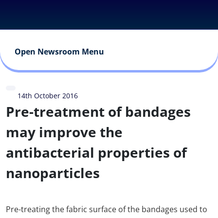
Open Newsroom Menu
14th October 2016
Pre-treatment of bandages
may improve the
antibacterial properties of
nanoparticles
Pre-treating the fabric surface of the bandages used to