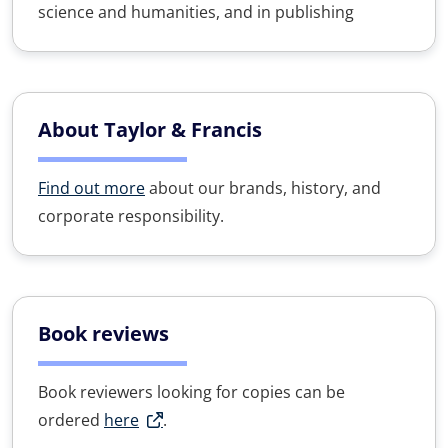
science and humanities, and in publishing
About Taylor & Francis
Find out more
about our brands, history, and
corporate responsibility.
Book reviews
Book reviewers looking for copies can be
ordered
here
.