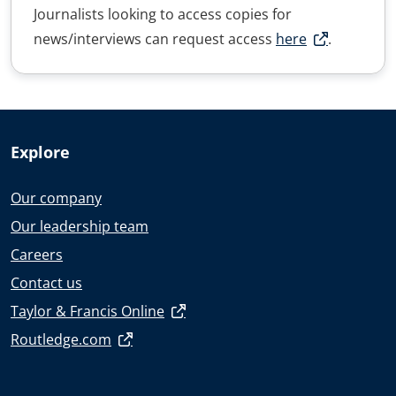
Journalists looking to access copies for
news/interviews can request access
here
.
Explore
Our company
Our leadership team
Careers
Contact us
Taylor & Francis Online
Routledge.com