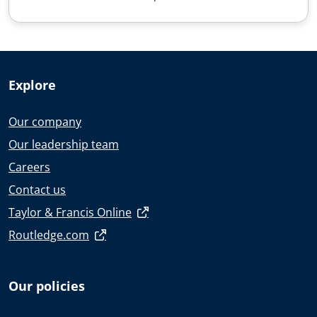
Explore
Our company
Our leadership team
Careers
Contact us
Taylor & Francis Online
Routledge.com
Our policies