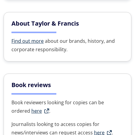
About Taylor & Francis
Find out more
about our brands, history, and
corporate responsibility.
Book reviews
Book reviewers looking for copies can be
ordered
here
.
Journalists looking to access copies for
news/interviews can request access
here
.