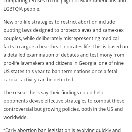
comparing fetuses to the plight of Black Americans and
LGBTQIA people.
New pro-life strategies to restrict abortion include
quoting laws designed to protect slaves and same-sex
couples, while deliberately misrepresenting medical
facts to argue a heartbeat indicates life. This is based on
a detailed examination of debates and testimony from
pro-life lawmakers and citizens in Georgia, one of nine
US states this year to ban terminations once a fetal
cardiac activity can be detected.
The researchers say their findings could help
opponents devise effective strategies to combat these
controversial but growing policies, both in the US and
worldwide.
“Early abortion ban legislation is evolving quickly and