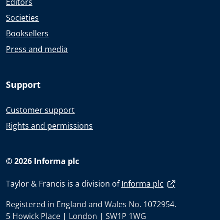
Editors
Societies
Booksellers
Press and media
Support
Customer support
Rights and permissions
© 2026 Informa plc
Taylor & Francis is a division of
Informa plc
Registered in England and Wales No. 1072954.
5 Howick Place | London | SW1P 1WG