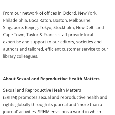
From our network of offices in Oxford, New York,
Philadelphia, Boca Raton, Boston, Melbourne,
Singapore, Beijing, Tokyo, Stockholm, New Delhi and
Cape Town, Taylor & Francis staff provide local
expertise and support to our editors, societies and
authors and tailored, efficient customer service to our
library colleagues.
About Sexual and Reproductive Health Matters
Sexual and Reproductive Health Matters
(SRHM) promotes sexual and reproductive health and
rights globally through its journal and 'more than a
journal' activities. SRHM envisions a world in which