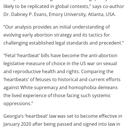
likely to be replicated in global contexts,” says co-author
Dr. Dabney P. Evans, Emory University, Atlanta, USA.
“Our analysis provides an initial understanding of
evolving early abortion strategy and its tactics for
challenging established legal standards and precedent.”
“Fetal ‘heartbeat’ bills have become the anti-abortion
legislative measure of choice in the US war on sexual
and reproductive health and rights. Comparing the
‘heartbeats’ of fetuses to historical and current efforts
against White supremacy and homophobia demeans
the lived experience of those facing such systemic
oppressions.”
Georgia’s ‘heartbeat’ law was set to become effective in
January 2020 after being passed and signed into law in