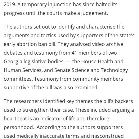
2019. A temporary injunction has since halted its
progress until the courts make a judgement.
The authors set out to identify and characterise the
arguments and tactics used by supporters of the state’s
early abortion ban bill. They analysed video archive
debates and testimony from 41 members of two
Georgia legislative bodies — the House Health and
Human Services, and Senate Science and Technology
committees. Testimony from community members
supportive of the bill was also examined.
The researchers identified key themes the bill’s backers
used to strengthen their case. These included arguing a
heartbeat is an indicator of life and therefore
personhood. According to the authors supporters
used medically inaccurate terms and misconstrued