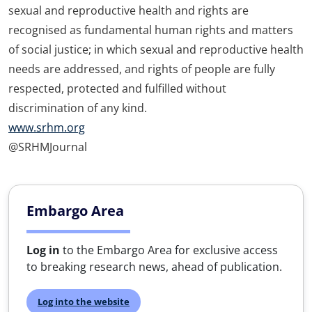
sexual and reproductive health and rights are
recognised as fundamental human rights and matters
of social justice; in which sexual and reproductive health
needs are addressed, and rights of people are fully
respected, protected and fulfilled without
discrimination of any kind.
www.srhm.org
@SRHMJournal
Embargo Area
Log in
to the Embargo Area for exclusive access
to breaking research news, ahead of publication.
Log into the website