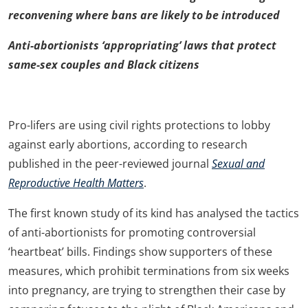
reconvening where bans are likely to be introduced
Anti-abortionists
‘appropriating’ laws that protect
same-sex couples and Black citizens
Pro-lifers are using civil rights protections to lobby
against early abortions, according to research
published in the peer-reviewed journal
Sexual and
Reproductive Health Matters
.
The first known study of its kind has analysed the tactics
of anti-abortionists for promoting controversial
‘heartbeat’ bills. Findings show supporters of these
measures, which prohibit terminations from six weeks
into pregnancy, are trying to strengthen their case by