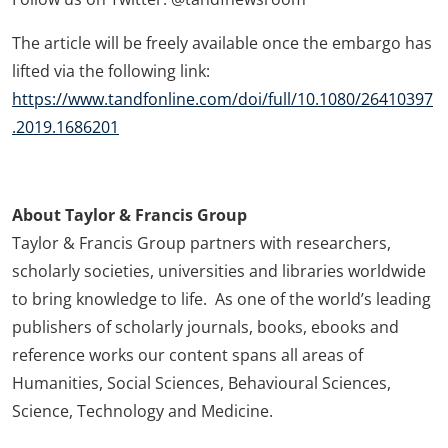
The article will be freely available once the embargo has
lifted via the following link:
https://www.tandfonline.com/doi/full/10.1080/26410397
.2019.1686201
About Taylor & Francis Group
Taylor & Francis Group partners with researchers,
scholarly societies, universities and libraries worldwide
to bring knowledge to life. As one of the world’s leading
publishers of scholarly journals, books, ebooks and
reference works our content spans all areas of
Humanities, Social Sciences, Behavioural Sciences,
Science, Technology and Medicine.