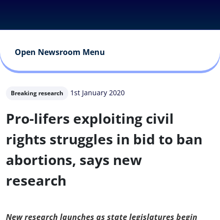
Open Newsroom Menu
1st January 2020
Breaking research
Pro-lifers exploiting civil
rights struggles in bid to ban
abortions, says new
research
New research launches as state legislatures begin