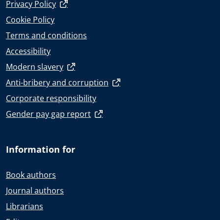
Privacy Policy
Cookie Policy
Terms and conditions
Accessibility
Modern slavery
Anti-bribery and corruption
Corporate responsibility
Gender pay gap report
Information for
Book authors
Journal authors
Librarians