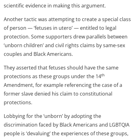
scientific evidence in making this argument.
Another tactic was attempting to create a special class
of person — ‘fetuses in utero’ — entitled to legal
protection. Some supporters drew parallels between
‘unborn children’ and civil rights claims by same-sex
couples and Black Americans.
They asserted that fetuses should have the same
th
protections as these groups under the 14
Amendment, for example referencing the case of a
former slave denied his claim to constitutional
protections.
Lobbying for the ‘unborn’ by adopting the
discrimination faced by Black Americans and LGBTQIA
people is ‘devaluing’ the experiences of these groups,