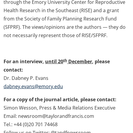
through the Emory University Center for Reproductive
Health Research in the Southeast (RISE) and a grant
from the Society of Family Planning Research Fund
(SFPRF). The views/opinions are the authors — they do
not necessarily represent those of RISE/SFPRF.
th
For an interview,
until 20
December
, please
contact:
Dr. Dabney P. Evans
dabney.evans@emory.edu
For a copy of the journal article, please contact:
Simon Wesson, Press & Media Relations Executive
Email: newsroom@taylorandfrancis.com
Tel.: +44 (0)20 701 74468
Follow us on Twitter: @tandfnewsroom