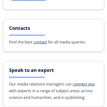
Contacts
Find the best
contact
for all media queries.
Speak to an expert
Our media relations managers can
connect you
with experts in a range of subject areas across
science and humanities, and in publishing