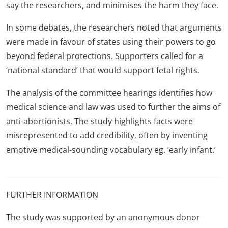
say the researchers, and minimises the harm they face.
In some debates, the researchers noted that arguments
were made in favour of states using their powers to go
beyond federal protections. Supporters called for a
‘national standard’ that would support fetal rights.
The analysis of the committee hearings identifies how
medical science and law was used to further the aims of
anti-abortionists. The study highlights facts were
misrepresented to add credibility, often by inventing
emotive medical-sounding vocabulary eg. ‘early infant.’
FURTHER INFORMATION
The study was supported by an anonymous donor