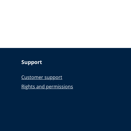
Support
Customer support
Rights and permissions