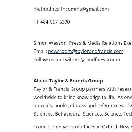
methodhealthcomms@gmail.com
+1-484-667-6330
Simon Wesson, Press & Media Relations Exe
Email:
newsroom@taylorandfrancis.com
Follow us on Twitter: @tandfnewsroom
About Taylor & Francis Group
Taylor & Francis Group partners with research
worldwide to bring knowledge to life. As one
journals, books, ebooks and reference works
Sciences, Behavioural Sciences, Science, Te
From our network of offices in Oxford, New 