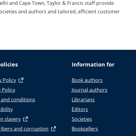
elhi and Cape Town, Taylor & Francis staff provide
societies and authors and tailored, efficient customer
olicies
Information for
y Policy
Book authors
 Policy
Journal authors
 and conditions
Librarians
bility
Editors
n slavery
Societies
ribery and corruption
Booksellers