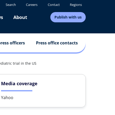
Search
Careers
Contact
Regions
s
About
Publish with us
ress officers
Press office contacts
iatric trial in the US
Media coverage
Yahoo