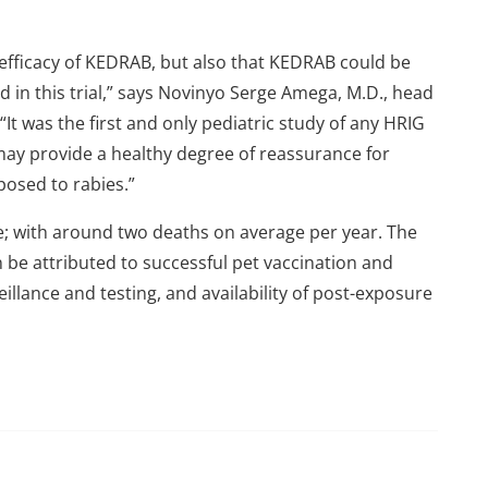
 efficacy of KEDRAB, but also that KEDRAB could be
ed in this trial,” says Novinyo Serge Amega, M.D., head
It was the first and only pediatric study of any HRIG
 may provide a healthy degree of reassurance for
posed to rabies.”
re; with around two deaths on average per year. The
 be attributed to successful pet vaccination and
illance and testing, and availability of post-exposure