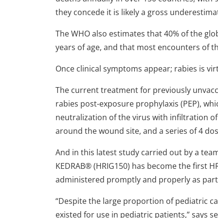
they concede it is likely a gross underestima
The WHO also estimates that 40% of the glob
years of age, and that most encounters of th
Once clinical symptoms appear; rabies is virt
The current treatment for previously unvacci
rabies post-exposure prophylaxis (PEP), wh
neutralization of the virus with infiltratio
around the wound site, and a series of 4 dos
And in this latest study carried out by a tea
KEDRAB® (HRIG150) has become the first HRI
administered promptly and properly as part 
“Despite the large proportion of pediatric ca
existed for use in pediatric patients,” says 