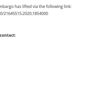
mbargo has lifted via the following link:
080/21645515.2020.1854000
 contact
: