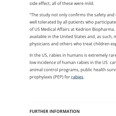
side effect, all of these were mild.
“The study not only confirms the safety and
well tolerated by all patients who participat
of US Medical Affairs at Kedrion Biopharma. “
available in the United States and, as such,
physicians and others who treat children ex
In the US, rabies in humans is extremely ra
low incidence of human rabies in the US can
animal control programs, public health surve
prophylaxis (PEP) for
rabies
.
FURTHER INFORMATION