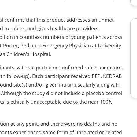
al confirms that this product addresses an unmet
 to rabies, and gives healthcare providers
dition in countless numbers of young patients across
t-Porter, Pediatric Emergency Physician at University
s Children’s Hospital.
icipants, with suspected or confirmed rabies exposure,
nth follow-up). Each participant received PEP. KEDRAB
ound site(s) and/or given intramuscularly along with
e. Although the study did not include a placebo control
s is ethically unacceptable due to the near 100%
ction at any point, and there were no deaths and no
ipants experienced some form of unrelated or related