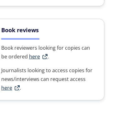
Book reviews
Book reviewers looking for copies can
be ordered
here
.
Journalists looking to access copies for
news/interviews can request access
here
.