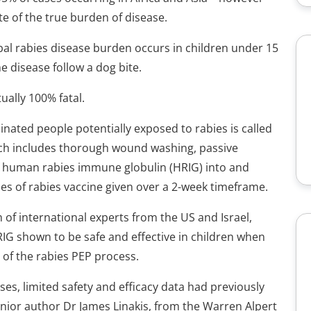
te of the true burden of disease.
al rabies disease burden occurs in children under 15
e disease follow a dog bite.
ually 100% fatal.
nated people potentially exposed to rabies is called
ich includes thorough wound washing, passive
n of human rabies immune globulin (HRIG) into and
es of rabies vaccine given over a 2-week timeframe.
m of international experts from the US and Israel,
G shown to be safe and effective in children when
of the rabies PEP process.
ses, limited safety and efficacy data had previously
senior author Dr James Linakis, from the Warren Alpert