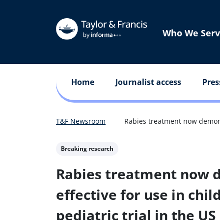
Who We Serv
Home
Journalist access
Pres
T&F Newsroom
Rabies treatment now demonstr
Breaking research
Rabies treatment now 
effective for use in chil
pediatric trial in the US