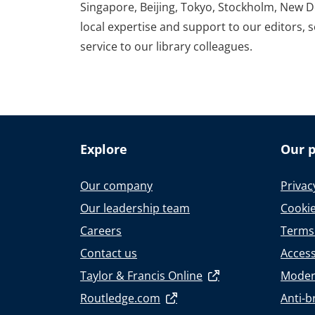
Singapore, Beijing, Tokyo, Stockholm, New D
local expertise and support to our editors, 
service to our library colleagues.
Explore
Our p
Our company
Privac
Our leadership team
Cookie
Careers
Terms
Contact us
Accessi
Taylor & Francis Online
Moder
Routledge.com
Anti-b