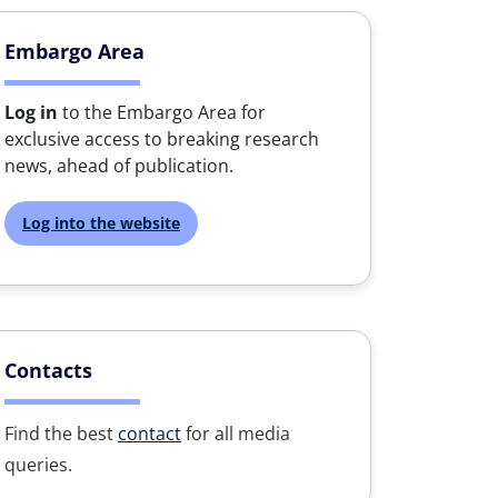
Embargo Area
Log in
to the Embargo Area for
exclusive access to breaking research
news, ahead of publication.
Log into the website
Contacts
Find the best
contact
for all media
queries.