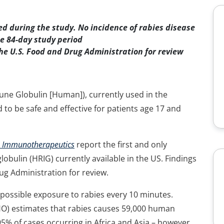
d during the study. No incidence of rabies disease
e 84-day study period
he U.S. Food and Drug Administration for review
ne Globulin [Human]), currently used in the
to be safe and effective for patients age 17 and
 Immunotherapeutics
report the first and only
obulin (HRIG) currently available in the US. Findings
g Administration for review.
r possible exposure to rabies every 10 minutes.
HO) estimates that rabies causes 59,000 human
95% of cases occurring in Africa and Asia – however