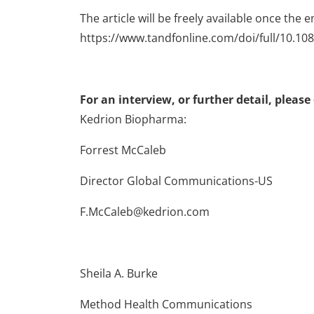
The article will be freely available once the e
https://www.tandfonline.com/doi/full/10.1
For an interview, or further detail, please
Kedrion Biopharma:
Forrest McCaleb
Director Global Communications-US
F.McCaleb@kedrion.com
Sheila A. Burke
Method Health Communications