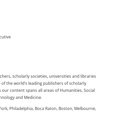
cutive
ers, scholarly societies, universities and libraries
 of the world’s leading publishers of scholarly
 our content spans all areas of Humanities, Social
chnology and Medicine.
York, Philadelphia, Boca Raton, Boston, Melbourne,