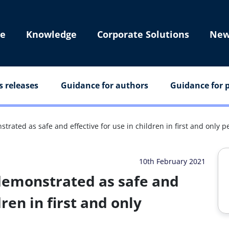
e
Knowledge
Corporate Solutions
New
s releases
Guidance for authors
Guidance for p
ated as safe and effective for use in children in first and only ped
10th February 2021
demonstrated as safe and
dren in first and only