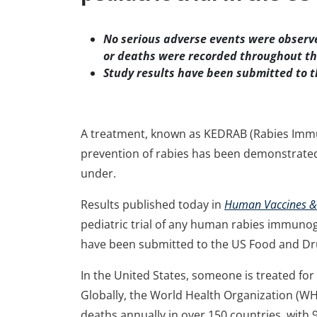
No serious adverse events were observe
or deaths were recorded throughout th
Study results have been submitted to t
A treatment, known as KEDRAB (Rabies Immu
prevention of rabies has been demonstrated 
under.
Results published today in
Human Vaccines &
pediatric trial of any human rabies immunogl
have been submitted to the US Food and Dru
In the United States, someone is treated fo
Globally, the World Health Organization (W
deaths annually in over 150 countries, with 