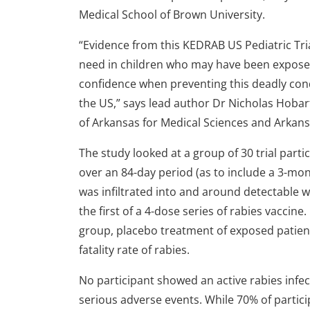
Medical School of Brown University.
“Evidence from this KEDRAB US Pediatric Tri
need in children who may have been exposed
confidence when preventing this deadly con
the US,” says lead author Dr Nicholas Hobar
of Arkansas for Medical Sciences and Arkansa
The study looked at a group of 30 trial part
over an 84-day period (as to include a 3-mo
was infiltrated into and around detectable w
the first of a 4-dose series of rabies vaccin
group, placebo treatment of exposed patient
fatality rate of rabies.
No participant showed an active rabies infe
serious adverse events. While 70% of partic