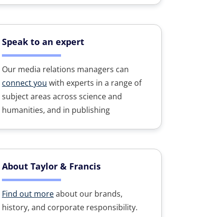
Speak to an expert
Our media relations managers can
connect you
with experts in a range of
subject areas across science and
humanities, and in publishing
About Taylor & Francis
Find out more
about our brands,
history, and corporate responsibility.